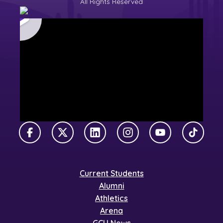
All Rights Reserved
Facebook
X Twitter
LinkedIn
Instagram
YouTube
TikTok
Current Students
Alumni
Athletics
Arena