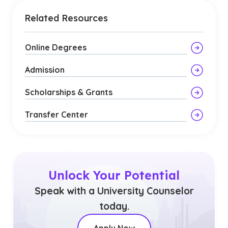
Related Resources
Online Degrees
Admission
Scholarships & Grants
Transfer Center
Unlock Your Potential
Speak with a University Counselor
today.