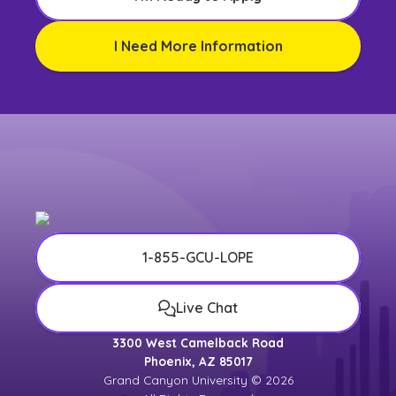
I Need More Information
1-855-GCU-LOPE
Live Chat
3300 West Camelback Road
Phoenix, AZ 85017
Grand Canyon University © 2026