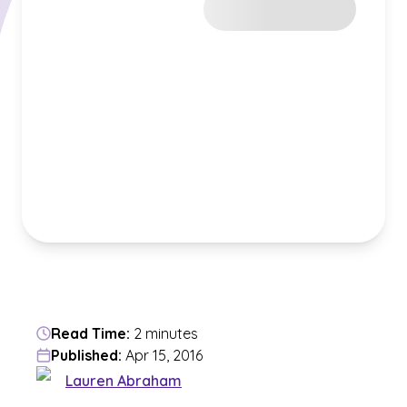
Read Time:
2 minutes
Published:
Apr 15, 2016
Lauren Abraham