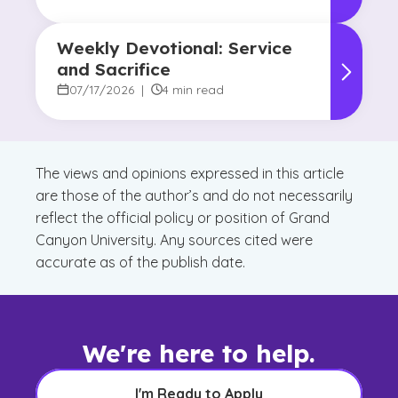
Weekly Devotional: Service
and Sacrifice
07/17/2026
|
4 min read
The views and opinions expressed in this article
are those of the author’s and do not necessarily
reflect the official policy or position of Grand
Canyon University. Any sources cited were
accurate as of the publish date.
We're here to help.
I'm Ready to Apply