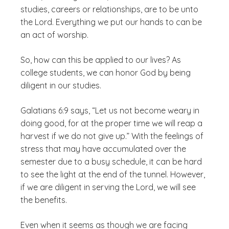
studies, careers or relationships, are to be unto
the Lord. Everything we put our hands to can be
an act of worship.
So, how can this be applied to our lives? As
college students, we can honor God by being
diligent in our studies.
Galatians 6:9 says, “Let us not become weary in
doing good, for at the proper time we will reap a
harvest if we do not give up.” With the feelings of
stress that may have accumulated over the
semester due to a busy schedule, it can be hard
to see the light at the end of the tunnel. However,
if we are diligent in serving the Lord, we will see
the benefits.
Even when it seems as though we are facing