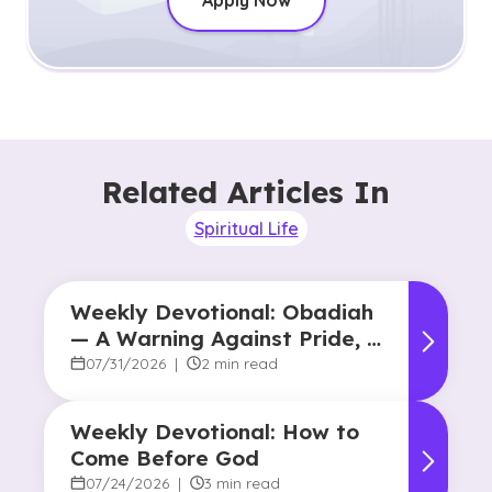
Apply Now
Related Articles In
Spiritual Life
Weekly Devotional: Obadiah
— A Warning Against Pride, A
Promise of Hope
07/31/2026
|
2 min read
Weekly Devotional: How to
Come Before God
07/24/2026
|
3 min read