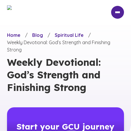
Skip
to
main
content
Home
/
Blog
/
Spiritual Life
/
Weekly Devotional: God’s Strength and Finishing
Strong
Weekly Devotional:
God’s Strength and
Finishing Strong
Start your
GCU
journey