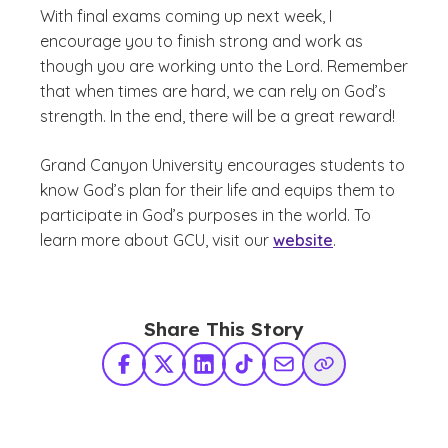
With final exams coming up next week, I
encourage you to finish strong and work as
though you are working unto the Lord. Remember
that when times are hard, we can rely on God’s
strength. In the end, there will be a great reward!
Grand Canyon University encourages students to
know God’s plan for their life and equips them to
participate in God’s purposes in the world. To
learn more about GCU, visit our
website
.
Share This Story
Facebook
X Twitter
LinkedIn
TikTok
Share via Email
Copy Link