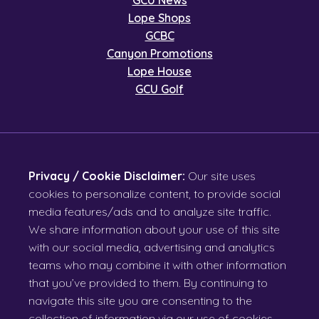
GCU News
Lope Shops
GCBC
Canyon Promotions
Lope House
GCU Golf
Privacy / Cookie Disclaimer:
Our site uses
cookies to personalize content, to provide social
media features/ads and to analyze site traffic.
We share information about your use of this site
with our social media, advertising and analytics
teams who may combine it with other information
that you’ve provided to them. By continuing to
navigate this site you are consenting to the
collection of information via our use of cookies.