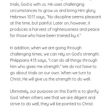
trials, God is with us. He uses challenging
circumstances to grow us and bring Him glory.
Hebrews 10:11 says, “No discipline seems pleasant
at the time, but painful. Later on, however, it
produces a harvest of righteousness and peace
for those who have been trained by it.”
In addition, when we are going through
challenging times, we can rely on God’s strength.
Philippians 4:13 says, “I can do all things through
him who gives me strength.” We do not have to
go about trials on our own. When we turn to
Christ, He will give us the strength to do well.
Ultimately, our purpose on this Earth is to glorify
God. When others see that we are diligent and
strive to do well, they will be pointed to Christ.