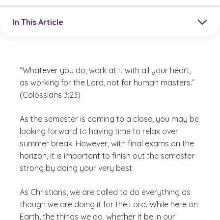
Jump to a section in the current article
In This Article
“Whatever you do, work at it with all your heart,
as working for the Lord, not for human masters.”
(Colossians 3:23)
As the semester is coming to a close, you may be
looking forward to having time to relax over
summer break. However, with final exams on the
horizon, it is important to finish out the semester
strong by doing your very best.
As Christians, we are called to do everything as
though we are doing it for the Lord. While here on
Earth, the things we do, whether it be in our