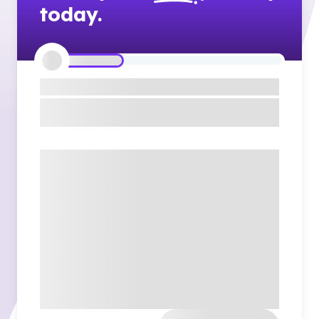
today.