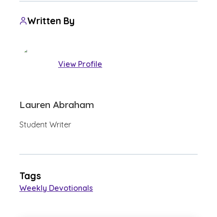
Written By
View Profile
Lauren Abraham
Student Writer
Tags
Weekly Devotionals