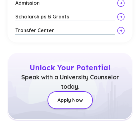
Admission
Scholarships & Grants
Transfer Center
Unlock Your Potential
Speak with a University Counselor
today.
Apply Now