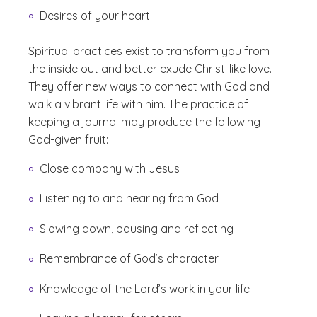
Desires of your heart
Spiritual practices exist to transform you from
the inside out and better exude Christ-like love.
They offer new ways to connect with God and
walk a vibrant life with him. The practice of
keeping a journal may produce the following
God-given fruit:
Close company with Jesus
Listening to and hearing from God
Slowing down, pausing and reflecting
Remembrance of God’s character
Knowledge of the Lord’s work in your life