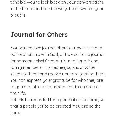
tangible way to look back on your conversations
in the future and see the ways he answered your
prayers.
Journal for Others
Not only can we journal about our own lives and
our relationship with God, but we can also journal
for someone else! Create a journal for a friend,
family member or someone you know. Write
letters to them and record your prayers for them.
You can express your gratitude for who they are
to you and offer encouragement to an area of
their life.
Let this be recorded for a generation to come, so
that a people yet to be created may praise the
Lord.