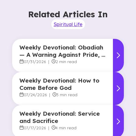
Related Articles In
Spiritual Life
Weekly Devotional: Obadiah
— A Warning Against Pride, A
Promise of Hope
07/31/2026
|
2 min read
Weekly Devotional: How to
Come Before God
07/24/2026
|
3 min read
Weekly Devotional: Service
and Sacrifice
07/17/2026
|
4 min read