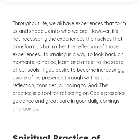
Throughout life, we all have experiences that form
us and shape us into who we are. However, it’s
not necessarily the experiences themselves that
transform us but rather the reflection of those
experiences. Journaling is a way to look back on
moments to notice, learn and attest to the state
of our souls. If you desire to become increasingly
aware of his presence through writing and
reflection, consider journaling to God. This
practice is a tool for reflecting on God’s presence,
guidance and great care in your daily comings
and goings.
Spiritual Practice of