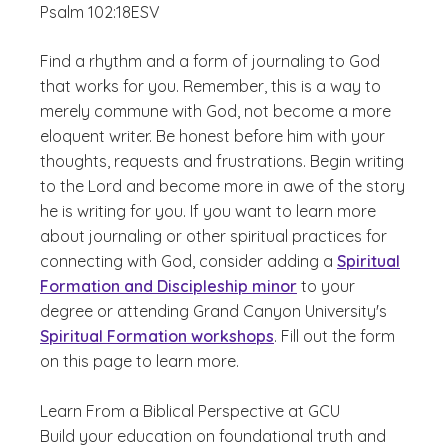
Psalm 102:18
ESV
Find a rhythm and a form of journaling to God
that works for you. Remember, this is a way to
merely commune with God, not become a more
eloquent writer. Be honest before him with your
thoughts, requests and frustrations. Begin writing
to the Lord and become more in awe of the story
he is writing for you. If you want to learn more
about journaling or other spiritual practices for
connecting with God, consider adding a
Spiritual
Formation and Discipleship minor
to your
degree or attending Grand Canyon University's
Spiritual Formation workshops
. Fill out the form
on this page to learn more.
Learn From a Biblical Perspective at GCU
Build your education on foundational truth and