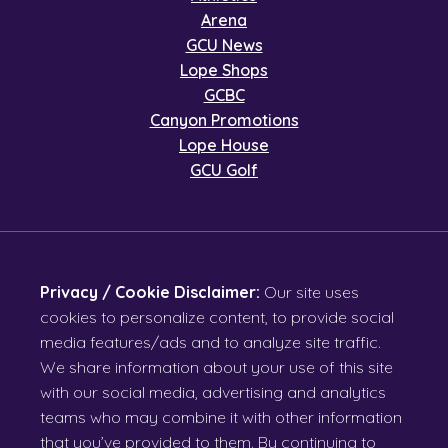
Arena
GCU News
Lope Shops
GCBC
Canyon Promotions
Lope House
GCU Golf
Privacy / Cookie Disclaimer:
Our site uses
cookies to personalize content, to provide social
media features/ads and to analyze site traffic.
We share information about your use of this site
with our social media, advertising and analytics
teams who may combine it with other information
that you’ve provided to them. By continuing to