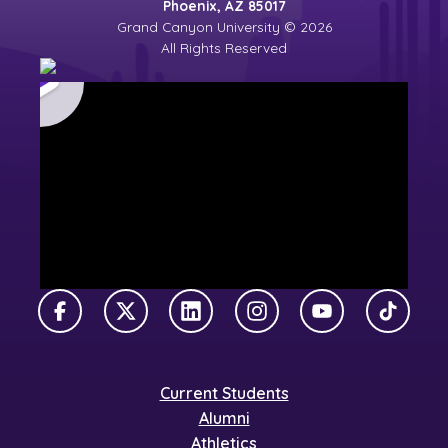
Phoenix, AZ 85017
Grand Canyon University © 2026
All Rights Reserved
Facebook
X Twitter
LinkedIn
Instagram
YouTube
TikTok
Current Students
Alumni
Athletics