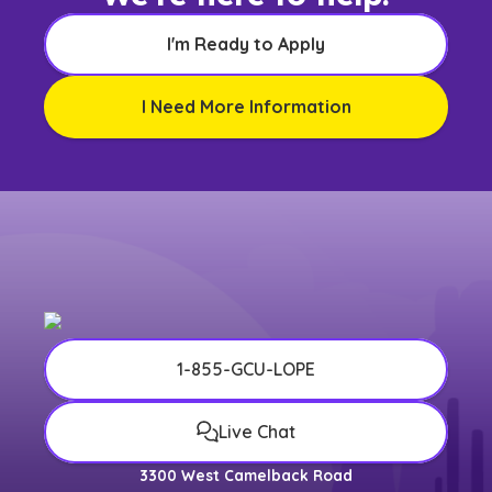
I'm Ready to Apply
I Need More Information
1-855-GCU-LOPE
Live Chat
3300 West Camelback Road