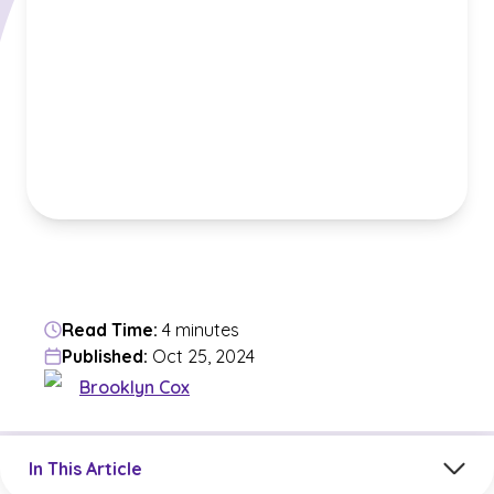
Read Time:
4 minutes
Published:
Oct 25, 2024
Brooklyn Cox
Jump to a section in the current article
In This Article