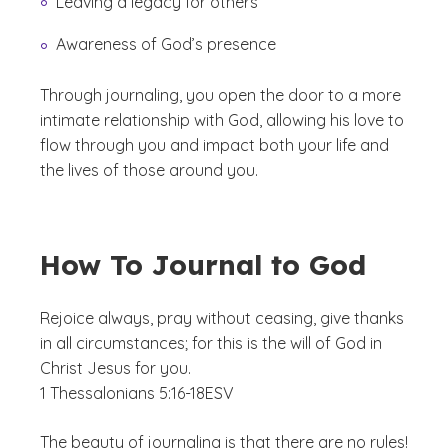
Leaving a legacy for others
Awareness of God’s presence
Through journaling, you open the door to a more
intimate relationship with God, allowing his love to
flow through you and impact both your life and
the lives of those around you.
How To Journal to God
Rejoice always, pray without ceasing, give thanks
in all circumstances; for this is the will of God in
Christ Jesus for you.
1 Thessalonians 5:16-18
ESV
The beauty of journaling is that there are no rules!