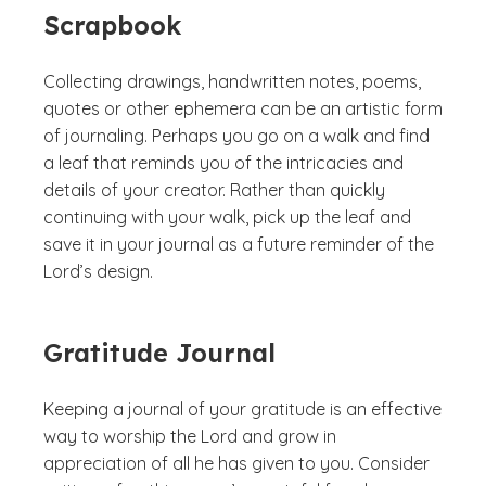
Scrapbook
Collecting drawings, handwritten notes, poems,
quotes or other ephemera can be an artistic form
of journaling. Perhaps you go on a walk and find
a leaf that reminds you of the intricacies and
details of your creator. Rather than quickly
continuing with your walk, pick up the leaf and
save it in your journal as a future reminder of the
Lord’s design.
Gratitude Journal
Keeping a journal of your gratitude is an effective
way to worship the Lord and grow in
appreciation of all he has given to you. Consider