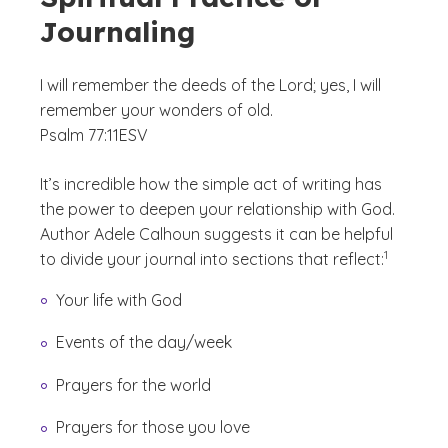
Journaling
I will remember the deeds of the Lord; yes, I will
remember your wonders of old.
Psalm 77:11
ESV
It’s incredible how the simple act of writing has
the power to deepen your relationship with God.
Author Adele Calhoun suggests it can be helpful
(See discla
)
1
to divide your journal into sections that reflect:
Your life with God
Events of the day/week
Prayers for the world
Prayers for those you love