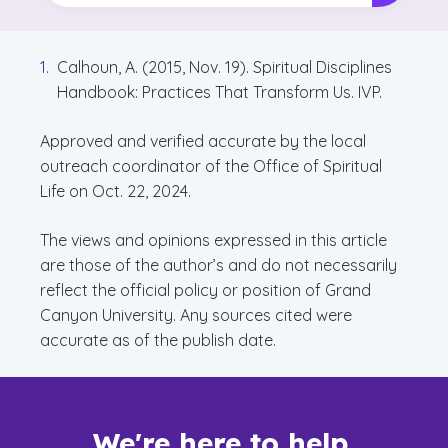
Calhoun, A. (2015, Nov. 19). Spiritual Disciplines
Handbook: Practices That Transform Us. IVP.
Approved and verified accurate by the local
outreach coordinator of the Office of Spiritual
Life on Oct. 22, 2024.
The views and opinions expressed in this article
are those of the author’s and do not necessarily
reflect the official policy or position of Grand
Canyon University. Any sources cited were
accurate as of the publish date.
We're here to help.