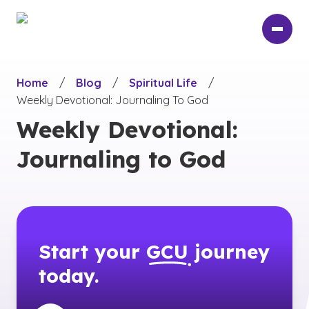
Skip
to
main
content
Home
/
Blog
/
Spiritual Life
/
Weekly Devotional: Journaling To God
Weekly Devotional:
Journaling to God
Start your
GCU
journey
today.