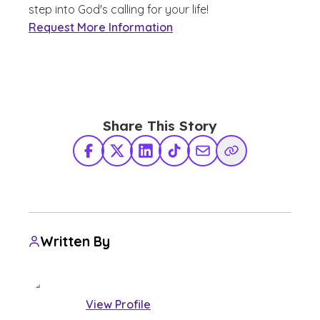
step into God's calling for your life!
Request More Information
Share This Story
Facebook
X Twitter
LinkedIn
TikTok
Share via Email
Copy Link
Written By
View Profile