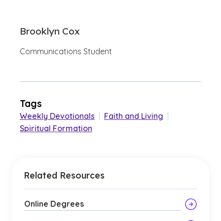
Brooklyn Cox
Communications Student
Tags
Weekly Devotionals
|
Faith and Living
|
Spiritual Formation
Related Resources
Online Degrees