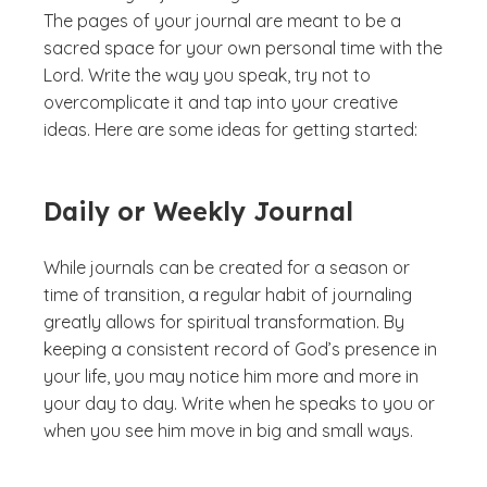
The pages of your journal are meant to be a
sacred space for your own personal time with the
Lord. Write the way you speak, try not to
overcomplicate it and tap into your creative
ideas. Here are some ideas for getting started:
Daily or Weekly Journal
While journals can be created for a season or
time of transition, a regular habit of journaling
greatly allows for spiritual transformation. By
keeping a consistent record of God’s presence in
your life, you may notice him more and more in
your day to day. Write when he speaks to you or
when you see him move in big and small ways.