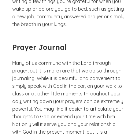
writing a few things you’re grateful for when you
wake up or before you go to bed, such as getting
a new job, community, answered prayer or simply
the breath in your lungs.
Prayer Journal
Many of us commune with the Lord through
prayer, but it is more rare that we do so through
journaling. While it is beautiful and convenient to
simply speak with God in the car, on your walk to
class or at other little moments throughout your
day, writing down your prayers can be extremely
powerful. You may find it easier to articulate your
thoughts to God or extend your time with him.
Not only will it serve you and your relationship
with God in the present moment, but it is a