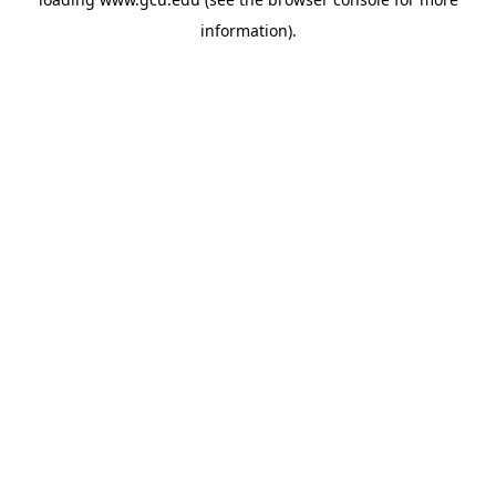
information).