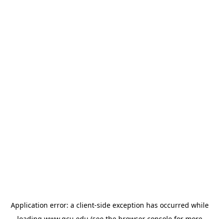
Application error: a
client
-side exception has occurred while
loading
www.gcu.edu
(see the
browser console
for more