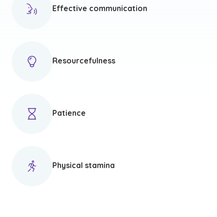
Effective communication
Resourcefulness
Patience
Physical stamina