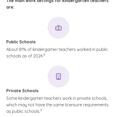
The main work settings for kindergarten teachers
are:
Public Schools
About 81% of kindergarten teachers worked in public
(See disclaimer
)
5
schools as of 2024.
Private Schools
Some kindergarten teachers work in private schools,
which may not have the same licensure requirements
(See disclaimer
)
3
as public schools.