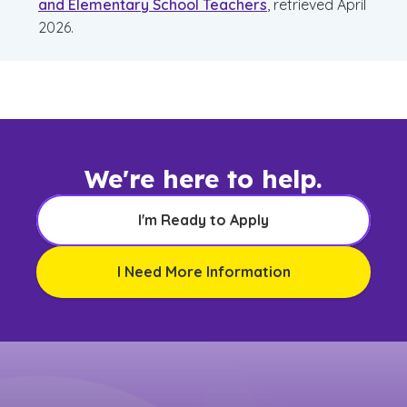
and Elementary School Teachers
, retrieved April
2026.
We're here to help.
I'm Ready to Apply
I Need More Information