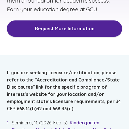
them a foundation for academic success.
Earn your education degree at GCU.
Request More Information
If you are seeking licensure/certification, please
refer to the "Accreditation and Compliance/State
Disclosures” link for the specific program of
interest’s website for your location and/or
employment state’s licensure requirements, per 34
CFR 668.14(b)32 and 668.43(c).
Seminera, M. (2026, Feb. 5).
Kindergarten