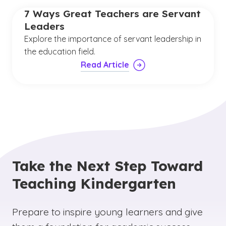
7 Ways Great Teachers are Servant
Leaders
Explore the importance of servant leadership in
the education field.
Read Article
Take the Next Step Toward
Teaching Kindergarten
Prepare to inspire young learners and give