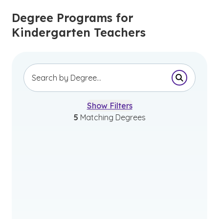
Degree Programs for
Kindergarten Teachers
Submit Se
Show Filters
5
Matching Degrees
Bachelor of Science in Early
Childhood Education and Early
Childhood Special Education
Initial Program – Leads to Initial Teacher
Licensure