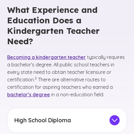
What Experience and
Education Does a
Kindergarten Teacher
Need?
Becoming a kindergarten teacher
typically requires
a bachelor’s degree. All public school teachers in
every state need to obtain teacher licensure or
(See disclaimer
)
3
certification.
There are alternative routes to
certification for aspiring teachers who earned a
bachelor’s degree
in a non-education field.
High School Diploma
A high school diploma is essential for future