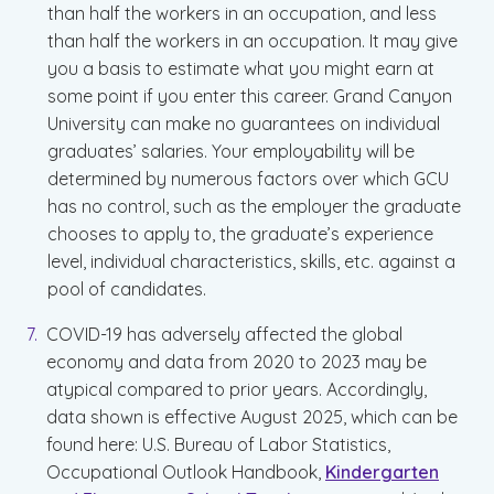
than half the workers in an occupation, and less
than half the workers in an occupation. It may give
you a basis to estimate what you might earn at
some point if you enter this career. Grand Canyon
University can make no guarantees on individual
graduates’ salaries. Your employability will be
determined by numerous factors over which GCU
has no control, such as the employer the graduate
chooses to apply to, the graduate’s experience
level, individual characteristics, skills, etc. against a
pool of candidates.
COVID-19 has adversely affected the global
economy and data from 2020 to 2023 may be
atypical compared to prior years. Accordingly,
data shown is effective August 2025, which can be
found here: U.S. Bureau of Labor Statistics,
Occupational Outlook Handbook,
Kindergarten