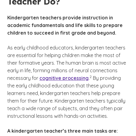
Teacher Do?
Kindergarten teachers provide instruction in
academic fundamentals and life skills to prepare
children to succeed in first grade and beyond.
As early childhood educators, kindergarten teachers
are essential for helping children make the most of
their formative years. The human brain is most active
early in life, forming millions of neural connections
(See disclaimer
)
2
necessary for
cognitive processing
.
By providing
the early childhood education that these young
learners need, kindergarten teachers help prepare
them for their future. Kindergarten teachers typically
teach a wide range of subjects, and they often pair
instructional lessons with hands-on activities.
A kindergarten teacher’s three main tasks are: