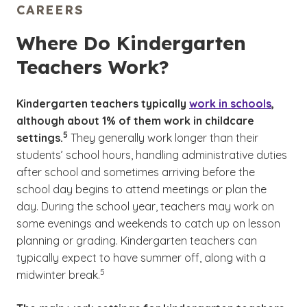
CAREERS
Where Do Kindergarten
Teachers Work?
Kindergarten teachers typically
work in schools
,
although about 1% of them work in childcare
(See disclaimer
)
5
settings.
They generally work longer than their
students’ school hours, handling administrative duties
after school and sometimes arriving before the
school day begins to attend meetings or plan the
day. During the school year, teachers may work on
some evenings and weekends to catch up on lesson
planning or grading. Kindergarten teachers can
typically expect to have summer off, along with a
(See disclaimer
)
5
midwinter break.