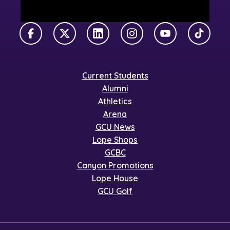
Facebook
X Twitter
LinkedIn
Instagram
YouTube
TikTok
Current Students
Alumni
Athletics
Arena
GCU News
Lope Shops
GCBC
Canyon Promotions
Lope House
GCU Golf