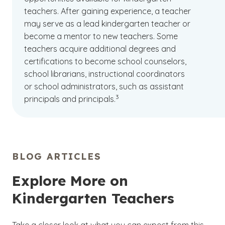
teachers. After gaining experience, a teacher
may serve as a lead kindergarten teacher or
become a mentor to new teachers. Some
teachers acquire additional degrees and
certifications to become school counselors,
school librarians, instructional coordinators
or school administrators, such as assistant
(See disclaimer
)
3
principals and principals.
BLOG ARTICLES
Explore More on
Kindergarten Teachers