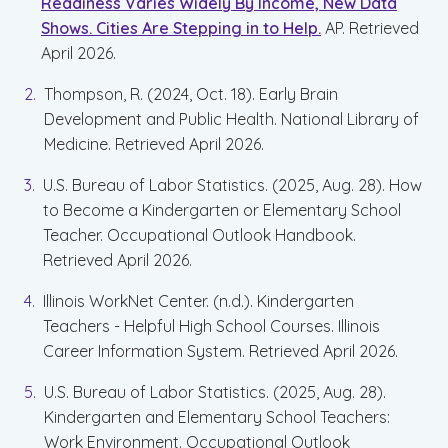
Readiness Varies Widely By Income, New Data
Shows. Cities Are Stepping in to Help.
AP. Retrieved
April 2026.
Thompson, R. (2024, Oct. 18). Early Brain
Development and Public Health. National Library of
Medicine. Retrieved April 2026.
U.S. Bureau of Labor Statistics. (2025, Aug. 28). How
to Become a Kindergarten or Elementary School
Teacher. Occupational Outlook Handbook.
Retrieved April 2026.
Illinois WorkNet Center. (n.d.). Kindergarten
Teachers - Helpful High School Courses. Illinois
Career Information System. Retrieved April 2026.
U.S. Bureau of Labor Statistics. (2025, Aug. 28).
Kindergarten and Elementary School Teachers:
Work Environment. Occupational Outlook