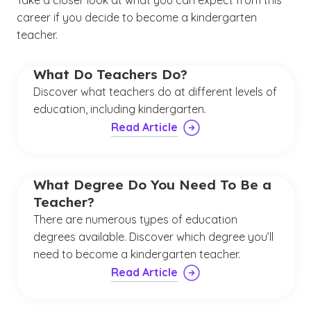
Take a closer look at what you can expect from this
career if you decide to become a kindergarten
teacher.
What Do Teachers Do?
Discover what teachers do at different levels of
education, including kindergarten.
Read Article
What Degree Do You Need To Be a
Teacher?
There are numerous types of education
degrees available. Discover which degree you’ll
need to become a kindergarten teacher.
Read Article