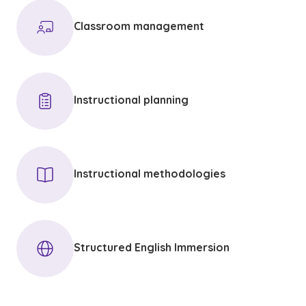
Classroom management
Instructional planning
Instructional methodologies
Structured English Immersion