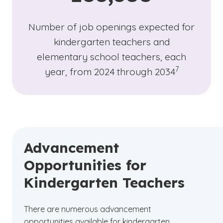
Number of job openings expected for
kindergarten teachers and
elementary school teachers, each
(See disclaime
)
7
year, from 2024 through 2034
Advancement
Opportunities for
Kindergarten Teachers
There are numerous advancement
opportunities available for kindergarten