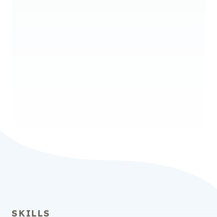
Licensure
Bachelor of Science in
Elementary Education and
Special Education
Initial Program – Leads to Initial Teacher
Licensure
SKILLS