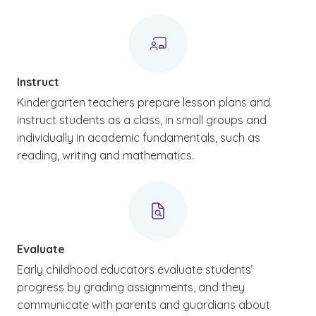
Instruct
Kindergarten teachers prepare lesson plans and
instruct students as a class, in small groups and
individually in academic fundamentals, such as
reading, writing and mathematics.
Evaluate
Early childhood educators evaluate students’
progress by grading assignments, and they
communicate with parents and guardians about