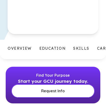
OVERVIEW
EDUCATION
SKILLS
CAR
Find Your Purpose
Start your GCU journey today.
Request Info