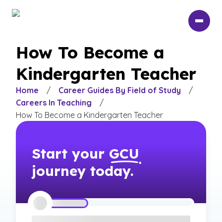
Skip
to
main
content
How To Become a
Kindergarten Teacher
Home
/
Career Guides By Field of Study
/
Careers In Teaching
/
How To Become a Kindergarten Teacher
Start your
GCU
journey today.