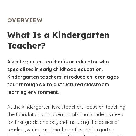
OVERVIEW
What Is a Kindergarten
Teacher?
A kindergarten teacher is an educator who
specializes in early childhood education.
Kindergarten teachers introduce children ages
four through six to a structured classroom
learning environment.
At the kindergarten level, teachers focus on teaching
the foundational academic skills that students need
for first grade and beyond, including the basics of
reading, writing and mathematics. Kindergarten