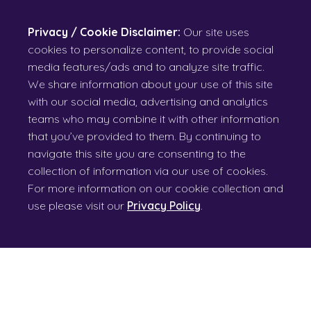
Privacy / Cookie Disclaimer:
Our site uses
cookies to personalize content, to provide social
media features/ads and to analyze site traffic.
We share information about your use of this site
with our social media, advertising and analytics
teams who may combine it with other information
that you’ve provided to them. By continuing to
navigate this site you are consenting to the
collection of information via our use of cookies.
For more information on our cookie collection and
use please visit our
Privacy Policy
.