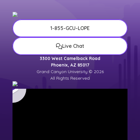
1-855-GCU-LOPE
Live Chat
3300 West Camelback Road
Phoenix, AZ 85017
Grand Canyon University © 2026
All Rights Reserved