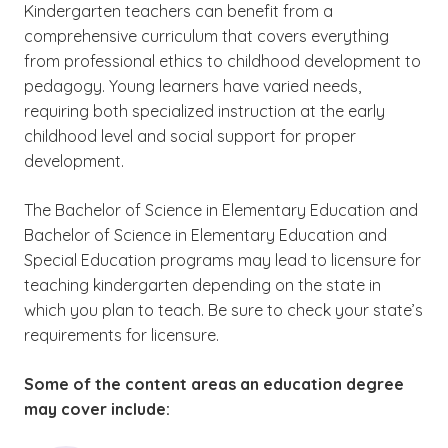
education
courses may be required to
Kindergarten teachers can benefit from a
(See disclaimer
)
3
maintain active licensure.
comprehensive curriculum that covers everything
from professional ethics to childhood development to
pedagogy. Young learners have varied needs,
requiring both specialized instruction at the early
childhood level and social support for proper
development.
The Bachelor of Science in Elementary Education and
Bachelor of Science in Elementary Education and
Special Education programs may lead to
licensure for
teaching kindergarten depending on the state in
which you plan to teach. Be sure to check your state’s
requirements for licensure.
Some of the content areas an education degree
may cover include: