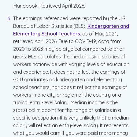
Handbook. Retrieved April 2026.
The earnings referenced were reported by the U.S.
Bureau of Labor Statistics (BLS),
Kindergarten and
Elementary School Teachers
, as of May 2024,
retrieved April 2026. Due to COVID-19, data from
2020 to 2023 may be atypical compared to prior
years. BLS calculates the median using salaries of
workers nationwide with varying levels of education
and experience. It does not reflect the earnings of
GCU graduates as kindergarten and elementary
school teachers, nor does it reflect the earnings of
workers in one city or region of the country or a
typical entry-level salary. Median income is the
statistical midpoint for the range of salaries in a
specific occupation. It is very unlikely that a median
salary will reflect an entry-level salary. It represents
what you would earn if you were paid more money