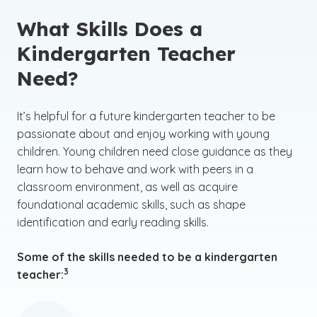
What Skills Does a
Kindergarten Teacher
Need?
It’s helpful for a future kindergarten teacher to be
passionate about and enjoy working with young
children. Young children need close guidance as they
learn how to behave and work with peers in a
classroom environment, as well as acquire
foundational academic skills, such as shape
identification and early reading skills.
Some of the skills needed to be a kindergarten
(See disclaimer
)
3
teacher: