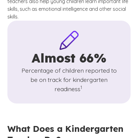
teachers also help young children learn important life
skills, such as emotional intelligence and other social
skills.
Almost 66%
Percentage of children reported to
be on track for kindergarten
(See disclaimer
)
1
readiness
What Does a Kindergarten