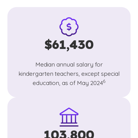
$61,430
Median annual salary for
kindergarten teachers, except special
(See disclaimer
)
6
education, as of May 2024
103,800