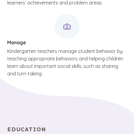
learners’ achievements and problem areas.
Manage
Kindergarten teachers manage student behavior by
teaching appropriate behaviors and helping children
learn about important social skills, such as sharing
and turn-taking.
EDUCATION