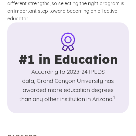
different strengths, so selecting the right program is
an important step toward becoming an effective
educator.
#1 in Education
According to 2023-24 IPEDS
data, Grand Canyon University has
awarded more education degrees
(See discla
)
1
than any other institution in Arizona.