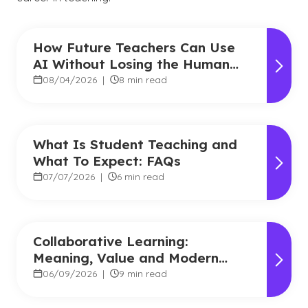
How Future Teachers Can Use
AI Without Losing the Human
Touch
08/04/2026
|
8 min read
What Is Student Teaching and
What To Expect: FAQs
07/07/2026
|
6 min read
Collaborative Learning:
Meaning, Value and Modern
Applications
06/09/2026
|
9 min read