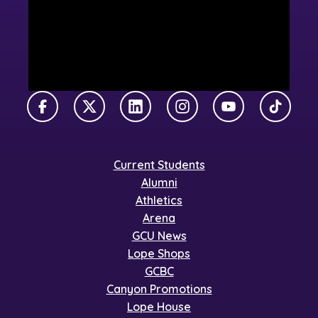
Facebook
X Twitter
LinkedIn
Instagram
YouTube
TikTok
Current Students
Alumni
Athletics
Arena
GCU News
Lope Shops
GCBC
Canyon Promotions
Lope House