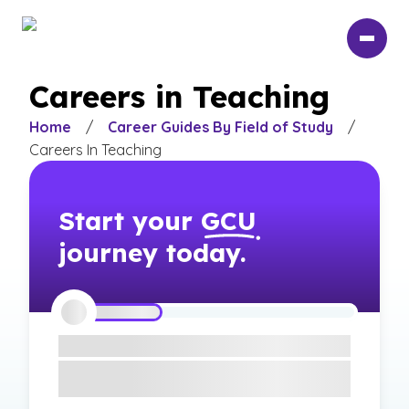
Skip
to
main
content
Careers in Teaching
Home
/
Career Guides By Field of Study
/
Careers In Teaching
Start your
GCU
journey today.