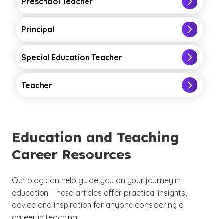
Preschool Teacher
Principal
Special Education Teacher
Teacher
Education and Teaching
Career Resources
Our blog can help guide you on your journey in
education. These articles offer practical insights,
advice and inspiration for anyone considering a
career in teaching.