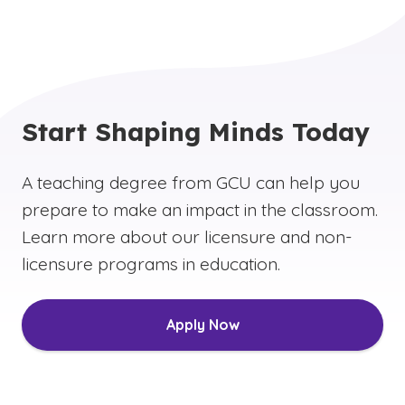
Start Shaping Minds Today
A teaching degree from GCU can help you
prepare to make an impact in the classroom.
Learn more about our licensure and non-
licensure programs in education.
Apply Now