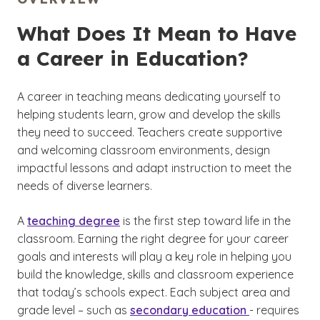
What Does It Mean to Have
a Career in Education?
A career in teaching means dedicating yourself to
helping students learn, grow and develop the skills
they need to succeed. Teachers create supportive
and welcoming classroom environments, design
impactful lessons and adapt instruction to meet the
needs of diverse learners.
A
teaching degree
is the first step toward life in the
classroom. Earning the right degree for your career
goals and interests will play a key role in helping you
build the knowledge, skills and classroom experience
that today’s schools expect. Each subject area and
grade level – such as
secondary education
- requires