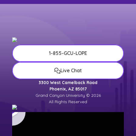
1-855-GCU-LOPE
Live Chat
3300 West Camelback Road
Phoenix, AZ 85017
Grand Canyon University © 2026
All Rights Reserved