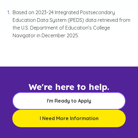
Based on 2023-24 Integrated Postsecondary
Education Data System (IPEDS) data retrieved from
the U.S. Department of Education’s College
Navigator in December 2025.
We're here to help.
I'm Ready to Apply
I Need More Information