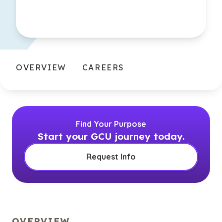
OVERVIEW
CAREERS
Find Your Purpose
Start your GCU journey today.
Request Info
OVERVIEW