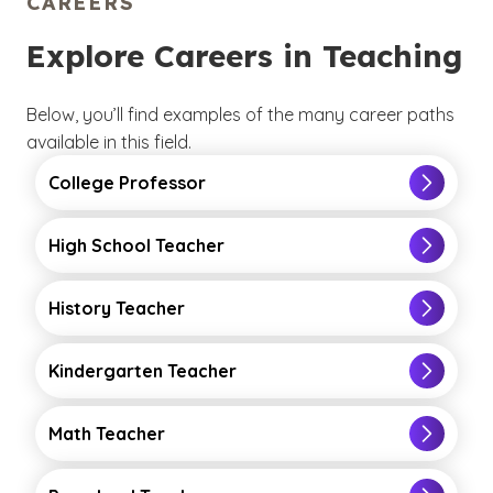
CAREERS
Explore Careers in Teaching
Below, you’ll find examples of the many career paths
available in this field.
College Professor
High School Teacher
History Teacher
Kindergarten Teacher
Math Teacher