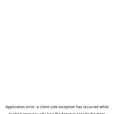
Application error: a
client
-side exception has occurred while
loading
www.gcu.edu
(see the
browser console
for more