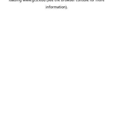
information).