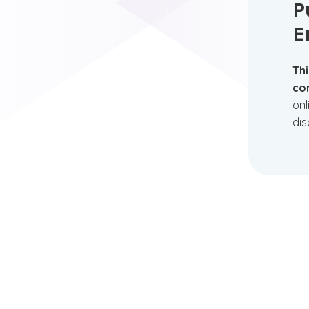
P
E
Thi
con
onl
dis