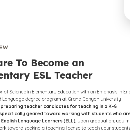
IEW
are To Become an
entary ESL Teacher
r of Science in Elementary Education with an Emphasis in Eng
d Language degree program at Grand Canyon University
 preparing teacher candidates for teaching in a K–8
specifically geared toward working with students who ar
 English Language Learners (ELL).
Upon graduation, you 
ork toward seeking a teaching license to teach your students