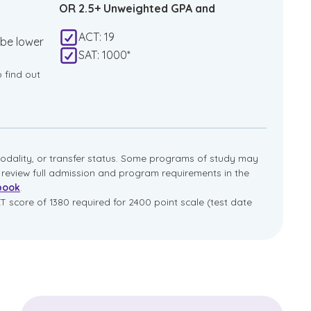
OR 2.5+ Unweighted GPA and
ACT: 19
 be lower
SAT: 1000*
o find out
dality, or transfer status. Some programs of study may
e review full admission and program requirements in the
book
.
T score of 1380 required for 2400 point scale (test date