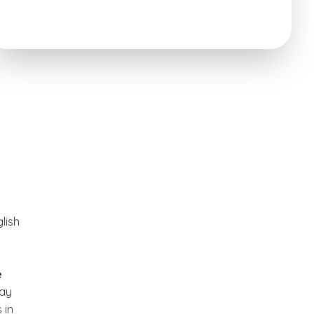
lish
e
may
 in