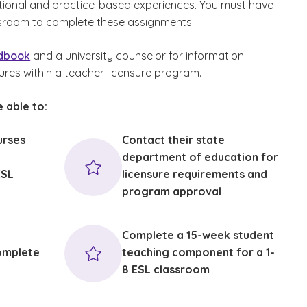
tional and practice-based experiences. You must have
sroom to complete these assignments.
ndbook
and a university counselor for information
ures within a teacher licensure program.
 able to:
urses
Contact their state
department of education for
ESL
licensure requirements and
program approval
c
Complete a 15-week student
omplete
teaching component for a 1-
8 ESL classroom