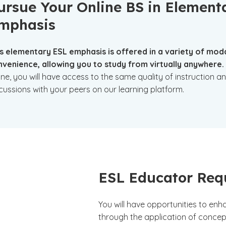
ursue Your Online BS in Element
mphasis
s elementary ESL emphasis is offered in a variety of modali
venience, allowing you to study from virtually anywhere.
ine, you will have access to the same quality of instruction a
cussions with your peers on our learning platform.
ESL Educator Req
You will have opportunities to en
through the application of concep