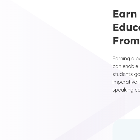
Earn
Educ
From
Earning a b
can enable 
students gai
imperative f
speaking co