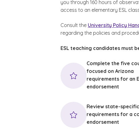
you through 160 hours of observa
access to an elementary ESL clas
Consult the
University Policy Ha
regarding the policies and proced
ESL teaching candidates must be
Complete the five co
focused on Arizona
requirements for an 
endorsement
Review state-specifi
requirements for a c
endorsement