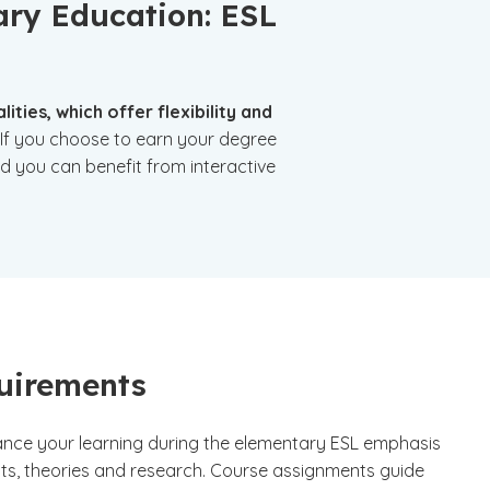
ary Education: ESL
ties, which offer flexibility and
If you choose to earn your degree
nd you can benefit from interactive
uirements
hance your learning during the elementary ESL emphasis
ts, theories and research. Course assignments guide