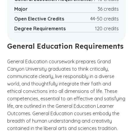
path a financially stable choice as well.
Major
36 credits
Open Elective Credits
44-50 credits
Degree Requirements
120 credits
General Education Requirements
General Education coursework prepares Grand
Canyon University graduates to think critically,
communicate clearly, live responsibly in a diverse
world, and thoughtfully integrate their faith and
ethical convictions into all dimensions of life. These
competencies, essential to an effective and satisfying
life, are outlined in the General Education Learner
Outcomes. General Education courses embody the
breadth of human understanding and creativity
contained in the liberal arts and sciences tradition.