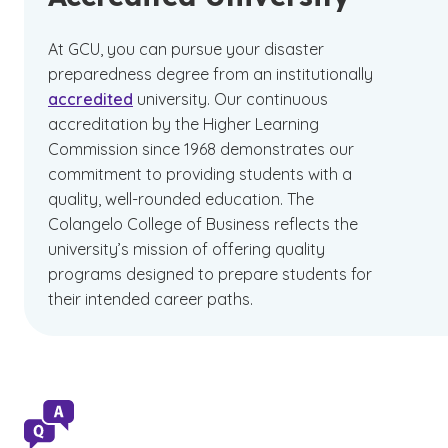
At GCU, you can pursue your disaster
preparedness degree from an institutionally
accredited
university. Our continuous
accreditation by the Higher Learning
Commission since 1968 demonstrates our
commitment to providing students with a
quality, well-rounded education. The
Colangelo College of Business reflects the
university’s mission of offering quality
programs designed to prepare students for
their intended career paths.