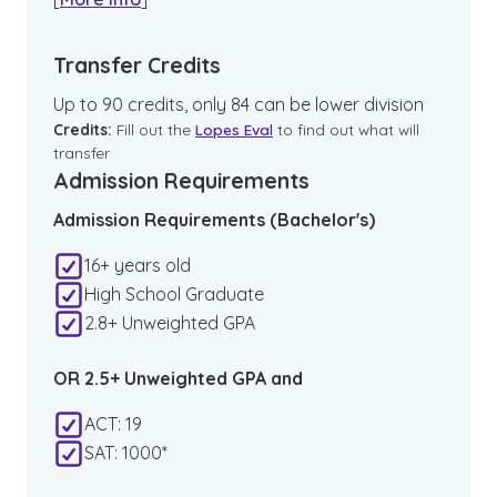
Transfer Credits
Up to 90 credits, only 84 can be lower division
Credits:
Fill out the
Lopes Eval
to find out what will
transfer
Admission Requirements
Admission Requirements (Bachelor's)
16+ years old
High School Graduate
2.8+ Unweighted GPA
OR 2.5+ Unweighted GPA and
ACT: 19
SAT: 1000*