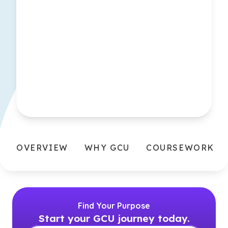
OVERVIEW
WHY GCU
COURSEWORK
Find Your Purpose
Start your GCU journey today.