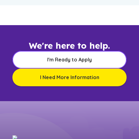
We're here to help.
I'm Ready to Apply
I Need More Information