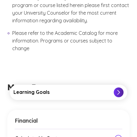
program or course listed herein please first contact
your University Counselor for the most current
information regarding availability.
Please refer to the Academic Catalog for more
information. Programs or courses subject to
change
More Resources
Learning Goals
Financial