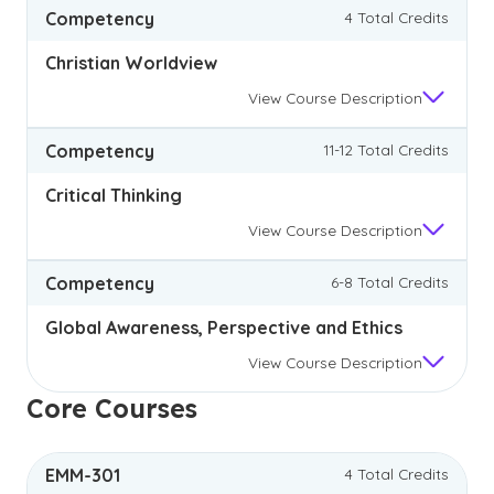
Competency
4 Total Credits
Christian Worldview
View
Course Description
Competency
11-12 Total Credits
Critical Thinking
View
Course Description
Competency
6-8 Total Credits
Global Awareness, Perspective and Ethics
View
Course Description
Core Courses
EMM-301
4 Total Credits