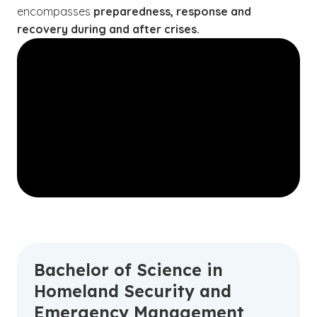
encompasses
preparedness, response and
recovery during and after crises.
Bachelor of Science in
Homeland Security and
Emergency Management