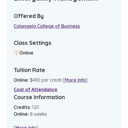
Offered By
Colangelo College of Business
Class Settings
Online
Tuition Rate
Online
:
$
490
per credit
[
More Info
]
Cost of Attendance
Course Information
Credits:
120
Online
:
8
weeks
[
More Info
]