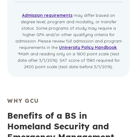
Admission requirements
may differ based on
degree level, program and modality, or transfer
status. Some programs of study may require a
higher GPA and/or other qualifying criteria for
admission. Please review full admission and program
requirements in the
University Policy Handbook
.
*Math and reading only on a 1600 point scale (test
date after 3/1/2016). SAT score of 1380 required for
2400 point scale (test date before 3/1/2016).
WHY GCU
Benefits of a BS in
Homeland Security and
Emergency Management