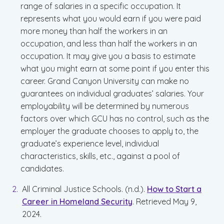
range of salaries in a specific occupation. It
represents what you would earn if you were paid
more money than half the workers in an
occupation, and less than half the workers in an
occupation. It may give you a basis to estimate
what you might earn at some point if you enter this
career. Grand Canyon University can make no
guarantees on individual graduates’ salaries. Your
employability will be determined by numerous
factors over which GCU has no control, such as the
employer the graduate chooses to apply to, the
graduate’s experience level, individual
characteristics, skills, etc., against a pool of
candidates.
All Criminal Justice Schools. (n.d.).
How to Start a
Career in Homeland Security
. Retrieved May 9,
2024.