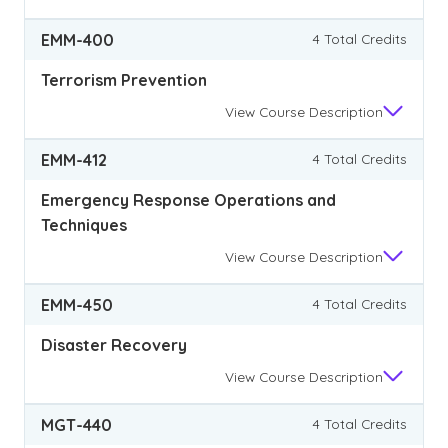
EMM-400
4 Total Credits
Terrorism Prevention
View
Course Description
EMM-412
4 Total Credits
Emergency Response Operations and
Techniques
View
Course Description
EMM-450
4 Total Credits
Disaster Recovery
View
Course Description
MGT-440
4 Total Credits