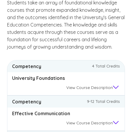
Students take an array of foundational knowledge
courses that promote expanded knowledge, insight,
and the outcomes identified in the University's General
Education Competencies. The knowledge and skills
students acquire through these courses serve as a
foundation for successful careers and lifelong
journeys of growing understanding and wisdom.
Competency
4 Total Credits
University Foundations
View
Course Description
Competency
9-12 Total Credits
Effective Communication
View
Course Description