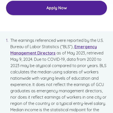
Apply Now
The earnings referenced were reported by the U.S.
Bureau of Labor Statistics (“BLS”),
Emergency
Management Directors
as of May 2023, retrieved
May 9, 2024. Due to COVID-19, data from 2020 to
2023 may be atypical compared to prior years. BLS
calculates the median using salaries of workers
nationwide with varying levels of education and
experience. It does not reflect the earnings of GCU
graduates as emergency management directors,
nor does it reflect earnings of workers in one city or
region of the country or a typical entry-level salary.
Median income is the statistical midpoint for the