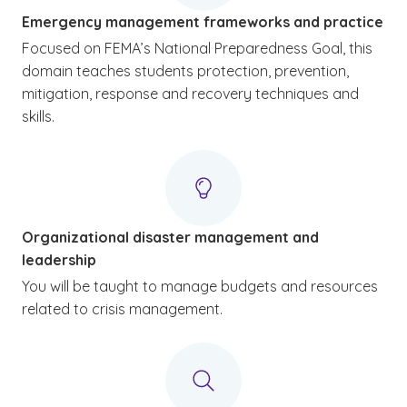
Emergency management frameworks and practice
Focused on FEMA’s National Preparedness Goal, this
domain teaches students protection, prevention,
mitigation, response and recovery techniques and
skills.
Organizational disaster management and
leadership
You will be taught to manage budgets and resources
related to crisis management.