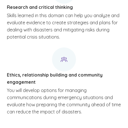
Research and critical thinking
Skills learned in this domain can help you analyze and
evaluate evidence to create strategies and plans for
dealing with disasters and mitigating risks during
potential crisis situations.
Ethics, relationship building and community
engagement
You will develop options for managing
communications during emergency situations and
evaluate how preparing the community ahead of time
can reduce the impact of disasters.