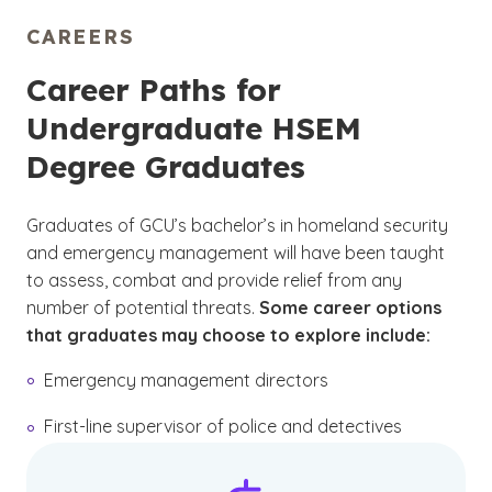
CAREERS
Career Paths for
Undergraduate HSEM
Degree Graduates
Graduates of GCU’s bachelor’s in homeland security
and emergency management will have been taught
to assess, combat and provide relief from any
number of potential threats.
Some career options
that graduates may choose to explore include:
Emergency management directors
First-line supervisor of police and detectives