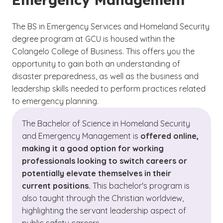
The BS in Emergency Services and Homeland Security
degree program at GCU is housed within the
Colangelo College of Business. This offers you the
opportunity to gain both an understanding of
disaster preparedness, as well as the business and
leadership skills needed to perform practices related
to emergency planning.
The Bachelor of Science in Homeland Security
and Emergency Management is
offered online,
making it a good option for working
professionals looking to switch careers or
potentially elevate themselves in their
current positions.
This bachelor's program is
also taught through the Christian worldview,
highlighting the servant leadership aspect of