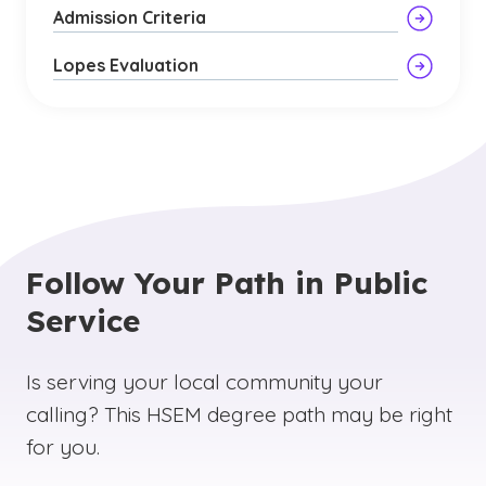
Admission Criteria
Lopes Evaluation
Follow Your Path in Public
Service
Is serving your local community your
calling? This HSEM degree path may be right
for you.