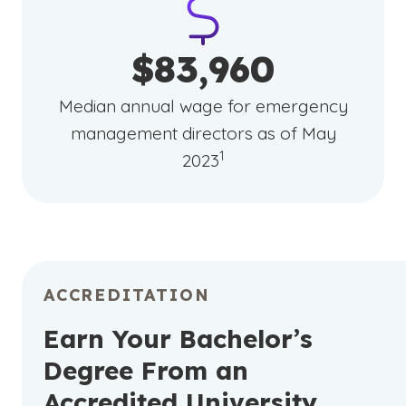
$83,960
Median annual wage for emergency
management directors as of May
(See disclaimer
)
1
2023
ACCREDITATION
Earn Your Bachelor’s
Degree From an
Accredited University