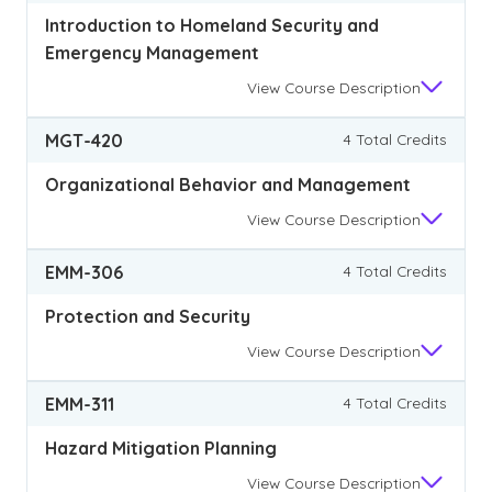
Introduction to Homeland Security and
Emergency Management
View
Course Description
MGT-420
4 Total Credits
Organizational Behavior and Management
View
Course Description
EMM-306
4 Total Credits
Protection and Security
View
Course Description
EMM-311
4 Total Credits
Hazard Mitigation Planning
View
Course Description