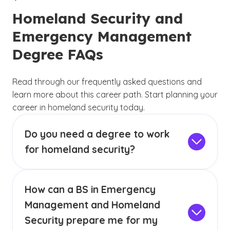
Homeland Security and
Emergency Management
Degree FAQs
Read through our frequently asked questions and
learn more about this career path. Start planning your
career in homeland security today.
Do you need a degree to work
for homeland security?
In most cases, a minimum of a bachelor’s
degree is required to work in homeland
How can a BS in Emergency
security, with some allowing applicants with an
(See disclaimer
)
2
associate degree.
A bachelor’s program can
Management and Homeland
instill you with in-depth knowledge regarding
Security prepare me for my
relevant topics with the goal of preparing you