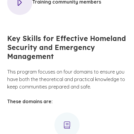
Training community members
Key Skills for Effective Homeland
Security and Emergency
Management
This program focuses on four domains to ensure you
have both the theoretical and practical knowledge to
keep communities prepared and safe.
These domains are: