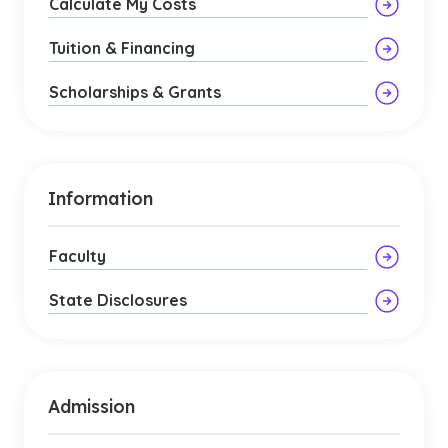
Calculate My Costs
Tuition & Financing
Scholarships & Grants
Information
Faculty
State Disclosures
Admission