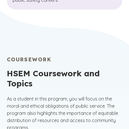
public safety careers.
COURSEWORK
HSEM Coursework and
Topics
As a student in this program, you will focus on the
moral and ethical obligations of public service. The
program also highlights the importance of equitable
distribution of resources and access to community
programs.