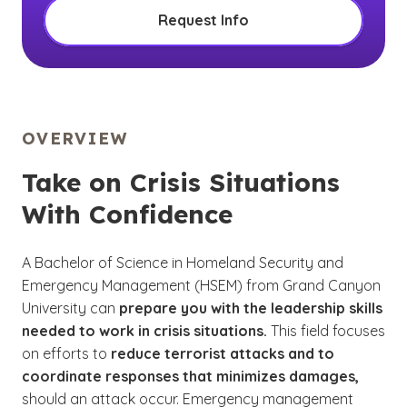
Request Info
OVERVIEW
Take on Crisis Situations
With Confidence
A Bachelor of Science in Homeland Security and
Emergency Management (HSEM) from Grand Canyon
University can
prepare you with the leadership skills
needed to work in crisis situations.
This field focuses
on efforts to
reduce terrorist attacks and to
coordinate responses that minimizes damages,
should an attack occur. Emergency management