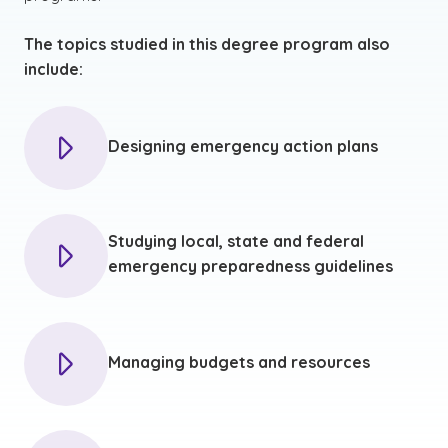
The topics studied in this degree program also
include:
Designing emergency action plans
Studying local, state and federal
emergency preparedness guidelines
Managing budgets and resources