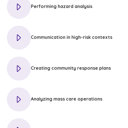
Performing hazard analysis
Communication in high-risk contexts
Creating community response plans
Analyzing mass care operations