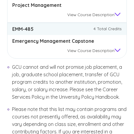
Project Management
View
Course Description
EMM-485
4 Total Credits
Emergency Management Capstone
View
Course Description
GCU cannot and will not promise job placement, a
job, graduate school placement, transfer of GCU
program credits to another institution, promotion,
salary, or salary increase. Please see the Career
Services Policy in the University Policy Handbook.
Please note that this list may contain programs and
courses not presently offered, as availability may
vary depending on class size, enrollment and other
contributing factors. If you are interested in a