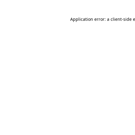
Application error: a
client
-side 