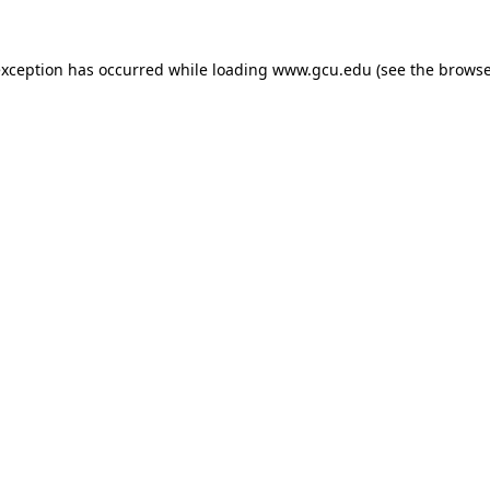
exception has occurred while loading
www.gcu.edu
(see the
browse