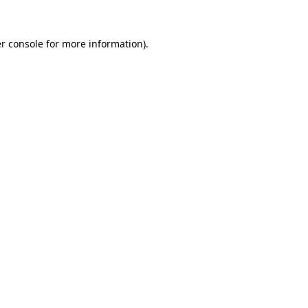
r console
for more information).