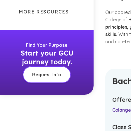
MORE RESOURCES
Our applied
College of 
principles
skills.
With t
and non-tec
Find Your Purpose
Start your GCU
journey today.
Request Info
Bach
Offere
Colangel
Class 