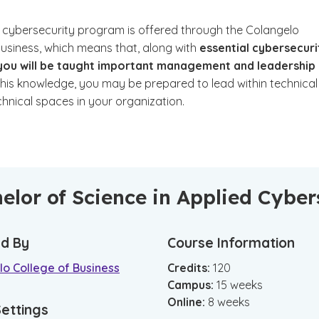
 cybersecurity program is offered through the Colangelo
Business, which means that, along with
essential cybersecuri
, you will be taught important management and leadership
his knowledge, you may be prepared to lead within technical
hnical spaces in your organization.
elor of Science in Applied Cyb
d By
Course Information
o College of Business
Credits:
120
Campus
:
15
weeks
Online
:
8
weeks
Settings