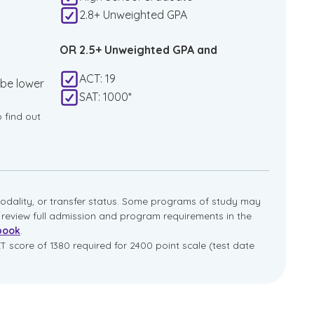
2.8+ Unweighted GPA
OR 2.5+ Unweighted GPA and
ACT: 19
 be lower
SAT: 1000*
o find out
dality, or transfer status. Some programs of study may
e review full admission and program requirements in the
book
.
T score of 1380 required for 2400 point scale (test date