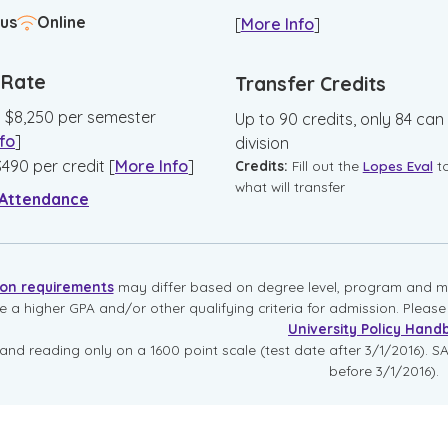
us
Online
[
More Info
]
n Rate
Transfer Credits
:
$
8,250
per semester
Up to 90 credits, only 84 can
fo
]
division
$
490
per credit
[
More Info
]
Credits:
Fill out the
Lopes Eval
t
what will transfer
 Attendance
ion requirements
may differ based on degree level, program and mo
re a higher GPA and/or other qualifying criteria for admission. Pleas
University Policy Hand
and reading only on a 1600 point scale (test date after 3/1/2016). SA
before 3/1/2016).