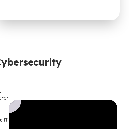
Cybersecurity
t
 for
e IT