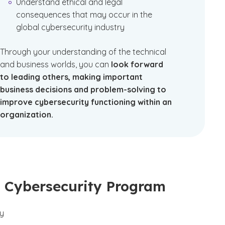
Understand ethical and legal
consequences that may occur in the
global cybersecurity industry
Through your understanding of the technical
and business worlds, you can
look forward
to leading others, making important
business decisions and problem-solving to
improve cybersecurity functioning within an
organization.
ed Cybersecurity Program
ty