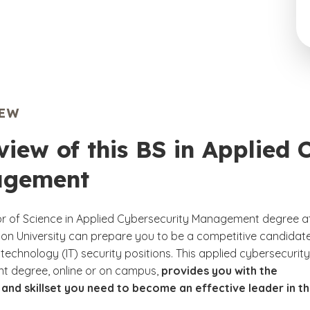
IEW
iew of this BS in Applied 
gement
r of Science in Applied Cybersecurity Management degree a
n University can prepare you to be a competitive candidate
technology (IT) security positions. This applied cybersecurity
 degree, online or on campus,
provides you with the
nd skillset you need to become an effective leader in th