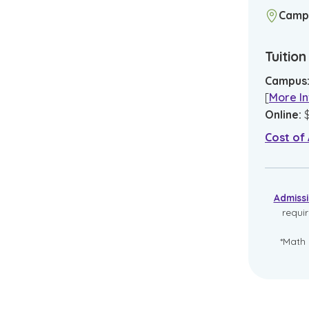
Camp
Tuitio
Campus
[
More In
Online
:
Cost of
Admiss
requi
*Math 