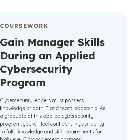
COURSEWORK
Gain Manager Skills
During an Applied
Cybersecurity
Program
Cybersecurity leaders must possess
knowledge of both IT and team leadership. As
a graduate of this applied cybersecurity
program, you will feel confident in your ability
to fulfill knowledge and skill requirements for
high-level IT management positions.