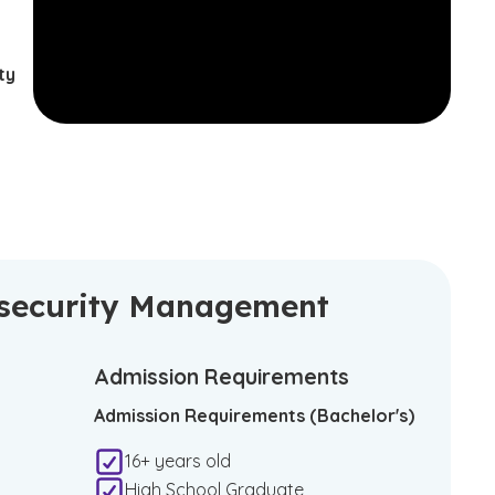
ty
ersecurity Management
Admission Requirements
Admission Requirements (Bachelor's)
16+ years old
High School Graduate