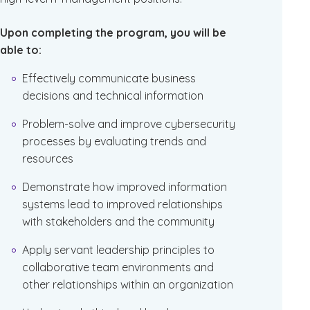
Upon completing the program, you will be
able to:
Effectively communicate business
decisions and technical information
Problem-solve and improve cybersecurity
processes by evaluating trends and
resources
Demonstrate how improved information
systems lead to improved relationships
with stakeholders and the community
Apply servant leadership principles to
collaborative team environments and
other relationships within an organization