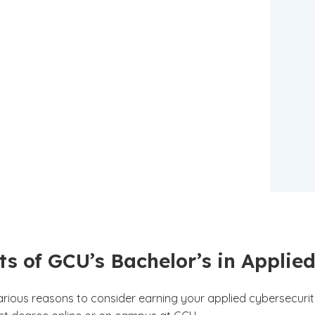
ts of GCU’s Bachelor’s in Appli
arious reasons to consider earning your applied cybersecuri