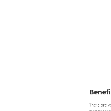
Benefi
There are v