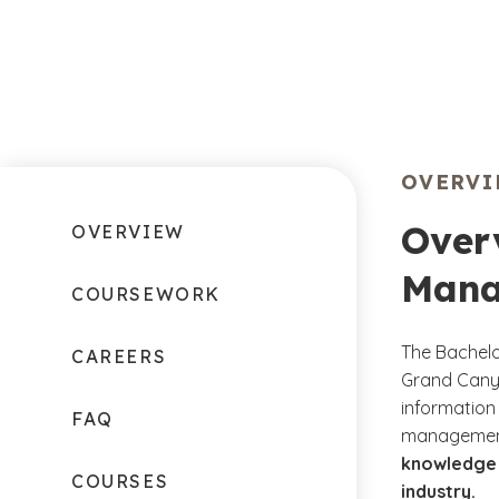
OVERV
Overv
OVERVIEW
Mana
COURSEWORK
The Bachelo
CAREERS
Grand Canyo
information 
FAQ
management
knowledge a
COURSES
industry.