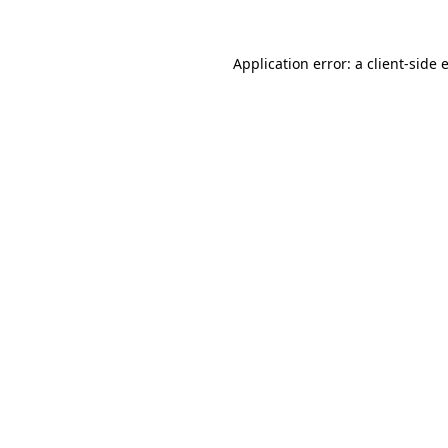
Application error: a
client
-side 