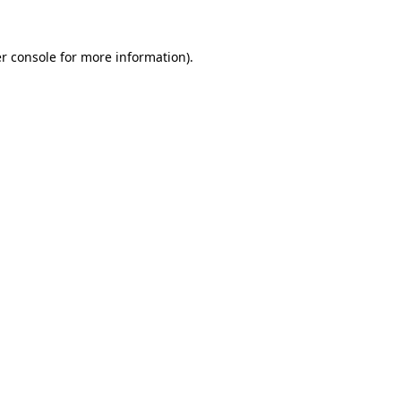
r console
for more information).