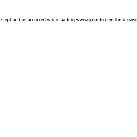
exception has occurred while loading
www.gcu.edu
(see the
browse