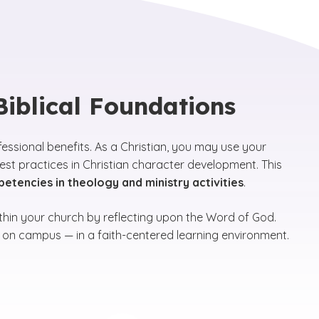
 Biblical Foundations
ofessional benefits. As a Christian, you may use your
t practices in Christian character development. This
tencies in theology and ministry activities
.
ithin your church by reflecting upon the Word of God.
nd on campus — in a faith-centered learning environment.