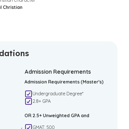
ristian character
l Christian
ndations
Admission Requirements
Admission Requirements (Master's)
Undergraduate Degree*
2.8+ GPA
OR 2.5+ Unweighted GPA and
GMAT: 500