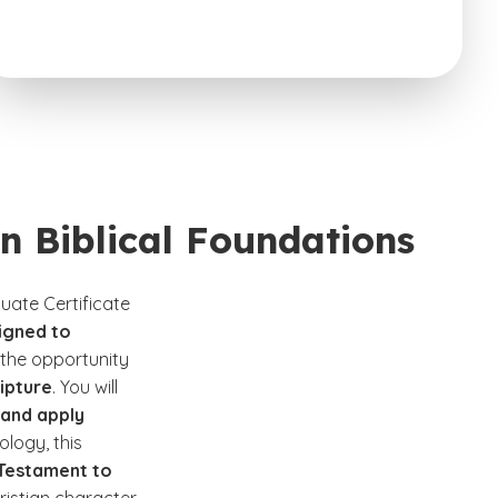
in Biblical Foundations
uate Certificate
igned to
e the opportunity
ipture
. You will
and apply
ology, this
 Testament to