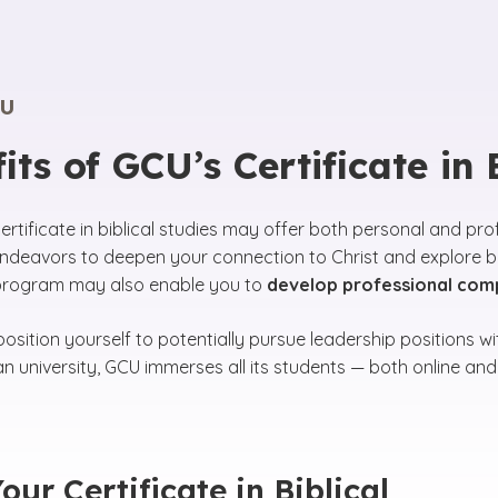
U
its of GCU’s Certificate in
certificate in biblical studies may offer both personal and pr
deavors to deepen your connection to Christ and explore bes
 program may also enable you to
develop professional compe
osition yourself to potentially pursue leadership positions w
ian university, GCU immerses all its students — both online a
our Certificate in Biblical