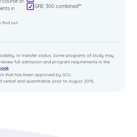
e course of
GRE: 300 combined**
ents in
o find out
dality, or transfer status. Some programs of study may
e review full admission and program requirements in the
book
.
ram that has been approved by GCU.
 verbal and quantitative, prior to August 2011).