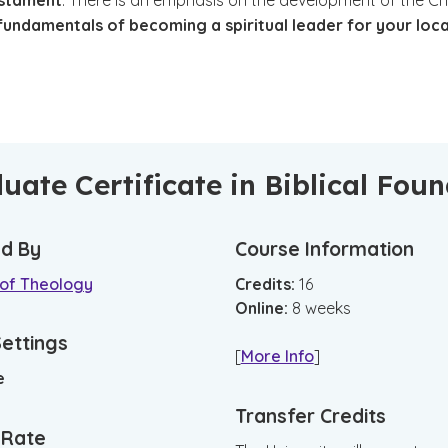
estament
. There is an emphasis on the development of the Ch
fundamentals of becoming a spiritual leader for your loca
.
uate Certificate in Biblical Fou
d By
Course Information
 of Theology
Credits:
16
Online
:
8
weeks
Settings
[
More Info
]
e
Transfer Credits
n Rate