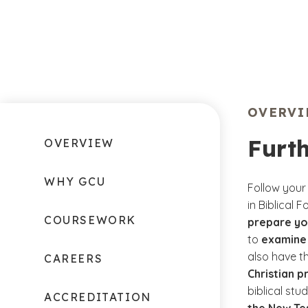
OVERV
Furth
OVERVIEW
WHY GCU
Follow your
in Biblical 
COURSEWORK
prepare you
to
examine 
also have t
CAREERS
Christian pr
biblical stu
ACCREDITATION