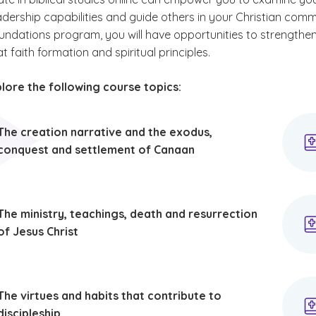
adership capabilities and guide others in your Christian comm
foundations program, you will have opportunities to strengthen 
t faith formation and spiritual principles.
plore the following course topics:
The creation narrative and the exodus,
conquest and settlement of Canaan
The ministry, teachings, death and resurrection
of Jesus Christ
The virtues and habits that contribute to
discipleship