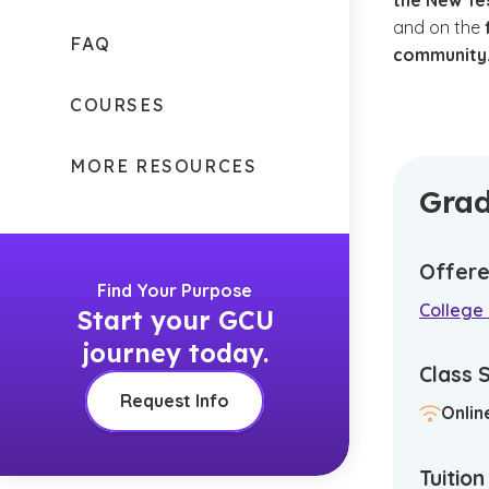
the New T
and on the
FAQ
community
COURSES
MORE RESOURCES
Grad
Offere
Find Your Purpose
College
Start your GCU
journey today.
Class 
Request Info
Onlin
Tuitio