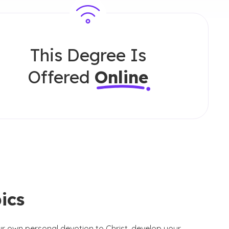
This Degree Is
Offered
Online
ics
our own personal devotion to Christ, develop your