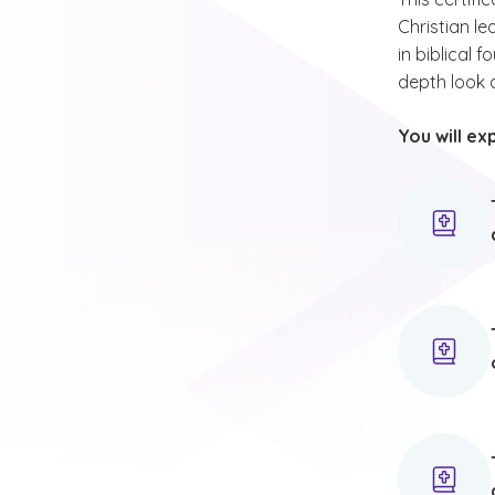
Christian le
in biblical 
depth look a
You will ex