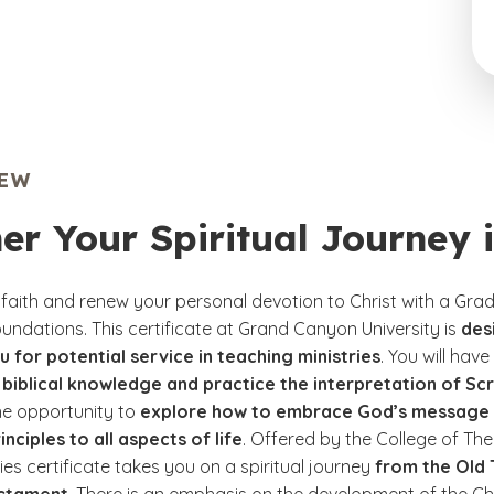
IEW
er Your Spiritual Journey 
 faith and renew your personal devotion to Christ with a Grad
Foundations. This certificate at Grand Canyon University is
des
 for potential service in teaching ministries
. You will hav
biblical knowledge and practice the interpretation of Scr
he opportunity to
explore how to embrace God’s message 
inciples to all aspects of life
. Offered by the College of The
dies certificate takes you on a spiritual journey
from the Old