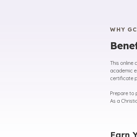
WHY GC
Benef
This online 
academic en
certificate
Prepare to p
As a Christ
Earn Y