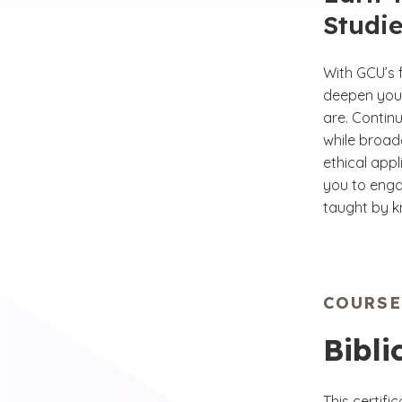
Studie
With GCU’s f
deepen your
are. Continu
while broad
ethical appl
you to enga
taught by k
COURS
Bibli
This certif