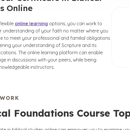
s Online
lexible
online learning
options, you can work to
 understanding of your faith no matter where you
e to meet your professional and familial obligations
ening your understanding of Scripture and its
ications. The online learning platform can enable
ge in discussions with your peers, while being
nowledgeable instructors.
EWORK
cal Foundations Course Top
icate in biblical studies online can empower you to examine y