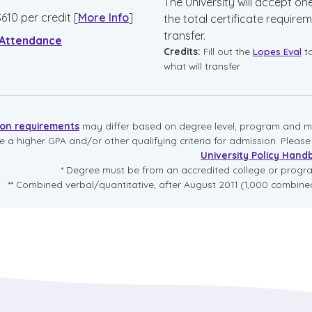
The University will accept on
$
610
per credit
[
More Info
]
the total certificate requirem
transfer.
 Attendance
Credits:
Fill out the
Lopes Eval
t
what will transfer
ion requirements
may differ based on degree level, program and mo
re a higher GPA and/or other qualifying criteria for admission. Pleas
University Policy Hand
* Degree must be from an accredited college or prog
** Combined verbal/quantitative, after August 2011 (1,000 combined