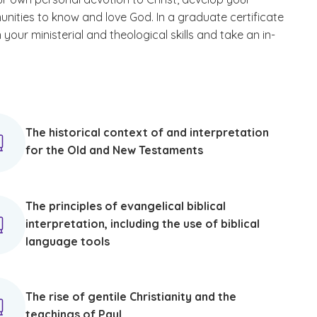
unities to know and love God. In a graduate certificate
your ministerial and theological skills and take an in-
The historical context of and interpretation
for the Old and New Testaments
The principles of evangelical biblical
interpretation, including the use of biblical
language tools
The rise of gentile Christianity and the
teachings of Paul