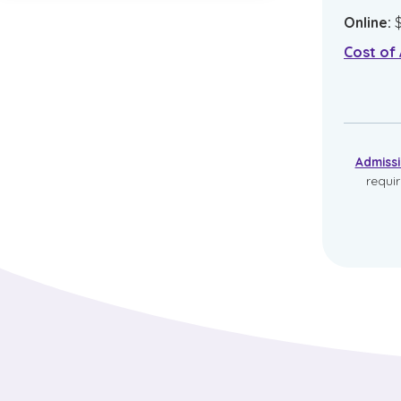
Online
:
Cost of
Admiss
requi