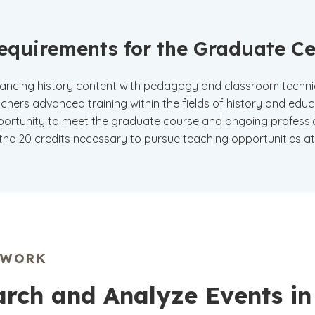
equirements for the Graduate Cer
ancing history content with pedagogy and classroom techniqu
chers advanced training within the fields of history and educ
ortunity to meet the graduate course and ongoing professi
the 20 credits necessary to pursue teaching opportunities a
EWORK
rch and Analyze Events in