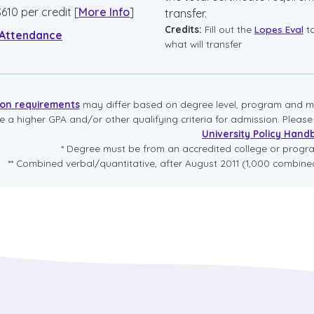
$
610
per credit
[
More Info
]
transfer.
Credits:
Fill out the
Lopes Eval
t
 Attendance
what will transfer
ion requirements
may differ based on degree level, program and mo
re a higher GPA and/or other qualifying criteria for admission. Pleas
University Policy Hand
* Degree must be from an accredited college or prog
** Combined verbal/quantitative, after August 2011 (1,000 combined