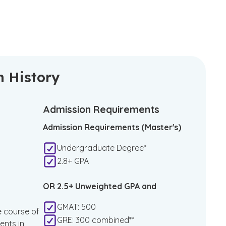
n History
Admission Requirements
Admission Requirements (Master's)
Undergraduate Degree*
2.8+ GPA
OR 2.5+ Unweighted GPA and
GMAT: 500
e course of
GRE: 300 combined**
ents in