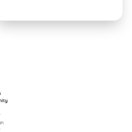
s
nity
r
in
r