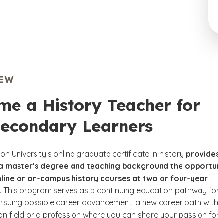
IEW
me a History Teacher for
secondary Learners
n University’s online graduate certificate in history
provide
 a master’s degree and teaching background the opportu
nline or on-campus history courses at two or four-year
.
This program serves as a continuing education pathway fo
rsuing possible career advancement, a new career path with
on field or a profession where you can share your passion fo