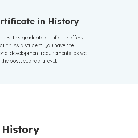
tificate in History
es, this graduate certificate offers
ation. As a student, you have the
onal development requirements, as well
t the postsecondary level.
 History