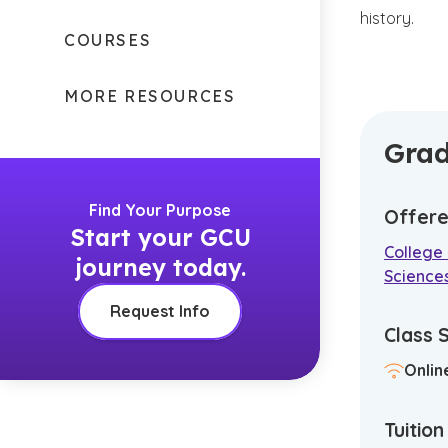
history.
COURSES
MORE RESOURCES
Grad
Find Your Purpose
Offere
Start your GCU
College 
journey today.
Science
Request Info
Class 
Onlin
Tuitio