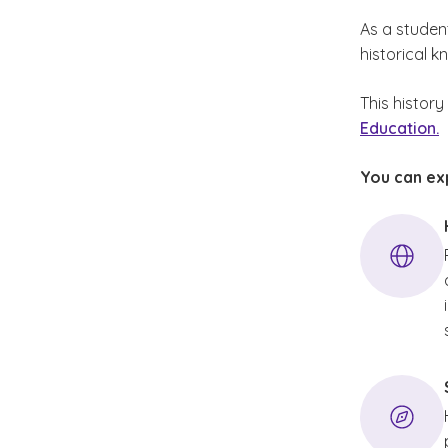
As a studen
historical 
This histor
Education.
You can exp