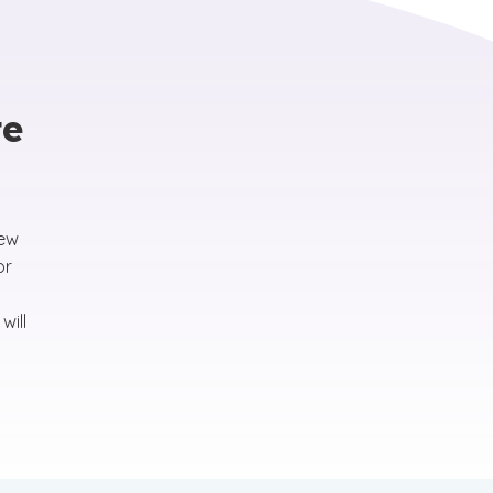
te
new
or
will