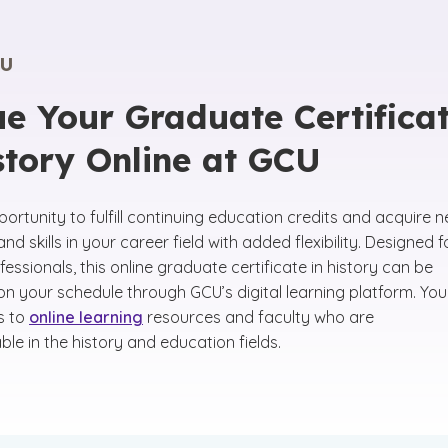
U
e Your Graduate Certifica
story Online at GCU
ortunity to fulfill continuing education credits and acquire 
d skills in your career field with added flexibility. Designed f
essionals, this online graduate certificate in history can be
n your schedule through GCU’s digital learning platform. You 
s to
online learning
resources and faculty who are
le in the history and education fields.