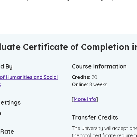
uate Certificate of Completion i
d By
Course Information
of Humanities and Social
Credits:
20
s
Online
:
8
weeks
[
More Info
]
Settings
e
Transfer Credits
The University will accept on
n Rate
the total certificate requirem