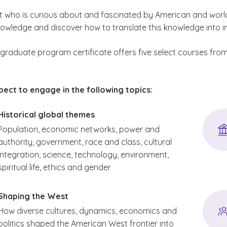
t who is curious about and fascinated by American and world h
knowledge and discover how to translate this knowledge into 
y graduate program certificate offers five select courses fr
ect to engage in the following topics:
Historical global themes
Population, economic networks, power and
authority, government, race and class, cultural
integration, science, technology, environment,
spiritual life, ethics and gender
Shaping the West
How diverse cultures, dynamics, economics and
politics shaped the American West frontier into