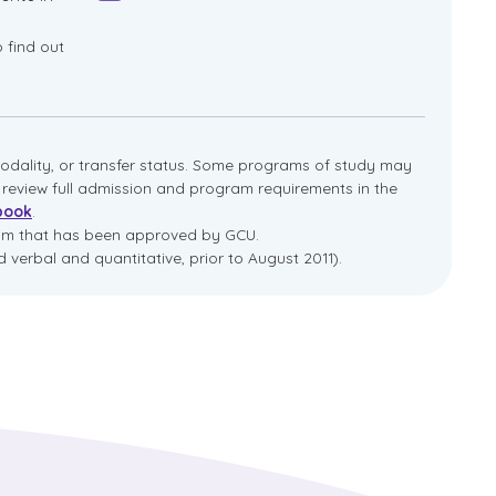
o find out
dality, or transfer status. Some programs of study may
e review full admission and program requirements in the
book
.
ram that has been approved by GCU.
 verbal and quantitative, prior to August 2011).