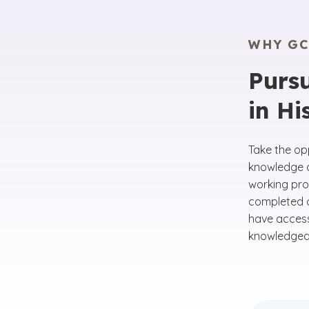
WHY GC
Pursu
in Hi
Take the opp
knowledge an
working prof
completed o
have acces
knowledgeab