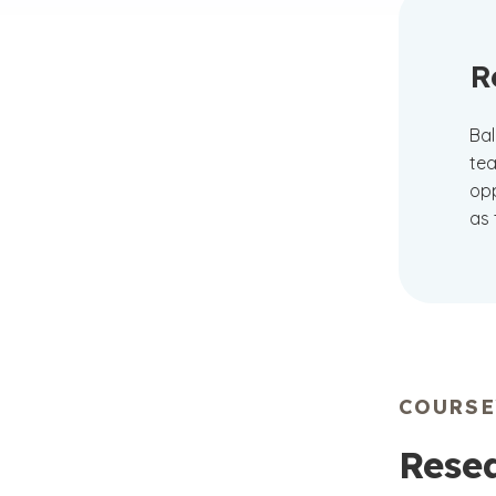
R
Bal
tea
opp
as 
COURS
Resea