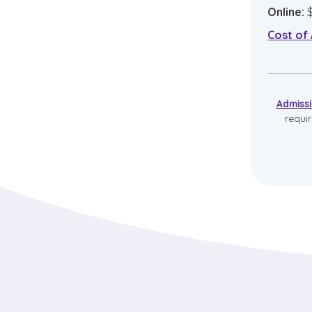
Online
:
Cost of
Admiss
requi