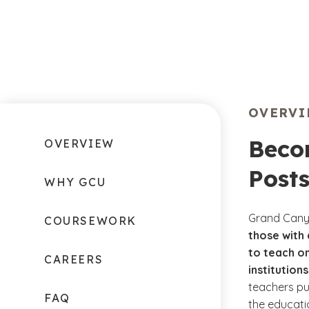
OVERV
Beco
OVERVIEW
Post
WHY GCU
Grand Canyo
COURSEWORK
those with
to teach o
CAREERS
institutions
teachers pu
FAQ
the educati