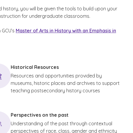
istory, you will be given the tools to build upon your
instruction for undergraduate classrooms.
om GCU’s
Master of Arts in History with an Emphasis in
Historical Resources
Resources and opportunities provided by
museums, historic places and archives to support
teaching postsecondary history courses
Perspectives on the past
Understanding of the past through contextual
perspectives of race, class, gender and ethnicity