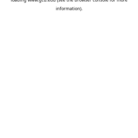
information).