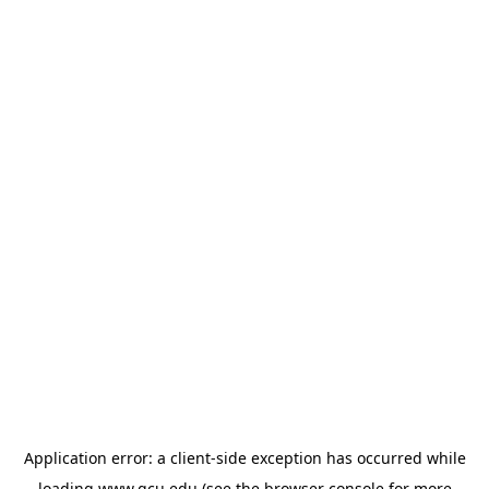
Application error: a
client
-side exception has occurred while
loading
www.gcu.edu
(see the
browser console
for more