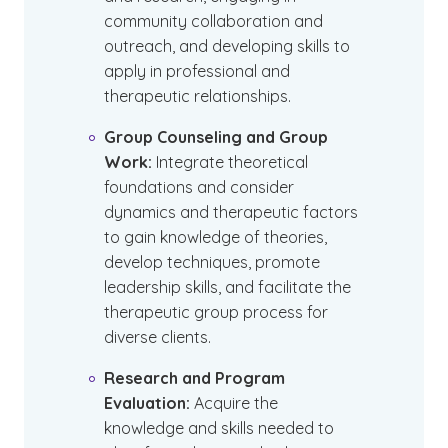
community collaboration and
outreach, and developing skills to
apply in professional and
therapeutic relationships.
Group Counseling and Group
Work:
Integrate theoretical
foundations and consider
dynamics and therapeutic factors
to gain knowledge of theories,
develop techniques, promote
leadership skills, and facilitate the
therapeutic group process for
diverse clients.
Research and Program
Evaluation:
Acquire the
knowledge and skills needed to