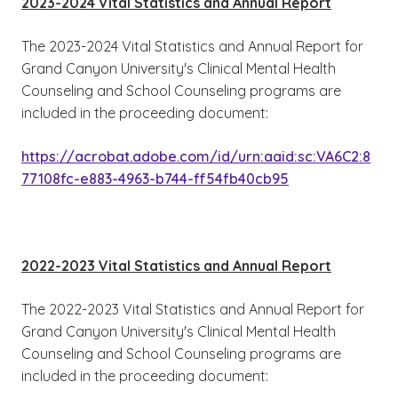
2023-2024 Vital Statistics and Annual Report
The 2023-2024 Vital Statistics and Annual Report for
Grand Canyon University's Clinical Mental Health
Counseling and School Counseling programs are
included in the proceeding document:
https://acrobat.adobe.com/id/urn:aaid:sc:VA6C2:8
77108fc-e883-4963-b744-ff54fb40cb95
2022-2023 Vital Statistics and Annual Report
The 2022-2023 Vital Statistics and Annual Report for
Grand Canyon University's Clinical Mental Health
Counseling and School Counseling programs are
included in the proceeding document: