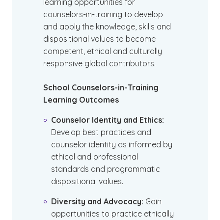
learning opportunities for
counselors-in-training to develop
and apply the knowledge, skills and
dispositional values to become
competent, ethical and culturally
responsive global contributors.
School Counselors-in-Training
Learning Outcomes
Counselor Identity and Ethics:
Develop best practices and
counselor identity as informed by
ethical and professional
standards and programmatic
dispositional values.
Diversity and Advocacy:
Gain
opportunities to practice ethically