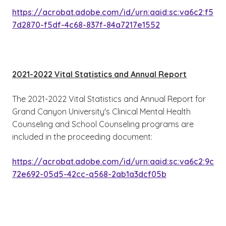
https://acrobat.adobe.com/id/urn:aaid:sc:va6c2:f5
7d2870-f5df-4c68-837f-84a7217e1552
2021-2022 Vital Statistics and Annual Report
The 2021-2022 Vital Statistics and Annual Report for
Grand Canyon University's Clinical Mental Health
Counseling and School Counseling programs are
included in the proceeding document:
https://acrobat.adobe.com/id/urn:aaid:sc:va6c2:9c
72e692-05d5-42cc-a568-2ab1a3dcf05b