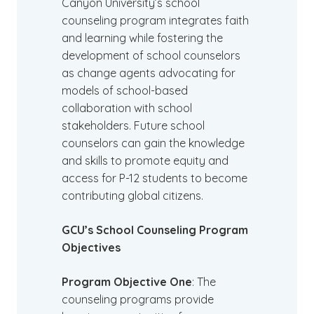
Canyon University’s school
counseling program integrates faith
and learning while fostering the
development of school counselors
as change agents advocating for
models of school-based
collaboration with school
stakeholders. Future school
counselors can gain the knowledge
and skills to promote equity and
access for P-12 students to become
contributing global citizens.
GCU’s School Counseling Program
Objectives
Program Objective One
: The
counseling programs provide