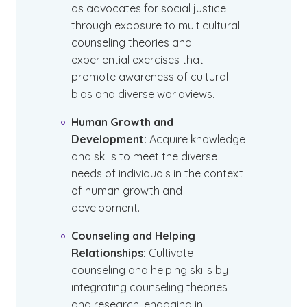
as advocates for social justice
through exposure to multicultural
counseling theories and
experiential exercises that
promote awareness of cultural
bias and diverse worldviews.
Human Growth and
Development:
Acquire knowledge
and skills to meet the diverse
needs of individuals in the context
of human growth and
development.
Counseling and Helping
Relationships:
Cultivate
counseling and helping skills by
integrating counseling theories
and research, engaging in