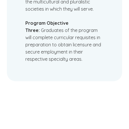
the multicultural and pluralistic
societies in which they will serve.
Program Objective
Three:
Graduates of the program
will complete curricular requisites in
preparation to obtain licensure and
secure employment in their
respective specialty areas.