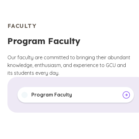
FACULTY
Program Faculty
Our faculty are committed to bringing their abundant
knowledge, enthusiasm, and experience to GCU and
its students every day.
Program Faculty