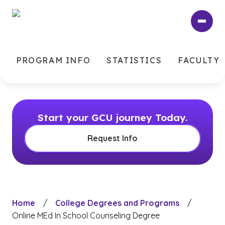
Skip
to
main
content
PROGRAM INFO
STATISTICS
FACULTY
Start your GCU journey Today.
Request Info
Home
/
College Degrees and Programs
/
Online MEd In School Counseling Degree