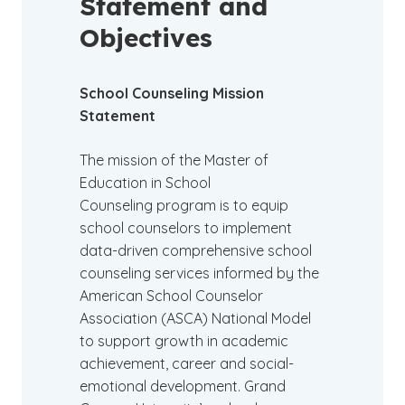
Statement and
Objectives
School Counseling Mission
Statement
The mission of the Master of
Education in School
Counseling program is to equip
school counselors to implement
data-driven comprehensive school
counseling services informed by the
American School Counselor
Association (ASCA) National Model
to support growth in academic
achievement, career and social-
emotional development. Grand