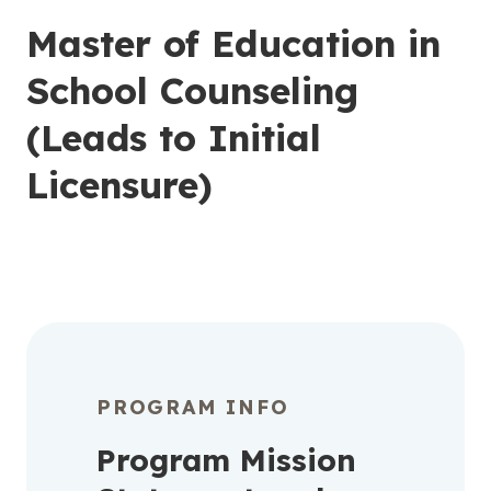
Master of Education in
School Counseling
(Leads to Initial
Licensure)
PROGRAM INFO
Program Mission