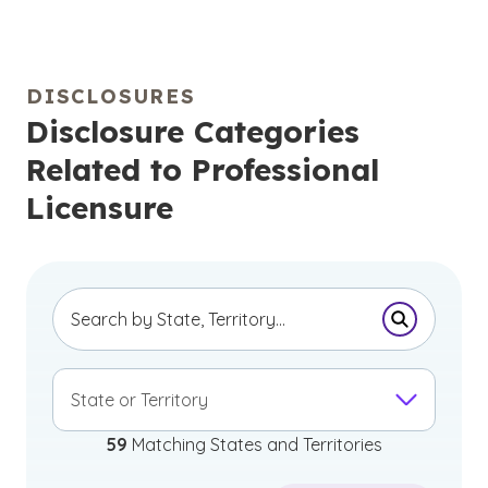
DISCLOSURES
Disclosure Categories
Related to Professional
Licensure
Submit Se
State or Territory
59
Matching States and Territories