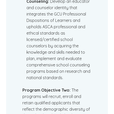
Counseling:
Develop an educator
and counselor identity that
integrates the GCU Professional
Dispositions of Learners and
upholds ASCA professional and
ethical standards as
licensed/certified school
counselors by acquiring the
knowledge and skills needed to
plan, implement and evaluate
comprehensive school counseling
programs based on research and
national standards.
Program Objective Two:
The
programs will recruit, enroll and
retain qualified applicants that
reflect the demographic diversity of