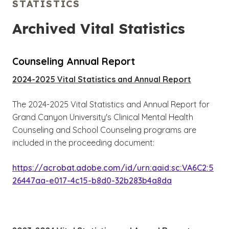
STATISTICS
Archived Vital Statistics
Counseling Annual Report
2024-2025 Vital Statistics and Annual Report
The 2024-2025 Vital Statistics and Annual Report for
Grand Canyon University's Clinical Mental Health
Counseling and School Counseling programs are
included in the proceeding document:
https://acrobat.adobe.com/id/urn:aaid:sc:VA6C2:5
26447aa-e017-4c15-b8d0-32b283b4a8da