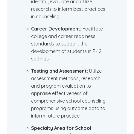
identify, evaluate and utilize
research to inform best practices
in counseling.
Career Development:
Facilitate
college and career readiness
standards to support the
development of students in P-12
settings.
Testing and Assessment:
Utilize
assessment methods, research
and program evaluation to
appraise effectiveness of
comprehensive school counseling
programs using outcome data to
inform future practice.
Specialty Area for School