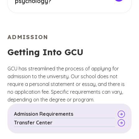
psychology?
and treating mental health disorders
There are well over a dozen major subfields
(See disclaimer
)
3
of psychology, including:
Cognitive psychology
- explores mental
processes like memory
Forensic psychology
ADMISSION
Developmental psychology
- considers how
Health psychology
people grow and change throughout their
Getting Into GCU
lifespan
Industrial-organizational psychology
Social psychology
- focuses on relationships
GCU has streamlined the process of applying for
School psychology
and social interactions
admission to the university. Our school does not
Sports psychology
require a personal statement or essay, and there is
no application fee. Specific requirements can vary,
Abnormal psychology
depending on the degree or program.
Biopsychology
Admission Requirements
Transfer Center