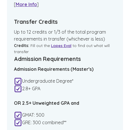
[
More Info
]
Transfer Credits
Up to 12 credits or 1/3 of the total program
requirements in transfer (whichever is less)
Credits:
Fill out the
Lopes Eval
to find out what will
transfer
Admission Requirements
Admission Requirements (Master's)
Undergraduate Degree*
2.8+ GPA
OR 2.5+ Unweighted GPA and
GMAT: 500
GRE: 300 combined**