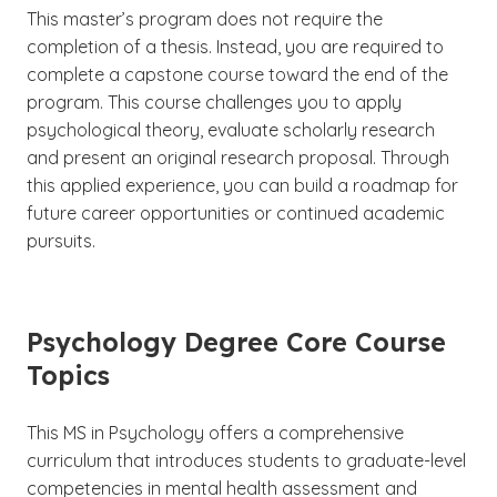
This master’s program does not require the
completion of a thesis. Instead, you are required to
complete a capstone course toward the end of the
program. This course challenges you to apply
psychological theory, evaluate scholarly research
and present an original research proposal. Through
this applied experience, you can build a roadmap for
future career opportunities or continued academic
pursuits.
Psychology Degree Core Course
Topics
This MS in Psychology offers a comprehensive
curriculum that introduces students to graduate-level
competencies in mental health assessment and