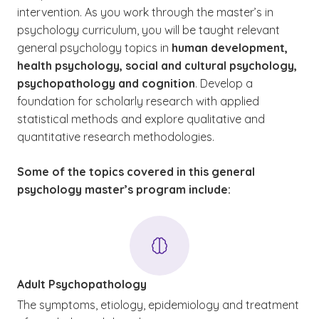
intervention. As you work through the master’s in
psychology curriculum, you will be taught relevant
general psychology topics in
human development,
health psychology, social
and
cultural psychology,
psychopathology
and
cognition
. Develop a
foundation for scholarly research with applied
statistical methods and explore qualitative and
quantitative research methodologies.
Some of the topics covered in this general
psychology master’s program include:
Adult Psychopathology
The symptoms, etiology, epidemiology and treatment