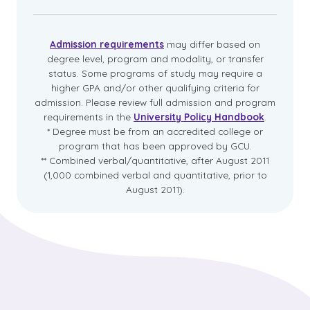
Admission requirements
may differ based on
degree level, program and modality, or transfer
status. Some programs of study may require a
higher GPA and/or other qualifying criteria for
admission. Please review full admission and program
requirements in the
University Policy Handbook
.
* Degree must be from an accredited college or
program that has been approved by GCU.
** Combined verbal/quantitative, after August 2011
(1,000 combined verbal and quantitative, prior to
August 2011).