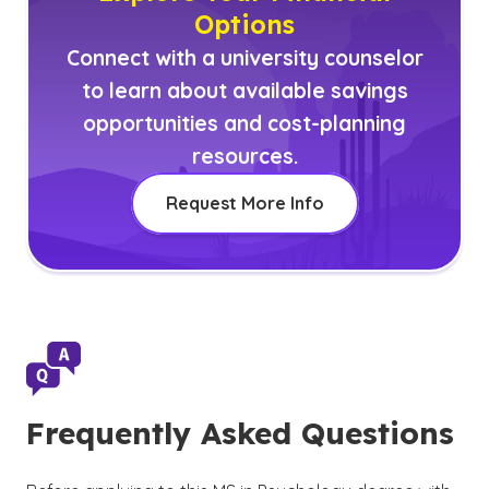
Options
Connect with a university counselor
to learn about available savings
opportunities and cost-planning
resources.
Request More Info
Frequently Asked Questions