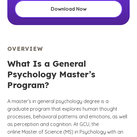
Download Now
OVERVIEW
What Is a General
Psychology Master’s
Program?
A master’s in general psychology degree is a
graduate program that explores human thought
processes, behavioral patterns and emotions, as well
as perception and cognition. At GCU, the
online Master of Science (MS) in Psychology with an