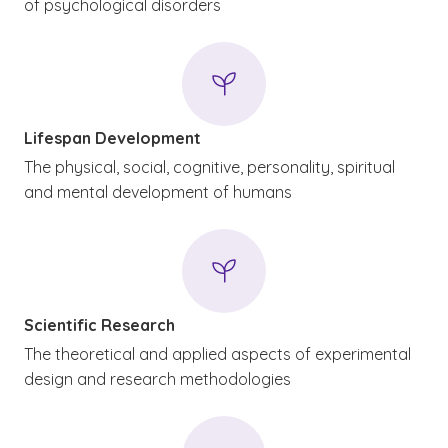
of psychological disorders
Lifespan Development
The physical, social, cognitive, personality, spiritual
and mental development of humans
Scientific Research
The theoretical and applied aspects of experimental
design and research methodologies