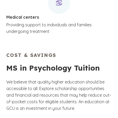
Medical centers
Providing support to individuals and families
undergoing treatment
COST & SAVINGS
MS in Psychology Tuition
We believe that quality higher education should be
accessible to all. Explore scholarship opportunities
and financial aid resources that may help reduce out-
of-pocket costs for eligible students. An education at
GCU is an investment in your future.