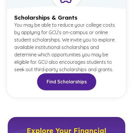
Scholarships & Grants
You may be able to reduce your college costs
by applying for GCU’s on-campus or online
student scholarships. We invite you to explore
available institutional scholarships and
determine which opportunities you may be
eligible for. GCU also encourages students to
seek out third‑party scholarships and grants.
Find Scholarships
Explore Your Financial