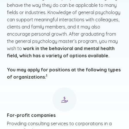
behave the way they do can be applicable to many
fields or industries. Knowledge of general psychology
can support meaningful interactions with colleagues,
clients and family members, and it may also
encourage personal growth. After graduating from
the general psychology master’s program, you may
wish to
work in the behavioral and mental health
field, which has a variety of options available.
You may apply for positions at the following types
(See disclaimer
)
1
of organizations:
For-profit companies
Providing consulting services to corporations in a