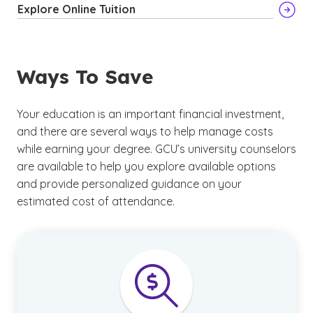
Explore Online Tuition
Ways To Save
Your education is an important financial investment,
and there are several ways to help manage costs
while earning your degree. GCU’s university counselors
are available to help you explore available options
and provide personalized guidance on your
estimated cost of attendance.