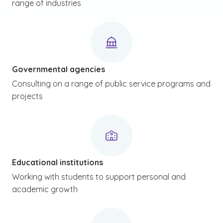
range of industries
Governmental agencies
Consulting on a range of public service programs and
projects
Educational institutions
Working with students to support personal and
academic growth