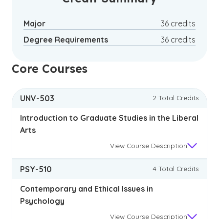
Major
36 credits
Degree Requirements
36 credits
Core Courses
UNV-503
2 Total Credits
Introduction to Graduate Studies in the Liberal
Arts
View
Course Description
PSY-510
4 Total Credits
Contemporary and Ethical Issues in
Psychology
View
Course Description