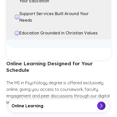
Your Education
Support Services Built Around Your
Needs
Education Grounded in Christian Values
Online Learning Designed for Your
Schedule
The MS in Psychology degree is offered exclusively
online, giving you access to coursework, faculty
engagement and peer discussions through our digital
learning platform.
Online Learning