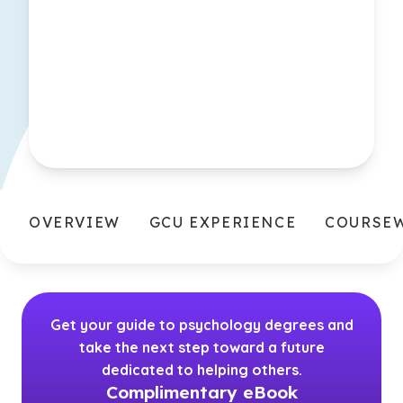
OVERVIEW
GCU EXPERIENCE
COURSE
Get your guide to psychology degrees and
take the next step toward a future
dedicated to helping others.
Complimentary eBook