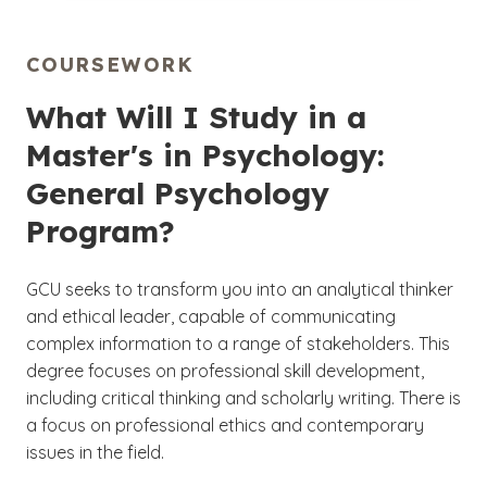
COURSEWORK
What Will I Study in a
Master's in Psychology:
General Psychology
Program?
GCU seeks to transform you into an analytical thinker
and ethical leader, capable of communicating
complex information to a range of stakeholders. This
degree focuses on professional skill development,
including critical thinking and scholarly writing. There is
a focus on professional ethics and contemporary
issues in the field.