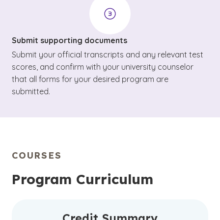
Submit supporting documents
Submit your official transcripts and any relevant test
scores, and confirm with your university counselor
that all forms for your desired program are
submitted.
COURSES
Program Curriculum
Credit Summary