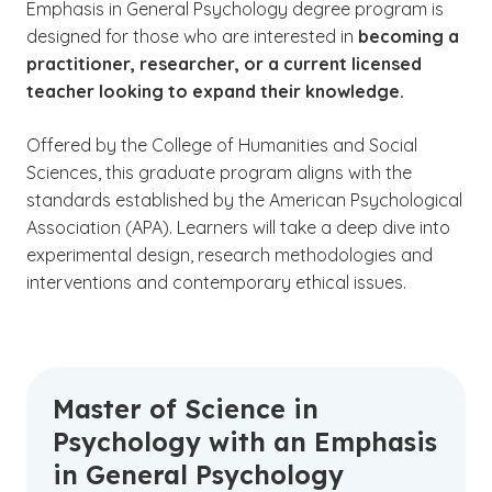
Emphasis in General Psychology degree program is
designed for those who are interested in
becoming a
practitioner, researcher, or a
current licensed
teacher looking to expand their knowledge.
Offered by the College of Humanities and Social
Sciences, this graduate program aligns with the
standards established by the American Psychological
Association (APA). Learners will take a deep dive into
experimental design, research methodologies and
interventions and contemporary ethical issues.
Master of Science in
Psychology with an Emphasis
in General Psychology