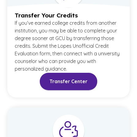
Transfer Your Credits
If you’ve earned college credits from another
institution, you may be able to complete your
degree sooner at GCU by transferring those
credits. Submit the Lopes Unofficial Credit
Evaluation form, then connect with a university
counselor who can provide you with
personalized guidance.
Transfer Center