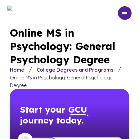
Skip
to
main
content
Online MS in
Psychology: General
Psychology Degree
Home
/
College Degrees and Programs
/
Online MS in Psychology: General Psychology
Degree
Start your
GCU
journey today.