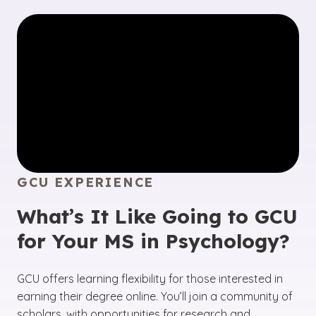
GCU EXPERIENCE
What’s It Like Going to GCU
for Your MS in Psychology?
GCU offers learning flexibility for those interested in
earning their degree online. You’ll join a community of
scholars, with opportunities for research and