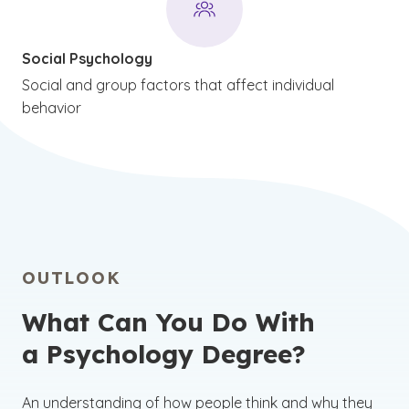
Social Psychology
Social and group factors that affect individual
behavior
OUTLOOK
What Can You Do With
a Psychology Degree?
An understanding of how people think and why they