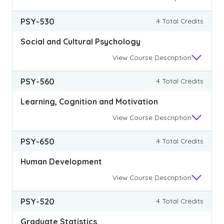
PSY-530
4 Total Credits
Social and Cultural Psychology
View
Course Description
PSY-560
4 Total Credits
Learning, Cognition and Motivation
View
Course Description
PSY-650
4 Total Credits
Human Development
View
Course Description
PSY-520
4 Total Credits
Graduate Statistics