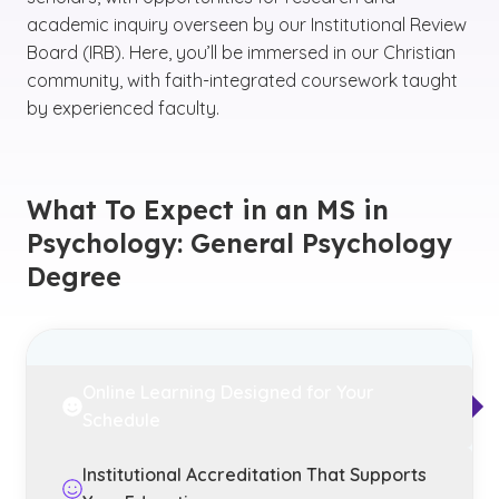
academic inquiry overseen by our Institutional Review
Board (IRB). Here, you’ll be immersed in our Christian
community, with faith-integrated coursework taught
by experienced faculty.
What To Expect in an MS in
Psychology: General Psychology
Degree
Online Learning Designed for Your
Schedule
Institutional Accreditation That Supports