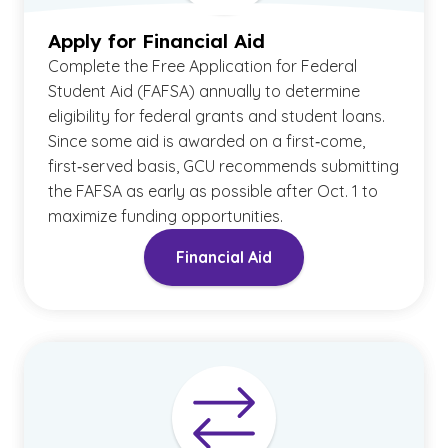
Apply for Financial Aid
Complete the Free Application for Federal
Student Aid (FAFSA) annually to determine
eligibility for federal grants and student loans.
Since some aid is awarded on a first‑come,
first‑served basis, GCU recommends submitting
the FAFSA as early as possible after Oct. 1 to
maximize funding opportunities.
Financial Aid