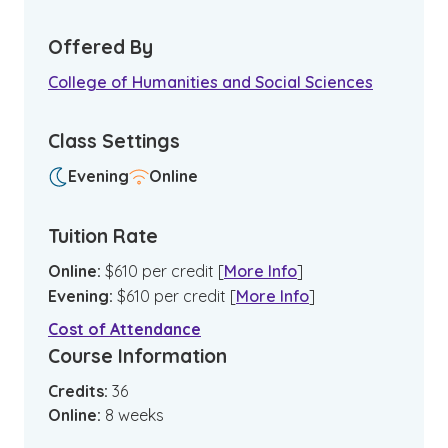
Offered By
College of Humanities and Social Sciences
Class Settings
Evening
Online
Tuition Rate
Online
:
$
610
per credit
[
More Info
]
Evening
:
$
610
per credit
[
More Info
]
Cost of Attendance
Course Information
Credits:
36
Online
:
8
weeks