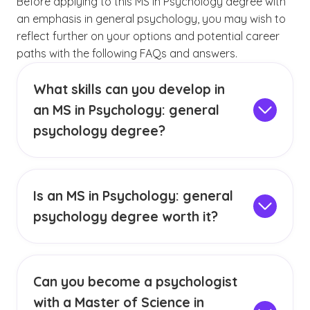
Before applying to this MS in Psychology degree with
an emphasis in general psychology, you may wish to
reflect further on your options and potential career
paths with the following FAQs and answers.
What skills can you develop in
an MS in Psychology: general
psychology degree?
A master’s degree in psychology with a focus
on general psychology can teach concepts in
psychological assessment, diagnosis and
Is an MS in Psychology: general
therapeutic intervention. It also teaches the
psychology degree worth it?
design and implementation of qualitative,
A master’s degree in general psychology may
quantitative and mixed research studies. Some
be worth it for you if you’re currently working in
of the soft skills students may develop include
a human services field and you’re interested in
critical thinking, scholarly writing and ethical
Can you become a psychologist
enhancing your career qualifications or
decision-making.
with a Master of Science in
research skills. It may also be an ideal choice