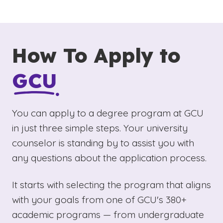
How To Apply to
GCU
You can apply to a degree program at GCU
in just three simple steps. Your university
counselor is standing by to assist you with
any questions about the application process.
It starts with selecting the program that aligns
with your goals from one of GCU's 380+
academic programs — from undergraduate