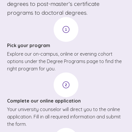
degrees to post-master’s certificate
programs to doctoral degrees.
Pick your program
Explore our on-campus, online or evening cohort
options under the Degree Programs page to find the
right program for you.
Complete our online application
Your university counselor will direct you to the online
application. Fill in all required information and submit
the form.