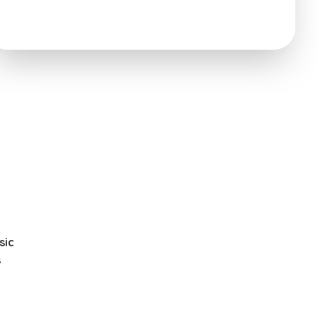
sic
s