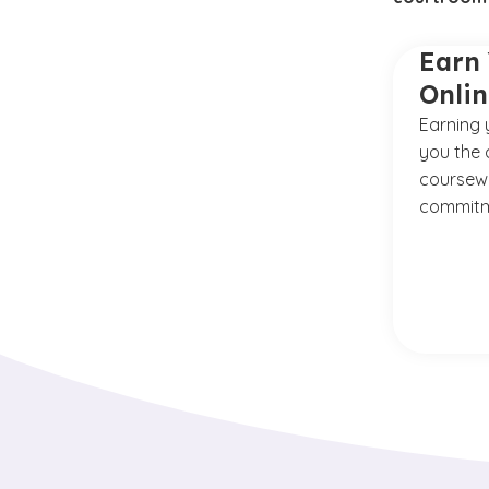
Earn 
Onli
Earning 
you the 
coursewo
commitm