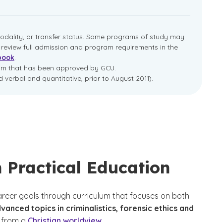
dality, or transfer status. Some programs of study may
e review full admission and program requirements in the
book
.
ram that has been approved by GCU.
 verbal and quantitative, prior to August 2011).
 Practical Education
career goals through curriculum that focuses on both
nced topics in criminalistics, forensic ethics and
from a
Christian worldview
.