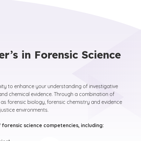
r’s in Forensic Science
nity to enhance your understanding of investigative
al and chemical evidence. Through a combination of
 as forensic biology, forensic chemistry and evidence
justice environments.
f forensic science competencies, including: