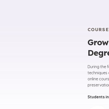
COURS
Grow 
Degr
During the 
techniques 
online cour
preservatio
Students in