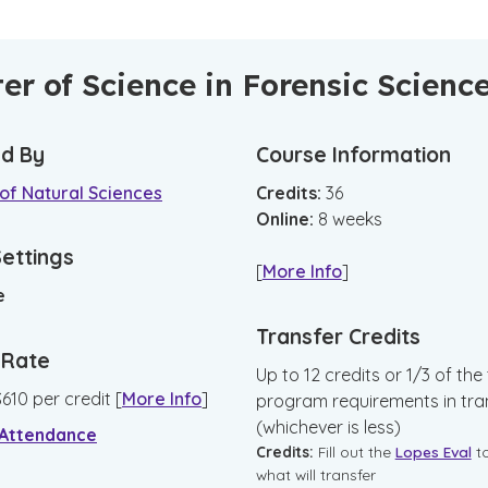
er of Science in Forensic Scienc
d By
Course Information
of Natural Sciences
Credits:
36
Online
:
8
weeks
Settings
[
More Info
]
e
Transfer Credits
n Rate
Up to 12 credits or 1/3 of the 
$
610
per credit
[
More Info
]
program requirements in tra
(whichever is less)
 Attendance
Credits:
Fill out the
Lopes Eval
t
what will transfer