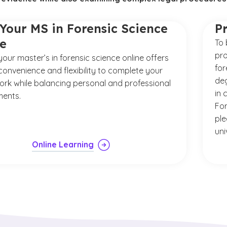
Your MS in Forensic Science
P
ne
To 
pro
your master’s in forensic science online offers
for
convenience and flexibility to complete your
deg
rk while balancing personal and professional
in 
ents.
For
ple
uni
Online Learning