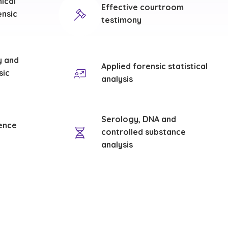
hical
Effective courtroom
ensic
testimony
y and
Applied forensic statistical
sic
analysis
Serology, DNA and
ence
controlled substance
analysis