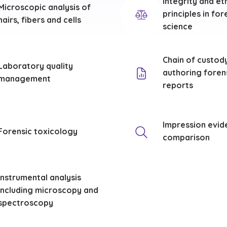
Integrity and et
Microscopic analysis of
principles in for
hairs, fibers and cells
science
Chain of custod
Laboratory quality
authoring foren
management
reports
Impression evid
Forensic toxicology
comparison
Instrumental analysis
including microscopy and
spectroscopy