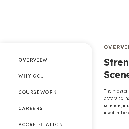
OVERV
Stren
OVERVIEW
Scene
WHY GCU
The master’
COURSEWORK
caters to i
science, i
CAREERS
used in for
ACCREDITATION