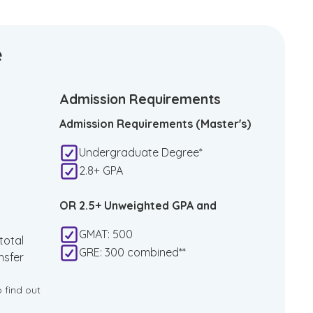
e
Admission Requirements
Admission Requirements (Master's)
Undergraduate Degree*
2.8+ GPA
OR 2.5+ Unweighted GPA and
GMAT: 500
total
GRE: 300 combined**
nsfer
o find out