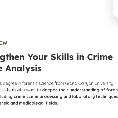
IEW
gthen Your Skills in Crime
 Analysis
s degree in forensic science from Grand Canyon University
ndividuals who want to
deepen their understanding of foren
ncluding crime scene processing and laboratory technique
ensic and medicolegal fields.