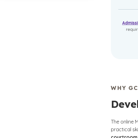
Admiss
requi
WHY GC
Devel
The online 
practical sk
courtroom 