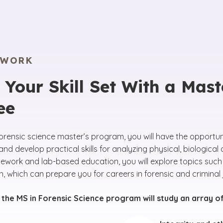
EWORK
Your Skill Set With a Maste
ee
forensic science master’s program, you will have the opportu
and develop practical skills for analyzing physical, biologic
sework and lab-based education, you will explore topics such
n, which can prepare you for careers in forensic and criminal 
 the MS in Forensic Science program will study an array o