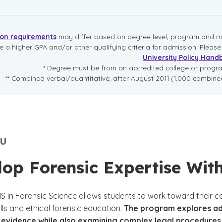
ion requirements
may differ based on degree level, program and mo
re a higher GPA and/or other qualifying criteria for admission. Pleas
University Policy Hand
* Degree must be from an accredited college or prog
** Combined verbal/quantitative, after August 2011 (1,000 combined
U
op Forensic Expertise With
MS in Forensic Science allows students to work toward their 
ills and ethical forensic education.
The program explores adva
evidence while also examining complex legal procedures