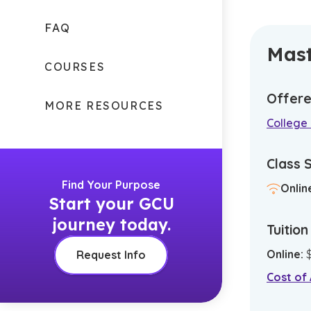
FAQ
Mast
COURSES
Offere
MORE RESOURCES
College 
Class 
Find Your Purpose
Onlin
Start your GCU
journey today.
Tuitio
Online
:
Request Info
Cost of