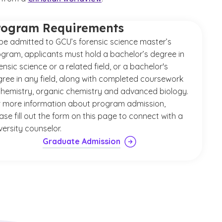
rogram Requirements
be admitted to GCU’s forensic science master’s
gram, applicants must hold a bachelor’s degree in
ensic science or a related field, or a bachelor's
ree in any field, along with completed coursework
chemistry, organic chemistry and advanced biology.
 more information about program admission,
ase fill out the form on this page to connect with a
versity counselor.
Graduate Admission