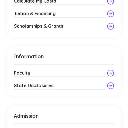
Calculate My Costs
Tuition & Financing
Scholarships & Grants
Information
Faculty
State Disclosures
Admission