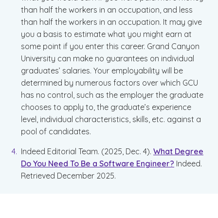
than half the workers in an occupation, and less
than half the workers in an occupation. It may give
you a basis to estimate what you might earn at
some point if you enter this career. Grand Canyon
University can make no guarantees on individual
graduates’ salaries. Your employability will be
determined by numerous factors over which GCU
has no control, such as the employer the graduate
chooses to apply to, the graduate’s experience
level, individual characteristics, skills, etc. against a
pool of candidates.
Indeed Editorial Team. (2025, Dec. 4).
What Degree
Do You Need To Be a Software Engineer?
Indeed.
Retrieved December 2025.