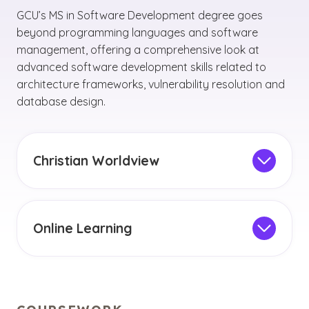
GCU’s MS in Software Development degree goes
beyond programming languages and software
management, offering a comprehensive look at
advanced software development skills related to
architecture frameworks, vulnerability resolution and
database design.
Christian Worldview
Since every software developer is likely to be
faced with ethical dilemmas throughout their
career, the software development master’s
Online Learning
program integrates the Christian worldview
This degree can be conveniently completed
and Christian values into software
through online classes with the online learning
development practices.
management system. You can embrace the
flexibility to balance your studies with work,