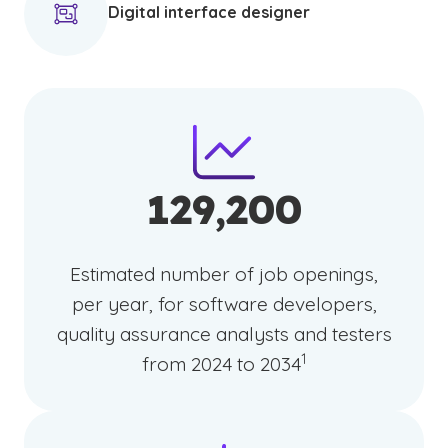
Digital interface designer
129,200
Estimated number of job openings,
per year, for software developers,
quality assurance analysts and testers
(See disclaimer
)
1
from 2024 to 2034