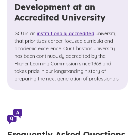
Development at an
Accredited University
GCU is an
institutionally accredited
university
that prioritizes career-focused curricula and
academic excellence. Our Christian university
has been continuously accredited by the
Higher Learning Commission since 1968 and
takes pride in our longstanding history of
preparing the next generation of professionals.
Frequently Asked Questions