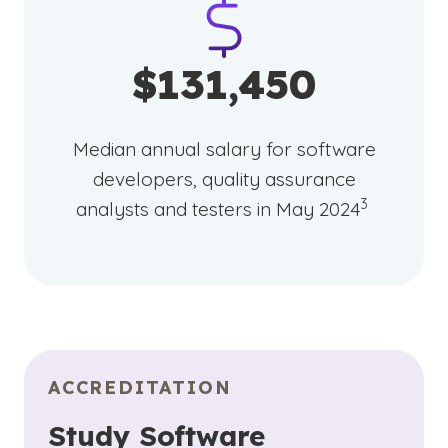
$131,450
Median annual salary for software
developers, quality assurance
(See disclai
)
3
analysts and testers in May 2024
ACCREDITATION
Study Software