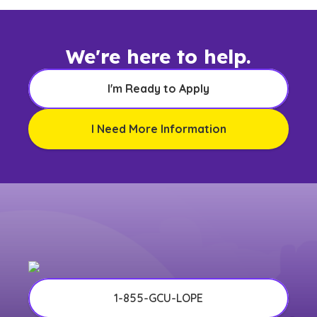
We're here to help.
I'm Ready to Apply
I Need More Information
1-855-GCU-LOPE