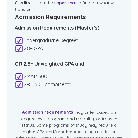
Credits:
Fill out the
Lopes Eval
to find out what will
transfer
Admission Requirements
Admission Requirements (Master's)
Undergraduate Degree*
2.8+ GPA
OR 2.5+ Unweighted GPA and
GMAT: 500
GRE: 300 combined**
Admission requirements
may differ based on
degree level, program and modality, or transfer
status. Some programs of study may require a
higher GPA and/or other qualifying criteria for
admission. Please review full admission and program