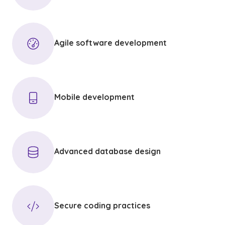
Agile software development
Mobile development
Advanced database design
Secure coding practices