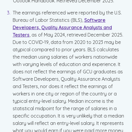
Outlook Handbook. Retrieved December 2025.
The earnings referenced were reported by the U.S.
Bureau of Labor Statistics (BLS),
Software
Developers, Quality Assurance Analysts and
Testers
, as of May 2024, retrieved December 2025.
Due to COVID-19, data from 2020 to 2023 may be
atypical compared to prior years. BLS calculates
the median using salaries of workers nationwide
with varying levels of education and experience. It
does not reflect the earnings of GCU graduates as
Software Developers, Quality Assurance Analysts
and Testers, nor does it reflect the earnings of
workers in one city or region of the country or a
typical entry-level salary. Median income is the
statistical midpoint for the range of salaries in a
specific occupation. It is very unlikely that a median
salary will reflect an entry-level salary. It represents
what you would earn if you were paid more money