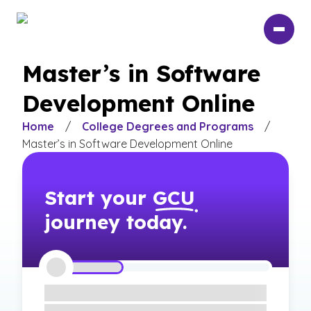
Skip
to
main
content
Master’s in Software
Development Online
Home
/
College Degrees and Programs
/
Master’s in Software Development Online
Start your
GCU
journey today.