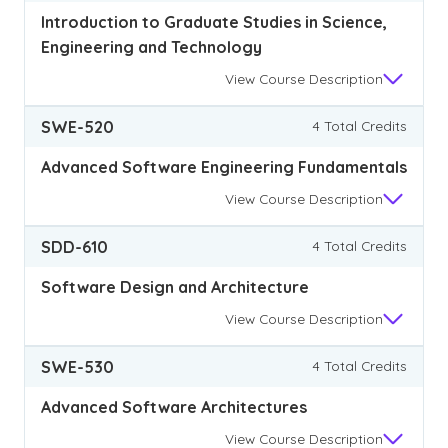
Introduction to Graduate Studies in Science,
Engineering and Technology
View
Course Description
SWE-520
4 Total Credits
Advanced Software Engineering Fundamentals
View
Course Description
SDD-610
4 Total Credits
Software Design and Architecture
View
Course Description
SWE-530
4 Total Credits
Advanced Software Architectures
View
Course Description