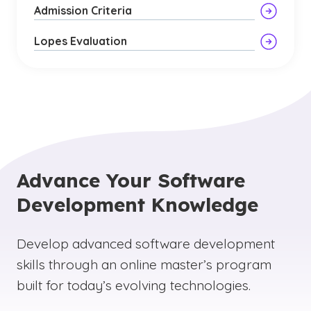
Admission Criteria
Lopes Evaluation
Advance Your Software
Development Knowledge
Develop advanced software development
skills through an online master’s program
built for today’s evolving technologies.