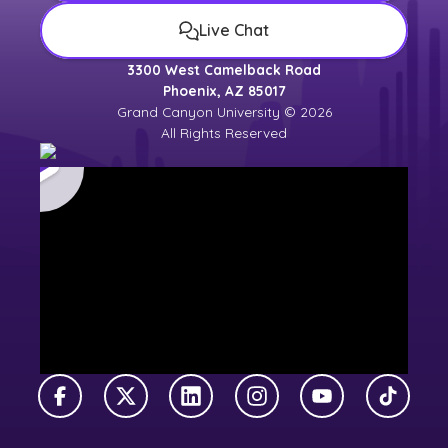
Live Chat
3300 West Camelback Road
Phoenix, AZ 85017
Grand Canyon University © 2026
All Rights Reserved
Facebook
X Twitter
LinkedIn
Instagram
YouTube
TikTok