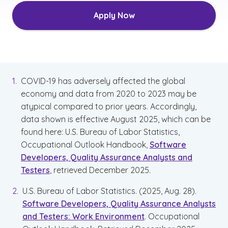
Apply Now
COVID-19 has adversely affected the global
economy and data from 2020 to 2023 may be
atypical compared to prior years. Accordingly,
data shown is effective August 2025, which can be
found here: U.S. Bureau of Labor Statistics,
Occupational Outlook Handbook,
Software
Developers, Quality Assurance Analysts and
Testers
, retrieved December 2025.
U.S. Bureau of Labor Statistics. (2025, Aug. 28).
Software Developers, Quality Assurance Analysts
and Testers: Work Environment
. Occupational