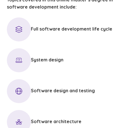
software development include:
Full software development life cycle
System design
Software design and testing
Software architecture