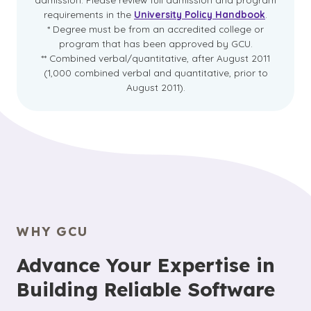
requirements in the
University Policy Handbook
.
* Degree must be from an accredited college or
program that has been approved by GCU.
** Combined verbal/quantitative, after August 2011
(1,000 combined verbal and quantitative, prior to
August 2011).
WHY GCU
Advance Your Expertise in
Building Reliable Software