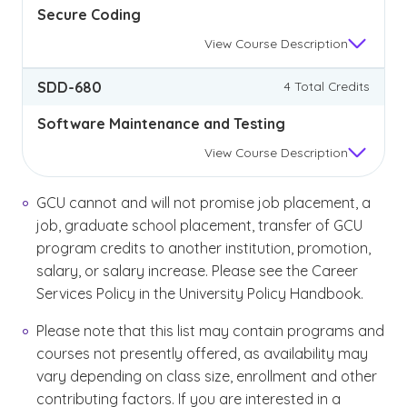
Secure Coding
View
Course Description
SDD-680
4 Total Credits
Software Maintenance and Testing
View
Course Description
GCU cannot and will not promise job placement, a
job, graduate school placement, transfer of GCU
program credits to another institution, promotion,
salary, or salary increase. Please see the Career
Services Policy in the University Policy Handbook.
Please note that this list may contain programs and
courses not presently offered, as availability may
vary depending on class size, enrollment and other
contributing factors. If you are interested in a