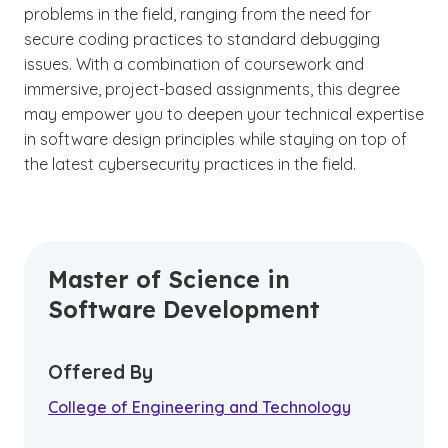
problems in the field, ranging from the need for
secure coding practices to standard debugging
issues. With a combination of coursework and
immersive, project-based assignments, this degree
may empower you to deepen your technical expertise
in software design principles while staying on top of
the latest cybersecurity practices in the field.
Master of Science in
Software Development
Offered By
College of Engineering and Technology