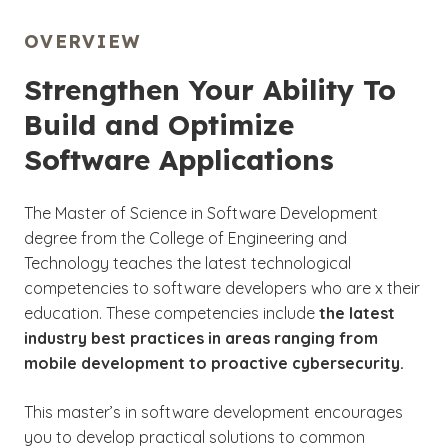
OVERVIEW
Strengthen Your Ability To
Build and Optimize
Software Applications
The Master of Science in Software Development
degree from the College of Engineering and
Technology teaches the latest technological
competencies to software developers who are x their
education. These competencies include
the
latest
industry best practices in areas ranging from
mobile development to proactive cybersecurity.
This master’s in software development encourages
you to develop practical solutions to common