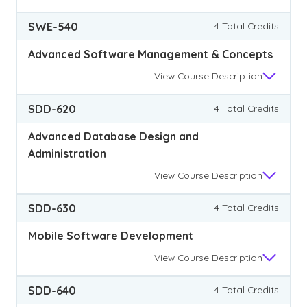
SWE-540
4 Total Credits
Advanced Software Management & Concepts
View
Course Description
SDD-620
4 Total Credits
Advanced Database Design and
Administration
View
Course Description
SDD-630
4 Total Credits
Mobile Software Development
View
Course Description
SDD-640
4 Total Credits