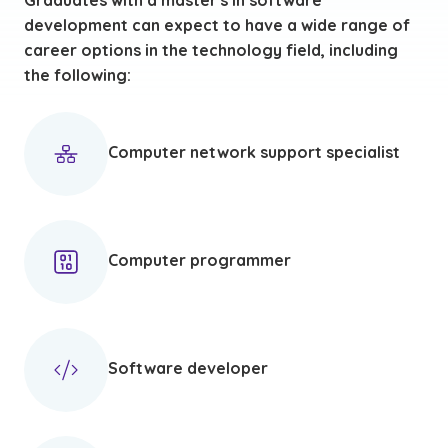
Graduates with a master's in software
development can expect to have a wide range of
career options in the technology field, including
the following:
Computer network support specialist
Computer programmer
Software developer