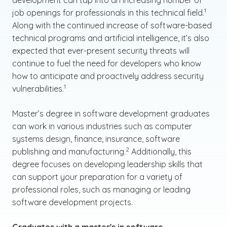
development can tap into an increasing number of
(See dis
)
1
job openings for professionals in this technical field.
Along with the continued increase of software-based
technical programs and artificial intelligence, it’s also
expected that ever-present security threats will
continue to fuel the need for developers who know
how to anticipate and proactively address security
(See disclaimer
)
1
vulnerabilities.
Master’s degree in software development graduates
can work in various industries such as computer
systems design, finance, insurance, software
(See disclaimer
)
2
publishing and manufacturing.
Additionally, this
degree focuses on developing leadership skills that
can support your preparation for a variety of
professional roles, such as managing or leading
software development projects.