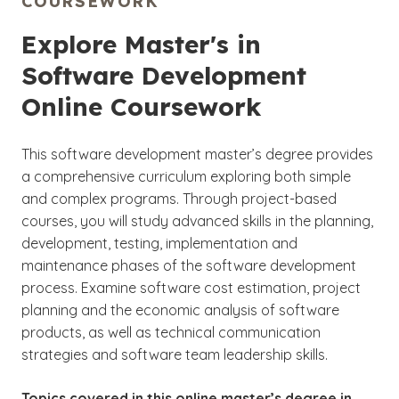
COURSEWORK
family and other commitments, with
assignments and participation paced to fit into
Explore Master's in
your busy schedule.
Software Development
Online Coursework
This software development master’s degree provides
a comprehensive curriculum exploring both simple
and complex programs. Through project-based
courses, you will study advanced skills in the planning,
development, testing, implementation and
maintenance phases of the software development
process. Examine software cost estimation, project
planning and the economic analysis of software
products, as well as technical communication
strategies and software team leadership skills.
Topics covered in this online master’s degree in