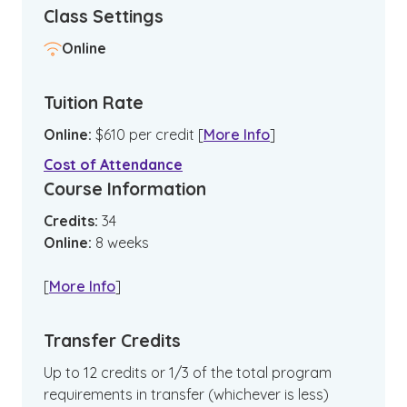
Class Settings
Online
Tuition Rate
Online
:
$
610
per credit
[
More Info
]
Cost of Attendance
Course Information
Credits:
34
Online
:
8
weeks
[
More Info
]
Transfer Credits
Up to 12 credits or 1/3 of the total program
requirements in transfer (whichever is less)