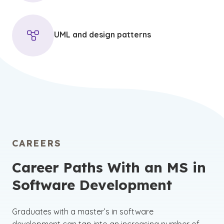
UML and design patterns
CAREERS
Career Paths With an MS in
Software Development
Graduates with a master’s in software