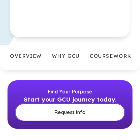
OVERVIEW
WHY GCU
COURSEWORK
Find Your Purpose
Start your GCU journey today.
Request Info