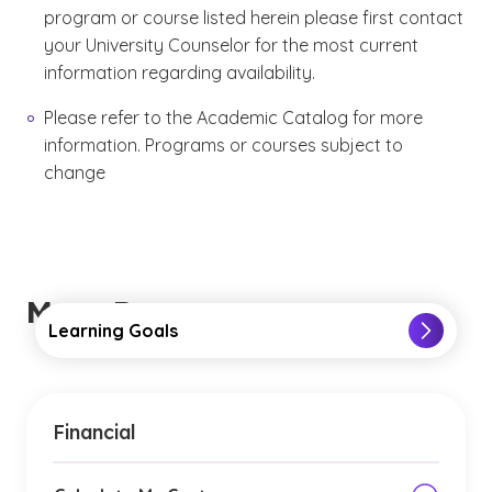
program or course listed herein please first contact
your University Counselor for the most current
information regarding availability.
Please refer to the Academic Catalog for more
information. Programs or courses subject to
change
More Resources
Learning Goals
Financial