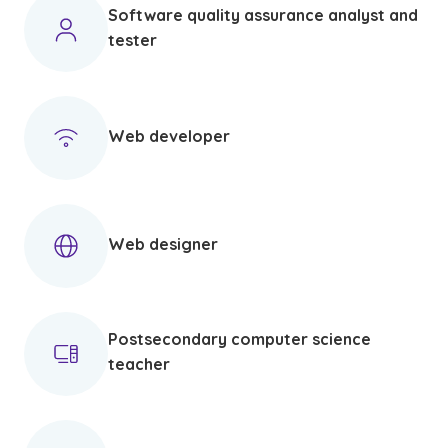
Software quality assurance analyst and
tester
Web developer
Web designer
Postsecondary computer science
teacher