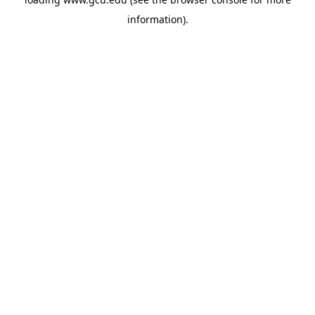
information).