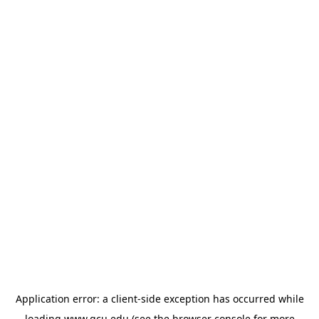
Application error: a
client
-side exception has occurred while
loading
www.gcu.edu
(see the
browser console
for more