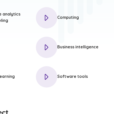
e analytics
Computing
ling
Business intelligence
earning
Software tools
ect