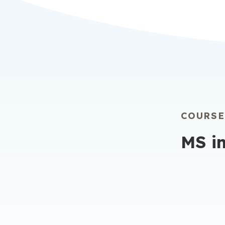
learning
you have
anytime,
COURS
MS i