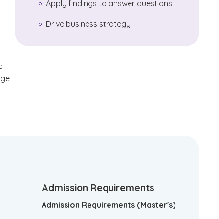
Apply findings to answer questions
Drive business strategy
e
dge
Admission Requirements
Admission Requirements (Master's)