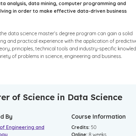
data analysis, data mining, computer programming and
lving in order to make effective data-driven business
 the data science master’s degree program can gain a solid
ng and practical experience with the application of predictiv
eory, principles, technical tools and industry-specific knowle
ariety of problems in science, engineering and business.
er of Science in Data Science
d By
Course Information
 of Engineering and
Credits:
50
ogy
Online
:
8
weeks