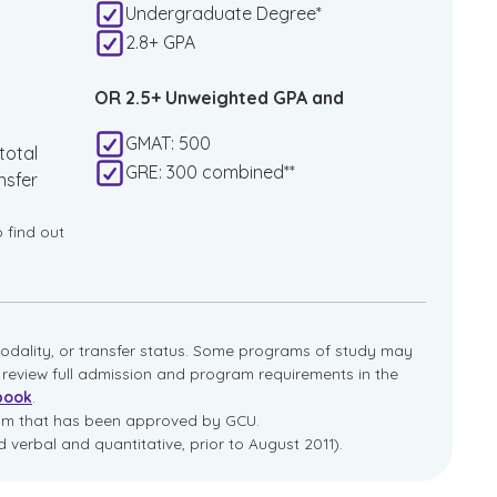
Undergraduate Degree*
2.8+ GPA
OR 2.5+ Unweighted GPA and
GMAT: 500
total
GRE: 300 combined**
nsfer
o find out
dality, or transfer status. Some programs of study may
e review full admission and program requirements in the
book
.
ram that has been approved by GCU.
 verbal and quantitative, prior to August 2011).