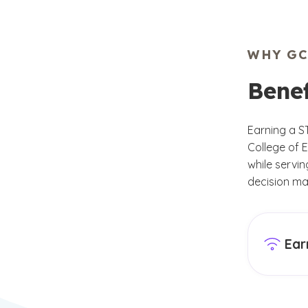
WHY GC
Bene
Earning a S
College of E
while servi
decision ma
Ear
GCU’s Co
this MS 
needs of