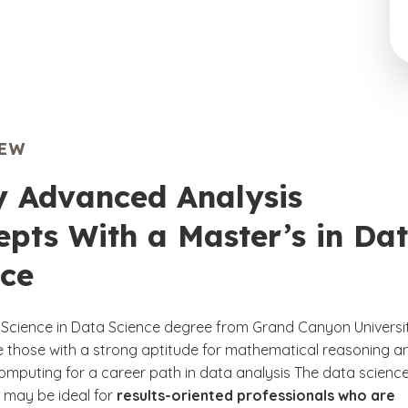
IEW
y Advanced Analysis
pts With a Master’s in Da
nce
 Science in Data Science degree from Grand Canyon Universi
 those with a strong aptitude for mathematical reasoning a
 computing for a career path in data analysis The data scienc
 may be ideal for
results-oriented professionals who are