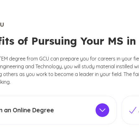
U
fits of Pursuing Your MS i
TEM degree from GCU can prepare you for careers in your fie
ngineering and Technology, you will study material instilled w
ng others as you work to become a leader in your field. The f
king.
n an Online Degree
llege of Engineering and Technology offers
Adm
in Data Science program
online
to meet the
prog
 adult students and working professionals. By
degr