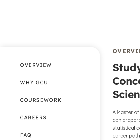
OVERV
Stud
OVERVIEW
Conce
WHY GCU
Scie
COURSEWORK
A Master of
CAREERS
can prepare
statistical
FAQ
career path