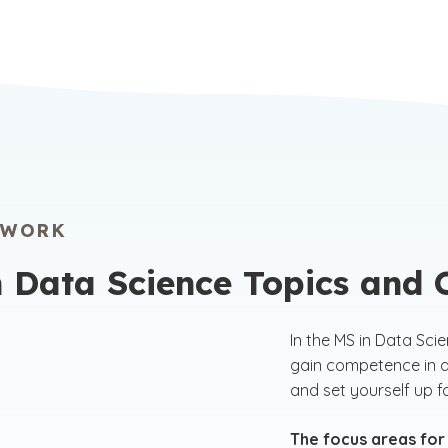
 through an innovative digital learning platform,
GPA 
 the opportunity to study from anywhere,
comp
 according to your schedule.
engi
grad
comp
prog
EWORK
n Data Science Topics and
In the MS in Data Sci
gain competence in a
and set yourself up 
The focus areas for