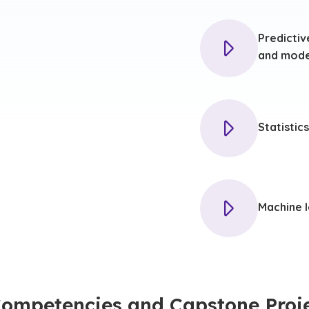
Predictiv
and mode
Statistics
Machine l
Competencies and Capstone Proj