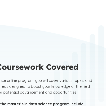
of 2.8 or higher. In addition, your degree must be in
uter science, statistics, mathematics, physics or
neering. Alternatively, an undergraduate or
uate degree in a non-technology field along with
letion of an applicable GCU bridge to master's
ram is also acceptable.
 Coursework Covered
ence online program, you will cover various topics and
reas designed to boost your knowledge of the field
for potential advancement and opportunities.
 the master’s in data science program include: