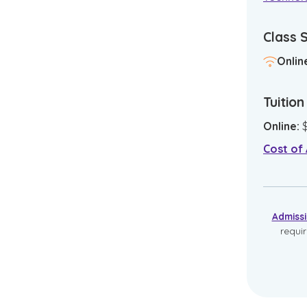
Class 
Onlin
Tuitio
Online
:
Cost of
Admiss
requi