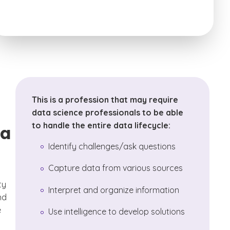
This is a profession that may require
data science professionals to be able
to handle the entire data lifecycle:
ta
Identify challenges/ask questions
Capture data from various sources
ty
Interpret and organize information
nd
e
Use intelligence to develop solutions