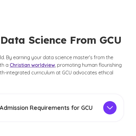
n Data Science From GCU
ld. By earning your data science master’s from the
ith a
Christian worldview
, promoting human flourishing
aith-integrated curriculum at GCU advocates ethical
Admission Requirements for GCU
ission requirements
for the MS in Data Science
ram include having earned a previous bachelor’s
ee from an accredited college or university with a