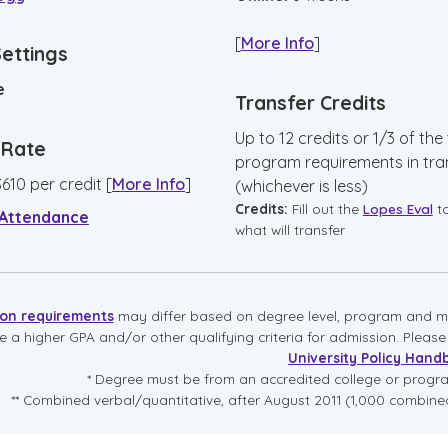
[
More Info
]
Settings
e
Transfer Credits
Up to 12 credits or 1/3 of the 
n Rate
program requirements in tra
$
610
per credit
[
More Info
]
(whichever is less)
Credits:
Fill out the
Lopes Eval
t
 Attendance
what will transfer
ion requirements
may differ based on degree level, program and mo
re a higher GPA and/or other qualifying criteria for admission. Pleas
University Policy Hand
* Degree must be from an accredited college or prog
** Combined verbal/quantitative, after August 2011 (1,000 combined