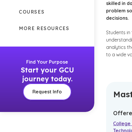
skilled in 
problem so
COURSES
decisions.
MORE RESOURCES
Students in
understandi
analytics th
to a wide v
Find Your Purpose
Start your GCU
journey today.
Request Info
Mast
Offere
College
Technol