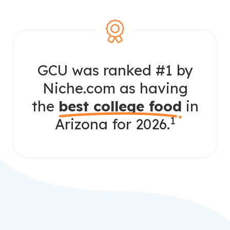
GCU was ranked #1 by
Niche.com as having
the
best college food
in
1
Arizona for 2026.