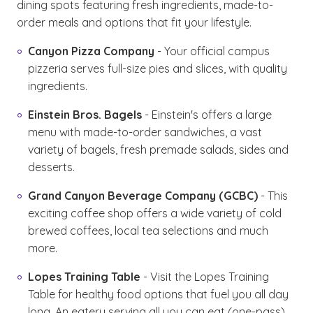
dining spots featuring fresh ingredients, made-to-
order meals and options that fit your lifestyle.
Canyon Pizza Company
- Your official campus
pizzeria serves full-size pies and slices, with quality
ingredients.
Einstein Bros. Bagels
- Einstein's offers a large
menu with made-to-order sandwiches, a vast
variety of bagels, fresh premade salads, sides and
desserts.
Grand Canyon Beverage Company (GCBC)
- This
exciting coffee shop offers a wide variety of cold
brewed coffees, local tea selections and much
more.
Lopes Training Table
- Visit the Lopes Training
Table for healthy food options that fuel you all day
long. An eatery serving all you can eat (one-pass)