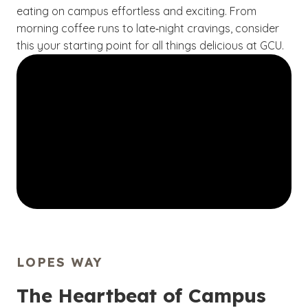
eating on campus effortless and exciting. From
morning coffee runs to late‑night cravings, consider
this your starting point for all things delicious at GCU.
LOPES WAY
The Heartbeat of Campus