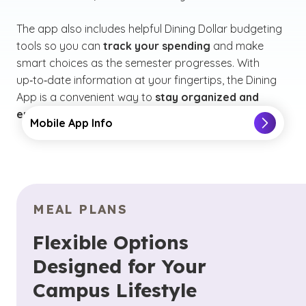
The app also includes helpful Dining Dollar budgeting
tools so you can
track your spending
and make
smart choices as the semester progresses. With
up‑to‑date information at your fingertips, the Dining
App is a convenient way to
stay organized and
enjoy everything GCU dining has to offer.
Mobile App Info
MEAL PLANS
Flexible Options
Designed for Your
Campus Lifestyle