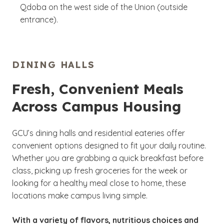
Qdoba on the west side of the Union (outside
entrance).
DINING HALLS
Fresh, Convenient Meals
Across Campus Housing
GCU’s dining halls and residential eateries offer
convenient options designed to fit your daily routine.
Whether you are grabbing a quick breakfast before
class, picking up fresh groceries for the week or
looking for a healthy meal close to home, these
locations make campus living simple.
With a variety of flavors, nutritious choices and