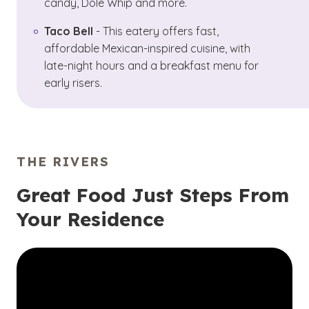
candy, Dole Whip and more.
Taco Bell
- This eatery offers fast,
affordable Mexican-inspired cuisine, with
late-night hours and a breakfast menu for
early risers.
THE RIVERS
Great Food Just Steps From
Your Residence