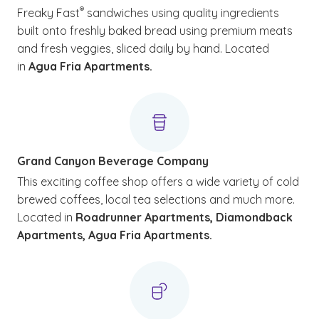
®
Freaky Fast
sandwiches using quality ingredients
built onto freshly baked bread using premium meats
and fresh veggies, sliced daily by hand. Located
in
Agua Fria Apartments.
Grand Canyon Beverage Company
This exciting coffee shop offers a wide variety of cold
brewed coffees, local tea selections and much more.
Located in
Roadrunner Apartments, Diamondback
Apartments, Agua Fria Apartments.