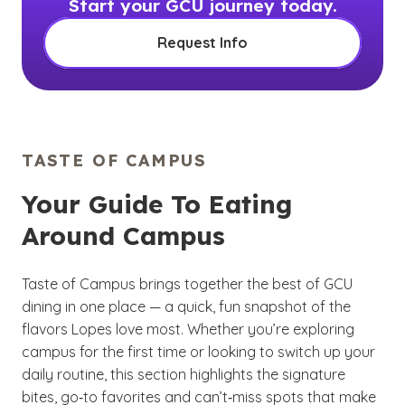
Start your GCU journey today.
Request Info
TASTE OF CAMPUS
Your Guide To Eating
Around Campus
Taste of Campus brings together the best of GCU
dining in one place — a quick, fun snapshot of the
flavors Lopes love most. Whether you’re exploring
campus for the first time or looking to switch up your
daily routine, this section highlights the signature
bites, go‑to favorites and can’t‑miss spots that make