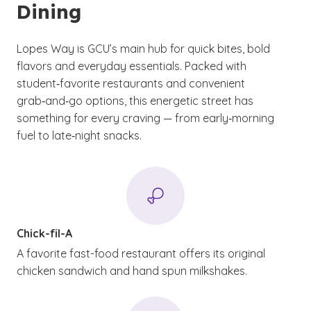
Dining
Lopes Way is GCU’s main hub for quick bites, bold
flavors and everyday essentials. Packed with
student‑favorite restaurants and convenient
grab‑and‑go options, this energetic street has
something for every craving — from early‑morning
fuel to late‑night snacks.
Chick-fil-A
A favorite fast-food restaurant offers its original
chicken sandwich and hand spun milkshakes.