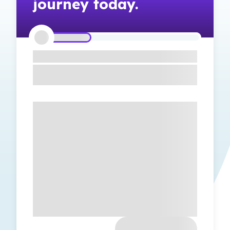
journey today.