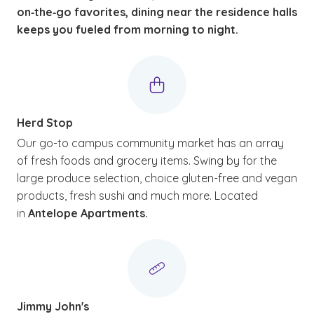
on‑the‑go favorites, dining near the residence halls
keeps you fueled from morning to night.
Herd Stop
Our go-to campus community market has an array
of fresh foods and grocery items. Swing by for the
large produce selection, choice gluten-free and vegan
products, fresh sushi and much more. Located
in
Antelope Apartments.
Jimmy John's
(See disclaimer
)