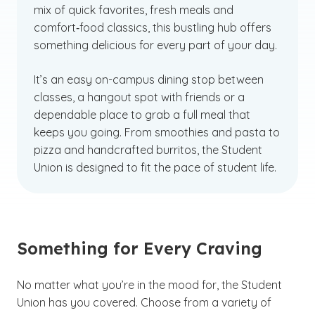
mix of quick favorites, fresh meals and
comfort‑food classics, this bustling hub offers
something delicious for every part of your day.
It’s an easy on-campus dining stop between
classes, a hangout spot with friends or a
dependable place to grab a full meal that
keeps you going. From smoothies and pasta to
pizza and handcrafted burritos, the Student
Union is designed to fit the pace of student life.
Something for Every Craving
No matter what you’re in the mood for, the Student
Union has you covered. Choose from a variety of