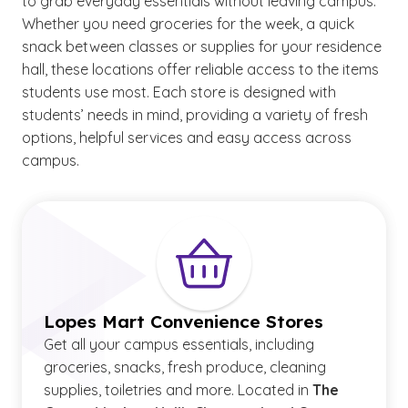
to grab everyday essentials without leaving campus.
Whether you need groceries for the week, a quick
snack between classes or supplies for your residence
hall, these locations offer reliable access to the items
students use most. Each store is designed with
students’ needs in mind, providing a variety of fresh
options, helpful services and easy access across
campus.
Lopes Mart Convenience Stores
Get all your campus essentials, including
groceries, snacks, fresh produce, cleaning
supplies, toiletries and more. Located in
The