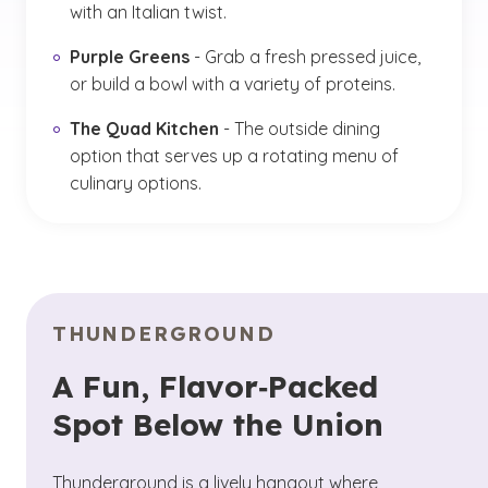
with an Italian twist.
Purple Greens
- Grab a fresh pressed juice,
or build a bowl with a variety of proteins.
The Quad Kitchen
- The outside dining
option that serves up a rotating menu of
culinary options.
THUNDERGROUND
A Fun, Flavor‑Packed
Spot Below the Union
Thunderground is a lively hangout where