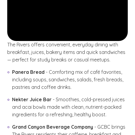
The Rivers offers convenient, everyday dining with
breakfast, juices, bakery items and quick sandwiches
— perfect for study breaks or casual meetups.
Panera Bread
- Comforting mix of café favorites,
including soups, sandwiches, salads, fresh breads,
pastries and coffee drinks.
Nekter Juice Bar
- Smoothies, cold-pressed juices
and acai bowls made with clean, nutrient-packed
ingredients for a refreshing, healthy boost.
Grand Canyon Beverage Company
- GCBC brings
The Rivers residents their caffeine, breakfast and