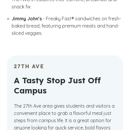
snack fix.
Jimmy John’s
- Freaky Fast® sandwiches on fresh-
baked bread, featuring premium meats and hand-
sliced veggies.
27TH AVE
A Tasty Stop Just Off
Campus
The 27th Ave area gives students and visitors a
convenient place to grab a flavorful meal just
steps from campus life. It is a great option for
anyone looking for quick service, bold flavors