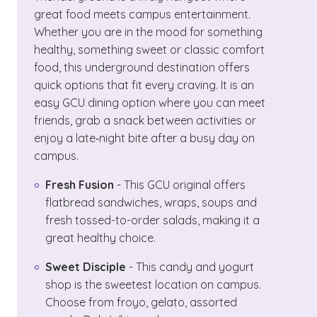
great food meets campus entertainment.
Whether you are in the mood for something
healthy, something sweet or classic comfort
food, this underground destination offers
quick options that fit every craving. It is an
easy GCU dining option where you can meet
friends, grab a snack between activities or
enjoy a late‑night bite after a busy day on
campus.
Fresh Fusion
- This GCU original offers
flatbread sandwiches, wraps, soups and
fresh tossed-to-order salads, making it a
great healthy choice.
Sweet Disciple
- This candy and yogurt
shop is the sweetest location on campus.
Choose from froyo, gelato, assorted