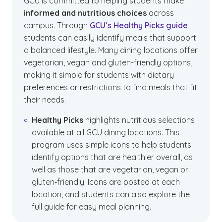
GCU is committed to helping students make
informed and nutritious choices
across
campus. Through
GCU’s Healthy Picks guide
,
students can easily identify meals that support
a balanced lifestyle. Many dining locations offer
vegetarian, vegan and gluten-friendly options,
making it simple for students with dietary
preferences or restrictions to find meals that fit
their needs.
Healthy Picks
highlights nutritious selections
available at all GCU dining locations. This
program uses simple icons to help students
identify options that are healthier overall, as
well as those that are vegetarian, vegan or
gluten‑friendly. Icons are posted at each
location, and students can also explore the
full guide for easy meal planning.