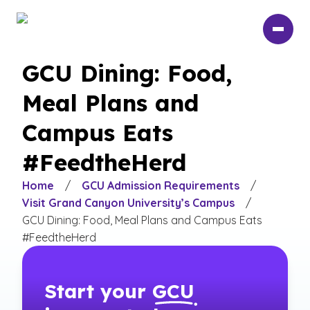
Skip
to
main
content
GCU Dining: Food,
Meal Plans and
Campus Eats
#FeedtheHerd
Home
/
GCU Admission Requirements
/
Visit Grand Canyon University’s Campus
/
GCU Dining: Food, Meal Plans and Campus Eats
#FeedtheHerd
Start your
GCU