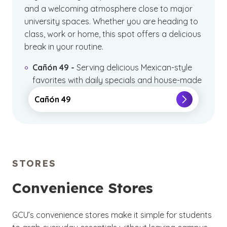
and a welcoming atmosphere close to major
university spaces. Whether you are heading to
class, work or home, this spot offers a delicious
break in your routine.
Cañón 49 -
Serving delicious Mexican-style
favorites with daily specials and house-made
tortilla chips.
Cañón 49
STORES
Convenience Stores
GCU’s convenience stores make it simple for students