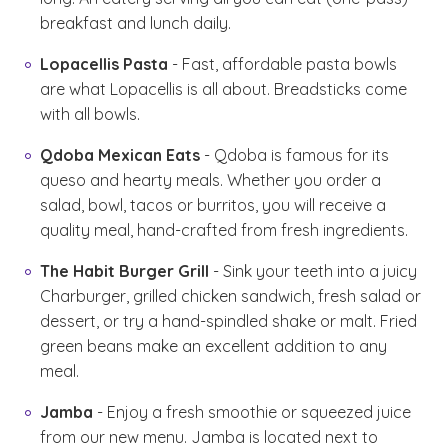
breakfast and lunch daily.
Lopacellis Pasta
- Fast, affordable pasta bowls
are what Lopacellis is all about. Breadsticks come
with all bowls.
Qdoba Mexican Eats
- Qdoba is famous for its
queso and hearty meals. Whether you order a
salad, bowl, tacos or burritos, you will receive a
quality meal, hand-crafted from fresh ingredients.
The Habit Burger Grill
- Sink your teeth into a juicy
Charburger, grilled chicken sandwich, fresh salad or
dessert, or try a hand-spindled shake or malt. Fried
green beans make an excellent addition to any
meal.
Jamba
- Enjoy a fresh smoothie or squeezed juice
from our new menu. Jamba is located next to