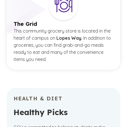
The Grid
This community grocery store is located in the
heart of campus on
Lopes Way
. In addition to
groceries, you can find grab-and-go meals
ready to eat and many of the convenience
items you need.
HEALTH & DIET
Healthy Picks