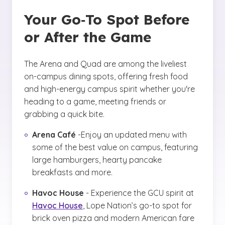
Your Go‑To Spot Before
or After the Game
The Arena and Quad are among the liveliest
on-campus dining spots, offering fresh food
and high-energy campus spirit whether you're
heading to a game, meeting friends or
grabbing a quick bite.
Arena Café
-Enjoy an updated menu with
some of the best value on campus, featuring
large hamburgers, hearty pancake
breakfasts and more.
Havoc House
- Experience the GCU spirit at
Havoc House
, Lope Nation’s go-to spot for
brick oven pizza and modern American fare