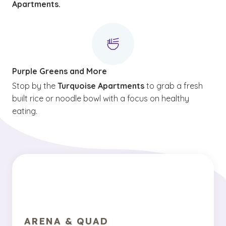
Apartments.
Purple Greens and More
Stop by the
Turquoise Apartments
to grab a fresh
built rice or noodle bowl with a focus on healthy
eating.
ARENA & QUAD