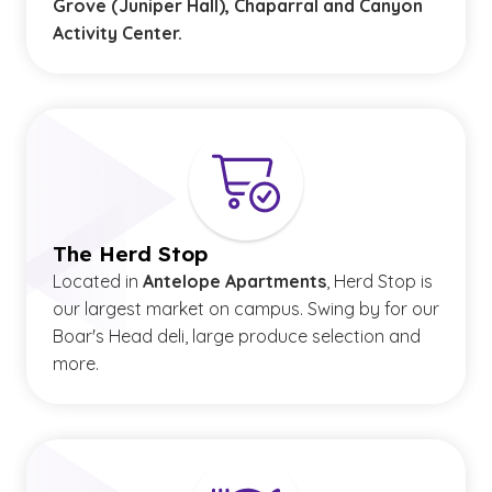
Grove (Juniper Hall), Chaparral and Canyon
Activity Center.
The Herd Stop
Located in
Antelope Apartments
, Herd Stop is
our largest market on campus. Swing by for our
Boar's Head deli, large produce selection and
more.