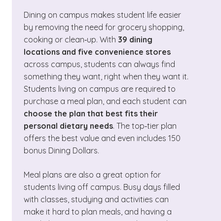
Dining on campus makes student life easier
by removing the need for grocery shopping,
cooking or clean‑up. With
39 dining
locations and five convenience stores
across campus, students can always find
something they want, right when they want it.
Students living on campus are required to
purchase a meal plan, and each student can
choose the plan that best fits their
personal dietary needs
. The top‑tier plan
offers the best value and even includes 150
bonus Dining Dollars.
Meal plans are also a great option for
students living off campus. Busy days filled
with classes, studying and activities can
make it hard to plan meals, and having a