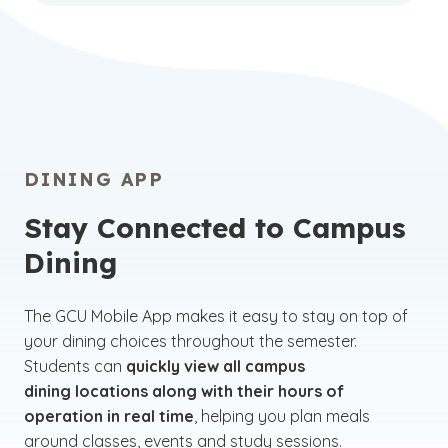
DINING APP
Stay Connected to Campus
Dining
The GCU Mobile App makes it easy to stay on top of
your dining choices throughout the semester.
Students can
quickly view all campus
dining locations along with their hours of
operation in real time
, helping you plan meals
around classes, events and study sessions.