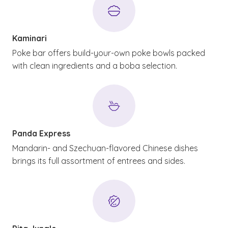
Kaminari
Poke bar offers build-your-own poke bowls packed
with clean ingredients and a boba selection.
Panda Express
Mandarin- and Szechuan-flavored Chinese dishes
brings its full assortment of entrees and sides.