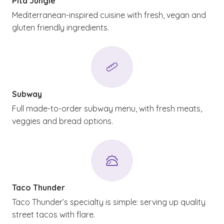
Pita Jungle
Mediterranean-inspired cuisine with fresh, vegan and
gluten friendly ingredients.
Subway
Full made-to-order subway menu, with fresh meats,
veggies and bread options.
Taco Thunder
Taco Thunder’s specialty is simple: serving up quality
street tacos with flare.