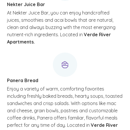
Nekter Juice Bar
At Nekter Juice Bar, you can enjoy handcrafted
juices, smoothies and acai bowls that are natural,
clean and always buzzing with the most energizing
nutrient-rich ingredients. Located in
Verde River
Apartments.
Panera Bread
Enjoy a variety of warm, comforting favorites
including freshly baked breads, hearty soups, toasted
sandwiches and crisp salads. With options like mac
and cheese, grain bowls, pastries and customizable
coffee drinks, Panera offers familiar, flavorful meals
perfect for any time of day. Located in
Verde River