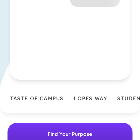
TASTE OF CAMPUS
LOPES WAY
STUDE
Find Your Purpose