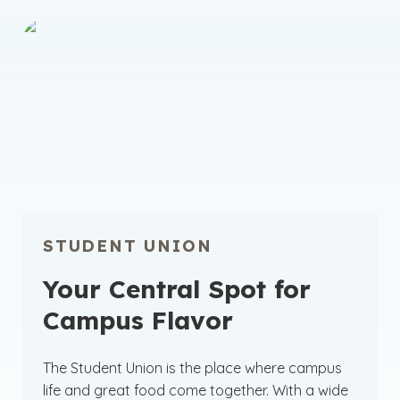
STUDENT UNION
Your Central Spot for
Campus Flavor
The Student Union is the place where campus
life and great food come together. With a wide