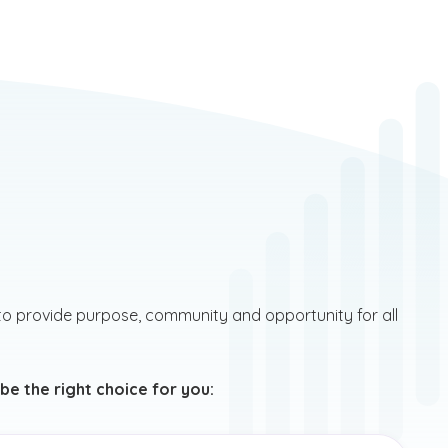
to provide purpose, community and opportunity for all
e the right choice for you: