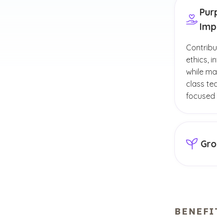
Pur
Imp
Contribu
ethics, 
while ma
class te
focused
Gro
Enhance 
professi
and othe
BENEFI