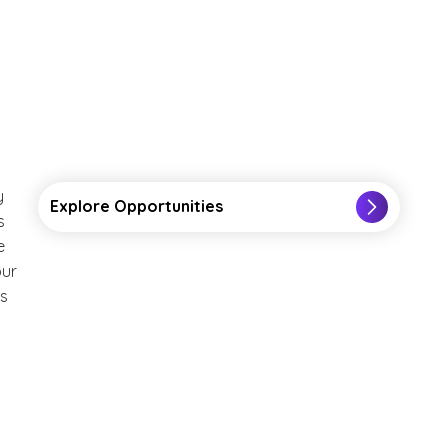
y
Explore Opportunities
s
e
our
ts