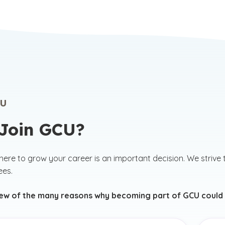
U
Join GCU?
ere to grow your career is an important decision. We strive 
ees.
few of the many reasons why becoming part of GCU could b