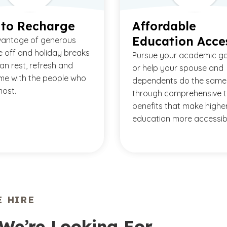
 to Recharge
Affordable
Education Acce
vantage of generous
e off and holiday breaks
Pursue your academic g
an rest, refresh and
or help your spouse and
me with the people who
dependents do the same
ost.
through comprehensive t
benefits that make highe
education more accessib
 HIRE
We’re Looking For