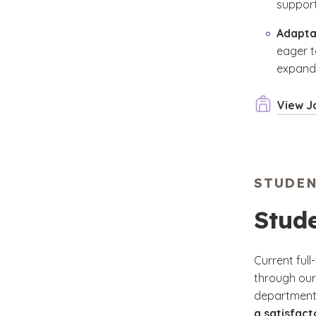
support
Adapta
eager t
expandi
View J
STUDE
Stud
Current ful
through our
department
a satisfac