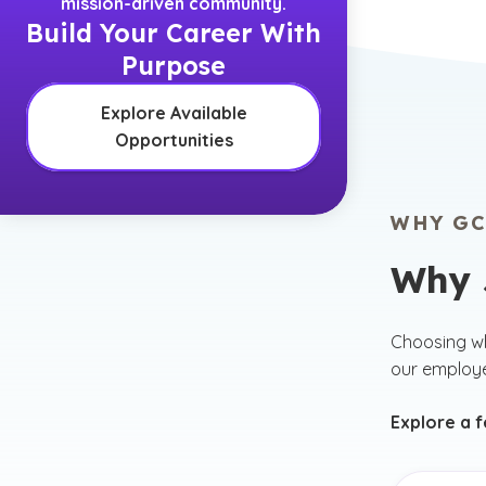
mission-driven community.
Build Your Career With
Purpose
Explore Available
Opportunities
WHY GC
Why 
Choosing wh
our employ
Explore a 