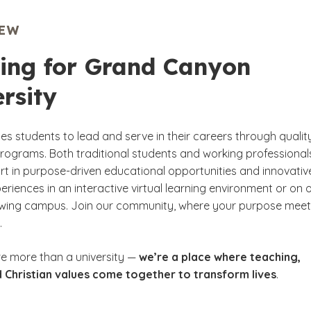
IEW
ing for Grand Canyon
rsity
s students to lead and serve in their careers through qualit
ograms. Both traditional students and working professional
rt in purpose-driven educational opportunities and innovativ
eriences in an interactive virtual learning environment or on 
owing campus. Join our community, where your purpose mee
.
re more than a university —
we’re a place where teaching,
 Christian values come together to transform lives
.