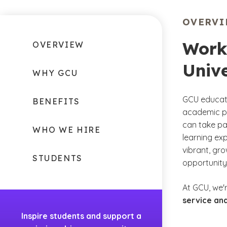
OVERV
Work
OVERVIEW
Unive
WHY GCU
GCU educate
BENEFITS
academic pr
can take pa
WHO WE HIRE
learning exp
vibrant, gr
STUDENTS
opportunity
At GCU, we'
service and
Inspire students and support a