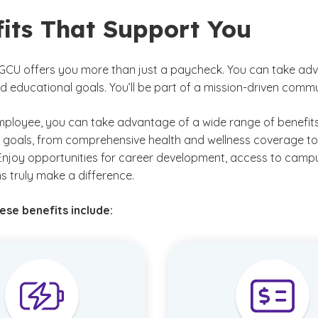
fits That Support You
GCU offers you more than just a paycheck. You can take adva
d educational goals. You’ll be part of a mission-driven comm
ployee, you can take advantage of a wide range of benefits
 goals, from comprehensive health and wellness coverage to 
Enjoy opportunities for career development, access to camp
s truly make a difference.
se benefits include: