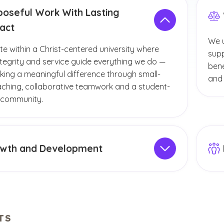
poseful Work With Lasting
act
We u
te within a Christ-centered university where
supp
integrity and service guide everything we do —
bene
king a meaningful difference through small-
and 
aching, collaborative teamwork and a student-
 community.
wth and Development
your career and personal growth with
Expl
onal development programs, wellness initiatives
facu
r perks that support your long-term success.
TS