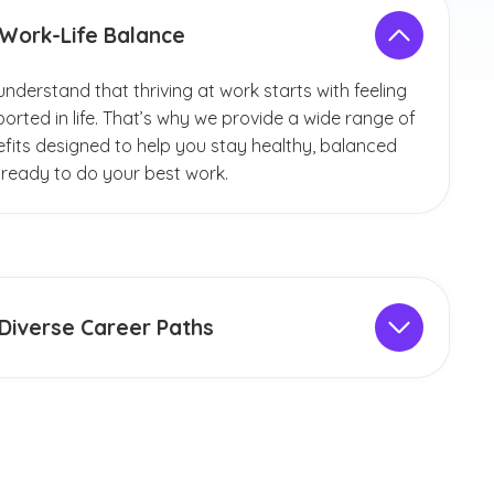
Work-Life Balance
nderstand that thriving at work starts with feeling
orted in life. That’s why we provide a wide range of
fits designed to help you stay healthy, balanced
ready to do your best work.
Diverse Career Paths
ore vast opportunities for full-time and adjunct
lty, staff roles and student positions:
Faculty and Staff Jobs:
Teach full time or as an
adjunct, on campus or remotely. Opportunities
include roles in nursing in specialty areas such as