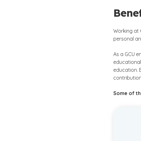
Bene
Working at 
personal an
As a GCU em
educational
education. 
contribution
Some of the