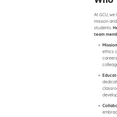
At GCU, we 
mission and 
students.
H
team memb
Mission
ethics 
careers
colleag
Educat
dedicat
classro
develo
Collab
embrace