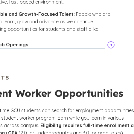
ive, fast-paced environment.
ble and Growth-Focused Talent:
People who are
o learn, grow and advance as we continue
ng opportunities for students and staff alike.
ob Openings
NTS
ent Worker Opportunities
l-time GCU students can search for employment opportunities
 student worker program. Earn while you learn in various
s across campus.
Eligibility requires full-time enrollment 
tory GPA
(2.0 for undergraduates and 3.0 for graduates).