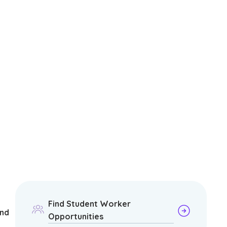
Find Student Worker
and
Opportunities