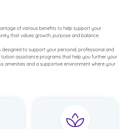
critical care and behavioral health, business,
humanities, theology and more.
Support campus functions across facilities, events,
ntage of various benefits to help support your
public safety, retail and administrative areas.
unity that values growth, purpose and balance.
Examples include
technology technician
,
painter
,
maintenance crew member
and
golf course
 designed to support your personal, professional and
attendant
.
tuition assistance programs that help you further your
us amenities and a supportive environment where your