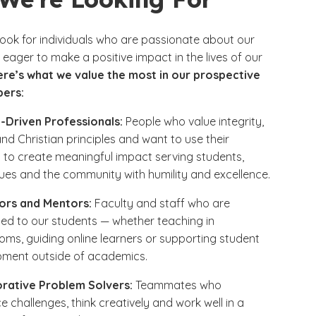
look for individuals who are passionate about our
eager to make a positive impact in the lives of our
ere’s what we value the most in our prospective
ers:
-Driven Professionals:
People who value integrity,
and Christian principles and want to use their
 to create meaningful impact serving students,
ues and the community with humility and excellence.
ors and Mentors:
Faculty and staff who are
ed to our students — whether teaching in
oms, guiding online learners or supporting student
pment outside of academics.
orative Problem Solvers:
Teammates who
 challenges, think creatively and work well in a