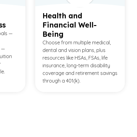
Health and
ss
Financial Well-
Being
oals —
Choose from multiple medical,
 —
dental and vision plans, plus
uition
resources like HSAs, FSAs, life
r
insurance, long-term disability
le.
coverage and retirement savings
through a 401(k).