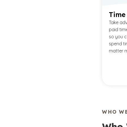
Time
Take ad
paid tim
so you c
spend ti
matter m
WHO WE
Who 