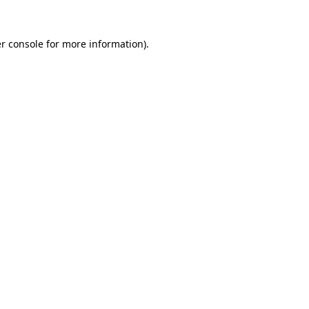
r console
for more information).