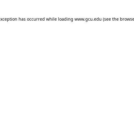
exception has occurred while loading
www.gcu.edu
(see the
browse