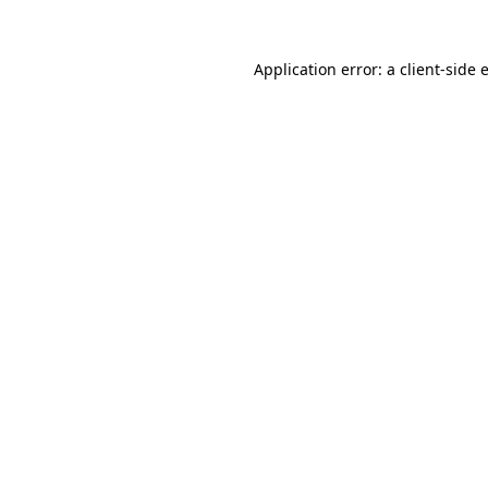
Application error: a
client
-side 