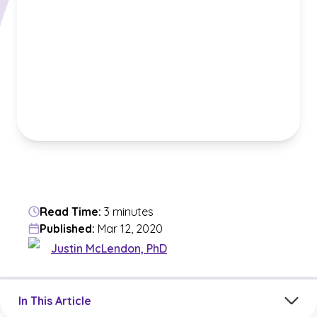
Read Time:
3 minutes
Published:
Mar 12, 2020
Justin McLendon, PhD
Jump to a section in the current article
In This Article