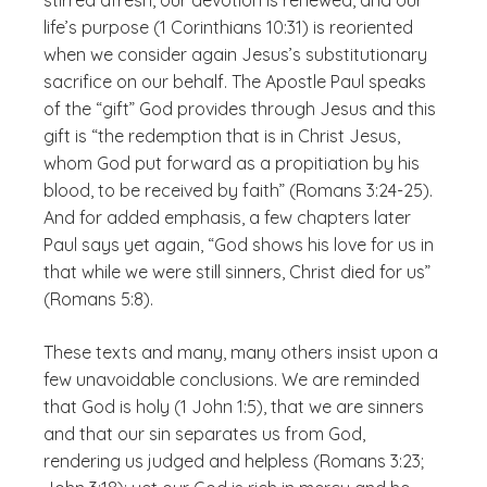
stirred afresh, our devotion is renewed, and our
life’s purpose (1 Corinthians 10:31) is reoriented
when we consider again Jesus’s substitutionary
sacrifice on our behalf. The Apostle Paul speaks
of the “gift” God provides through Jesus and this
gift is “the redemption that is in Christ Jesus,
whom God put forward as a propitiation by his
blood, to be received by faith” (Romans 3:24-25).
And for added emphasis, a few chapters later
Paul says yet again, “God shows his love for us in
that while we were still sinners, Christ died for us”
(Romans 5:8).
These texts and many, many others insist upon a
few unavoidable conclusions. We are reminded
that God is holy (1 John 1:5), that we are sinners
and that our sin separates us from God,
rendering us judged and helpless (Romans 3:23;