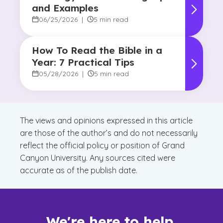
and Examples
06/25/2026
|
5 min read
How To Read the Bible in a
Year: 7 Practical Tips
05/28/2026
|
5 min read
The views and opinions expressed in this article
are those of the author’s and do not necessarily
reflect the official policy or position of Grand
Canyon University. Any sources cited were
accurate as of the publish date.
We're here to help.