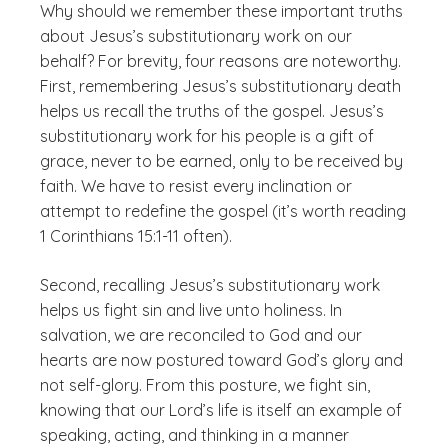
Why should we remember these important truths
about Jesus’s substitutionary work on our
behalf? For brevity, four reasons are noteworthy.
First, remembering Jesus’s substitutionary death
helps us recall the truths of the gospel. Jesus’s
substitutionary work for his people is a gift of
grace, never to be earned, only to be received by
faith. We have to resist every inclination or
attempt to redefine the gospel (it’s worth reading
1 Corinthians 15:1-11 often).
Second, recalling Jesus’s substitutionary work
helps us fight sin and live unto holiness. In
salvation, we are reconciled to God and our
hearts are now postured toward God’s glory and
not self-glory. From this posture, we fight sin,
knowing that our Lord’s life is itself an example of
speaking, acting, and thinking in a manner