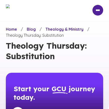
Skip
to
main
content
Home
/
Blog
/
Theology & Ministry
/
Theology Thursday: Substitution
Theology Thursday:
Substitution
Start your
GCU
journey
today.