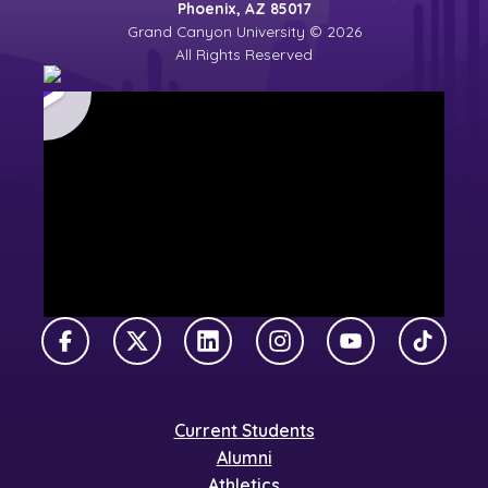
Phoenix, AZ 85017
Grand Canyon University © 2026
All Rights Reserved
Facebook
X Twitter
LinkedIn
Instagram
YouTube
TikTok
Current Students
Alumni
Athletics