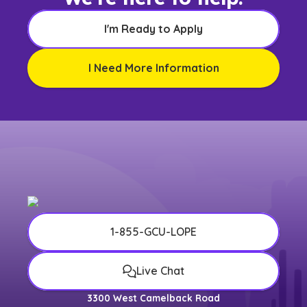
I'm Ready to Apply
I Need More Information
1-855-GCU-LOPE
Live Chat
3300 West Camelback Road