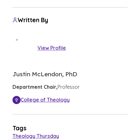
Written By
View Profile
Justin McLendon, PhD
Department Chair,
Professor
College of Theology
Tags
Theology Thursday