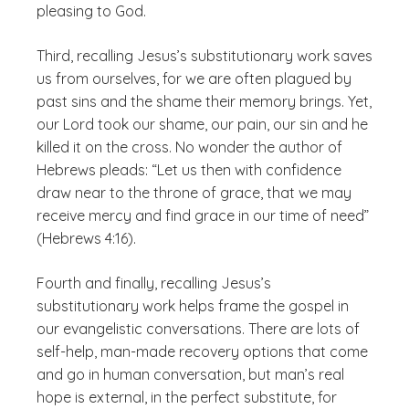
pleasing to God.
Third, recalling Jesus’s substitutionary work saves
us from ourselves, for we are often plagued by
past sins and the shame their memory brings. Yet,
our Lord took our shame, our pain, our sin and he
killed it on the cross. No wonder the author of
Hebrews pleads: “Let us then with confidence
draw near to the throne of grace, that we may
receive mercy and find grace in our time of need”
(Hebrews 4:16).
Fourth and finally, recalling Jesus’s
substitutionary work helps frame the gospel in
our evangelistic conversations. There are lots of
self-help, man-made recovery options that come
and go in human conversation, but man’s real
hope is external, in the perfect substitute, for