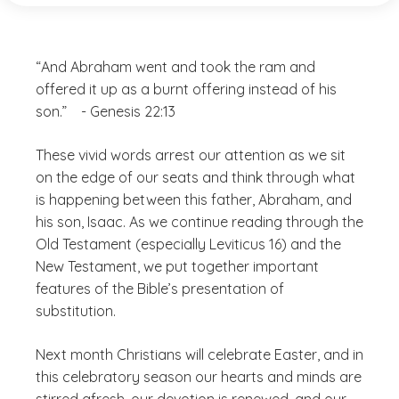
“And Abraham went and took the ram and
offered it up as a burnt offering instead of his
son.” - Genesis 22:13
These vivid words arrest our attention as we sit
on the edge of our seats and think through what
is happening between this father, Abraham, and
his son, Isaac. As we continue reading through the
Old Testament (especially Leviticus 16) and the
New Testament, we put together important
features of the Bible’s presentation of
substitution.
Next month Christians will celebrate Easter, and in
this celebratory season our hearts and minds are