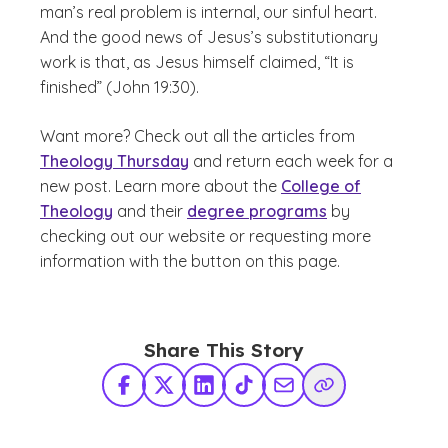
man’s real problem is internal, our sinful heart.
And the good news of Jesus’s substitutionary
work is that, as Jesus himself claimed, “It is
finished” (John 19:30).
Want more? Check out all the articles from
Theology Thursday
and return each week for a
new post. Learn more about the
College of
Theology
and their
degree programs
by
checking out our website or requesting more
information with the button on this page.
Share This Story
Facebook
X Twitter
LinkedIn
TikTok
Share via Email
Copy Link