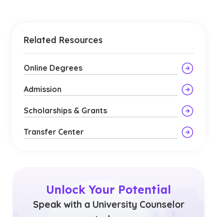
Related Resources
Online Degrees
Admission
Scholarships & Grants
Transfer Center
Unlock Your Potential
Speak with a University Counselor