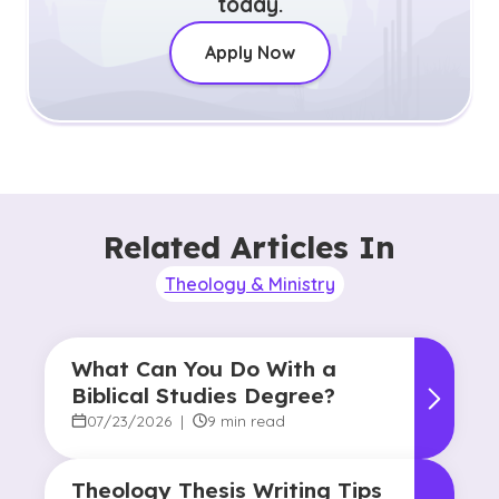
today.
Apply Now
Related Articles In
Theology & Ministry
What Can You Do With a
Biblical Studies Degree?
07/23/2026
|
9 min read
Theology Thesis Writing Tips