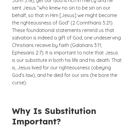
John 3:18); yet our God is rich in mercy and he
sent Jesus “who knew no sin to be sin on our
behalf, so that in Him [Jesus] we might become
the righteousness of God” (2 Corinthians 5:21).
These foundational statements remind us that
salvation is indeed a gift of God, one undeserving
Christians receive by faith (Galatians 3:11;
Ephesians 2:7). It is important to note that Jesus
is our substitute in both his life and his death. That
is, Jesus lived for our righteousness (obeying
God’s law), and he died for our sins (he bore the
curse).
Why Is Substitution
Important?