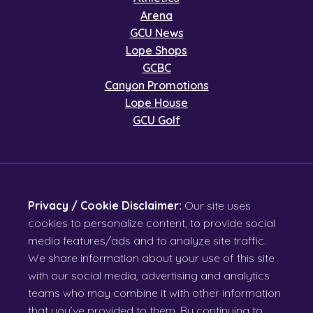
Arena
GCU News
Lope Shops
GCBC
Canyon Promotions
Lope House
GCU Golf
Privacy / Cookie Disclaimer:
Our site uses
cookies to personalize content, to provide social
media features/ads and to analyze site traffic.
We share information about your use of this site
with our social media, advertising and analytics
teams who may combine it with other information
that you’ve provided to them. By continuing to