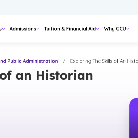
s
Admissions
Tuition & Financial Aid
Why GCU
Degree Level
More About GCU
Financial Aid
About
nd Public Administration
/
Exploring The Skills of An Hist
irit & Traditions
Media
ampus
uage
Bachelor's
Academic Catalog & Policies
FAFSA
Leadership Team
 of an Historian
ntity & Mission
Master's
University Accreditation & Regula
Scholarships & Grants
Campus Locations
on
 Transfer Center
hcare
ampus Growth
Doctoral
Educational Alliances
Student Loans
Offices
Outreach
Certificates
Faculty Directory
Contact
ies & Social Sciences
 Resources
 Studies
Associate
Office of Assessment
Media & Branding
Post-Master's
Provost Message
 & Health Care
nology
l Arts