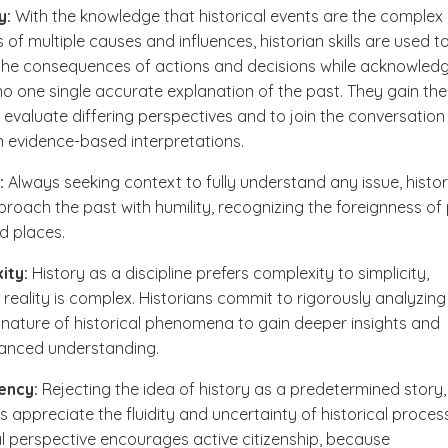
y:
With the knowledge that historical events are the complex
 of multiple causes and influences, historian skills are used t
the consequences of actions and decisions while acknowled
 no one single accurate explanation of the past. They gain the
to evaluate differing perspectives and to join the conversation
n evidence-based interpretations.
:
Always seeking context to fully understand any issue, histo
roach the past with humility, recognizing the foreignness of
d places.
ity:
History as a discipline prefers complexity to simplicity,
reality is complex. Historians commit to rigorously analyzing
e nature of historical phenomena to gain deeper insights and
anced understanding.
ency:
Rejecting the idea of history as a predetermined story,
ns appreciate the fluidity and uncertainty of historical proces
al perspective encourages active citizenship, because