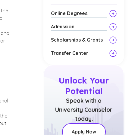
 The
Online Degrees
nd
Admission
e and
Scholarships & Grants
far
Transfer Center
Unlock Your
Potential
Speak with a
onal
University Counselor
 the
today.
out
Apply Now