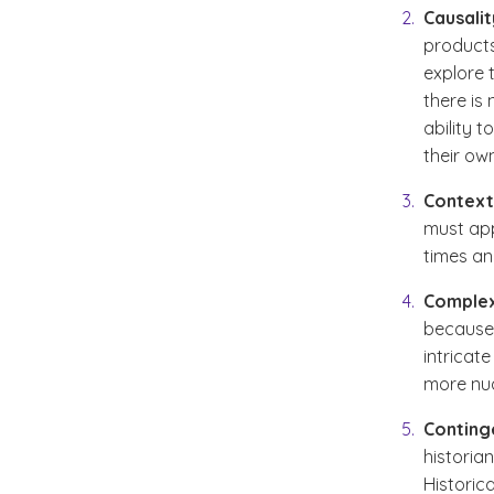
Causalit
products
explore 
there is
ability 
their ow
Context
must app
times an
Complex
because 
intricat
more nu
Conting
historia
Historic