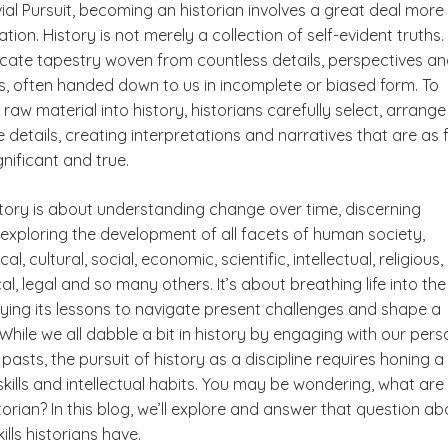
vial Pursuit, becoming an historian involves a great deal more
ion. History is not merely a collection of self-evident truths.
ricate tapestry woven from countless details, perspectives a
ns, often handed down to us in incomplete or biased form. To
 raw material into history, historians carefully select, arrang
e details, creating interpretations and narratives that are as 
gnificant and true.
istory is about understanding change over time, discerning
 exploring the development of all facets of human society,
cal, cultural, social, economic, scientific, intellectual, religious,
cal, legal and so many others. It’s about breathing life into the
ying its lessons to navigate present challenges and shape a
 While we all dabble a bit in history by engaging with our pers
 pasts, the pursuit of history as a discipline requires honing a
skills and intellectual habits. You may be wondering,
what are
storian?
In this blog, we’ll explore and answer that question ab
ills historians have.