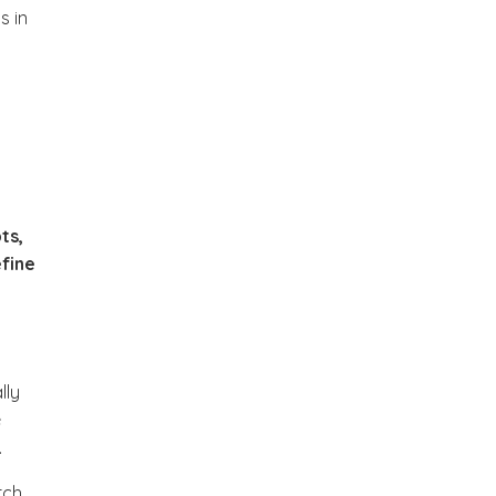
s in
ts,
efine
lly
e
.
ch,