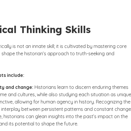
ical Thinking Skills
ically is not an innate skill; it is cultivated by mastering core
 shape the historian’s approach to truth-seeking and
.
ts include:
ity and change:
Historians learn to discern enduring themes
ime and cultures, while also studying each situation as uniqu
inctive, allowing for human agency in history. Recognizing the
interplay between persistent patterns and constant change
e, historians can glean insights into the past’s impact on the
and its potential to shape the future.