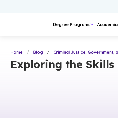
Skip
to
main
content
Degree Programs
Academic
Areas of Study
Colleges
Admissions
Tuition
Student Journey
Locations
Our Story
Home
/
Blog
/
Criminal Justice, Government, a
Business
Doctoral
Admission Requirements
Online & Evening
Online Learning
Teaching
Campus Life
University Sp
Campus
Arts & 
Visit C
Lang
Exploring the Skills
On-Campus
Christian Ide
Online
Counseling
Business
Undergraduate Admissions
Evening Classes
Psychology
Hybrid Learning
Educati
College
Healt
Housing & Meal Costs
History & C
Evening
Other Fees
Community 
Nursing
Engineering & Technology
Graduate & Doctoral Admissions
Military & Veteran
Criminal Justice
ROTC
Humanit
Campus
Legal
Cost of Attendance
Engineering
Natural Sciences
International Students
Science
Native American
Nursing
Tech
Theology
Theology
Ministry
Honors
Digita
Digital Media
Fine Arts