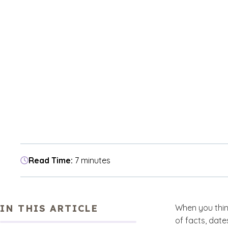
Read Time:
7 minutes
IN THIS ARTICLE
When you thin
of facts, date