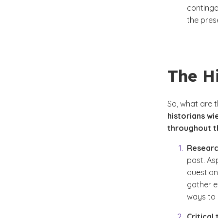
continge
the pres
The Hi
So,
what are th
historians wi
throughout th
Research
past. As
question
gather e
ways to 
Critical