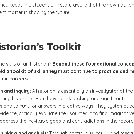
ncy keeps the student of history aware that their own action
(See disclaimer
)
1
ent matter in shaping the future.
storian’s Toolkit
e skills of an historian?
Beyond these foundational concep
eld a toolkit of skills they must continue to practice and r
eir careers:
 and inquiry:
A historian is essentially an investigator of the
piring historians learn how to ask probing and significant
s and to hunt for answers in creative ways. They systematica
vidence, critically evaluate their sources, and find imaginativ
address the inevitable gaps and contradictions in the record
 thinking and analysis:
Through continuous inquiry and resear