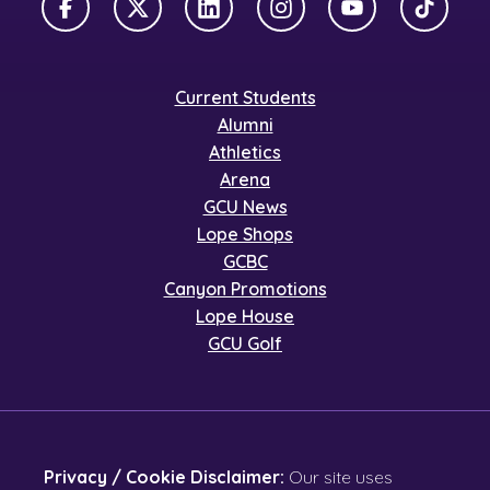
Facebook
X Twitter
LinkedIn
Instagram
YouTube
TikTok
Current Students
Alumni
Athletics
Arena
GCU News
Lope Shops
GCBC
Canyon Promotions
Lope House
GCU Golf
Privacy / Cookie Disclaimer:
Our site uses