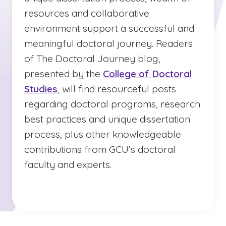
resources and collaborative
environment support a successful and
meaningful doctoral journey. Readers
of The Doctoral Journey blog,
presented by the
College of Doctoral
Studies
, will find resourceful posts
regarding doctoral programs, research
best practices and unique dissertation
process, plus other knowledgeable
contributions from GCU’s doctoral
faculty and experts.