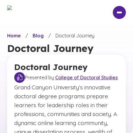
Skip
to
main
content
Home
/
Blog
/
Doctoral Journey
Doctoral Journey
Doctoral Journey
Presented by
College of Doctoral Studies
Grand Canyon University’s innovative
doctoral degree programs prepare
learners for leadership roles in their
professions, communities and society. A
dynamic online learning community,
unique dissertation process, wealth of