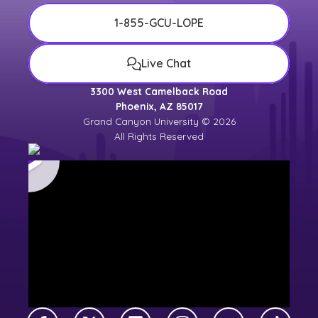
1-855-GCU-LOPE
Live Chat
3300 West Camelback Road
Phoenix, AZ 85017
Grand Canyon University © 2026
All Rights Reserved