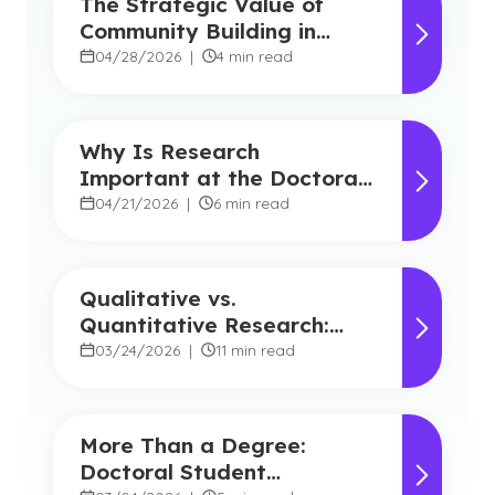
The Strategic Value of
Community Building in
Marketing
04/28/2026
|
4 min read
Why Is Research
Important at the Doctoral
Level?
04/21/2026
|
6 min read
Qualitative vs.
Quantitative Research:
Key Differences Explained
03/24/2026
|
11 min read
More Than a Degree:
Doctoral Student