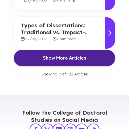
Experiences at GCU
03/04/2026
|
5 min read
Types of Dissertations:
Traditional vs. Impact-
Focused Approaches
02/24/2026
|
7 min read
Show More Articles
Showing
9
of
103
Articles
Follow the College of Doctoral
Studies on Social Media