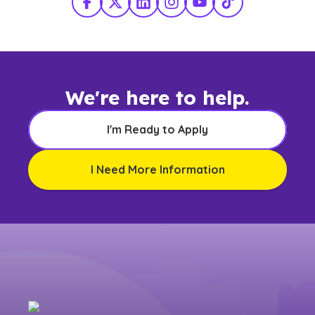
Facebook
X Twitter
LinkedIn
Instagram
YouTube
TikTok
We're here to help.
I'm Ready to Apply
I Need More Information