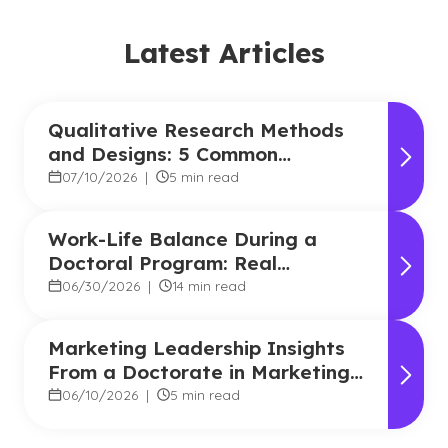
Latest Articles
Qualitative Research Methods
and Designs: 5 Common
Approaches
07/10/2026
|
5 min read
Work-Life Balance During a
Doctoral Program: Real
Strategies From Graduates
06/30/2026
|
14 min read
Marketing Leadership Insights
From a Doctorate in Marketing
Faculty Expert
06/10/2026
|
5 min read