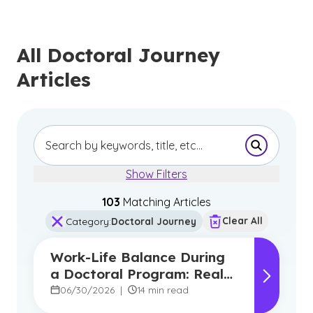
All Doctoral Journey
Articles
Submit Se
Show Filters
103
Matching Article
s
Clear All
Category
:
Doctoral Journey
Work-Life Balance During
a Doctoral Program: Real
Strategies From
06/30/2026
|
14 min read
Graduates