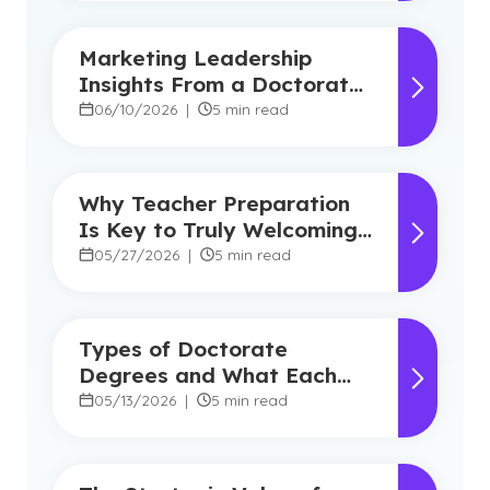
Marketing Leadership
Insights From a Doctorate
in Marketing Faculty
06/10/2026
|
5 min read
Expert
Why Teacher Preparation
Is Key to Truly Welcoming
Classrooms
05/27/2026
|
5 min read
Types of Doctorate
Degrees and What Each
Program Focuses On
05/13/2026
|
5 min read