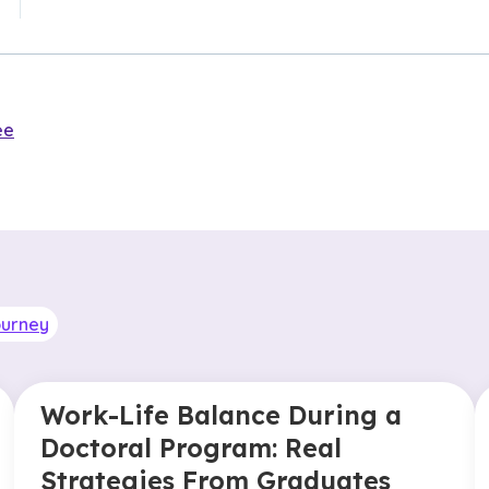
ee
ourney
Work-Life Balance During a
Doctoral Program: Real
Strategies From Graduates