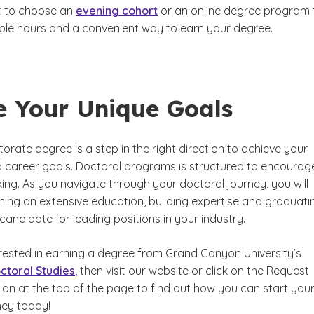
 to choose an
evening cohort
or an online degree program 
xible hours and a convenient way to earn your degree.
e Your Unique Goals
orate degree is a step in the right direction to achieve your
career goals. Doctoral programs is structured to encourag
nking. As you navigate through your doctoral journey, you will
ining an extensive education, building expertise and graduati
 candidate for leading positions in your industry.
erested in earning a degree from Grand Canyon University’s
ctoral Studies
, then visit our website or click on the Request
ion at the top of the page to find out how you can start you
ney today!