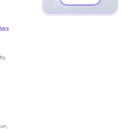
ctors
 by
son,