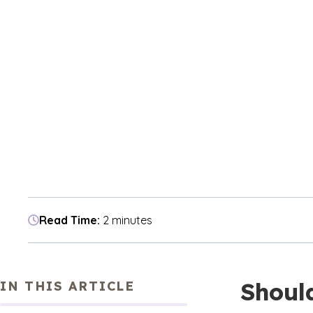
Read Time:
2 minutes
Shoul
IN THIS ARTICLE