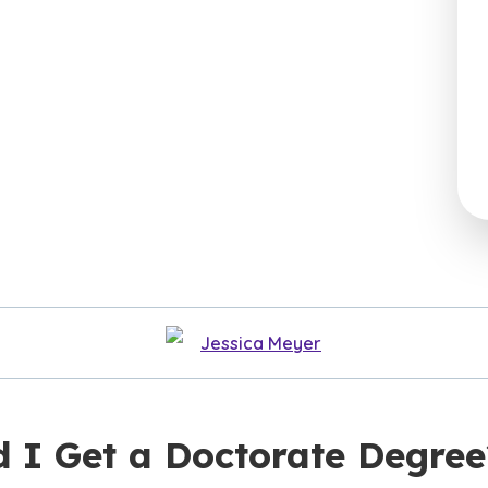
Jessica Meyer
d I Get a Doctorate Degree