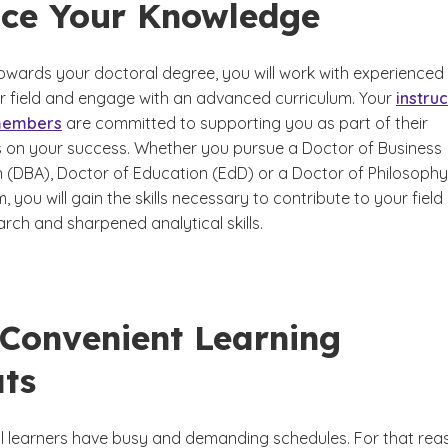
ce Your Knowledge
owards your doctoral degree, you will work with experienced
ur field and engage with an advanced curriculum. Your
instru
 members
are committed to supporting you as part of their
 on your success. Whether you pursue a Doctor of Business
n (DBA), Doctor of Education (EdD) or a Doctor of Philosophy
 you will gain the skills necessary to contribute to your field
rch and sharpened analytical skills.
 Convenient Learning
ts
 learners have busy and demanding schedules. For that rea