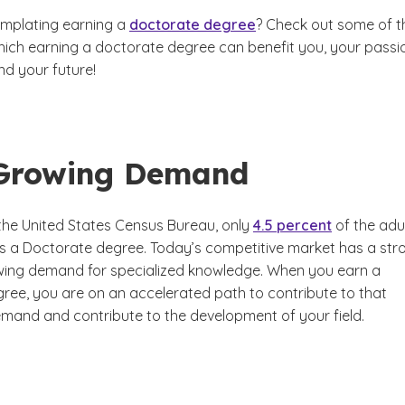
mplating earning a
doctorate degree
? Check out some of t
hich earning a doctorate degree can benefit you, your passi
nd your future!
Growing Demand
the United States Census Bureau, only
4.5 percent
of the adu
s a Doctorate degree. Today’s competitive market has a str
ing demand for specialized knowledge. When you earn a
ree, you are on an accelerated path to contribute to that
mand and contribute to the development of your field.