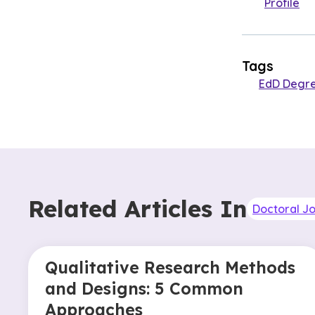
Profile
Tags
EdD Degr
Related Articles In
Doctoral J
Qualitative Research Methods
and Designs: 5 Common
Approaches