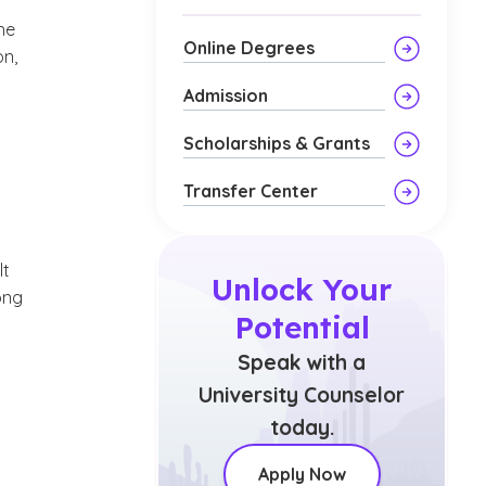
he
Online Degrees
on,
Admission
Scholarships & Grants
Transfer Center
lt
Unlock Your
ong
Potential
Speak with a
University Counselor
today.
Apply Now