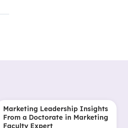
Marketing Leadership Insights
From a Doctorate in Marketing
Faculty Expert