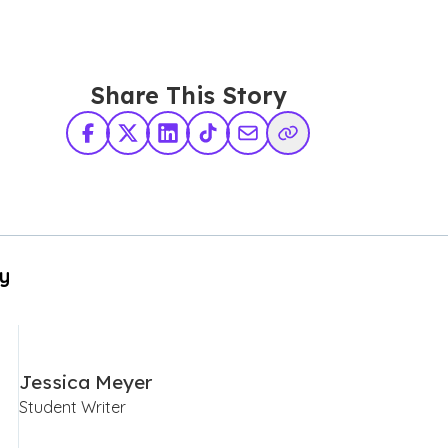
Share This Story
Facebook
X Twitter
LinkedIn
TikTok
Share via Email
Copy Link
By
Jessica Meyer
Student Writer