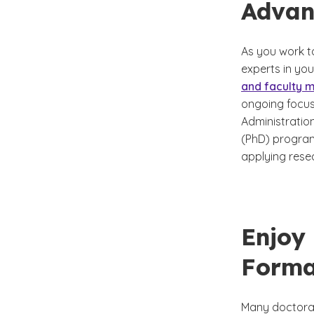
Advan
As you work t
experts in yo
and faculty
ongoing focus
Administratio
(PhD) program,
applying resea
Enjoy
Forma
Many doctoral