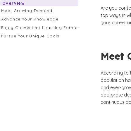
Overview
Are you conte
Meet Growing Demand
top ways in w
Advance Your Knowledge
your career a
Enjoy Convenient Learning Formats
Pursue Your Unique Goals
Meet 
According to 
population ha
and ever-grow
doctorate deg
continuous de