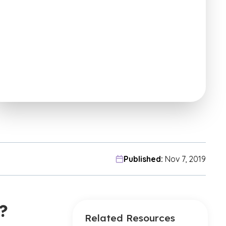
Published:
Nov 7, 2019
?
Related Resources