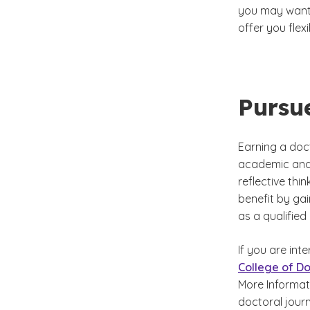
you may want
offer you fle
Pursu
Earning a doct
academic and 
reflective thi
benefit by ga
as a qualified
If you are int
College of Do
More Informat
doctoral jour