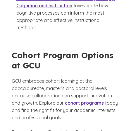
Cognition and Instruction
: Investigate how
cognitive processes can inform the most
appropriate and effective instructional
methods.
Cohort Program Options
at GCU
GCU embraces cohort learning at the
baccalaureate, master’s and doctoral levels
because collaboration can support innovation
and growth. Explore our
cohort programs
today
and find the right fit for your academic interests
and professional goals.