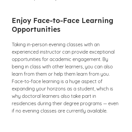
Enjoy Face-to-Face Learning
Opportunities
Taking in-person evening classes with an
experienced instructor can provide exceptional
opportunities for academic engagement. By
being in class with other learners, you can also
learn from them or help them learn from you.
Face-to-face learning is a huge aspect of
expanding your horizons as a student, which is
why doctoral learners also take part in
residencies during their degree programs — even
if no evening classes are currently available.