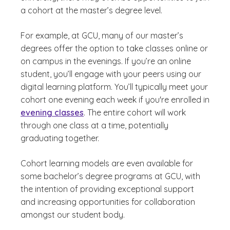
a cohort at the master’s degree level.
For example, at GCU, many of our master’s
degrees offer the option to take classes online or
on campus in the evenings. If you’re an online
student, you’ll engage with your peers using our
digital learning platform. You’ll typically meet your
cohort one evening each week if you're enrolled in
evening classes
. The entire cohort will work
through one class at a time, potentially
graduating together.
Cohort learning models are even available for
some bachelor’s degree programs at GCU, with
the intention of providing exceptional support
and increasing opportunities for collaboration
amongst our student body.