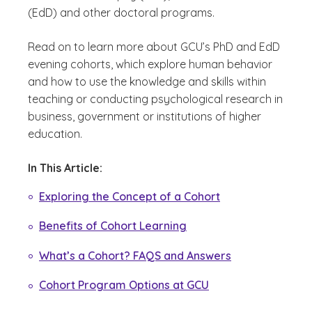
(EdD) and other doctoral programs.
Read on to learn more about GCU’s PhD and EdD
evening cohorts, which explore human behavior
and how to use the knowledge and skills within
teaching or conducting psychological research in
business, government or institutions of higher
education.
In This Article:
Exploring the Concept of a Cohort
Benefits of Cohort Learning
What’s a Cohort? FAQS and Answers
Cohort Program Options at GCU