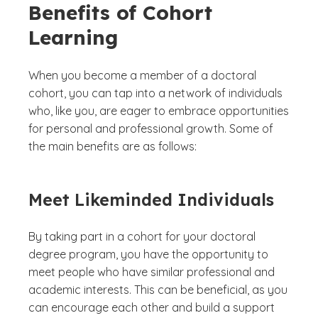
Benefits of Cohort
Learning
When you become a member of a doctoral
cohort, you can tap into a network of individuals
who, like you, are eager to embrace opportunities
for personal and professional growth. Some of
the main benefits are as follows:
Meet Likeminded Individuals
By taking part in a cohort for your doctoral
degree program, you have the opportunity to
meet people who have similar professional and
academic interests. This can be beneficial, as you
can encourage each other and build a support