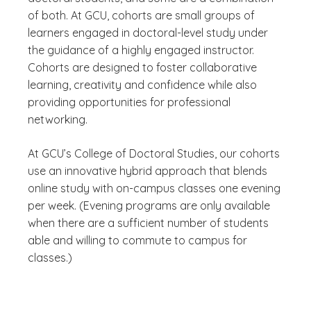
of both. At GCU, cohorts are small groups of
learners engaged in doctoral-level study under
the guidance of a highly engaged instructor.
Cohorts are designed to foster collaborative
learning, creativity and confidence while also
providing opportunities for professional
networking.
At GCU’s College of Doctoral Studies, our cohorts
use an innovative hybrid approach that blends
online study with on-campus classes one evening
per week. (Evening programs are only available
when there are a sufficient number of students
able and willing to commute to campus for
classes.)