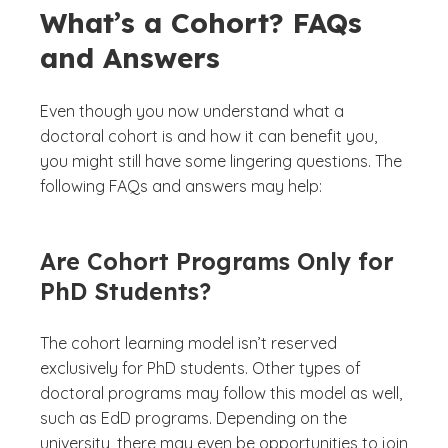
What’s a Cohort? FAQs
and Answers
Even though you now understand what a
doctoral cohort is and how it can benefit you,
you might still have some lingering questions. The
following FAQs and answers may help:
Are Cohort Programs Only for
PhD Students?
The cohort learning model isn’t reserved
exclusively for PhD students. Other types of
doctoral programs may follow this model as well,
such as EdD programs. Depending on the
university, there may even be opportunities to join