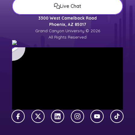
Live Chat
3300 West Camelback Road
Phoenix, AZ 85017
Grand Canyon University © 2026
All Rights Reserved
Facebook
X Twitter
LinkedIn
Instagram
YouTube
TikTok