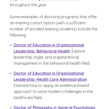
throughout the year.
Some examples of doctoral programs that offer
an evening cohort option (with a sufficient
number of enrolled evening students) include the
following:
Doctor of Education in Organizational
Leadership: Behavioral Health
: Explore
leadership styles and organizational
management in the behavioral health field.
Doctor of Education in Organizational
Leadership: Health Care Administration
:
Examine how to apply an evidence-based
approach to solve modern challenges in the
healthcare field.
Doctor of Philosophy in General Psychology: