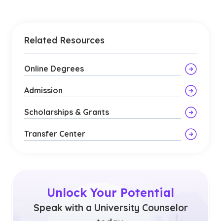
Related Resources
Online Degrees
Admission
Scholarships & Grants
Transfer Center
Unlock Your Potential
Speak with a University Counselor