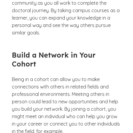
community as you all work to complete the
doctoral journey. By taking campus courses as a
learner, you can expand your knowledge in a
personal way and see the way others pursue
similar goals.
Build a Network in Your
Cohort
Being in a cohort can allow you to make
connections with others in related fields and
professional environments. Meeting others in
person could lead to new opportunities and help
you build your network. By joining a cohort, you
might meet an individual who can help you grow
in your career or connect you to other individuals
in the field, for example.