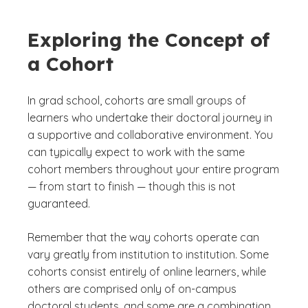
Exploring the Concept of
a Cohort
In grad school, cohorts are small groups of
learners who undertake their doctoral journey in
a supportive and collaborative environment. You
can typically expect to work with the same
cohort members throughout your entire program
— from start to finish — though this is not
guaranteed.
Remember that the way cohorts operate can
vary greatly from institution to institution. Some
cohorts consist entirely of online learners, while
others are comprised only of on-campus
doctoral students, and some are a combination