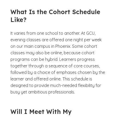
What Is the Cohort Schedule
Like?
It varies from one school to another. At GCU,
evening classes are offered one night per week
on our main campus in Phoenix. Some cohort
classes may also be online, because cohort
programs can be hybrid. Learners progress
together through a sequence of core courses,
followed by a choice of emphases chosen by the
learner and offered online. This schedule is
designed to provide much-needed flexibility for
busy yet ambitious professionals.
Will I Meet With My