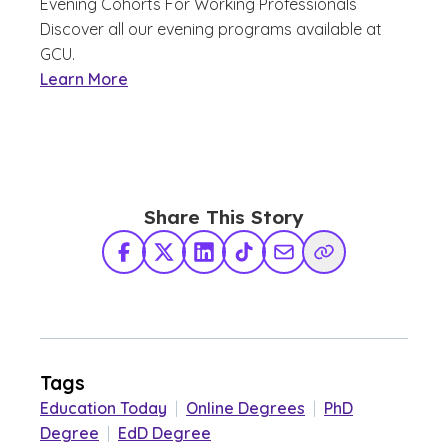
Evening Cohorts For Working Professionals
Discover all our evening programs available at
GCU.
Learn More
Share This Story
Facebook
X Twitter
LinkedIn
TikTok
Share via Email
Copy Link
Tags
Education Today
|
Online Degrees
|
PhD
Degree
|
EdD Degree