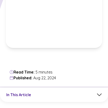
Read Time:
5 minutes
Published:
Aug 22, 2024
Jump to a section in the current article
In This Article