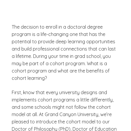
The decision to enroll in a doctoral degree
program is a life-changing one that has the
potential to provide deep learning opportunities
and build professional connections that can last
a lifetime. During your time in grad school, you
may be part of a cohort program. What is a
cohort program and what are the benefits of
cohort learning?
First, know that every university designs and
implements cohort programs a little differently,
and some schools might not follow the cohort
model at all. At Grand Canyon University, we’re
pleased to introduce the cohort model to our
Doctor of Philosophy (PhD), Doctor of Education