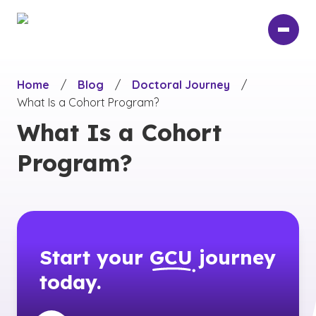
Skip
to
main
content
Home
/
Blog
/
Doctoral Journey
/
What Is a Cohort Program?
What Is a Cohort
Program?
Start your
GCU
journey
today.