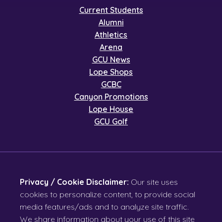
Current Students
Alumni
Athletics
Arena
GCU News
Lope Shops
GCBC
Canyon Promotions
Lope House
GCU Golf
Privacy / Cookie Disclaimer:
Our site uses
cookies to personalize content, to provide social
media features/ads and to analyze site traffic.
We share information about your use of this site