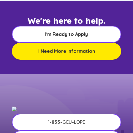
We're here to help.
I'm Ready to Apply
I Need More Information
1-855-GCU-LOPE