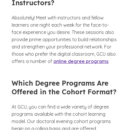
Instructors?
Absolutely! Meet with instructors and fellow
learners one night each week for the face-to-
face experience you desire. These sessions also
provide prime opportunities to build relationships
and strengthen your professional network. For
those who prefer the digital classroom, GCU also
offers a number of
online degree programs
.
Which Degree Programs Are
Offered in the Cohort Format?
At GCU, you can find a wide variety of degree
programs available with the cohort learning
model. Our doctoral evening cohort programs
begin on a rolling basis and are offered