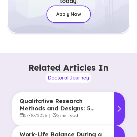
today.
Apply Now
Related Articles In
Doctoral Journey
Qualitative Research
Methods and Designs: 5
Common Approaches
07/10/2026
|
5 min read
Work-Life Balance During a