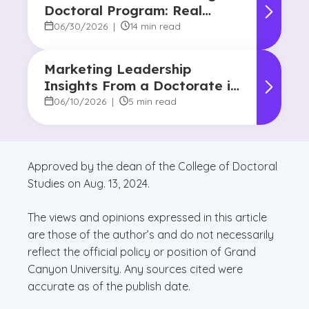
Doctoral Program: Real
Strategies From Graduates
06/30/2026
|
14 min read
Marketing Leadership
Insights From a Doctorate in
Marketing Faculty Expert
06/10/2026
|
5 min read
Approved by the dean of the College of Doctoral
Studies on Aug. 13, 2024.
The views and opinions expressed in this article
are those of the author’s and do not necessarily
reflect the official policy or position of Grand
Canyon University. Any sources cited were
accurate as of the publish date.