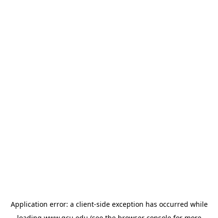
Application error: a
client
-side exception has occurred while
loading
www.gcu.edu
(see the
browser console
for more