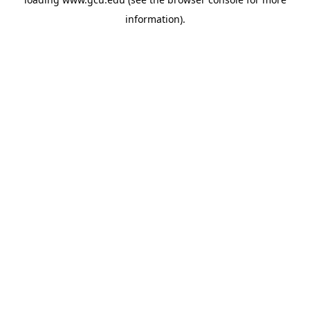
information).