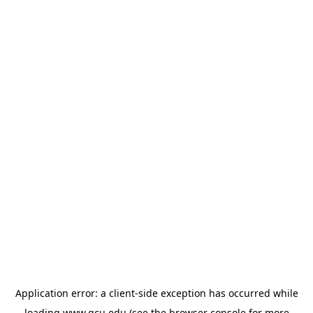
Application error: a
client
-side exception has occurred while
loading
www.gcu.edu
(see the
browser console
for more