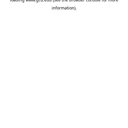
information).