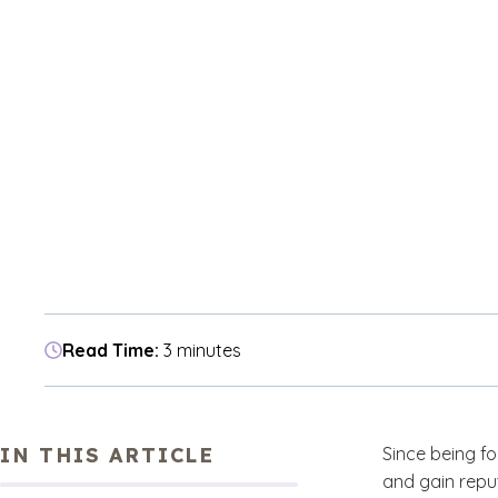
Read Time:
3 minutes
IN THIS ARTICLE
Since being f
and gain repu