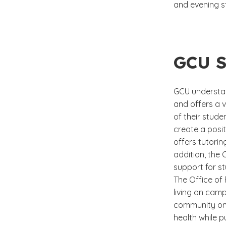
and evening s
GCU S
GCU understan
and offers a v
of their stud
create a posi
offers tutorin
addition, the
support for st
The Office of
living on camp
community on
health while 