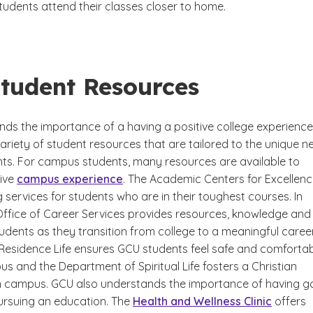
tudents attend their classes closer to home.
tudent Resources
ds the importance of a having a positive college experience
ariety of student resources that are tailored to the unique n
ents. For campus students, many resources are available to
tive
campus experience
. The Academic Centers for Excellen
g services for students who are in their toughest courses. In
 Office of Career Services provides resources, knowledge and
udents as they transition from college to a meaningful career
 Residence Life ensures GCU students feel safe and comforta
us and the Department of Spiritual Life fosters a Christian
 campus. GCU also understands the importance of having 
pursuing an education. The
Health and Wellness Clinic
offers