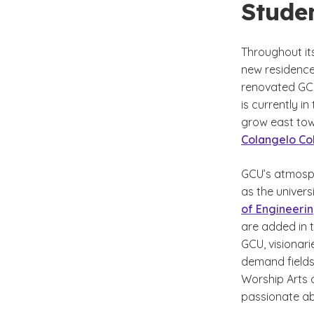
Stude
Throughout it
new residence 
renovated GCU
is currently in
grow east towa
Colangelo Col
GCU’s atmosph
as the univer
of Engineeri
are added in t
GCU, visionari
demand fields 
Worship Arts 
passionate ab