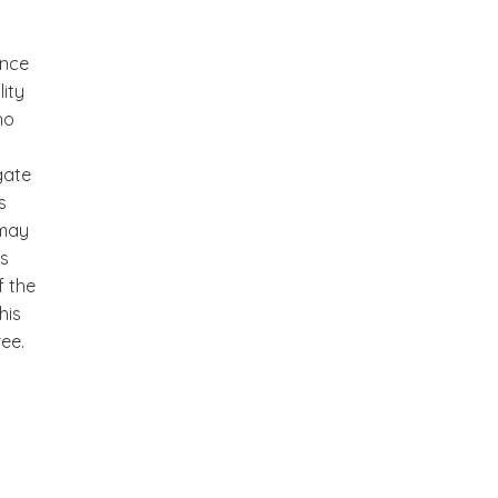
ance
lity
ho
gate
s
 may
as
f the
his
ree.