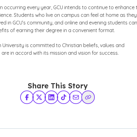
n occurring every year, GCU intends to continue to enhance 
ience. Students who live on campus can feel at home as they
ed in GCU’s community, and online and evening students ca
fits of earning their degree in a convenient format.
niversity is committed to Christian beliefs, values and
 are in accord with its mission and vision for success.
Share This Story
Facebook
X Twitter
LinkedIn
TikTok
Share via Email
Copy Link