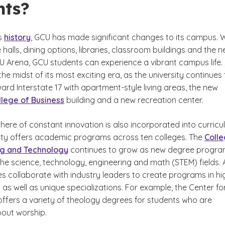
nts?
s
history
, GCU has made significant changes to its campus. 
halls, dining options, libraries, classroom buildings and the n
 Arena, GCU students can experience a vibrant campus life.
 the midst of its most exciting era, as the university continues
rd Interstate 17 with apartment-style living areas, the new
lege of Business
building and a new recreation center.
ere of constant innovation is also incorporated into curricu
sity offers academic programs across ten colleges. The
Coll
ng and Technology
continues to grow as new degree progr
he science, technology, engineering and math (STEM) fields. 
es collaborate with industry leaders to create programs in hi
as well as unique specializations. For example, the Center fo
offers a variety of theology degrees for students who are
out worship.