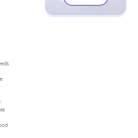
eeds
ce
.
ble
good