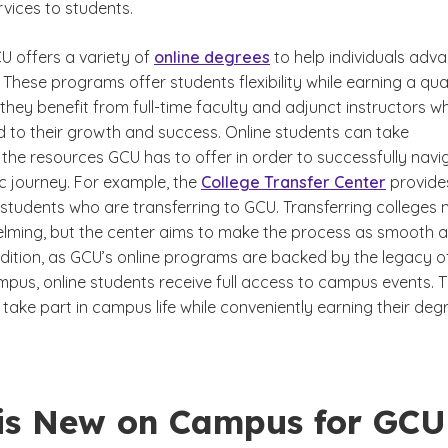
vices to students.
CU offers a variety of
online degrees
to help individuals adv
r. These programs offer students flexibility while earning a qua
they benefit from full-time faculty and adjunct instructors w
 to their growth and success. Online students can take
the resources GCU has to offer in order to successfully navi
c journey. For example, the
College Transfer Center
provide
 students who are transferring to GCU. Transferring colleges
ming, but the center aims to make the process as smooth 
ddition, as GCU’s online programs are backed by the legacy o
mpus, online students receive full access to campus events. T
take part in campus life while conveniently earning their deg
is New on Campus for GCU