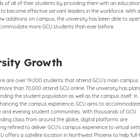
 of all of their students by providing them with an educatio
o become effective servant leaders in the workforce. With al
ew additions on campus, the university has been able to open
commodate more GCU students than ever before.
rsity Growth
here are over 19,000 students that attend GCU’s main campus 
 more than 70,000 attend GCU online. The university has plan
ding the student population as well as the campus itself. In
nhancing the campus experience, GCU aims to accommodate 
e and evening student communities. With thousands of GCU
ding class from around the globe, digital platforms are
ng refined to deliver GCU’s campus experience to virtual sett
CU offers a satellite location in Northwest Phoenix to help full