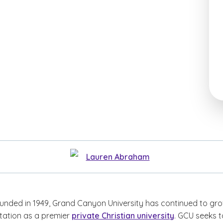
Lauren Abraham
ounded in 1949, Grand Canyon University has continued to gr
tation as a premier
private Christian university
. GCU seeks t