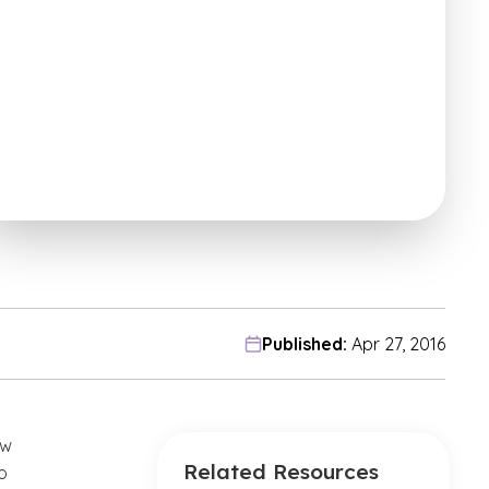
Published:
Apr 27, 2016
ow
Related Resources
o