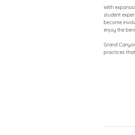
With expansio
student exper
become involv
enjoy the bene
Grand Canyon U
practices that