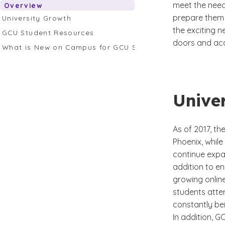
meet the needs
Overview
prepare them t
University Growth
the exciting n
GCU Student Resources
doors and ac
What is New on Campus for GCU Students?
Unive
As of 2017, t
Phoenix, while
continue expan
addition to e
growing onlin
students atten
constantly bei
In addition, G