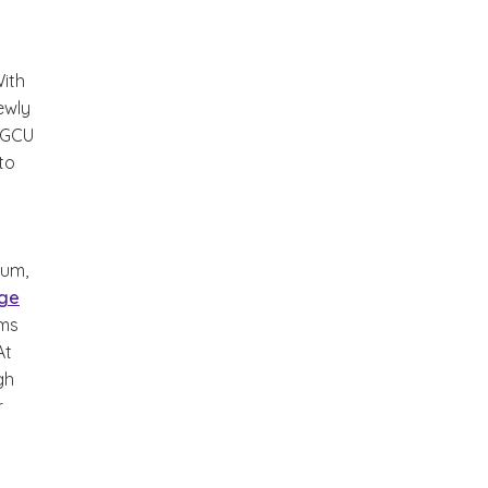
With
ewly
 GCU
 to
lum,
ege
ams
At
gh
r