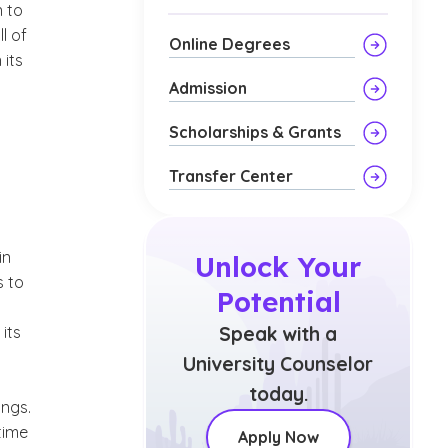
n to
l of
Online Degrees
 its
Admission
Scholarships & Grants
Transfer Center
in
Unlock Your
s to
Potential
its
Speak with a
University Counselor
today.
ings.
-time
Apply Now