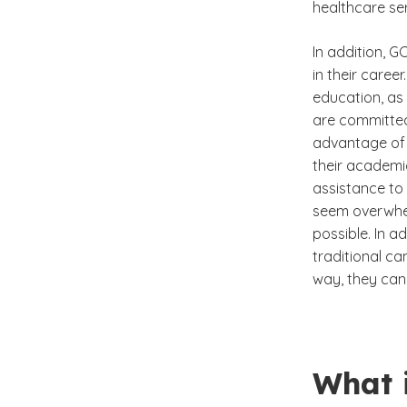
healthcare ser
In addition, G
in their caree
education, as 
are committed
advantage of 
their academi
assistance to
seem overwhel
possible. In a
traditional ca
way, they can 
What 