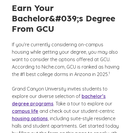
Earn Your
Bachelor&#039;s Degree
From GCU
If you’re currently considering on-campus
housing while getting your degree, you may also
want to consider the options offered at GCU.
According to Niche.com, GCU is ranked as having
(See disclaime
)
1
the #1 best college dorms in Arizona in 2025.
Grand Canyon University invites students to
explore our diverse selection of
bachelor’s
degree programs
. Take a tour to explore our
campus life
and check out our student-centric
housing options
, including suite-style residence
halls and student apartments. Get started today