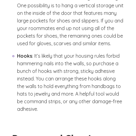
One possibility is to hang a vertical storage unit
on the inside of the door that features many
large pockets for shoes and slippers. If you and
your roommates end up not using all of the
pockets for shoes, the remaining ones could be
used for gloves, scarves and similar items.
Hooks
: It’s likely that your housing rules forbid
hammering nails into the walls, so purchase a
bunch of hooks with strong, sticky adhesive
instead. You can arrange these hooks along
the walls to hold everything from handbags to
hats to jewelry and more. A helpful tool would
be command strips, or any other damage-free
adhesive.