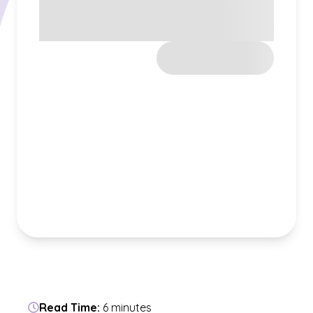
Read Time:
6 minutes