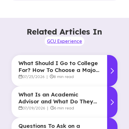
Related Articles In
GCU Experience
What Should I Go to College
For? How To Choose a Major
and Career Path
07/23/2026
|
8 min read
What Is an Academic
Advisor and What Do They
Do?
07/09/2026
|
6 min read
Questions To Ask on a