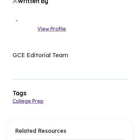
Written By
View Profile
GCE Editorial Team
Tags
College Prep
Related Resources