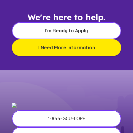
We're here to help.
I'm Ready to Apply
I Need More Information
1-855-GCU-LOPE