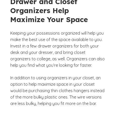
Drawer and Closet
Organizers Help
Maximize Your Space
Keeping your possessions organized will help you
make the best use of the space available to you.
Invest in a few drawer organizers for both your
desk and your dresser, and bring closet
organizers to college, as well. Organizers can also
help you find what you’re looking for faster.
In addition to using organizers in your closet, an
option to help maximize space in your closet
would be purchasing thin clothes hangers instead
of the more bulky plastic ones. The wire versions
are less bulky, helping you fit more on the bar.