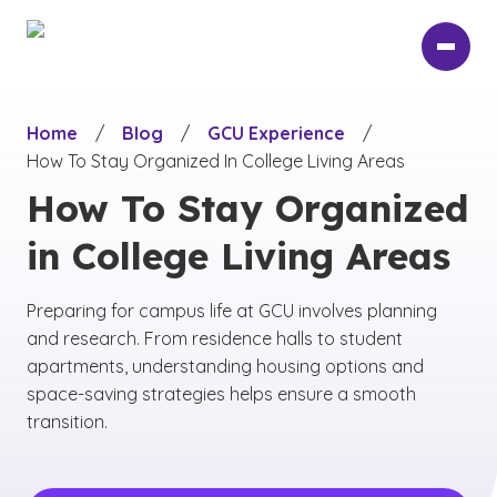
Skip
to
main
content
Home
/
Blog
/
GCU Experience
/
How To Stay Organized In College Living Areas
How To Stay Organized
in College Living Areas
Preparing for campus life at GCU involves planning
and research. From residence halls to student
apartments, understanding housing options and
space-saving strategies helps ensure a smooth
transition.