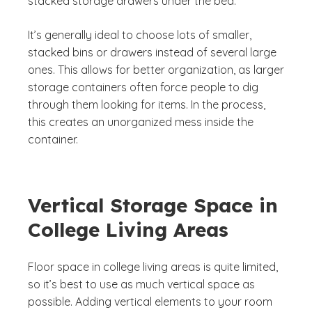
stacked storage drawers under the bed.
It’s generally ideal to choose lots of smaller,
stacked bins or drawers instead of several large
ones. This allows for better organization, as larger
storage containers often force people to dig
through them looking for items. In the process,
this creates an unorganized mess inside the
container.
Vertical Storage Space in
College Living Areas
Floor space in college living areas is quite limited,
so it’s best to use as much vertical space as
possible. Adding vertical elements to your room