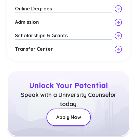
Online Degrees
Admission
Scholarships & Grants
Transfer Center
Unlock Your Potential
Speak with a University Counselor
today.
Apply Now