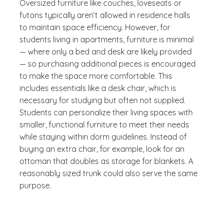
Oversized furniture like couches, loveseats or
futons typically aren’t allowed in residence halls
to maintain space efficiency. However, for
students living in apartments, furniture is minimal
— where only a bed and desk are likely provided
— so purchasing additional pieces is encouraged
to make the space more comfortable. This
includes essentials like a desk chair, which is
necessary for studying but often not supplied.
Students can personalize their living spaces with
smaller, functional furniture to meet their needs
while staying within dorm guidelines. Instead of
buying an extra chair, for example, look for an
ottoman that doubles as storage for blankets. A
reasonably sized trunk could also serve the same
purpose.