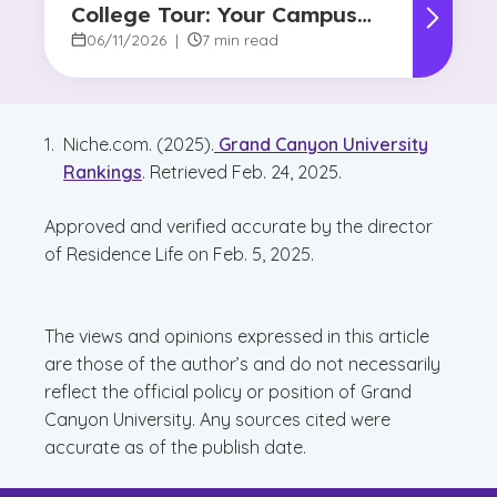
College Tour: Your Campus
Visit Game Plan
06/11/2026
|
7 min read
Niche.com. (2025).
Grand Canyon University
Rankings
. Retrieved Feb. 24, 2025.
Approved and verified accurate by the director
of Residence Life on Feb. 5, 2025.
The views and opinions expressed in this article
are those of the author’s and do not necessarily
reflect the official policy or position of Grand
Canyon University. Any sources cited were
accurate as of the publish date.