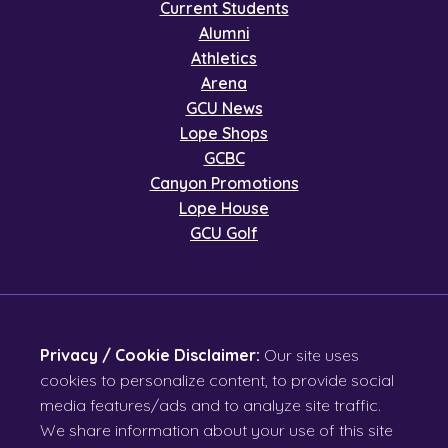
Current Students
Alumni
Athletics
Arena
GCU News
Lope Shops
GCBC
Canyon Promotions
Lope House
GCU Golf
Privacy / Cookie Disclaimer:
Our site uses
cookies to personalize content, to provide social
media features/ads and to analyze site traffic.
We share information about your use of this site