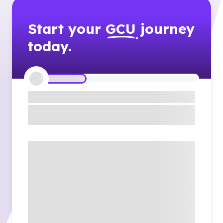
Start your
GCU
journey
today.