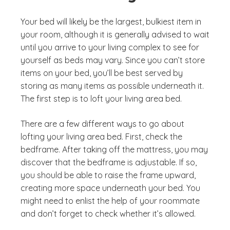
Your bed will likely be the largest, bulkiest item in
your room, although it is generally advised to wait
until you arrive to your living complex to see for
yourself as beds may vary. Since you can’t store
items on your bed, you’ll be best served by
storing as many items as possible underneath it.
The first step is to loft your living area bed.
There are a few different ways to go about
lofting your living area bed. First, check the
bedframe. After taking off the mattress, you may
discover that the bedframe is adjustable. If so,
you should be able to raise the frame upward,
creating more space underneath your bed. You
might need to enlist the help of your roommate
and don’t forget to check whether it’s allowed.