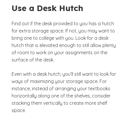
Use a Desk Hutch
Find out if the desk provided to you has a hutch
for extra storage space. If not, you may want to
bring one to college with you. Look for a desk
hutch that is elevated enough to still allow plenty
of room to work on your assignments on the
surface of the desk.
Even with a desk hutch, you’ll still want to look for
ways of maximizing your storage space. For
instance, instead of arranging your textbooks
horizontally along one of the shelves, consider
stacking them vertically to create more shelf
space.