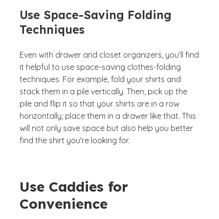
Use Space-Saving Folding
Techniques
Even with drawer and closet organizers, you’ll find
it helpful to use space-saving clothes-folding
techniques. For example, fold your shirts and
stack them in a pile vertically. Then, pick up the
pile and flip it so that your shirts are in a row
horizontally; place them in a drawer like that. This
will not only save space but also help you better
find the shirt you're looking for.
Use Caddies for
Convenience