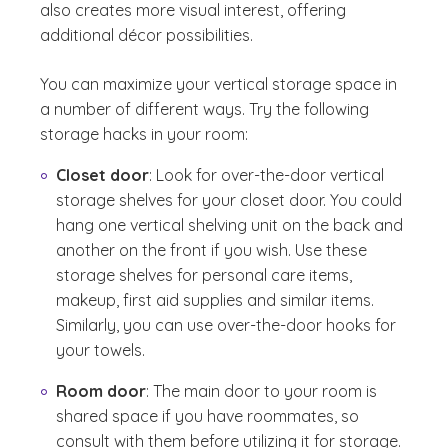
also creates more visual interest, offering
additional décor possibilities.
You can maximize your vertical storage space in
a number of different ways. Try the following
storage hacks in your room:
Closet door
: Look for over-the-door vertical
storage shelves for your closet door. You could
hang one vertical shelving unit on the back and
another on the front if you wish. Use these
storage shelves for personal care items,
makeup, first aid supplies and similar items.
Similarly, you can use over-the-door hooks for
your towels.
Room door
: The main door to your room is
shared space if you have roommates, so
consult with them before utilizing it for storage.