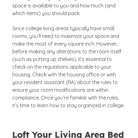
space is available to you and how much (and
which items) you should pack.
Since college living areas typically have small
rooms, you’ll need to maximize your space and
make the most of every square inch. However,
before making any alterations to the room itself
(such as putting up shelves), it’s essential to
check on the regulations applicable to your
housing. Check with the housing office or with
your resident assistant (RA) about the rules to
ensure your room modifications are within
compliance. Once you’re familiar with the rules,
it’s time to learn how to stay organized in college.
Loft Your Living Area Bed