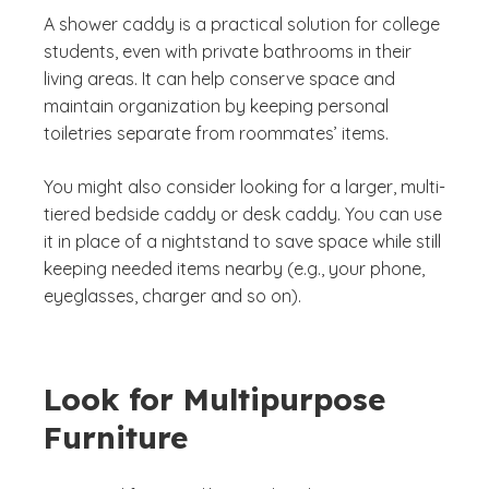
A shower caddy is a practical solution for college
students, even with private bathrooms in their
living areas. It can help conserve space and
maintain organization by keeping personal
toiletries separate from roommates’ items.
You might also consider looking for a larger, multi-
tiered bedside caddy or desk caddy. You can use
it in place of a nightstand to save space while still
keeping needed items nearby (e.g., your phone,
eyeglasses, charger and so on).
Look for Multipurpose
Furniture