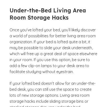
Under-the-Bed Living Area
Room Storage Hacks
Once you’ve lofted your bed, you’ll likely discover
a world of possibilities for better living area room
organization. If your bed is lofted quite a bit, it
may be possible to slide your desk underneath,
which will free up a great deal of space elsewhere
in your room. If you use this option, be sure to
add a few clip-on lamps to your desk area to
facilitate studying without eyestrain.
If your lofted bed doesn’t allow for an under-the-
bed desk, you can still use the space to create
lots of new storage options. Living area room
storage hacks include sliding storage bins or