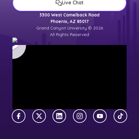
Live Chat
3300 West Camelback Road
Phoenix, AZ 85017
Grand Canyon University © 2026
All Rights Reserved
Facebook
X Twitter
LinkedIn
Instagram
YouTube
TikTok