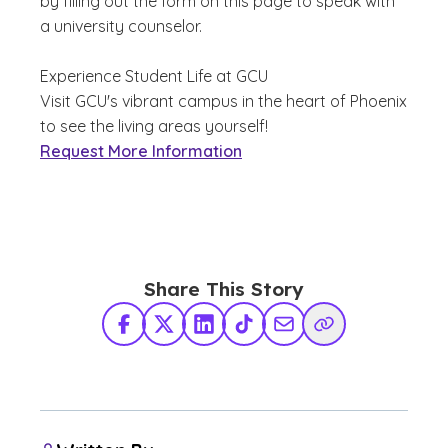
by filling out the form on this page to speak with
a university counselor.
Experience Student Life at GCU
Visit GCU's vibrant campus in the heart of Phoenix
to see the living areas yourself!
Request More Information
Share This Story
Facebook
X Twitter
LinkedIn
TikTok
Share via Email
Copy Link