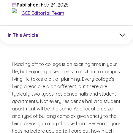
Published:
Feb 24, 2025
GCE Editorial Team
Jump to a section in the current article
In This Article
Heading off to college is an exciting time in your
life, but enjoying a seamless transition to campus
living life takes a bit of planning. Every college’s
living areas are a bit different, but there are
typically two types: residence halls and student
apartments. Not every residence hall and student
apartment will be the same. Age, location, size
and type of building complex give variety to the
living areas you may choose from. Research your
housing before you go to figure out how much