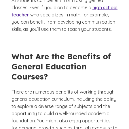
All students can benefit from taking gen ed
classes. Even if you plan to become a
high school
teacher
who specializes in math, for example,
you can benefit from developing communication
skills, as you’ll use them to teach your students.
What Are the Benefits of
General Education
Courses?
There are numerous benefits of working through
general education curriculum, including the ability
to explore a diverse range of subjects and the
opportunity to build a well-rounded academic
foundation. You might also enjoy opportunities
for personal growth, such as through exposure to