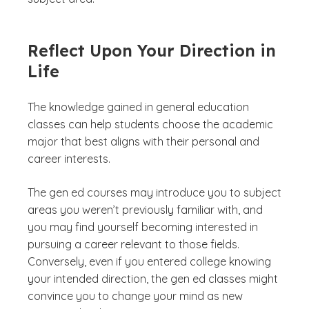
Reflect Upon Your Direction in
Life
The knowledge gained in general education
classes can help students choose the academic
major that best aligns with their personal and
career interests.
The gen ed courses may introduce you to subject
areas you weren’t previously familiar with, and
you may find yourself becoming interested in
pursuing a career relevant to those fields.
Conversely, even if you entered college knowing
your intended direction, the gen ed classes might
convince you to change your mind as new