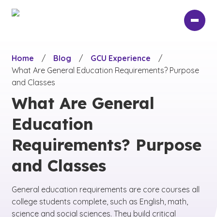
Skip
to
main
content
Home
/
Blog
/
GCU Experience
/
What Are General Education Requirements? Purpose
and Classes
What Are General
Education
Requirements? Purpose
and Classes
General education requirements are core courses all
college students complete, such as English, math,
science and social sciences. They build critical