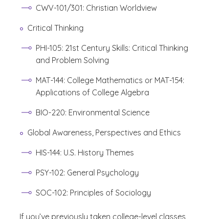
CWV-101/301: Christian Worldview
Critical Thinking
PHI-105: 21st Century Skills: Critical Thinking
and Problem Solving
MAT-144: College Mathematics or MAT-154:
Applications of College Algebra
BIO-220: Environmental Science
Global Awareness, Perspectives and Ethics
HIS-144: U.S. History Themes
PSY-102: General Psychology
SOC-102: Principles of Sociology
If you’ve previously taken college-level classes,