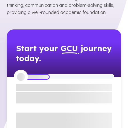
thinking, communication and problem-solving skills,
providing a well-rounded academic foundation.
Start your
GCU
journey
today.