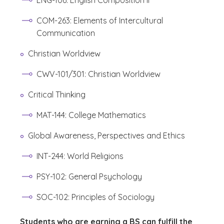
ENG-106: English Composition II
COM-263: Elements of Intercultural
Communication
Christian Worldview
CWV-101/301: Christian Worldview
Critical Thinking
MAT-144: College Mathematics
Global Awareness, Perspectives and Ethics
INT-244: World Religions
PSY-102: General Psychology
SOC-102: Principles of Sociology
Students who are earning a BS can fulfill the