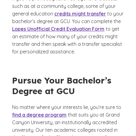
such as at a community college, some of your
general education
credits might transfer
to your
bachelor’s degree at GCU. You can complete the
Lopes Unofficial Credit Evaluation Form
to get
an estimate of how many of your credits might
transfer and then speak with a transfer specialist
for personalized assistance.
Pursue Your Bachelor’s
Degree at GCU
No matter where your interests lie, you’re sure to
find a degree program
that suits you at Grand
Canyon University, an institutionally accredited
university. Our ten academic colleges rooted in