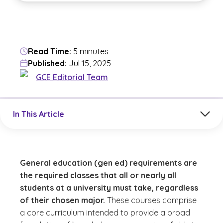
Read Time:
5 minutes
Published:
Jul 15, 2025
GCE Editorial Team
Jump to a section in the current article
In This Article
General education (gen ed) requirements are
the required classes that all or nearly all
students at a university must take, regardless
of their chosen major.
These courses comprise
a core curriculum intended to provide a broad