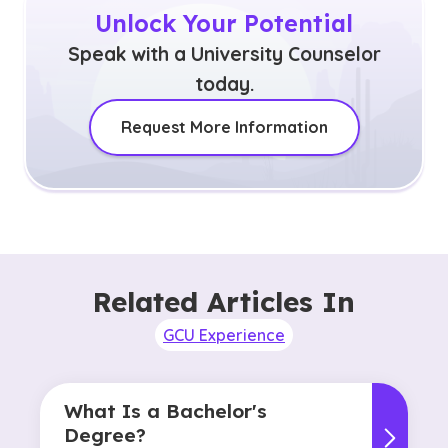
Unlock Your Potential
Speak with a University Counselor
today.
Request More Information
Related Articles In
GCU Experience
What Is a Bachelor's
Degree?