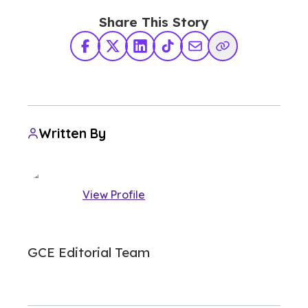
Share This Story
Facebook
X Twitter
LinkedIn
TikTok
Share via Email
Copy Link
Written By
View Profile
GCE Editorial Team