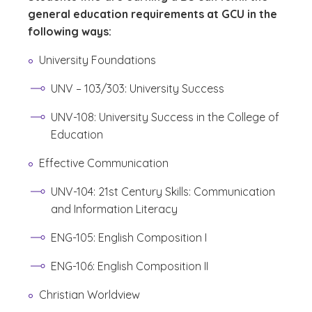
general education requirements at GCU in the
following ways:
University Foundations
UNV – 103/303: University Success
UNV-108: University Success in the College of
Education
Effective Communication
UNV-104: 21st Century Skills: Communication
and Information Literacy
ENG-105: English Composition I
ENG-106: English Composition II
Christian Worldview