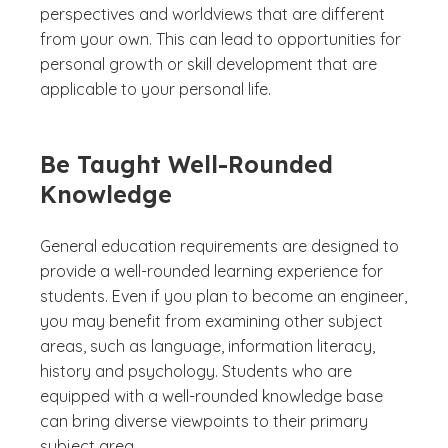
perspectives and worldviews that are different
from your own. This can lead to opportunities for
personal growth or skill development that are
applicable to your personal life.
Be Taught Well-Rounded
Knowledge
General education requirements are designed to
provide a well-rounded learning experience for
students. Even if you plan to become an engineer,
you may benefit from examining other subject
areas, such as language, information literacy,
history and psychology. Students who are
equipped with a well-rounded knowledge base
can bring diverse viewpoints to their primary
subject area.