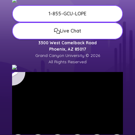
1-855-GCU-LOPE
Live Chat
3300 West Camelback Road
Phoenix, AZ 85017
Grand Canyon University © 2026
All Rights Reserved