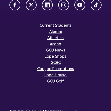
Facebook
X Twitter
LinkedIn
Instagram
YouTube
TikTok
Current Students
Alumni
Athletics
Arena
GCU News
Lope Shops
GCBC
Canyon Promotions
Lope House
GCU Golf