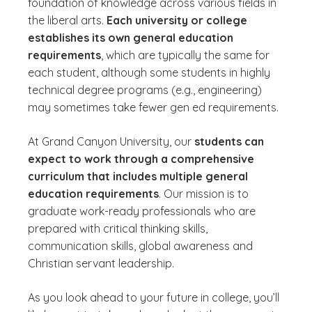
foundation of knowledge across various fields in
the liberal arts.
Each university or college
establishes its own general education
requirements
, which are typically the same for
each student, although some students in highly
technical degree programs (e.g., engineering)
may sometimes take fewer gen ed requirements.
At Grand Canyon University, our
students can
expect to work through a comprehensive
curriculum that includes multiple general
education requirements
. Our mission is to
graduate work-ready professionals who are
prepared with critical thinking skills,
communication skills, global awareness and
Christian servant leadership.
As you look ahead to your future in college, you’ll