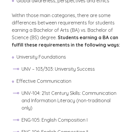
Global awareness, perspectives and ethics
Within those main categories, there are some
differences between requirements for students
earning a Bachelor of Arts (BA) vs. Bachelor of
Science (BS) degree.
Students earning a BA can
fulfill these requirements in the following ways:
University Foundations
UNV – 103/303: University Success
Effective Communication
UNV-104: 21st Century Skills: Communication
and Information Literacy (non-traditional
only)
ENG-105: English Composition I