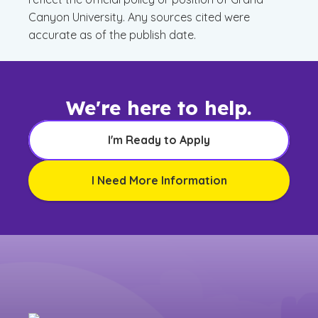
Canyon University. Any sources cited were
accurate as of the publish date.
We're here to help.
I'm Ready to Apply
I Need More Information