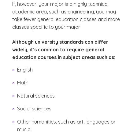
If, however, your major is a highly technical
academic area, such as engineering, you may
take fewer general education classes and more
classes specific to your major.
Although university standards can differ
widely, it’s common to require general
education courses in subject areas such as:
English
Math
Natural sciences
Social sciences
Other humanities, such as art, languages or
music