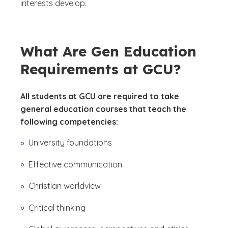
interests develop.
What Are Gen Education
Requirements at GCU?
All students at GCU are required to take
general education courses that teach the
following competencies:
University foundations
Effective communication
Christian worldview
Critical thinking