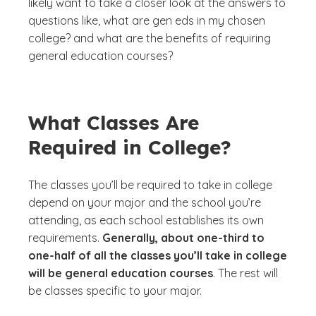
likely want to take a closer look at the answers to
questions like,
what are gen eds in my chosen
college?
and
what are the benefits of requiring
general education courses?
What Classes Are
Required in College?
The classes you’ll be required to take in college
depend on your major and the school you’re
attending, as each school establishes its own
requirements.
Generally, about one-third to
one-half of all the classes you’ll take in college
will be general education courses
. The rest will
be classes specific to your major.