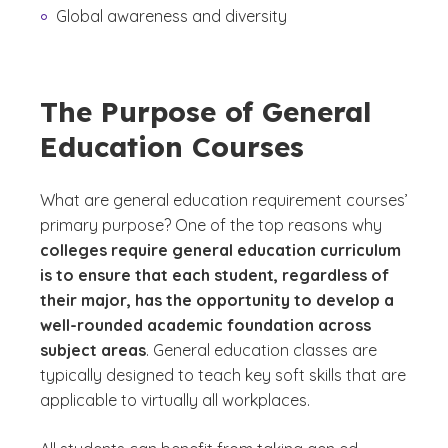
Global awareness and diversity
The Purpose of General
Education Courses
What are general education requirement courses’
primary purpose? One of the top reasons why
colleges require general education curriculum
is to ensure that each student, regardless of
their major, has the opportunity to develop a
well-rounded academic foundation across
subject areas
. General education classes are
typically designed to teach key soft skills that are
applicable to virtually all workplaces.