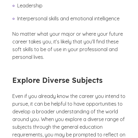
Leadership
Interpersonal skills and emotional intelligence
No matter what your major or where your future
career takes you, it’s likely that you’ll find these
soft skills to be of use in your professional and
personal lives.
Explore Diverse Subjects
Even if you already know the career you intend to
pursue, it can be helpful to have opportunities to
develop a broader understanding of the world
around you. When you explore a diverse range of
subjects through the general education
requirements, you may be prompted to reflect on