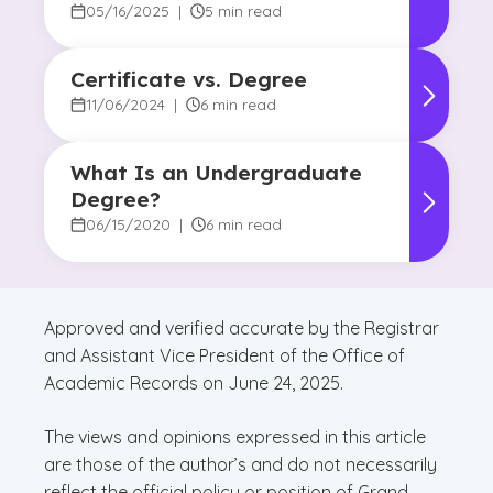
05/16/2025
|
5 min read
Certificate vs. Degree
11/06/2024
|
6 min read
What Is an Undergraduate
Degree?
06/15/2020
|
6 min read
Approved and verified accurate by the Registrar
and Assistant Vice President of the Office of
Academic Records on June 24, 2025.
The views and opinions expressed in this article
are those of the author’s and do not necessarily
reflect the official policy or position of Grand