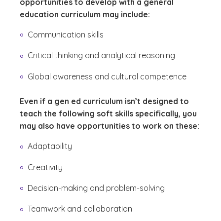
opportunities to develop with a general
education curriculum may include:
Communication skills
Critical thinking and analytical reasoning
Global awareness and cultural competence
Even if a gen ed curriculum isn’t designed to
teach the following soft skills specifically, you
may also have opportunities to work on these:
Adaptability
Creativity
Decision-making and problem-solving
Teamwork and collaboration