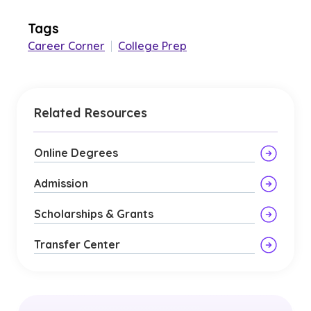
Tags
Career Corner
|
College Prep
Related Resources
Online Degrees
Admission
Scholarships & Grants
Transfer Center