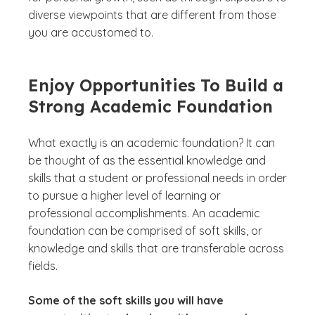
diverse viewpoints that are different from those
you are accustomed to.
Enjoy Opportunities To Build a
Strong Academic Foundation
What exactly is an academic foundation? It can
be thought of as the essential knowledge and
skills that a student or professional needs in order
to pursue a higher level of learning or
professional accomplishments. An academic
foundation can be comprised of soft skills, or
knowledge and skills that are transferable across
fields.
Some of the soft skills you will have