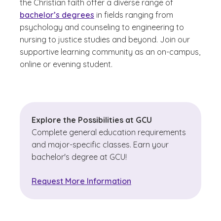
the Christian faith offer a diverse range of
bachelor’s degrees
in fields ranging from
psychology and counseling to engineering to
nursing to justice studies and beyond. Join our
supportive learning community as an on-campus,
online or evening student.
Explore the Possibilities at GCU
Complete general education requirements
and major-specific classes. Earn your
bachelor's degree at GCU!
Request More Information