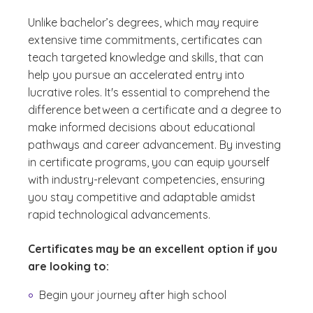
Unlike bachelor’s degrees, which may require
extensive time commitments, certificates can
teach targeted knowledge and skills, that can
help you pursue an accelerated entry into
lucrative roles. It's essential to comprehend the
difference between a certificate and a degree to
make informed decisions about educational
pathways and career advancement. By investing
in certificate programs, you can equip yourself
with industry-relevant competencies, ensuring
you stay competitive and adaptable amidst
rapid technological advancements.
Certificates may be an excellent option if you
are looking to:
Begin your journey after high school