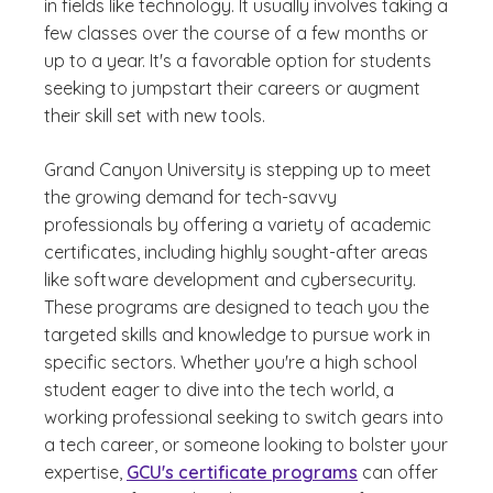
in fields like technology. It usually involves taking a
few classes over the course of a few months or
up to a year. It's a favorable option for students
seeking to jumpstart their careers or augment
their skill set with new tools.
Grand Canyon University is stepping up to meet
the growing demand for tech-savvy
professionals by offering a variety of academic
certificates, including highly sought-after areas
like software development and cybersecurity.
These programs are designed to teach you the
targeted skills and knowledge to pursue work in
specific sectors. Whether you're a high school
student eager to dive into the tech world, a
working professional seeking to switch gears into
a tech career, or someone looking to bolster your
expertise,
GCU's certificate programs
can offer