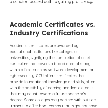
a concise, focused path to gaining proficiency.
Academic Certificates vs.
Industry Certifications
Academic certificates are awarded by
educational institutions like colleges or
universities, signifying the completion of a set
curriculum that covers a broad area of study
within a field, such as software development or
cybersecurity. GCU offers certificates that
provide foundational knowledge and skills, often
with the possibility of earning academic credits
that may count toward a future bachelor’s
degree. Some colleges may partner with outside
trainers to offer boot camps that might not have