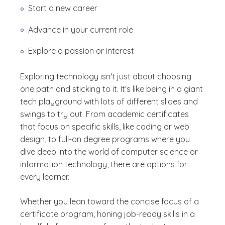
Start a new career
Advance in your current role
Explore a passion or interest
Exploring technology isn't just about choosing
one path and sticking to it. It's like being in a giant
tech playground with lots of different slides and
swings to try out. From academic certificates
that focus on specific skills, like coding or web
design, to full-on degree programs where you
dive deep into the world of computer science or
information technology, there are options for
every learner.
Whether you lean toward the concise focus of a
certificate program, honing job-ready skills in a