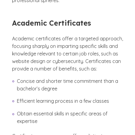
professional spheres.
Academic Certificates
Academic certificates offer a targeted approach,
focusing sharply on imparting specific skills and
knowledge relevant to certain job roles, such as
website design or cybersecurity. Certificates can
provide a number of benefits, such as:
Concise and shorter time commitment than a
bachelor’s degree
Efficient learning process in a few classes
Obtain essential skills in specific areas of
expertise