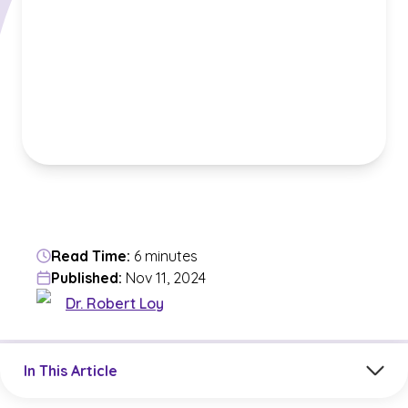
Read Time:
6 minutes
Published:
Nov 11, 2024
Dr. Robert Loy
Jump to a section in the current article
In This Article