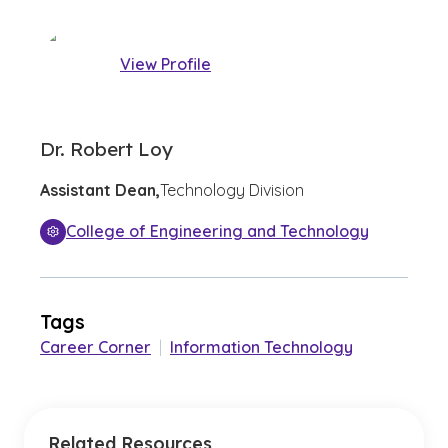
View Profile
Dr. Robert Loy
Assistant Dean,
Technology Division
College of Engineering and Technology
Tags
Career Corner
|
Information Technology
Related Resources