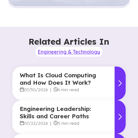
Related Articles In
Engineering & Technology
What Is Cloud Computing
and How Does It Work?
07/30/2026
|
6 min read
Engineering Leadership:
Skills and Career Paths
07/22/2026
|
5 min read