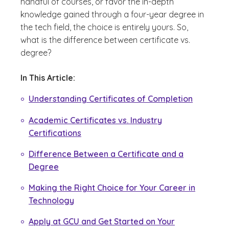
handful of courses, or favor the in-depth
knowledge gained through a four-year degree in
the tech field, the choice is entirely yours. So,
what is the difference between certificate vs.
degree?
In This Article:
Understanding Certificates of Completion
Academic Certificates vs. Industry
Certifications
Difference Between a Certificate and a
Degree
Making the Right Choice for Your Career in
Technology
Apply at GCU and Get Started on Your