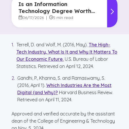
Is an Information
Technology Degree Worth
It? Career Outlook and
06/17/2026
|
5 min read
Benefits
Terrell, D. and Wolf, M. (2016, May).
The High-
Tech Industry, What Is It and Why It Matters To
Our Economic Future.
U.S. Bureau of Labor
Statistics. Retrieved on April 12, 2024.
Gandhi, P., Khanna, S. and Ramaswamy, S.
(2016, April 1).
Which Industries Are the Most
Digital (and Why)?
Harvard Business Review.
Retrieved on April 11, 2024.
Approved and verified accurate by the assistant
dean of the College of Engineering & Technology
on Nov. 5, 2024.