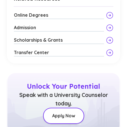
Online Degrees
Admission
Scholarships & Grants
Transfer Center
Unlock Your Potential
Speak with a University Counselor
today.
Apply Now