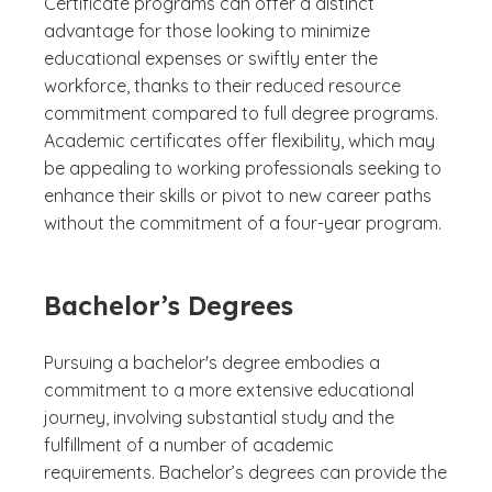
Certificate programs can offer a distinct
advantage for those looking to minimize
educational expenses or swiftly enter the
workforce, thanks to their reduced resource
commitment compared to full degree programs.
Academic certificates offer flexibility, which may
be appealing to working professionals seeking to
enhance their skills or pivot to new career paths
without the commitment of a four-year program.
Bachelor’s Degrees
Pursuing a bachelor's degree embodies a
commitment to a more extensive educational
journey, involving substantial study and the
fulfillment of a number of academic
requirements. Bachelor’s degrees can provide the