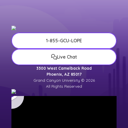
1-855-GCU-LOPE
Live Chat
3300 West Camelback Road
Phoenix, AZ 85017
Grand Canyon University © 2026
All Rights Reserved