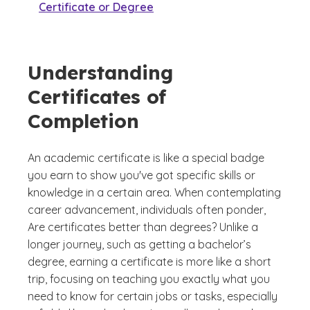
Certificate or Degree
Understanding
Certificates of
Completion
An academic certificate is like a special badge
you earn to show you've got specific skills or
knowledge in a certain area. When contemplating
career advancement, individuals often ponder,
Are certificates better than degrees?
Unlike a
longer journey, such as getting a bachelor’s
degree, earning a certificate is more like a short
trip, focusing on teaching you exactly what you
need to know for certain jobs or tasks, especially