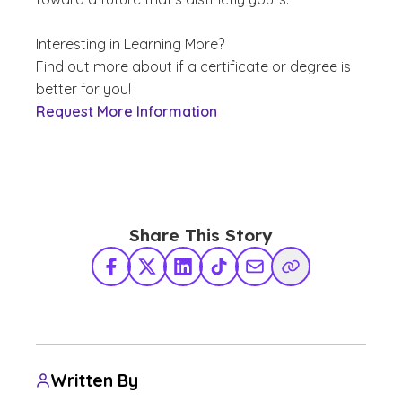
Interesting in Learning More?
Find out more about if a certificate or degree is
better for you!
Request More Information
Share This Story
Facebook
X Twitter
LinkedIn
TikTok
Share via Email
Copy Link
Written By