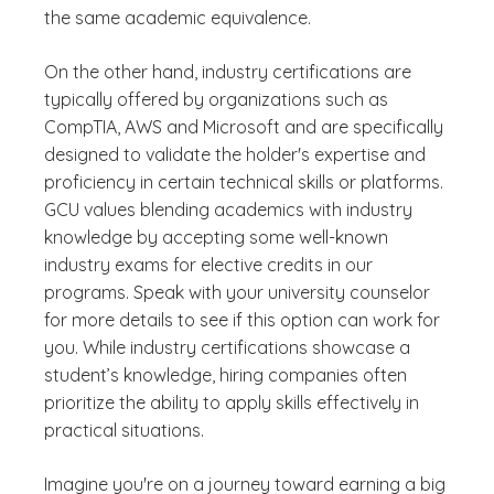
the same academic equivalence.
On the other hand, industry certifications are
typically offered by organizations such as
CompTIA, AWS and Microsoft and are specifically
designed to validate the holder's expertise and
proficiency in certain technical skills or platforms.
GCU values blending academics with industry
knowledge by accepting some well-known
industry exams for elective credits in our
programs. Speak with your university counselor
for more details to see if this option can work for
you. While industry certifications showcase a
student’s knowledge, hiring companies often
prioritize the ability to apply skills effectively in
practical situations.
Imagine you're on a journey toward earning a big