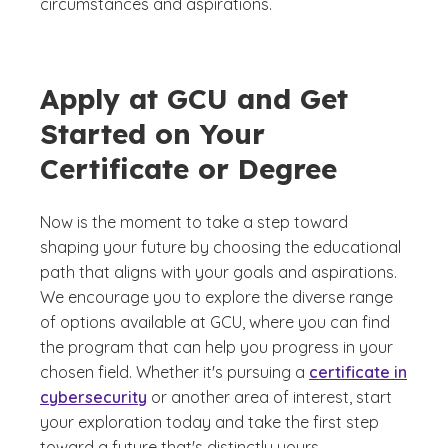
circumstances and aspirations.
Apply at GCU and Get
Started on Your
Certificate or Degree
Now is the moment to take a step toward
shaping your future by choosing the educational
path that aligns with your goals and aspirations.
We encourage you to explore the diverse range
of options available at GCU, where you can find
the program that can help you progress in your
chosen field. Whether it's pursuing a
certificate in
cybersecurity
or another area of interest, start
your exploration today and take the first step
toward a future that's distinctly yours.