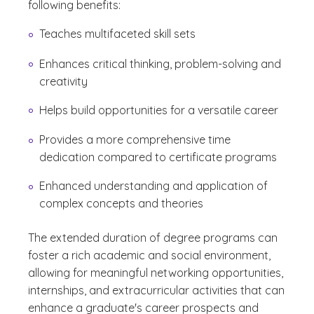
following benefits:
Teaches multifaceted skill sets
Enhances critical thinking, problem-solving and
creativity
Helps build opportunities for a versatile career
Provides a more comprehensive time
dedication compared to certificate programs
Enhanced understanding and application of
complex concepts and theories
The extended duration of degree programs can
foster a rich academic and social environment,
allowing for meaningful networking opportunities,
internships, and extracurricular activities that can
enhance a graduate's career prospects and