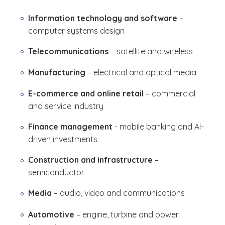
Information technology and software
–
computer systems design
Telecommunications
– satellite and wireless
Manufacturing
– electrical and optical media
E-commerce and online retail
– commercial
and service industry
Finance management
- mobile banking and AI-
driven investments
Construction and infrastructure
–
semiconductor
Media
– audio, video and communications
Automotive
– engine, turbine and power