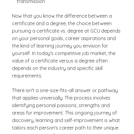
transmission
Now that you know the difference between a
certificate and a degree, the choice between
pursuing a certificate vs. degree at GCU depends
on your personal goals, career aspirations and
the kind of learning journey you envision for
yourself. In today's competitive job market, the
value of a certificate versus a degree often
depends on the industry and specific skill
requirements.
There isn't a one-size-fits-all answer or pathway
that applies universally. The process involves
identifying personal passions, strengths and
areas for improvement. This ongoing journey of
discovery, learning and self-improvement is what
tailors each person's career path to their unique