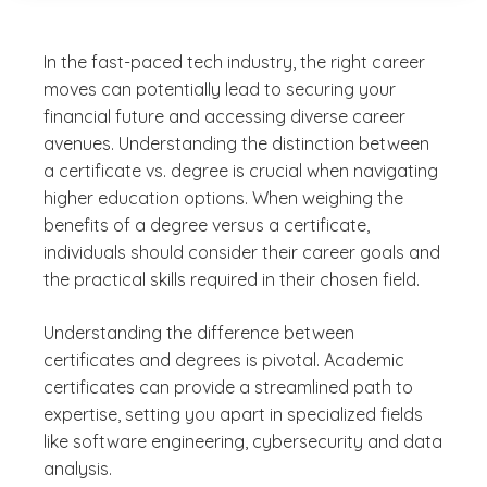
In the fast-paced tech industry, the right career
moves can potentially lead to securing your
financial future and accessing diverse career
avenues. Understanding the distinction between
a certificate vs. degree is crucial when navigating
higher education options. When weighing the
benefits of a degree versus a certificate,
individuals should consider their career goals and
the practical skills required in their chosen field.
Understanding the difference between
certificates and degrees is pivotal. Academic
certificates can provide a streamlined path to
expertise, setting you apart in specialized fields
like software engineering, cybersecurity and data
analysis.