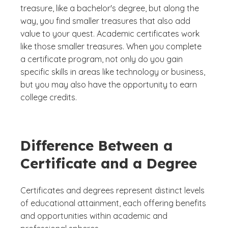
treasure, like a bachelor's degree, but along the
way, you find smaller treasures that also add
value to your quest. Academic certificates work
like those smaller treasures. When you complete
a certificate program, not only do you gain
specific skills in areas like technology or business,
but you may also have the opportunity to earn
college credits.
Difference Between a
Certificate and a Degree
Certificates and degrees represent distinct levels
of educational attainment, each offering benefits
and opportunities within academic and