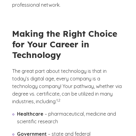
professional network.
Making the Right Choice
for Your Career in
Technology
The great part about technology is that in
today’s digital age, every company is a
technology company! Your pathway, whether via
degree vs. certificate, can be utilized in many
(See disclaimer
)
1,2
industries, including:
Healthcare
– pharmaceutical, medicine and
scientific research
Government
– state and federal