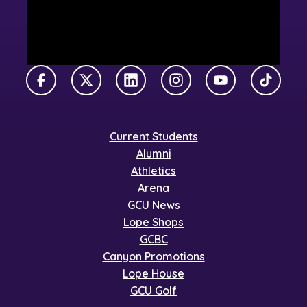
Facebook
X Twitter
LinkedIn
Instagram
YouTube
TikTok
Current Students
Alumni
Athletics
Arena
GCU News
Lope Shops
GCBC
Canyon Promotions
Lope House
GCU Golf