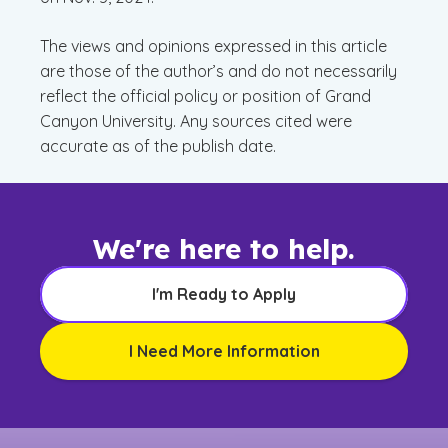
The views and opinions expressed in this article
are those of the author’s and do not necessarily
reflect the official policy or position of Grand
Canyon University. Any sources cited were
accurate as of the publish date.
We're here to help.
I'm Ready to Apply
I Need More Information