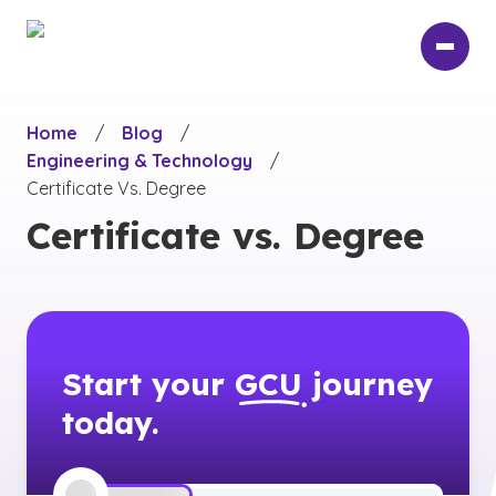
Skip
to
main
content
Home
/
Blog
/
Engineering & Technology
/
Certificate Vs. Degree
Certificate vs. Degree
Start your
GCU
journey
today.