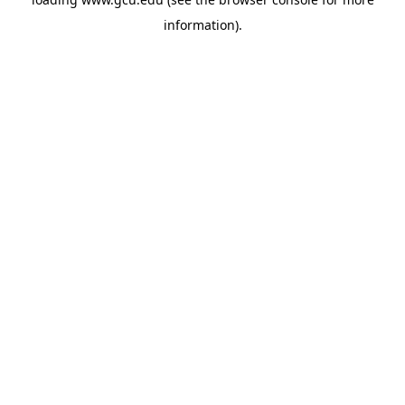
information).