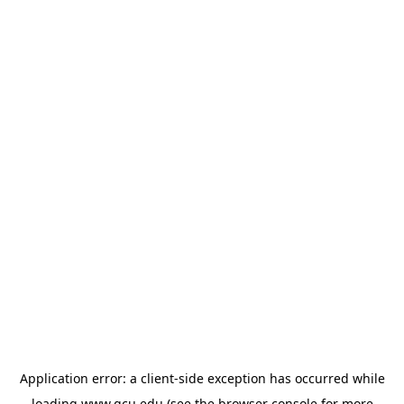
Application error: a
client
-side exception has occurred while
loading
www.gcu.edu
(see the
browser console
for more