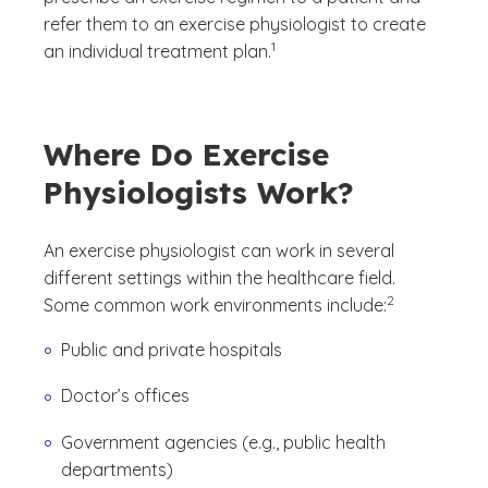
refer them to an exercise physiologist to create
(See disclaimer
)
1
an individual treatment plan.
Where Do Exercise
Physiologists Work?
An exercise physiologist can work in several
different settings within the healthcare field.
(See disclaimer
)
2
Some common work environments include:
Public and private hospitals
Doctor’s offices
Government agencies (e.g., public health
departments)