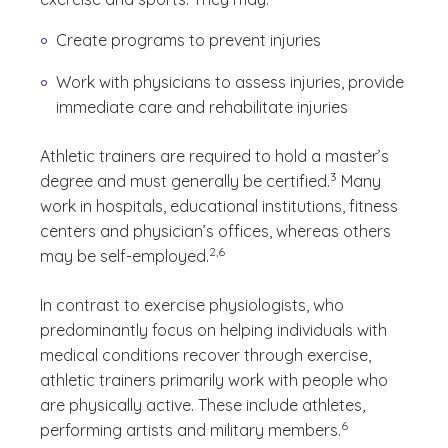
Create programs to prevent injuries
Work with physicians to assess injuries, provide
immediate care and rehabilitate injuries
Athletic trainers are required to hold a master’s
(See disclaimer
)
3
degree and must generally be certified.
Many
work in hospitals, educational institutions, fitness
centers and physician’s offices, whereas others
(See disclaimer
)
2,6
may be self-employed.
In contrast to exercise physiologists, who
predominantly focus on helping individuals with
medical conditions recover through exercise,
athletic trainers primarily work with people who
are physically active. These include athletes,
(See disclaimer
)
6
performing artists and military members.