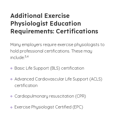
Additional Exercise
Physiologist Education
Requirements: Certifications
Many employers require exercise physiologists to
hold professional certifications. These may
(See disclaimer
)
3,4
include:
Basic Life Support (BLS) certification
Advanced Cardiovascular Life Support (ACLS)
certification
Cardiopulmonary resuscitation (CPR)
Exercise Physiologist Certified (EPC)