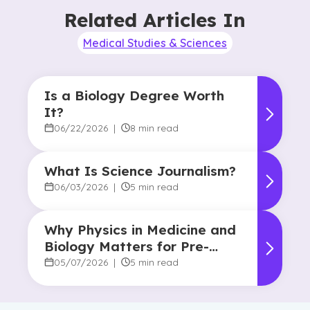
Related Articles In
Medical Studies & Sciences
Is a Biology Degree Worth
It?
06/22/2026
|
8 min read
What Is Science Journalism?
06/03/2026
|
5 min read
Why Physics in Medicine and
Biology Matters for Pre-
Health Majors
05/07/2026
|
5 min read