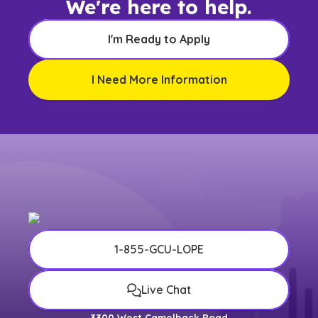
We're here to help.
I'm Ready to Apply
I Need More Information
1-855-GCU-LOPE
Live Chat
3300 West Camelback Road