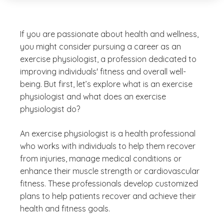
If you are passionate about health and wellness,
you might consider pursuing a career as an
exercise physiologist, a profession dedicated to
improving individuals' fitness and overall well-
being. But first, let’s explore what is an exercise
physiologist and what does an exercise
physiologist do?
An exercise physiologist is a health professional
who works with individuals to help them recover
from injuries, manage medical conditions or
enhance their muscle strength or cardiovascular
fitness. These professionals develop customized
plans to help patients recover and achieve their
health and fitness goals.