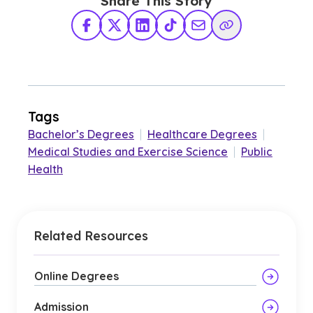
Share This Story
Facebook
X Twitter
LinkedIn
TikTok
Share via Email
Copy Link
Tags
Bachelor’s Degrees
|
Healthcare Degrees
|
Medical Studies and Exercise Science
|
Public
Health
Related Resources
Online Degrees
Admission