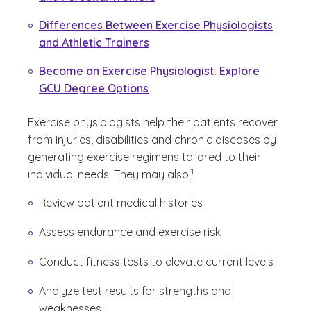
Differences Between Exercise Physiologists
and Athletic Trainers
Become an Exercise Physiologist: Explore
GCU Degree Options
Exercise physiologists help their patients recover
from injuries, disabilities and chronic diseases by
generating exercise regimens tailored to their
(See disclaimer
)
1
individual needs. They may also:
Review patient medical histories
Assess endurance and exercise risk
Conduct fitness tests to elevate current levels
Analyze test results for strengths and
weaknesses