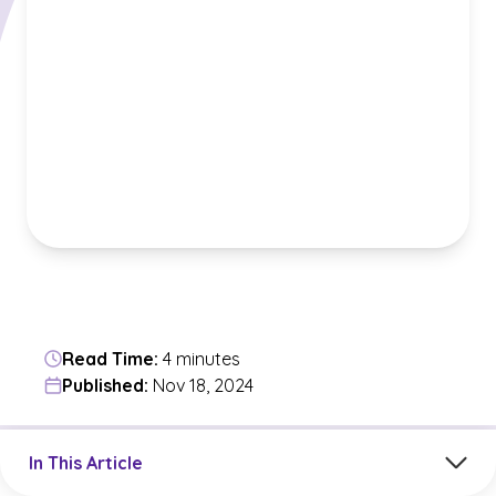
Read Time:
4 minutes
Published:
Nov 18, 2024
Jump to a section in the current article
In This Article