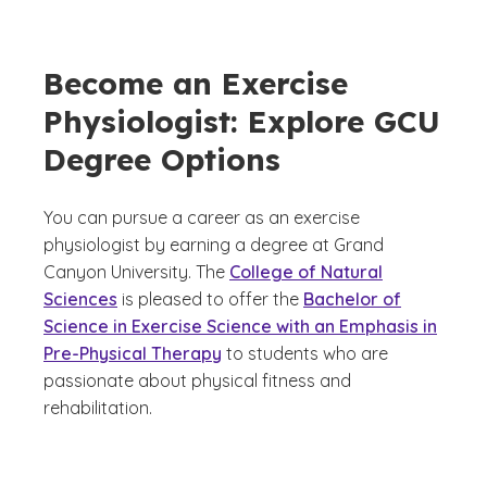
Become an Exercise
Physiologist: Explore GCU
Degree Options
You can pursue a career as an exercise
physiologist by earning a degree at Grand
Canyon University. The
College of Natural
Sciences
is pleased to offer the
Bachelor of
Science in Exercise Science with an Emphasis in
Pre-Physical Therapy
to students who are
passionate about physical fitness and
rehabilitation.