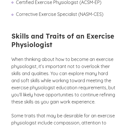
Certified Exercise Physiologist (ACSM-EP)
Corrective Exercise Specialist (NASM-CES)
Skills and Traits of an Exercise
Physiologist
When thinking about how to become an exercise
physiologist, it’s important not to overlook their
skills and qualities. You can explore many hard
and soft skills while working toward meeting the
exercise physiologist education requirements, but
you’ll likely have opportunities to continue refining
these skills as you gain work experience.
Some traits that may be desirable for an exercise
physiologist include compassion, attention to