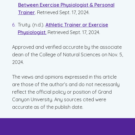
Between Exercise Physiologist & Personal
Trainer
. Retrieved Sept. 17, 2024.
Truity. (n.d.).
Athletic Trainer or Exercise
Physiologist.
Retrieved Sept. 17, 2024.
Approved and verified accurate by the associate
dean of the College of Natural Sciences on Nov. 5,
2024.
The views and opinions expressed in this article
are those of the author’s and do not necessarily
reflect the official policy or position of Grand
Canyon University. Any sources cited were
accurate as of the publish date.