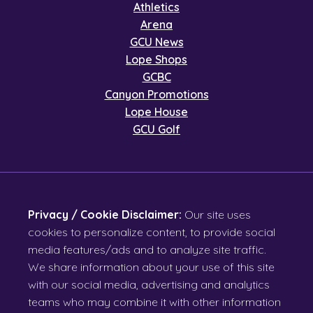
Athletics
Arena
GCU News
Lope Shops
GCBC
Canyon Promotions
Lope House
GCU Golf
Privacy / Cookie Disclaimer:
Our site uses
cookies to personalize content, to provide social
media features/ads and to analyze site traffic.
We share information about your use of this site
with our social media, advertising and analytics
teams who may combine it with other information