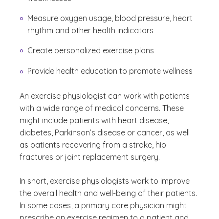
Measure oxygen usage, blood pressure, heart
rhythm and other health indicators
Create personalized exercise plans
Provide health education to promote wellness
An exercise physiologist can work with patients
with a wide range of medical concerns. These
might include patients with heart disease,
diabetes, Parkinson’s disease or cancer, as well
as patients recovering from a stroke, hip
fractures or joint replacement surgery.
In short, exercise physiologists work to improve
the overall health and well-being of their patients.
In some cases, a primary care physician might
prescribe an exercise regimen to a patient and