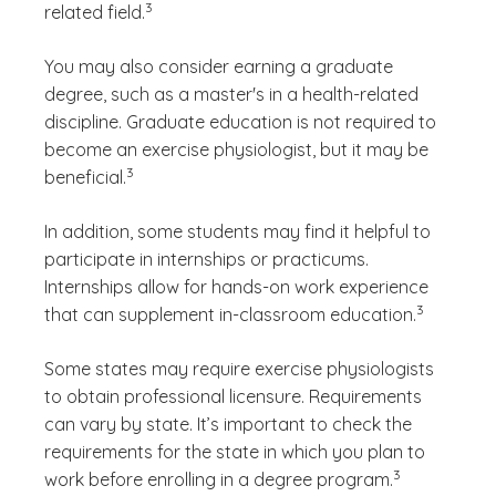
3
related field.
You may also consider earning a graduate
degree, such as a master's in a health-related
discipline. Graduate education is not required to
become an exercise physiologist, but it may be
(See disclaimer
)
3
beneficial.
In addition, some students may find it helpful to
participate in internships or practicums.
Internships allow for hands-on work experience
(See disclaim
)
3
that can supplement in-classroom education.
Some states may require exercise physiologists
to obtain professional licensure. Requirements
can vary by state. It’s important to check the
requirements for the state in which you plan to
(See disclaimer
)
3
work before enrolling in a degree program.