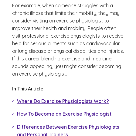
For example, when someone struggles with a
chronic illness that limits their mobility, they may
consider visiting an exercise physiologist to
improve their health and mobility. People often
visit professional exercise physiologists to receive
help for serious ailments such as cardiovascular
or lung disease or physical disabilities and injuries.
If this career blending exercise and medicine
sounds appealing, you might consider becoming
an exercise physiologist.
In This Article:
Where Do Exercise Physiologists Work?
How To Become an Exercise Physiologist
Differences Between Exercise Physiologists
and Personal Trainers