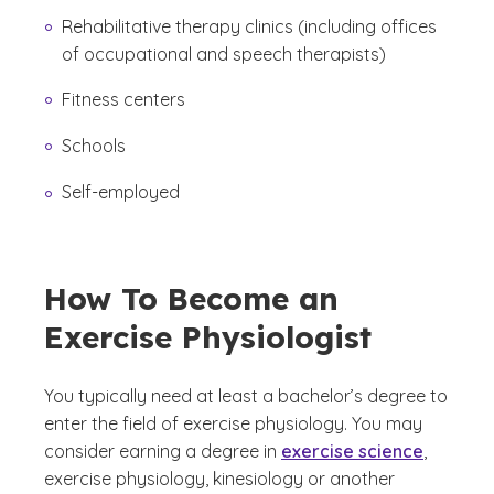
Rehabilitative therapy clinics (including offices
of occupational and speech therapists)
Fitness centers
Schools
Self-employed
How To Become an
Exercise Physiologist
You typically need at least a bachelor’s degree to
enter the field of exercise physiology. You may
consider earning a degree in
exercise science
,
exercise physiology, kinesiology or another
(See disclaimer
)