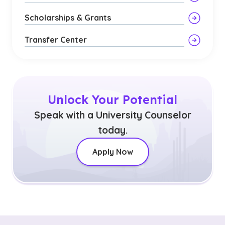
Scholarships & Grants
Transfer Center
Unlock Your Potential
Speak with a University Counselor
today.
Apply Now