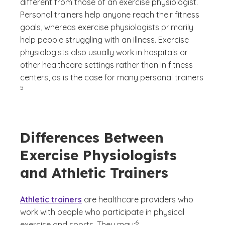
different from those of an exercise physiologist.
Personal trainers help anyone reach their fitness
goals, whereas exercise physiologists primarily
help people struggling with an illness. Exercise
physiologists also usually work in hospitals or
other healthcare settings rather than in fitness
(See di
centers, as is the case for many personal trainers
)
5
Differences Between
Exercise Physiologists
and Athletic Trainers
Athletic trainers
are healthcare providers who
work with people who participate in physical
(See disclaimer
)
6
exercise and sports. They may: