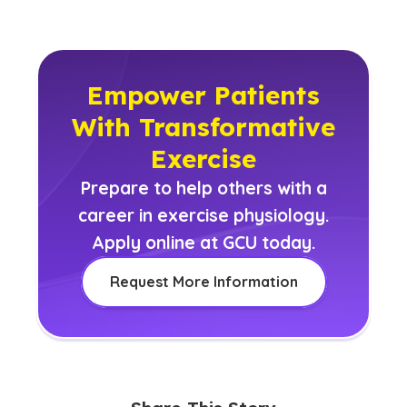
Empower Patients
With Transformative
Exercise
Prepare to help others with a
career in exercise physiology.
Apply online at GCU today.
Request More Information