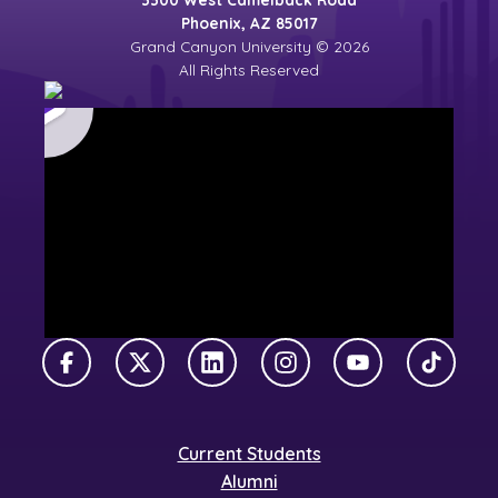
Phoenix, AZ 85017
Grand Canyon University © 2026
All Rights Reserved
Facebook
X Twitter
LinkedIn
Instagram
YouTube
TikTok
Current Students
Alumni