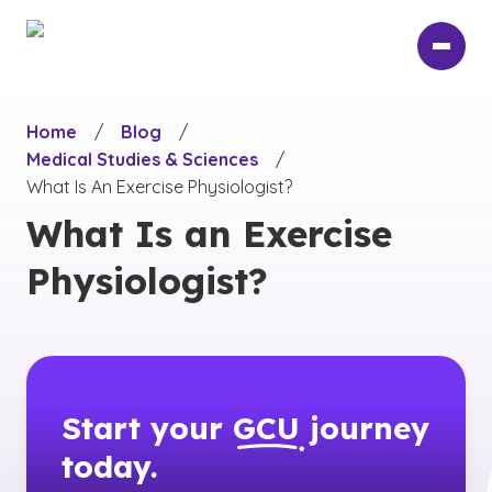
Skip
to
main
content
Home
/
Blog
/
Medical Studies & Sciences
/
What Is An Exercise Physiologist?
What Is an Exercise
Physiologist?
Start your
GCU
journey
today.