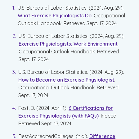
U.S. Bureau of Labor Statistics. (2024, Aug. 29).
What Exercise Physiologists Do
. Occupational
Outlook Handbook. Retrieved Sept. 17, 2024.
U.S. Bureau of Labor Statistics. (2024, Aug. 29).
Exercise Physiologists: Work Environment
.
Occupational Outlook Handbook. Retrieved
Sept. 17, 2024.
U.S. Bureau of Labor Statistics. (2024, Aug. 29).
How to Become an Exercise Physiologist
.
Occupational Outlook Handbook. Retrieved
Sept. 17, 2024.
Fast, D. (2024, April 1).
6 Certifications for
Exercise Physiologists (with FAQs)
. Indeed.
Retrieved Sept. 17, 2024.
BestAccreditedColleges. (n.d.).
Difference