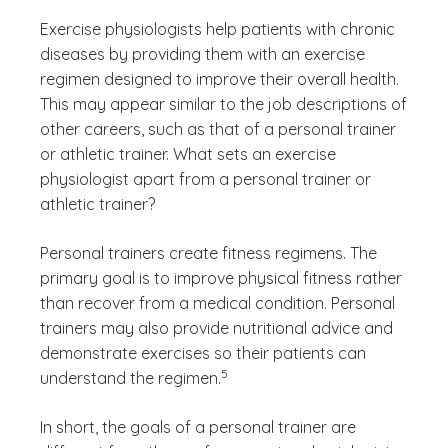
Exercise physiologists help patients with chronic
diseases by providing them with an exercise
regimen designed to improve their overall health.
This may appear similar to the job descriptions of
other careers, such as that of a personal trainer
or athletic trainer. What sets an exercise
physiologist apart from a personal trainer or
athletic trainer?
Personal trainers create fitness regimens. The
primary goal is to improve physical fitness rather
than recover from a medical condition. Personal
trainers may also provide nutritional advice and
demonstrate exercises so their patients can
(See disclaimer
)
5
understand the regimen.
In short, the goals of a personal trainer are