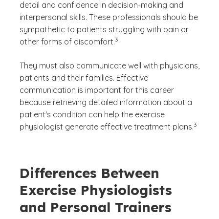
detail and confidence in decision-making and
interpersonal skills. These professionals should be
sympathetic to patients struggling with pain or
(See disclaimer
)
3
other forms of discomfort.
They must also communicate well with physicians,
patients and their families. Effective
communication is important for this career
because retrieving detailed information about a
patient's condition can help the exercise
(See disc
)
3
physiologist generate effective treatment plans.
Differences Between
Exercise Physiologists
and Personal Trainers