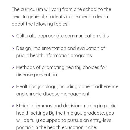
The curriculum will vary from one school to the
next. In general, students can expect to learn
about the following topics:
Culturally appropriate communication skills
Design, implementation and evaluation of
public health information programs
Methods of promoting healthy choices for
disease prevention
Health psychology, including patient adherence
and chronic disease management
Ethical dilemmas and decision-making in public
health settings By the time you graduate, you
will be fully equipped to pursue an entry-level
position in the health education niche.