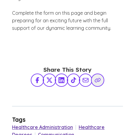
Complete the form on this page and begin
preparing for an exciting future with the full
support of our dynamic learning community.
Share This Story
Facebook
X Twitter
LinkedIn
TikTok
Share via Email
Copy Link
Tags
Healthcare Administration
|
Healthcare
Degrees
|
Communication