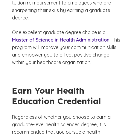
tuition reimbursement to employees who are
sharpening their skills by earning a graduate
degree.
One excellent graduate degree choice is a
Master of Science in Health Administration
. This
program will improve your communication skills
and empower you to effect positive change
within your healthcare organization.
Earn Your Health
Education Credential
Regardless of whether you choose to earn a
graduate-level health sciences degree, it is
recommended that you pursue a health