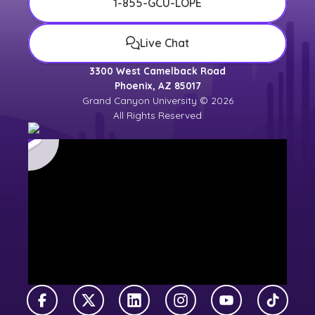
1-855-GCU-LOPE
Live Chat
3300 West Camelback Road
Phoenix, AZ 85017
Grand Canyon University © 2026
All Rights Reserved
Facebook
X Twitter
LinkedIn
Instagram
YouTube
TikTok