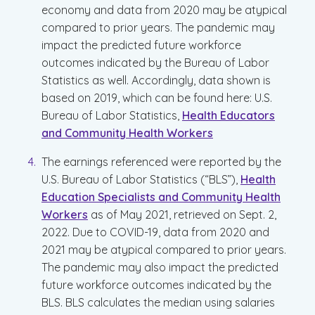
economy and data from 2020 may be atypical
compared to prior years. The pandemic may
impact the predicted future workforce
outcomes indicated by the Bureau of Labor
Statistics as well. Accordingly, data shown is
based on 2019, which can be found here: U.S.
Bureau of Labor Statistics,
Health Educators
and Community Health Workers
The earnings referenced were reported by the
U.S. Bureau of Labor Statistics (“BLS”),
Health
Education Specialists and Community Health
Workers
as of May 2021, retrieved on Sept. 2,
2022. Due to COVID-19, data from 2020 and
2021 may be atypical compared to prior years.
The pandemic may also impact the predicted
future workforce outcomes indicated by the
BLS. BLS calculates the median using salaries