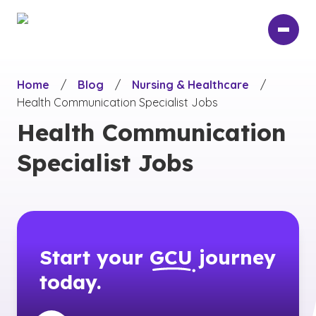
Skip
to
main
content
Home
/
Blog
/
Nursing & Healthcare
/
Health Communication Specialist Jobs
Health Communication
Specialist Jobs
Start your
GCU
journey
today.