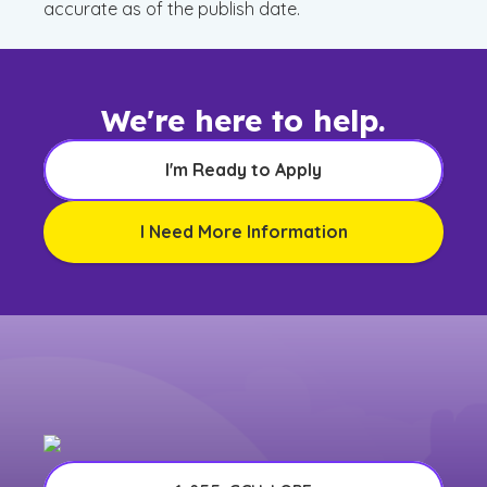
accurate as of the publish date.
We're here to help.
I'm Ready to Apply
I Need More Information