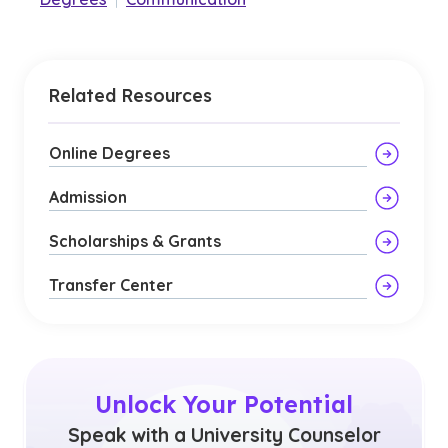
Related Resources
Online Degrees
Admission
Scholarships & Grants
Transfer Center
Unlock Your Potential
Speak with a University Counselor