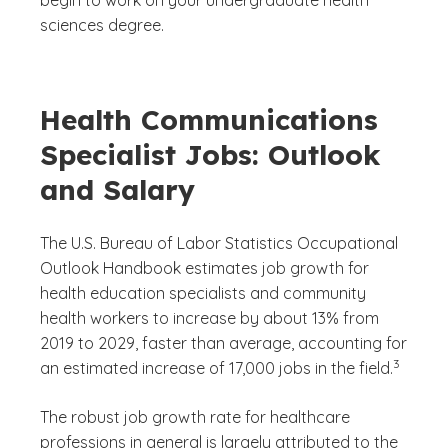
sciences degree.
Health Communications
Specialist Jobs: Outlook
and Salary
The U.S. Bureau of Labor Statistics Occupational
Outlook Handbook estimates job growth for
health education specialists and community
health workers to increase by about 13% from
2019 to 2029, faster than average, accounting for
(See discl
)
3
an estimated increase of 17,000 jobs in the field.
The robust job growth rate for healthcare
professions in general is largely attributed to the