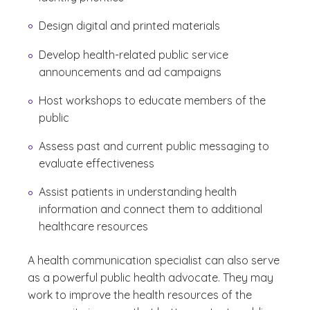
Design digital and printed materials
Develop health-related public service
announcements and ad campaigns
Host workshops to educate members of the
public
Assess past and current public messaging to
evaluate effectiveness
Assist patients in understanding health
information and connect them to additional
healthcare resources
A health communication specialist can also serve
as a powerful public health advocate. They may
work to improve the health resources of the