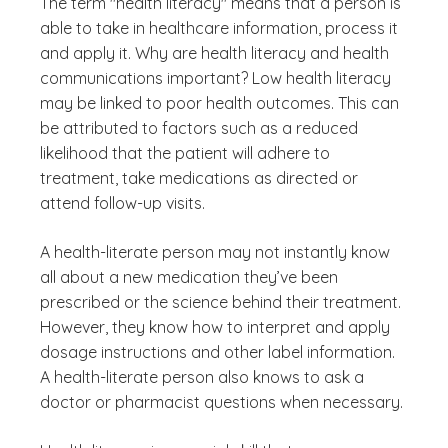
The term "health literacy" means that a person is
able to take in healthcare information, process it
and apply it. Why are health literacy and health
communications important? Low health literacy
may be linked to poor health outcomes. This can
be attributed to factors such as a reduced
likelihood that the patient will adhere to
treatment, take medications as directed or
attend follow-up visits.
A health-literate person may not instantly know
all about a new medication they’ve been
prescribed or the science behind their treatment.
However, they know how to interpret and apply
dosage instructions and other label information.
A health-literate person also knows to ask a
doctor or pharmacist questions when necessary.