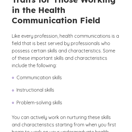
in the Health
Communication Field
Like every profession, health communications is a
field that is best served by professionals who
possess certain skills and characteristics. Some
of these important skills and characteristics
include the following:
Communication skills
Instructional skills
Problem-solving skills
You can actively work on nurturing these skills
and characteristics starting from when you first
begin to work on your undergraduate health