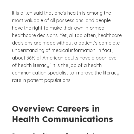
It is often said that one’s health is among the
most valuable of all possessions, and people
have the right to make their own informed
healthcare decisions. Yet, all too often, healthcare
decisions are made without a patient’s complete
understanding of medical information. In fact,
about 36% of American adults have a poor level
(See disclaimer
)
1
of health literacy.
It is the job of a health
communication specialist to improve the literacy
rate in patient populations.
Overview: Careers in
Health Communications