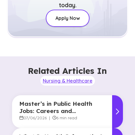
today.
Apply Now
Related Articles In
Nursing & Healthcare
Master’s in Public Health
Jobs: Careers and
Opportunities
07/06/2026
|
6 min read