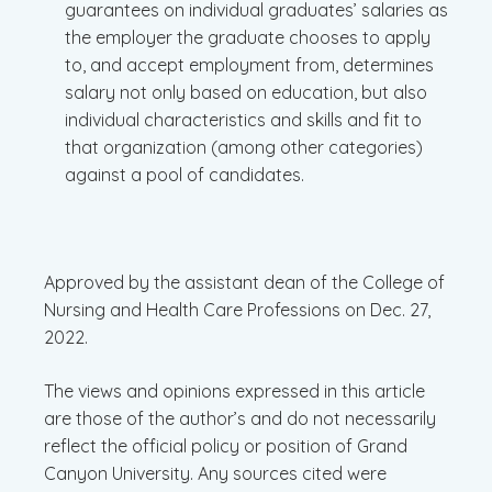
guarantees on individual graduates’ salaries as
the employer the graduate chooses to apply
to, and accept employment from, determines
salary not only based on education, but also
individual characteristics and skills and fit to
that organization (among other categories)
against a pool of candidates.
Approved by the assistant dean of the College of
Nursing and Health Care Professions on Dec. 27,
2022.
The views and opinions expressed in this article
are those of the author’s and do not necessarily
reflect the official policy or position of Grand
Canyon University. Any sources cited were