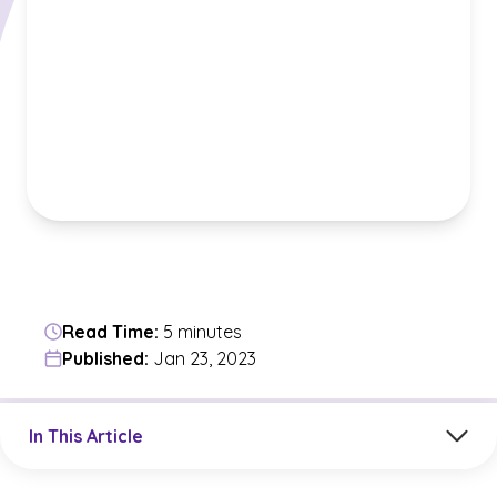
Read Time:
5 minutes
Published:
Jan 23, 2023
Jump to a section in the current article
In This Article