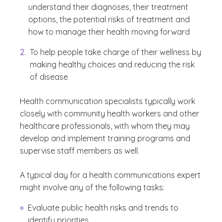
understand their diagnoses, their treatment
options, the potential risks of treatment and
how to manage their health moving forward
To help people take charge of their wellness by
making healthy choices and reducing the risk
of disease
Health communication specialists typically work
closely with community health workers and other
healthcare professionals, with whom they may
develop and implement training programs and
supervise staff members as well.
A typical day for a health communications expert
might involve any of the following tasks:
Evaluate public health risks and trends to
identify priorities