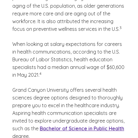
aging of the U.S. population, as older generations
require more care and are aging out of the
workforce. It is also attributed the increasing
(See discl
)
3
focus on preventive wellness services in the U.S.
When looking at salary expectations for careers
in health communications, according to the U.S.
Bureau of Labor Statistics, health education
specialists had a median annual wage of $60,600
(See disclaimer
)
4
in May 2021.
Grand Canyon University offers several health
sciences degree options designed to thoroughly
prepare you to excel in the healthcare industry.
Aspiring health communication specialists are
invited to explore undergraduate degree options,
such as the
Bachelor of Science in Public Health
degree.