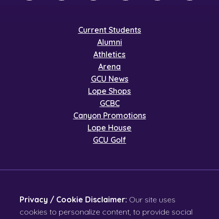
Current Students
Alumni
Athletics
Arena
GCU News
Lope Shops
GCBC
Canyon Promotions
Lope House
GCU Golf
Privacy / Cookie Disclaimer:
Our site uses
cookies to personalize content, to provide social