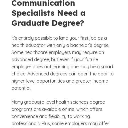
Communication
Specialists Need a
Graduate Degree?
It’s entirely possible to land your first job as a
health educator with only a bachelor’s degree.
Some healthcare employers may require an
advanced degree, but even if your future
employer does not, earning one may be a smart
choice. Advanced degrees can open the door to
higher-level opportunities and greater income
potential.
Many graduate-level health sciences degree
programs are available online, which offers
convenience and flexibility to working
professionals. Plus, some employers may offer