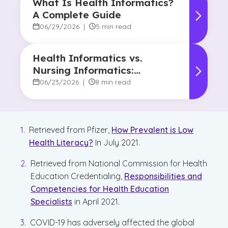
What Is Health Informatics?
A Complete Guide
06/29/2026
|
5 min read
Health Informatics vs.
Nursing Informatics:
Understanding the
06/23/2026
|
8 min read
Difference and Why It
Matters
Retrieved from Pfizer,
How Prevalent is Low
Health Literacy?
In July 2021.
Retrieved from National Commission for Health
Education Credentialing,
Responsibilities and
Competencies for Health Education
Specialists
in April 2021.
COVID-19 has adversely affected the global