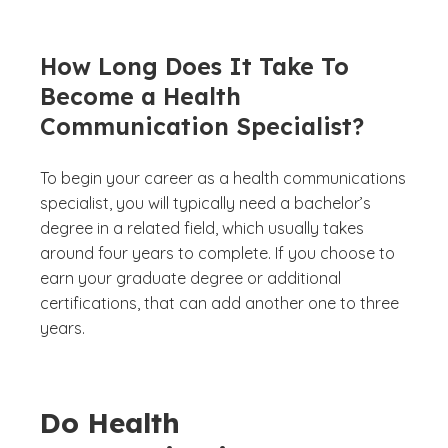
How Long Does It Take To
Become a Health
Communication Specialist?
To begin your career as a health communications
specialist, you will typically need a bachelor’s
degree in a related field, which usually takes
around four years to complete. If you choose to
earn your graduate degree or additional
certifications, that can add another one to three
years.
Do Health