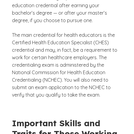
education credential after earning your
bachelor’s degree — or after your master’s
degree, if you choose to pursue one.
The main credential for health educators is the
Certified Health Education Specialist (CHES)
credential and may, in fact, be a requirement to
work for certain healthcare employers. The
credentialing exam is administered by the
National Commission for Health Education
Credentialing (NCHEC). You will also need to
submit an exam application to the NCHEC to
verify that you qualify to take the exam.
Important Skills and
Traits for Those Working