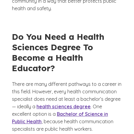
community in a way that better protects public
health and safety.
Do You Need a Health
Sciences Degree To
Become a Health
Educator?
There are many different pathways to a career in
this field. However, every health communication
specialist does need at least a bachelor’s degree
— ideally a
health sciences degree
. One
excellent option is a
Bachelor of Science in
Public Health
, because health communication
specialists are public health workers.