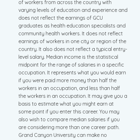
of workers from across the country with
varying levels of education and experience and
does not reflect the earnings of GCU
graduates as health education specialists and
community health workers. It does not reflect
earnings of workers in one city or region of the
country. It also does not reflect a typical entry-
level salary. Median income is the statistical
midpoint for the range of salaries in a specific
occupation. It represents what you would earn
if you were paid more money than half the
workers in an occupation, and less than half
the workers in an occupation. It may give you a
basis to estimate what you might earn at
some point if you enter this career. You may
also wish to compare median salaries if you
are considering more than one career path.
Grand Canyon University can make no