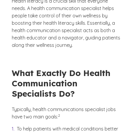
Health literacy is a crucial skill that everyone
needs. A health communication specialist helps
people take control of their own wellness by
boosting their health literacy skills. Essentially, a
health communication specialist acts as both a
health educator and a navigator, guiding patients
along their wellness journey.
What Exactly Do Health
Communication
Specialists Do?
Typically, health communications specialist jobs
(See disclaimer
)
2
have two main goals:
To help patients with medical conditions better