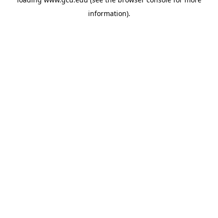
information).