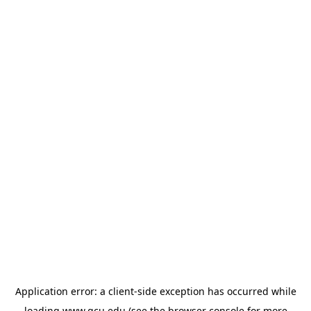
Application error: a
client
-side exception has occurred while
loading
www.gcu.edu
(see the
browser console
for more