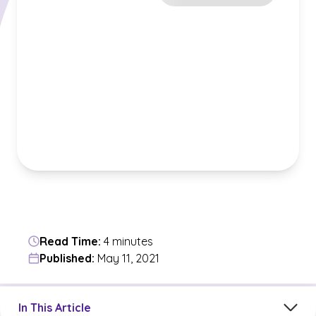
Read Time:
4 minutes
Published:
May 11, 2021
Jump to a section in the current article
In This Article