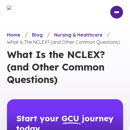
Skip
to
main
content
Home
/
Blog
/
Nursing & Healthcare
/
What Is The NCLEX? (and Other Common Questions)
What Is the NCLEX?
(and Other Common
Questions)
Start your
GCU
journey
today.