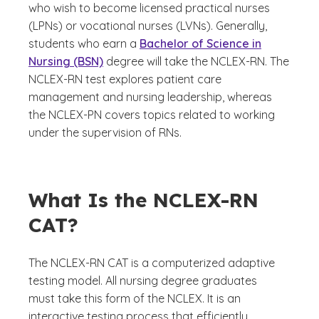
who wish to become licensed practical nurses
(LPNs) or vocational nurses (LVNs). Generally,
students who earn a
Bachelor of Science in
Nursing (BSN)
degree will take the NCLEX-RN. The
NCLEX-RN test explores patient care
management and nursing leadership, whereas
the NCLEX-PN covers topics related to working
under the supervision of RNs.
What Is the NCLEX-RN
CAT?
The NCLEX-RN CAT is a computerized adaptive
testing model. All nursing degree graduates
must take this form of the NCLEX. It is an
interactive testing process that efficiently