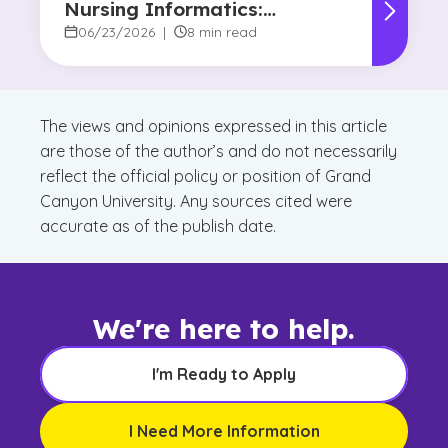
Nursing Informatics:
Understanding the
06/23/2026
|
8 min read
Difference and Why It
Matters
The views and opinions expressed in this article
are those of the author’s and do not necessarily
reflect the official policy or position of Grand
Canyon University. Any sources cited were
accurate as of the publish date.
We're here to help.
I'm Ready to Apply
I Need More Information