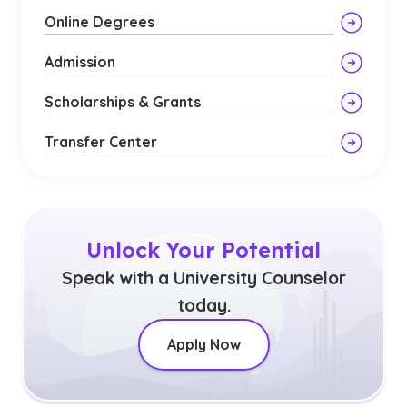
Online Degrees
Admission
Scholarships & Grants
Transfer Center
Unlock Your Potential
Speak with a University Counselor
today.
Apply Now