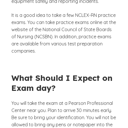
equipment safely and reporting incidents.
It is a good idea to take a few NCLEX-RN practice
exams. You can take practice exams online at the
website of the National Council of State Boards
of Nursing (NCSBN). In addition, practice exams
are available from various test preparation
companies.
What Should I Expect on
Exam day?
You will take the exam at a Pearson Professional
Center near you. Plan to arrive 30 minutes early.
Be sure to bring your identification. You will not be
allowed to bring any pens or notepaper into the