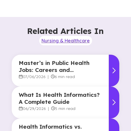
Related Articles In
Nursing & Healthcare
Master’s in Public Health
Jobs: Careers and
Opportunities
07/06/2026
|
6 min read
What Is Health Informatics?
A Complete Guide
06/29/2026
|
5 min read
Health Informatics vs.