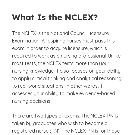
What Is the NCLEX?
The NCLEX is the National Council Licensure
Examination. All aspiring nurses must pass this
exam in order to acquire licensure, which is
required to work as a nursing professional. Unlike
most tests, the NCLEX tests more than your
nursing knowledge. It also focuses on your ability
to apply critical thinking and analytical reasoning
to real-world situations. In other words, it
assesses your ability to make evidence-based
nursing decisions.
There are two types of exams. The NCLEX-RN is
taken by graduates who wish to become a
registered nurse (RN). The NCLEX-PN is for those