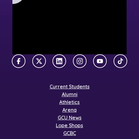
Facebook
X Twitter
LinkedIn
Instagram
YouTube
TikTok
Current Students
Alumni
Athletics
Arena
GCU News
Lope Shops
GCBC