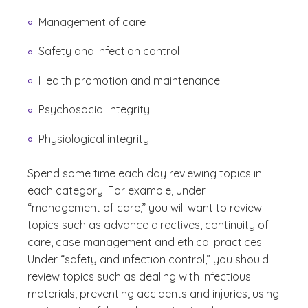
Management of care
Safety and infection control
Health promotion and maintenance
Psychosocial integrity
Physiological integrity
Spend some time each day reviewing topics in
each category. For example, under
“management of care,” you will want to review
topics such as advance directives, continuity of
care, case management and ethical practices.
Under “safety and infection control,” you should
review topics such as dealing with infectious
materials, preventing accidents and injuries, using