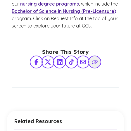
our
nursing degree programs
, which include the
Bachelor of Science in Nursing (Pre-Licensure)
program. Click on Request Info at the top of your
screen to explore your future at GCU.
Share This Story
Facebook
X Twitter
LinkedIn
TikTok
Share via Email
Copy Link
Related Resources