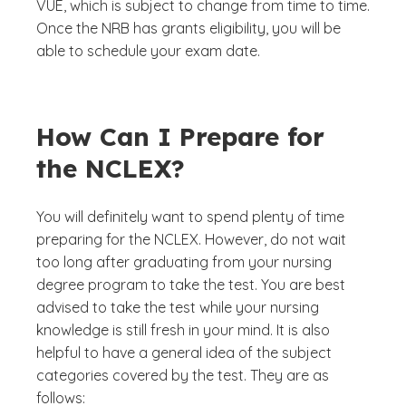
VUE, which is subject to change from time to time.
Once the NRB has grants eligibility, you will be
able to schedule your exam date.
How Can I Prepare for
the NCLEX?
You will definitely want to spend plenty of time
preparing for the NCLEX. However, do not wait
too long after graduating from your nursing
degree program to take the test. You are best
advised to take the test while your nursing
knowledge is still fresh in your mind. It is also
helpful to have a general idea of the subject
categories covered by the test. They are as
follows: