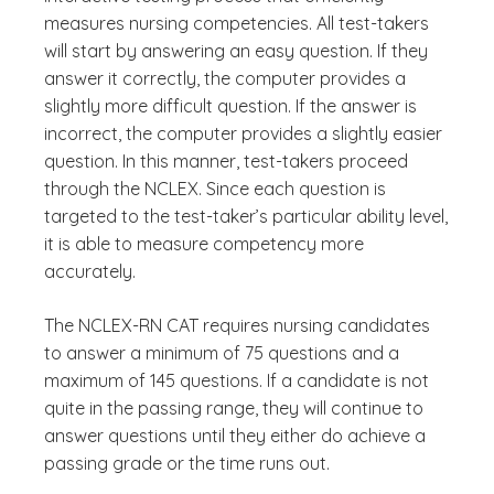
measures nursing competencies. All test-takers
will start by answering an easy question. If they
answer it correctly, the computer provides a
slightly more difficult question. If the answer is
incorrect, the computer provides a slightly easier
question. In this manner, test-takers proceed
through the NCLEX. Since each question is
targeted to the test-taker’s particular ability level,
it is able to measure competency more
accurately.
The NCLEX-RN CAT requires nursing candidates
to answer a minimum of 75 questions and a
maximum of 145 questions. If a candidate is not
quite in the passing range, they will continue to
answer questions until they either do achieve a
passing grade or the time runs out.