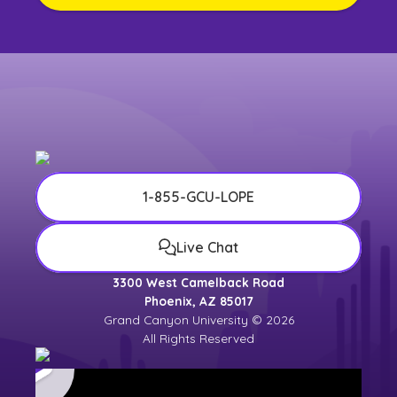
1-855-GCU-LOPE
Live Chat
3300 West Camelback Road
Phoenix, AZ 85017
Grand Canyon University © 2026
All Rights Reserved