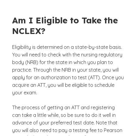
Am I Eligible to Take the
NCLEX?
Eligibility is determined on a state-by-state basis.
You will need to check with the nursing regulatory
body (NRB) for the state in which you plan to
practice. Through the NRB in your state, you will
apply for an authorization to test (ATT). Once you
acquire an ATT, you will be eligible to schedule
your exam.
The process of getting an ATT and registering
can take a little while, so be sure to do it well in
advance of your preferred test date. Note that
you will also need to pay a testing fee to Pearson