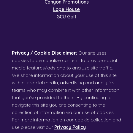
Canyon Promotions
Lope House
GCU Golf
Privacy / Cookie Disclaimer:
Our site uses
cookies to personalize content, to provide social
media features/ads and to analyze site traffic.
We share information about your use of this site
with our social media, advertising and analytics
teams who may combine it with other information
that you’ve provided to them. By continuing to
navigate this site you are consenting to the
collection of information via our use of cookies.
For more information on our cookie collection and
use please visit our
Privacy Policy
.