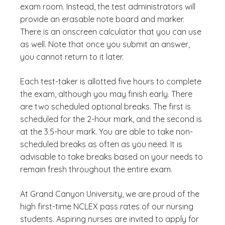
exam room. Instead, the test administrators will
provide an erasable note board and marker.
There is an onscreen calculator that you can use
as well. Note that once you submit an answer,
you cannot return to it later.
Each test-taker is allotted five hours to complete
the exam, although you may finish early. There
are two scheduled optional breaks. The first is
scheduled for the 2-hour mark, and the second is
at the 3.5-hour mark. You are able to take non-
scheduled breaks as often as you need. It is
advisable to take breaks based on your needs to
remain fresh throughout the entire exam.
At Grand Canyon University, we are proud of the
high first-time NCLEX pass rates of our nursing
students. Aspiring nurses are invited to apply for