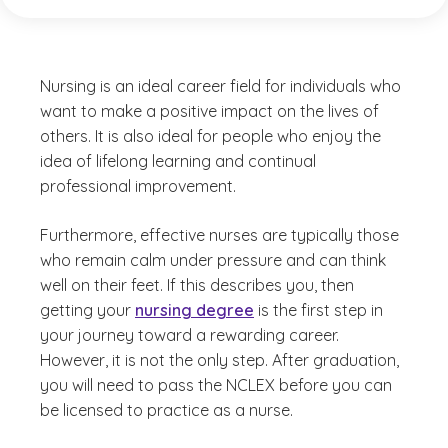
Nursing is an ideal career field for individuals who
want to make a positive impact on the lives of
others. It is also ideal for people who enjoy the
idea of lifelong learning and continual
professional improvement.
Furthermore, effective nurses are typically those
who remain calm under pressure and can think
well on their feet. If this describes you, then
getting your
nursing degree
is the first step in
your journey toward a rewarding career.
However, it is not the only step. After graduation,
you will need to pass the NCLEX before you can
be licensed to practice as a nurse.