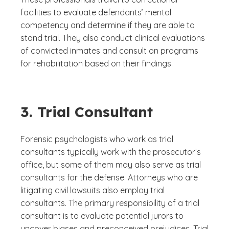
facilities to evaluate defendants’ mental
competency and determine if they are able to
stand trial. They also conduct clinical evaluations
of convicted inmates and consult on programs
for rehabilitation based on their findings.
3. Trial Consultant
Forensic psychologists who work as trial
consultants typically work with the prosecutor’s
office, but some of them may also serve as trial
consultants for the defense. Attorneys who are
litigating civil lawsuits also employ trial
consultants. The primary responsibility of a trial
consultant is to evaluate potential jurors to
uncover biases and preconceived prejudices. Trial