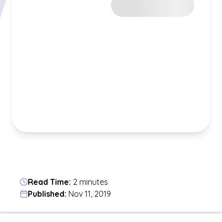
Read Time:
2 minutes
Published:
Nov 11, 2019
Jump to a section in the current article