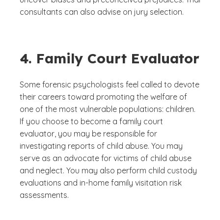
consultants can also advise on jury selection.
4. Family Court Evaluator
Some forensic psychologists feel called to devote
their careers toward promoting the welfare of
one of the most vulnerable populations: children.
If you choose to become a family court
evaluator, you may be responsible for
investigating reports of child abuse. You may
serve as an advocate for victims of child abuse
and neglect. You may also perform child custody
evaluations and in-home family visitation risk
assessments.