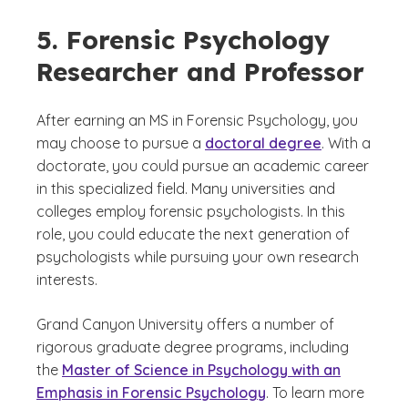
5. Forensic Psychology
Researcher and Professor
After earning an MS in Forensic Psychology, you
may choose to pursue a
doctoral degree
. With a
doctorate, you could pursue an academic career
in this specialized field. Many universities and
colleges employ forensic psychologists. In this
role, you could educate the next generation of
psychologists while pursuing your own research
interests.
Grand Canyon University offers a number of
rigorous graduate degree programs, including
the
Master of Science in Psychology with an
Emphasis in Forensic Psychology
. To learn more