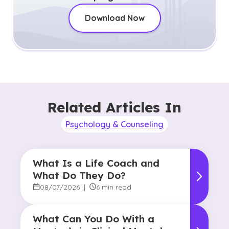
Download Now
Related Articles In
Psychology & Counseling
What Is a Life Coach and
What Do They Do?
08/07/2026
|
6 min read
What Can You Do With a