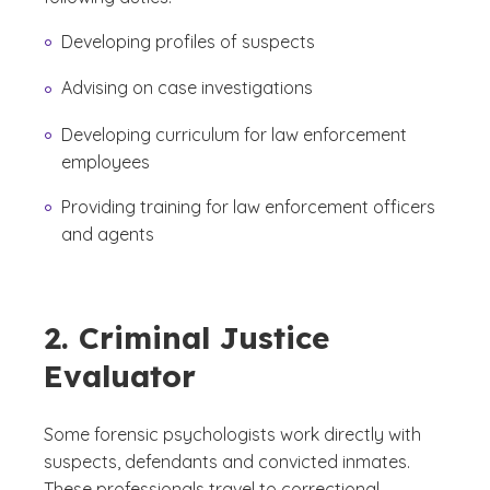
Developing profiles of suspects
Advising on case investigations
Developing curriculum for law enforcement
employees
Providing training for law enforcement officers
and agents
2. Criminal Justice
Evaluator
Some forensic psychologists work directly with
suspects, defendants and convicted inmates.
These professionals travel to correctional