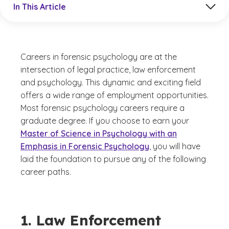
In This Article
Careers in forensic psychology are at the
intersection of legal practice, law enforcement
and psychology. This dynamic and exciting field
offers a wide range of employment opportunities.
Most forensic psychology careers require a
graduate degree. If you choose to earn your
Master of Science in Psychology with an
Emphasis in Forensic Psychology
, you will have
laid the foundation to pursue any of the following
career paths.
1. Law Enforcement