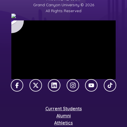
Grand Canyon University © 2026
All Rights Reserved
Facebook
X Twitter
LinkedIn
Instagram
YouTube
TikTok
Current Students
Alumni
Athletics