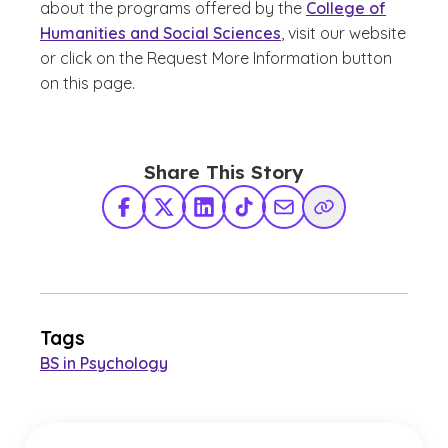
about the programs offered by the
College of
Humanities and Social Sciences
, visit our website
or click on the Request More Information button
on this page.
Share This Story
Facebook
X Twitter
LinkedIn
TikTok
Share via Email
Copy Link
Tags
BS in Psychology