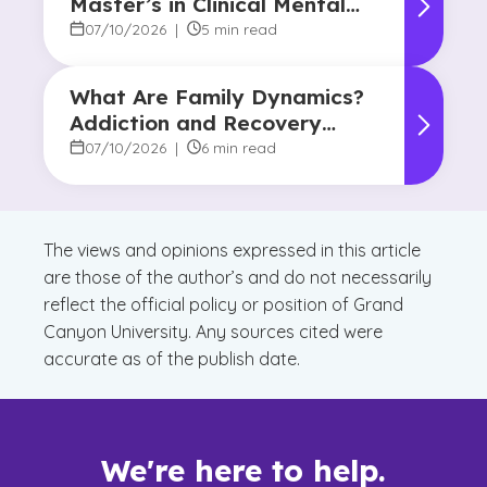
Master’s in Clinical Mental
Health Counseling?
07/10/2026
|
5 min read
What Are Family Dynamics?
Addiction and Recovery
Degree Focus
07/10/2026
|
6 min read
The views and opinions expressed in this article
are those of the author’s and do not necessarily
reflect the official policy or position of Grand
Canyon University. Any sources cited were
accurate as of the publish date.
We're here to help.