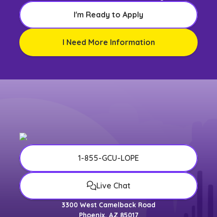
I'm Ready to Apply
I Need More Information
1-855-GCU-LOPE
Live Chat
3300 West Camelback Road
Phoenix, AZ 85017