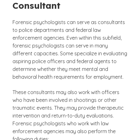
Consultant
Forensic psychologists can serve as consultants
to police departments and federal law
enforcement agencies. Even within this subfield,
forensic psychologists can serve in many
different capacities. Some specialize in evaluating
aspiring police officers and federal agents to
determine whether they meet mental and
behavioral health requirements for employment.
These consultants may also work with officers
who have been involved in shootings or other
traumatic events. They may provide therapeutic
intervention and return-to-duty evaluations.
Forensic psychologists who work with law
enforcement agencies may also perform the
following duties: