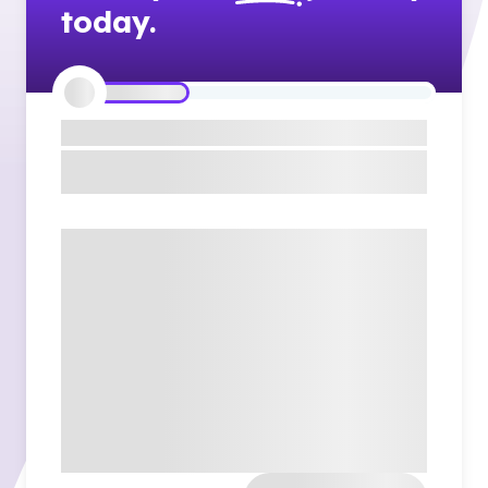
today.