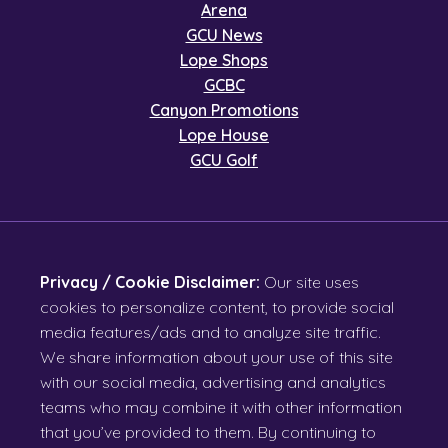
Arena
GCU News
Lope Shops
GCBC
Canyon Promotions
Lope House
GCU Golf
Privacy / Cookie Disclaimer:
Our site uses
cookies to personalize content, to provide social
media features/ads and to analyze site traffic.
We share information about your use of this site
with our social media, advertising and analytics
teams who may combine it with other information
that you’ve provided to them. By continuing to