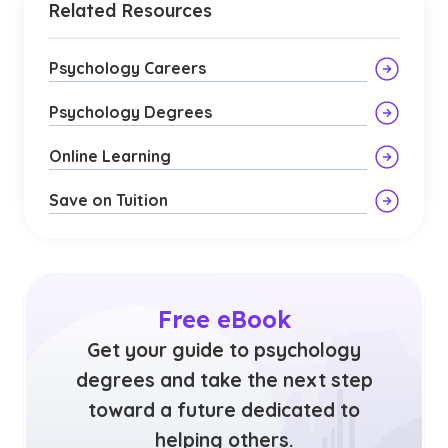
Related Resources
Psychology Careers
Psychology Degrees
Online Learning
Save on Tuition
Free eBook
Get your guide to psychology
degrees and take the next step
toward a future dedicated to
helping others.