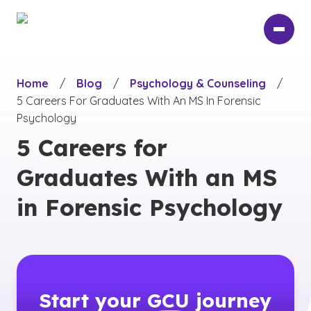
Skip
to
main
content
Home
/
Blog
/
Psychology & Counseling
/
5 Careers For Graduates With An MS In Forensic
Psychology
5 Careers for
Graduates With an MS
in Forensic Psychology
Start your
GCU
journey