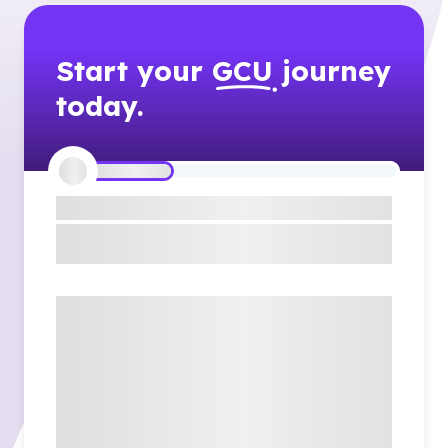
Start your
GCU
journey
today.