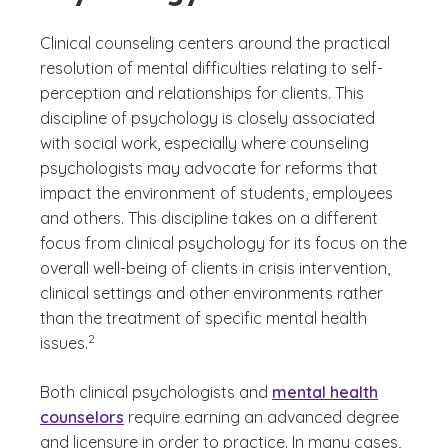
Clinical counseling centers around the practical
resolution of mental difficulties relating to self-
perception and relationships for clients. This
discipline of psychology is closely associated
with social work, especially where counseling
psychologists may advocate for reforms that
impact the environment of students, employees
and others. This discipline takes on a different
focus from clinical psychology for its focus on the
overall well-being of clients in crisis intervention,
clinical settings and other environments rather
than the treatment of specific mental health
(See disclaimer
)
2
issues.
Both clinical psychologists and
mental health
counselors
require earning an advanced degree
and licensure in order to practice. In many cases,