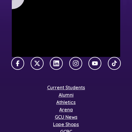
Facebook
X Twitter
LinkedIn
Instagram
YouTube
TikTok
Current Students
Alumni
Athletics
Arena
GCU News
Lope Shops
GCBC