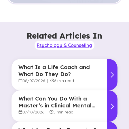
Related Articles In
Psychology & Counseling
What Is a Life Coach and
What Do They Do?
08/07/2026
|
6 min read
What Can You Do With a
Master’s in Clinical Mental
Health Counseling?
07/10/2026
|
5 min read