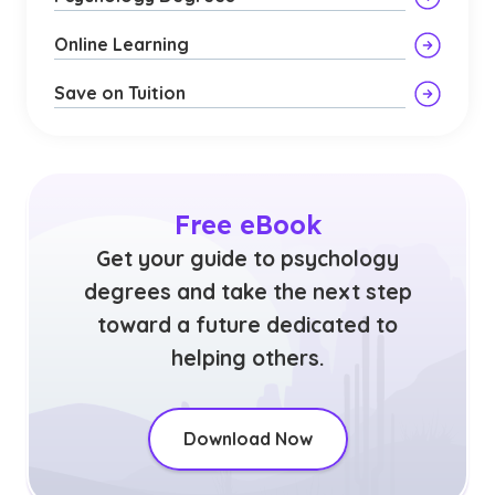
Online Learning
Save on Tuition
Free eBook
Get your guide to psychology
degrees and take the next step
toward a future dedicated to
helping others.
Download Now