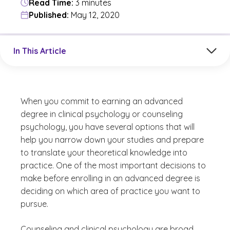
Read Time:
3 minutes
Published:
May 12, 2020
Jump to a section in the current article
In This Article
When you commit to earning an advanced
degree in clinical psychology or counseling
psychology, you have several options that will
help you narrow down your studies and prepare
to translate your theoretical knowledge into
practice. One of the most important decisions to
make before enrolling in an advanced degree is
deciding on which area of practice you want to
pursue.
Counseling and clinical psychology are broad