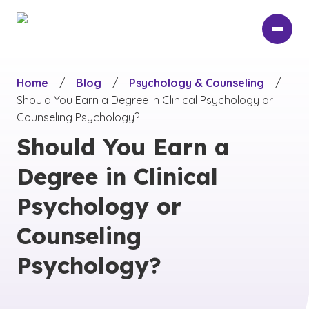
Skip
to
main
content
Home
/
Blog
/
Psychology & Counseling
/
Should You Earn a Degree In Clinical Psychology or
Counseling Psychology?
Should You Earn a
Degree in Clinical
Psychology or
Counseling
Psychology?