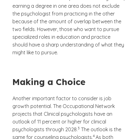
earning a degree in one area does not exclude
the psychologist from practicing in the other
because of the amount of overlap between the
two fields. However, those who want to pursue
specialized roles in education and practice
should have a sharp understanding of what they
might like to pursue.
Making a Choice
Another important factor to consider is job
growth potential. The Occupational Network
projects that Clinical psychologists have an
outlook of 11 percent or higher for clinical
(See disclaimer
)
3
psychologists through 2028.
The outlook is the
(See disclaimer
)
4
same for counseling psychologists.
As both