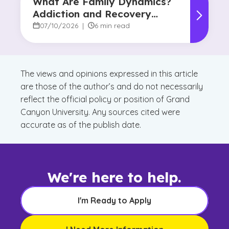
What Are Family Dynamics?
Addiction and Recovery
Degree Focus
07/10/2026
|
6 min read
The views and opinions expressed in this article
are those of the author’s and do not necessarily
reflect the official policy or position of Grand
Canyon University. Any sources cited were
accurate as of the publish date.
We're here to help.
I'm Ready to Apply