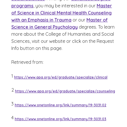
programs
, you may be interested in our
Master
of Science in Clinical Mental Health Counseling
with an Emphasis in Trauma
or our
Master of
Science in General Psychology
degrees. To learn
more about the College of Humanities and Social
Sciences, visit our website or click on the Request
Info button on this page.
Retrieved from:
1
https://www.apa.org/ed/graduate/specialize/clinical
2
https://www.apa.org/ed/graduate/specialize/counseling
3
https://www.onetonline.org/link/summary/19-3031.02
4
https://www.onetonline.org/link/summary/19-3031.03