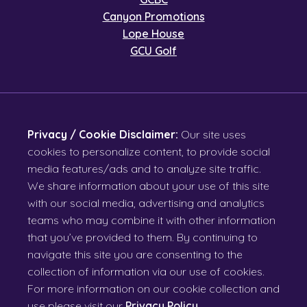
Canyon Promotions
Lope House
GCU Golf
Privacy / Cookie Disclaimer:
Our site uses
cookies to personalize content, to provide social
media features/ads and to analyze site traffic.
We share information about your use of this site
with our social media, advertising and analytics
teams who may combine it with other information
that you’ve provided to them. By continuing to
navigate this site you are consenting to the
collection of information via our use of cookies.
For more information on our cookie collection and
use please visit our
Privacy Policy
.