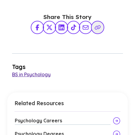
Share This Story
Facebook
X Twitter
LinkedIn
TikTok
Share via Email
Copy Link
Tags
BS in Psychology
Related Resources
Psychology Careers
Psychology Degrees