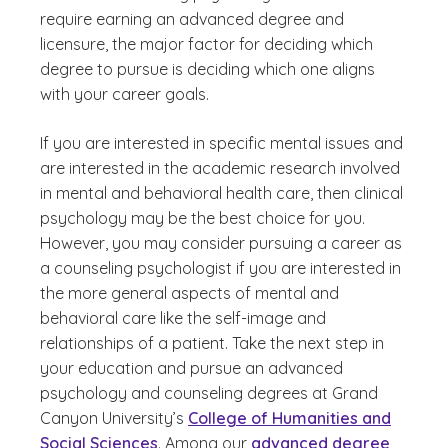
require earning an advanced degree and
licensure, the major factor for deciding which
degree to pursue is deciding which one aligns
with your career goals.
If you are interested in specific mental issues and
are interested in the academic research involved
in mental and behavioral health care, then clinical
psychology may be the best choice for you.
However, you may consider pursuing a career as
a counseling psychologist if you are interested in
the more general aspects of mental and
behavioral care like the self-image and
relationships of a patient. Take the next step in
your education and pursue an advanced
psychology and counseling degrees at Grand
Canyon University’s
College of Humanities and
Social Sciences
. Among our
advanced degree