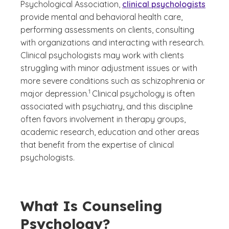
Psychological Association,
clinical psychologists
provide mental and behavioral health care,
performing assessments on clients, consulting
with organizations and interacting with research.
Clinical psychologists may work with clients
struggling with minor adjustment issues or with
more severe conditions such as schizophrenia or
(See disclaimer
)
1
major depression.
Clinical psychology is often
associated with psychiatry, and this discipline
often favors involvement in therapy groups,
academic research, education and other areas
that benefit from the expertise of clinical
psychologists.
What Is Counseling
Psychology?