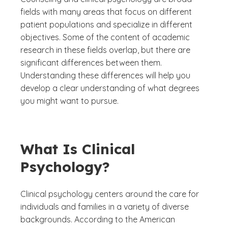
fields with many areas that focus on different
patient populations and specialize in different
objectives. Some of the content of academic
research in these fields overlap, but there are
significant differences between them.
Understanding these differences will help you
develop a clear understanding of what degrees
you might want to pursue.
What Is Clinical
Psychology?
Clinical psychology centers around the care for
individuals and families in a variety of diverse
backgrounds. According to the American