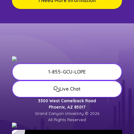
I Need More Information
1-855-GCU-LOPE
Live Chat
3300 West Camelback Road
Phoenix, AZ 85017
Grand Canyon University © 2026
All Rights Reserved