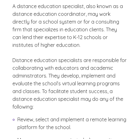
A distance education specialist, also known as a
distance education coordinator, may work
directly for a school system or for a consulting
firm that specializes in education clients. They
can lend their expertise to K-12 schools or
institutes of higher education.
Distance education specialists are responsible for
collaborating with educators and academic
administrators. They develop, implement and
evaluate the school’s virtual learning programs
and classes. To facilitate student success, a
distance education specialist may do any of the
following:
Review, select and implement a remote learning
platform for the school.