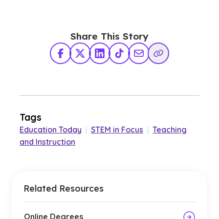
Share This Story
Facebook
X Twitter
LinkedIn
TikTok
Share via Email
Copy Link
Tags
Education Today
|
STEM in Focus
|
Teaching
and Instruction
Related Resources
Online Degrees