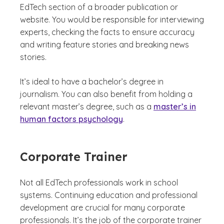
EdTech section of a broader publication or
website. You would be responsible for interviewing
experts, checking the facts to ensure accuracy
and writing feature stories and breaking news
stories.
It’s ideal to have a bachelor’s degree in
journalism. You can also benefit from holding a
relevant master’s degree, such as a
master’s in
human factors psychology
.
Corporate Trainer
Not all EdTech professionals work in school
systems. Continuing education and professional
development are crucial for many corporate
professionals. It’s the job of the corporate trainer