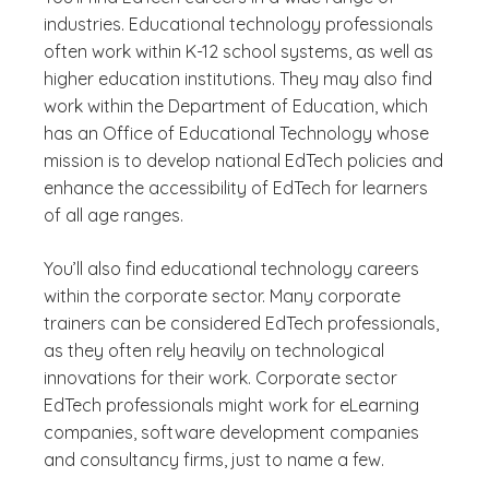
industries. Educational technology professionals
often work within K-12 school systems, as well as
higher education institutions. They may also find
work within the Department of Education, which
has an Office of Educational Technology whose
mission is to develop national EdTech policies and
enhance the accessibility of EdTech for learners
of all age ranges.
You’ll also find educational technology careers
within the corporate sector. Many corporate
trainers can be considered EdTech professionals,
as they often rely heavily on technological
innovations for their work. Corporate sector
EdTech professionals might work for eLearning
companies, software development companies
and consultancy firms, just to name a few.