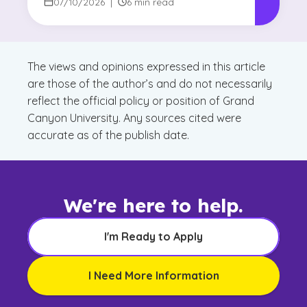
Degree Focus
07/10/2026
|
6 min read
The views and opinions expressed in this article
are those of the author’s and do not necessarily
reflect the official policy or position of Grand
Canyon University. Any sources cited were
accurate as of the publish date.
We're here to help.
I'm Ready to Apply
I Need More Information