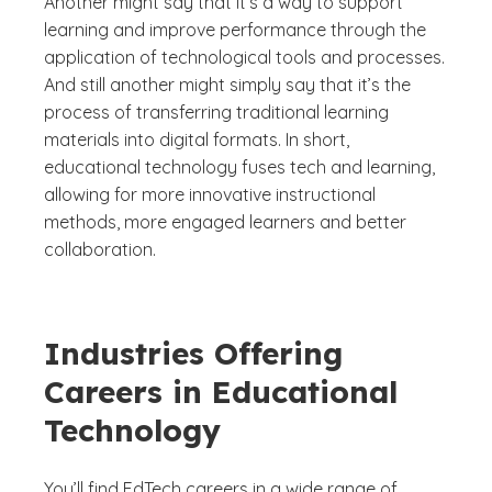
Another might say that it’s a way to support
learning and improve performance through the
application of technological tools and processes.
And still another might simply say that it’s the
process of transferring traditional learning
materials into digital formats. In short,
educational technology fuses tech and learning,
allowing for more innovative instructional
methods, more engaged learners and better
collaboration.
Industries Offering
Careers in Educational
Technology
You’ll find EdTech careers in a wide range of