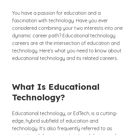
You have a passion for education and a
fascination with technology. Have you ever
considered combining your two interests into one
dynamic career path? Educational technology
careers are at the intersection of education and
technology. Here’s what you need to know about
educational technology and its related careers.
What Is Educational
Technology?
Educational technology, or EdTech, is a cutting-
edge, hybrid subfield of education and
technology. It’s also frequently referred to as