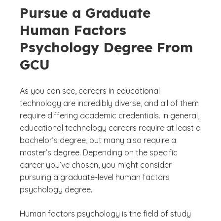
Pursue a Graduate
Human Factors
Psychology Degree From
GCU
As you can see, careers in educational
technology are incredibly diverse, and all of them
require differing academic credentials. In general,
educational technology careers require at least a
bachelor’s degree, but many also require a
master’s degree. Depending on the specific
career you’ve chosen, you might consider
pursuing a graduate-level human factors
psychology degree.
Human factors psychology is the field of study