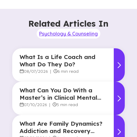
Related Articles In
Psychology & Counseling
What Is a Life Coach and
What Do They Do?
08/07/2026
|
6 min read
What Can You Do With a
Master’s in Clinical Mental
Health Counseling?
07/10/2026
|
5 min read
What Are Family Dynamics?
Addiction and Recovery