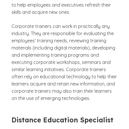
to help employees and executives refresh their
skills and acquire new ones.
Corporate trainers can work in practically any
industry. They are responsible for evaluating the
employees’ training needs, reviewing training
materials (including digital materials), developing
and implementing training programs and
executing corporate workshops, seminars and
similar learning initiatives. Corporate trainers
often rely on educational technology to help their
learners acquire and retain new information, and
corporate trainers may also train their learners
on the use of emerging technologies.
Distance Education Specialist