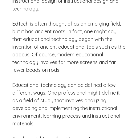
instructional design or instructional design and
technology.
EdTech is often thought of as an emerging field,
but it has ancient roots. In fact, one might say
that educational technology began with the
invention of ancient educational tools such as the
abacus. Of course, modern educational
technology involves far more screens and far
fewer beads on rods.
Educational technology can be defined a few
different ways. One professional might define it
as a field of study that involves analyzing,
developing and implementing the instructional
environment, learning process and instructional
materials.