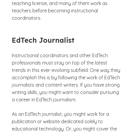
teaching license, and many of them work as
teachers before becoming instructional
coordinators.
EdTech Journalist
Instructional coordinators and other EdTech
professionals must stay on top of the latest
trends in this ever-evolving subfield. One way they
accomplish this is by following the work of EdTech
journalists and content writers. If you have strong
writing skills, you might want to consider pursuing
a career in EdTech journalism.
As an EdTech journalist, you might work for a
publication or website dedicated solely to
educational technology. Or, you might cover the