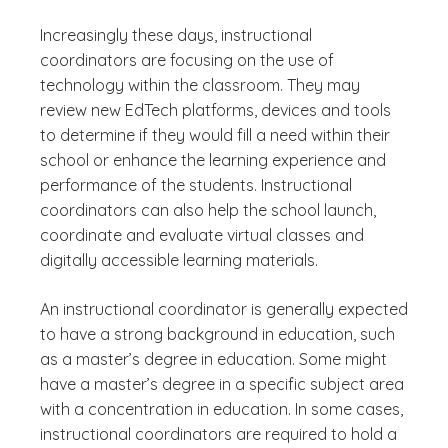
Increasingly these days, instructional
coordinators are focusing on the use of
technology within the classroom. They may
review new EdTech platforms, devices and tools
to determine if they would fill a need within their
school or enhance the learning experience and
performance of the students. Instructional
coordinators can also help the school launch,
coordinate and evaluate virtual classes and
digitally accessible learning materials.
An instructional coordinator is generally expected
to have a strong background in education, such
as a master’s degree in education. Some might
have a master’s degree in a specific subject area
with a concentration in education. In some cases,
instructional coordinators are required to hold a