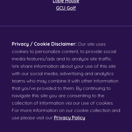
Lope House
GCU Golf
Privacy / Cookie Disclaimer:
Our site uses
cookies to personalize content, to provide social
media features/ads and to analyze site traffic.
We share information about your use of this site
with our social media, advertising and analytics
teams who may combine it with other information
that you’ve provided to them. By continuing to
navigate this site you are consenting to the
collection of information via our use of cookies.
For more information on our cookie collection and
use please visit our
Privacy Policy
.