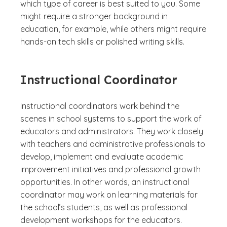
which type of career is best suited to you. Some
might require a stronger background in
education, for example, while others might require
hands-on tech skills or polished writing skills.
Instructional Coordinator
Instructional coordinators work behind the
scenes in school systems to support the work of
educators and administrators. They work closely
with teachers and administrative professionals to
develop, implement and evaluate academic
improvement initiatives and professional growth
opportunities. In other words, an instructional
coordinator may work on learning materials for
the school’s students, as well as professional
development workshops for the educators.