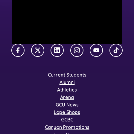
Facebook
X Twitter
LinkedIn
Instagram
YouTube
TikTok
Current Students
Alumni
Athletics
Arena
GCU News
Lope Shops
GCBC
Canyon Promotions