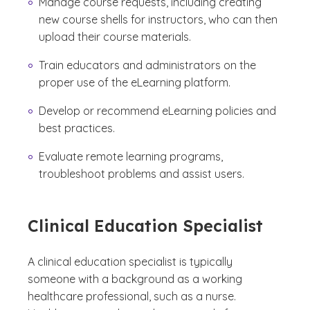
Manage course requests, including creating
new course shells for instructors, who can then
upload their course materials.
Train educators and administrators on the
proper use of the eLearning platform.
Develop or recommend eLearning policies and
best practices.
Evaluate remote learning programs,
troubleshoot problems and assist users.
Clinical Education Specialist
A clinical education specialist is typically
someone with a background as a working
healthcare professional, such as a nurse.