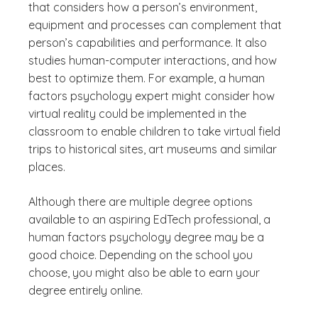
that considers how a person’s environment,
equipment and processes can complement that
person’s capabilities and performance. It also
studies human-computer interactions, and how
best to optimize them. For example, a human
factors psychology expert might consider how
virtual reality could be implemented in the
classroom to enable children to take virtual field
trips to historical sites, art museums and similar
places.
Although there are multiple degree options
available to an aspiring EdTech professional, a
human factors psychology degree may be a
good choice. Depending on the school you
choose, you might also be able to earn your
degree entirely online.