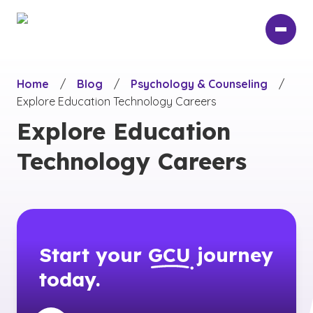
Skip
to
main
content
Home
/
Blog
/
Psychology & Counseling
/
Explore Education Technology Careers
Explore Education
Technology Careers
Start your
GCU
journey
today.