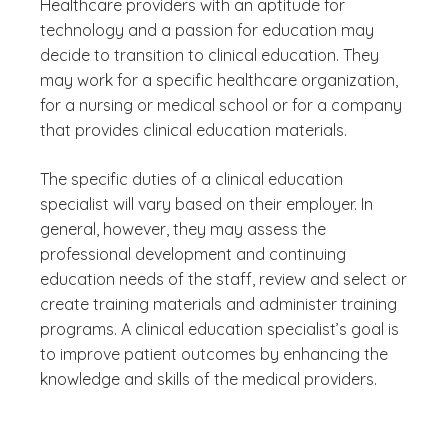
Healthcare providers with an aptitude for
technology and a passion for education may
decide to transition to clinical education. They
may work for a specific healthcare organization,
for a nursing or medical school or for a company
that provides clinical education materials.
The specific duties of a clinical education
specialist will vary based on their employer. In
general, however, they may assess the
professional development and continuing
education needs of the staff, review and select or
create training materials and administer training
programs. A clinical education specialist’s goal is
to improve patient outcomes by enhancing the
knowledge and skills of the medical providers.