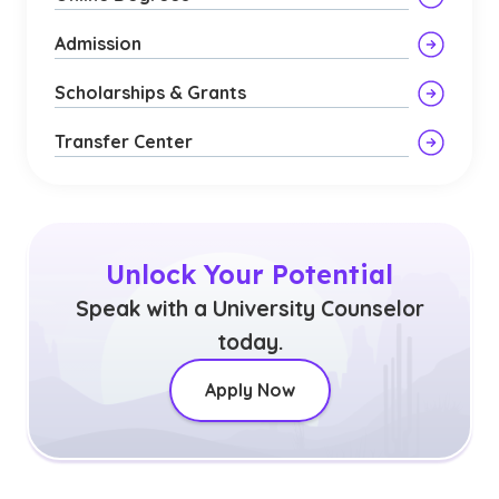
Admission
Scholarships & Grants
Transfer Center
Unlock Your Potential
Speak with a University Counselor
today.
Apply Now