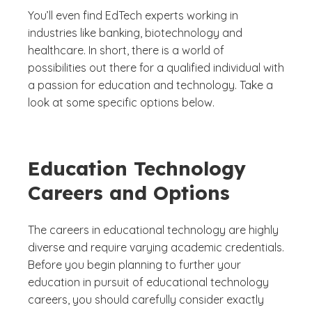
You’ll even find EdTech experts working in
industries like banking, biotechnology and
healthcare. In short, there is a world of
possibilities out there for a qualified individual with
a passion for education and technology. Take a
look at some specific options below.
Education Technology
Careers and Options
The careers in educational technology are highly
diverse and require varying academic credentials.
Before you begin planning to further your
education in pursuit of educational technology
careers, you should carefully consider exactly