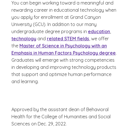
You can begin working toward a meaningful and
rewarding career in educational technology when
you apply for enrollment at Grand Canyon
University (GCU). In addition to our many
undergraduate degree programs in
education
,
technology
and
related STEM fields
, we offer
the
Master of Science in Psychology with an
Emphasis in Human Factors Psychology degree
.
Graduates will emerge with strong competencies
in developing and improving technology products
that support and optimize human performance
and learning.
Approved by the assistant dean of Behavioral
Health for the College of Humanities and Social
Sciences on Dec. 29, 2022.