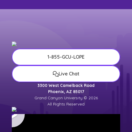
1-855-GCU-LOPE
Live Chat
3300 West Camelback Road
Phoenix, AZ 85017
Grand Canyon University © 2026
All Rights Reserved