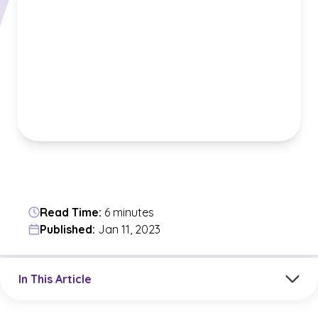
Read Time:
6 minutes
Published:
Jan 11, 2023
Jump to a section in the current article
In This Article