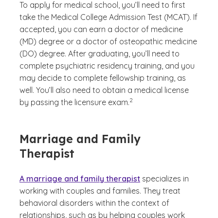
To apply for medical school, you’ll need to first
take the Medical College Admission Test (MCAT). If
accepted, you can earn a doctor of medicine
(MD) degree or a doctor of osteopathic medicine
(DO) degree. After graduating, you’ll need to
complete psychiatric residency training, and you
may decide to complete fellowship training, as
well. You’ll also need to obtain a medical license
(See disclaimer
)
2
by passing the licensure exam.
Marriage and Family
Therapist
A marriage and family therapist
specializes in
working with couples and families. They treat
behavioral disorders within the context of
relationships, such as by helping couples work