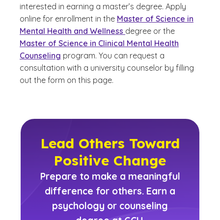
interested in earning a master’s degree. Apply
online for enrollment in the
Master of Science in
Mental Health and Wellness
degree or the
Master of Science in Clinical Mental Health
Counseling
program. You can request a
consultation with a university counselor by filling
out the form on this page.
Lead Others Toward
Positive Change
Prepare to make a meaningful
difference for others. Earn a
psychology or counseling