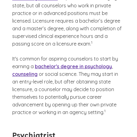
state, but all counselors who work in private
practice or in advanced positions must be
licensed. Licensure requires a bachelor’s degree
and a master’s degree, along with completion of
supervised clinical experience hours and a
(See disclaimer
)
1
passing score on a licensure exam.
It's common for aspiring counselors to start by
earning a
bachelor's degree in psychology
,
counseling
or social science. They may start in
an entry-level role, but after obtaining state
licensure, a counselor may decide to position
themselves to potentially pursue career
advancement by opening up their own private
(See disclaimer
)
1
practice or working in an agency setting.
Psychiatrist