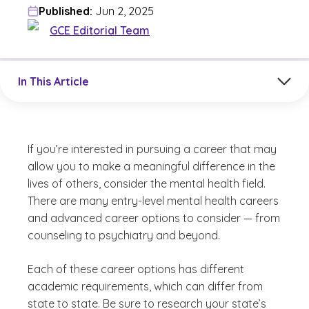
Published:
Jun 2, 2025
GCE Editorial Team
Jump to a section in the current article
In This Article
If you’re interested in pursuing a career that may
allow you to make a meaningful difference in the
lives of others, consider the mental health field.
There are many entry-level mental health careers
and advanced career options to consider — from
counseling to psychiatry and beyond.
Each of these career options has different
academic requirements, which can differ from
state to state. Be sure to research your state’s