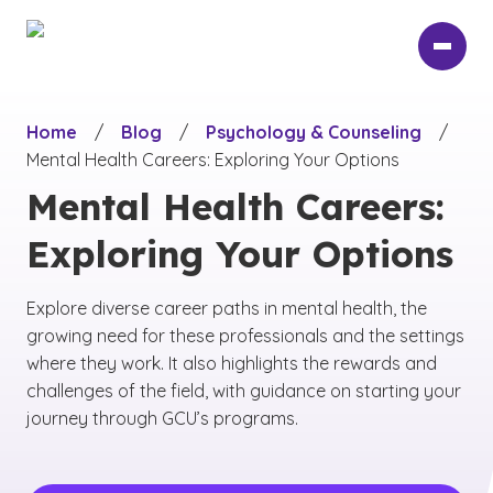
Skip
to
main
content
Home
/
Blog
/
Psychology & Counseling
/
Mental Health Careers: Exploring Your Options
Mental Health Careers:
Exploring Your Options
Explore diverse career paths in mental health, the
growing need for these professionals and the settings
where they work. It also highlights the rewards and
challenges of the field, with guidance on starting your
journey through GCU’s programs.