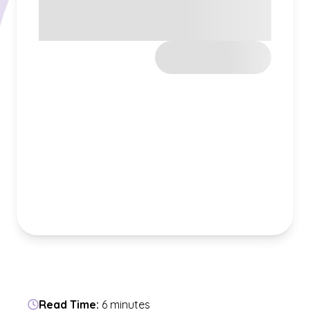
Read Time:
6 minutes