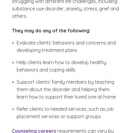
struggling with different life challenges, including
substance use disorder, anxiety, stress, grief and
others.
They may do any of the following:
Evaluate clients’ behaviors and concerns and
developing treatment plans
Help clients learn how to develop healthy
behaviors and coping skills
Support clients’ family members by teaching
them about the disorder and helping them
learn how to support their loved one at home
Refer clients to needed services, such as job
placement services or support groups
Counseling careers
requirements can vary by