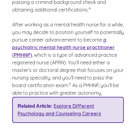
passing a criminal background check and
(See disclaimer
)
4
obtaining additional certifications.
After working as a mental health nurse for a while,
you may decide to position yourself to potentially
pursue career advancement to become
a
psychiatric mental health nurse practitioner
(PMHNP)
, which is a type of advanced practice
registered nurse (APRN). You’ll need either a
master’s or doctoral degree that focuses on your
nursing specialty, and you’ll need to pass the
(See disclaimer
)
5
board certification exam.
As a PMHNP, you’ll be
able to practice with greater autonomy.
Explore Different
Related Article:
Psychology and Counseling Careers