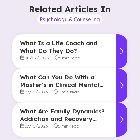
Related Articles In
Psychology & Counseling
What Is a Life Coach and
What Do They Do?
08/07/2026
|
6 min read
What Can You Do With a
Master’s in Clinical Mental
Health Counseling?
07/10/2026
|
5 min read
What Are Family Dynamics?
Addiction and Recovery
Degree Focus
07/10/2026
|
6 min read