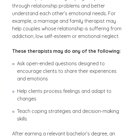
through relationship problems and better
understand each other’s emotional needs. For
example, a marriage and family therapist may
help couples whose relationship is suffering from
addiction, low self-esteem or emotional neglect.
These therapists may do any of the following:
Ask open-ended questions designed to
encourage clients to share their experiences
and emotions
Help clients process feelings and adapt to
changes
Teach coping strategies and decision-making
skills
After earning a relevant bachelor’s degree, an