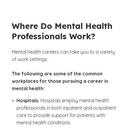
Where Do Mental Health
Professionals Work?
Mental health careers can take you to a variety
of work settings.
The following are some of the common
workplaces for those pursuing a career in
mental health:
Hospitals:
Hospitals employ mental health
professionals in both inpatient and outpatient
care to provide support for patients with
mental health conditions.