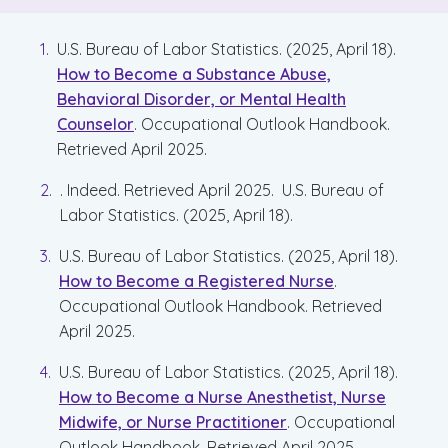
U.S. Bureau of Labor Statistics. (2025, April 18).
How to Become a Substance Abuse,
Behavioral Disorder, or Mental Health
Counselor
. Occupational Outlook Handbook.
Retrieved April 2025.
. Indeed. Retrieved April 2025. U.S. Bureau of
Labor Statistics. (2025, April 18).
U.S. Bureau of Labor Statistics. (2025, April 18).
How to Become a Registered Nurse
.
Occupational Outlook Handbook. Retrieved
April 2025.
U.S. Bureau of Labor Statistics. (2025, April 18).
How to Become a Nurse Anesthetist, Nurse
Midwife, or Nurse Practitioner
. Occupational
Outlook Handbook. Retrieved April 2025.