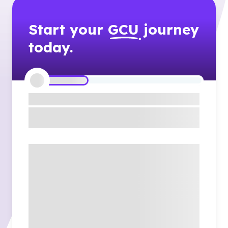
Start your
GCU
journey
today.