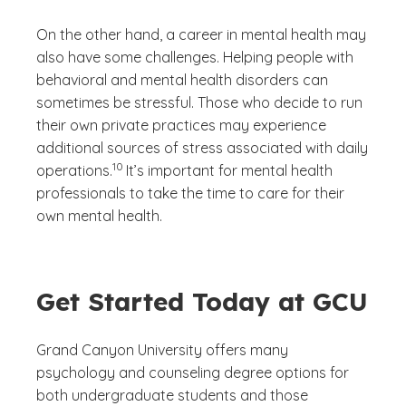
On the other hand, a career in mental health may
also have some challenges. Helping people with
behavioral and mental health disorders can
sometimes be stressful. Those who decide to run
their own private practices may experience
additional sources of stress associated with daily
(See disclaimer
)
10
operations.
It’s important for mental health
professionals to take the time to care for their
own mental health.
Get Started Today at GCU
Grand Canyon University offers many
psychology and counseling degree options for
both undergraduate students and those