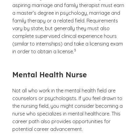
aspiring marriage and family therapist must earn
a master’s degree in psychology, marriage and
family therapy or a related field. Requirements
vary by state, but generally they must also
complete supervised clinical experience hours
(similar to internships) and take a licensing exam
(See disclaimer
)
3
in order to obtain a license.
Mental Health Nurse
Not all who work in the mental health field are
counselors or psychologists. If you feel drawn to
the nursing field, you might consider becoming a
nurse who specializes in mental healthcare. This
career path also provides opportunities for
potential career advancement.