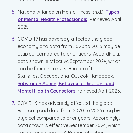
National Alliance on Mental Illness. (n.d.).
Types
of Mental Health Professionals
. Retrieved April
2025.
COVID-19 has adversely affected the global
economy and data from 2020 to 2023 may be
atypical compared to prior years. Accordingly,
data shown is effective September 2024, which
can be found here: U.S. Bureau of Labor
Statistics, Occupational Outlook Handbook,
Substance Abuse, Behavioral Disorder and
Mental Health Counselors
, retrieved April 2025.
COVID-19 has adversely affected the global
economy and data from 2020 to 2023 may be
atypical compared to prior years. Accordingly,
data shown is effective September 2024, which
can be found here: U.S. Bureau of Labor