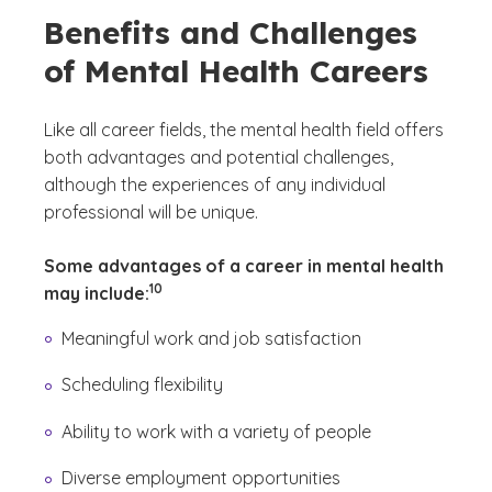
Benefits and Challenges
of Mental Health Careers
Like all career fields, the mental health field offers
both advantages and potential challenges,
although the experiences of any individual
professional will be unique.
Some advantages of a career in mental health
(See disclaimer
)
10
may include:
Meaningful work and job satisfaction
Scheduling flexibility
Ability to work with a variety of people
Diverse employment opportunities