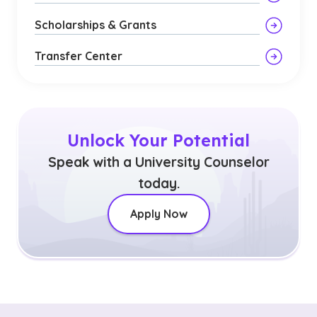
Scholarships & Grants
Transfer Center
Unlock Your Potential
Speak with a University Counselor
today.
Apply Now