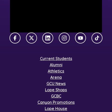
Facebook
X Twitter
LinkedIn
Instagram
YouTube
TikTok
Current Students
Alumni
Athletics
Arena
GCU News
Lope Shops
GCBC
Canyon Promotions
Lope House