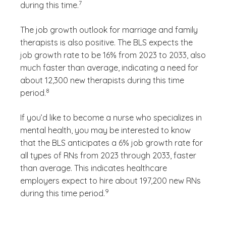
7
during this time.
The job growth outlook for marriage and family
therapists is also positive. The BLS expects the
job growth rate to be 16% from 2023 to 2033, also
much faster than average, indicating a need for
about 12,300 new therapists during this time
(See disclaimer
)
8
period.
If you’d like to become a nurse who specializes in
mental health, you may be interested to know
that the BLS anticipates a 6% job growth rate for
all types of RNs from 2023 through 2033, faster
than average. This indicates healthcare
employers expect to hire about 197,200 new RNs
(See disclaimer
)
9
during this time period.