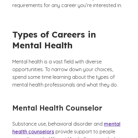
requirements for any career you’re interested in.
Types of Careers in
Mental Health
Mental health is a vast field with diverse
opportunities. To narrow down your choices,
spend some time learning about the types of
mental health professionals and what they do.
Mental Health Counselor
Substance use, behavioral disorder and
mental
health counselors
provide support to people