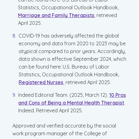
Statistics, Occupational Outlook Handbook,
Marriage and Family Therapists
, retrieved
April 2025.
COVID-19 has adversely affected the global
economy and data from 2020 to 2023 may be
atypical compared to prior years. Accordingly,
data shown is effective September 2024, which
can be found here: U.S. Bureau of Labor
Statistics, Occupational Outlook Handbook,
Registered Nurses
, retrieved April 2025.
Indeed Editorial Team. (2025, March 12).
10 Pros
and Cons of Being a Mental Health Therapist
.
Indeed. Retrieved April 2025.
Approved and verified accurate by the social
work program manager of the College of