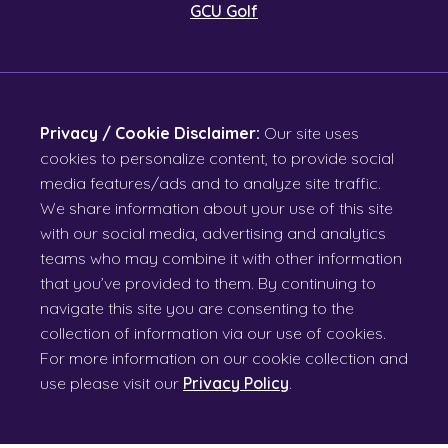
GCU Golf
Privacy / Cookie Disclaimer:
Our site uses
cookies to personalize content, to provide social
media features/ads and to analyze site traffic.
We share information about your use of this site
with our social media, advertising and analytics
teams who may combine it with other information
that you’ve provided to them. By continuing to
navigate this site you are consenting to the
collection of information via our use of cookies.
For more information on our cookie collection and
use please visit our
Privacy Policy
.