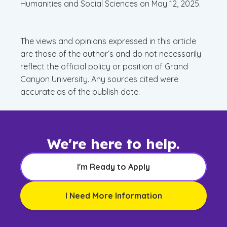
Humanities and Social Sciences on May 12, 2025.
The views and opinions expressed in this article
are those of the author’s and do not necessarily
reflect the official policy or position of Grand
Canyon University. Any sources cited were
accurate as of the publish date.
We're here to help.
I'm Ready to Apply
I Need More Information