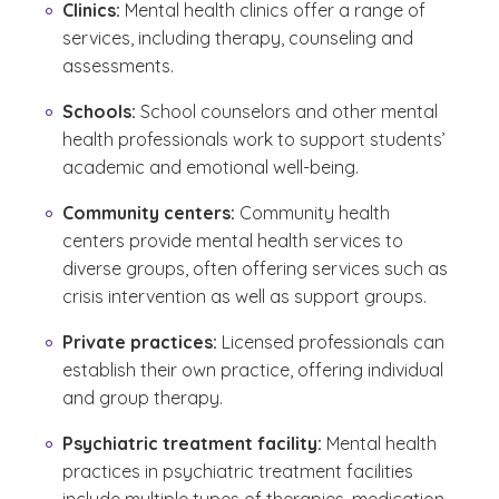
Clinics:
Mental health clinics offer a range of
services, including therapy, counseling and
assessments.
Schools:
School counselors and other mental
health professionals work to support students’
academic and emotional well-being.
Community centers:
Community health
centers provide mental health services to
diverse groups, often offering services such as
crisis intervention as well as support groups.
Private practices:
Licensed professionals can
establish their own practice, offering individual
and group therapy.
Psychiatric treatment facility:
Mental health
practices in psychiatric treatment facilities
include multiple types of therapies, medication