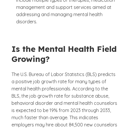
management and support services aimed at
addressing and managing mental health
disorders.
Is the Mental Health Field
Growing?
The U.S. Bureau of Labor Statistics (BLS) predicts
a positive job growth rate for many types of
mental health professionals. According to the
BLS, the job growth rate for substance abuse,
behavioral disorder and mental health counselors
is expected to be 19% from 2023 through 2033,
much faster than average. This indicates
employers may hire about 84,500 new counselors
(See disclaimer
)