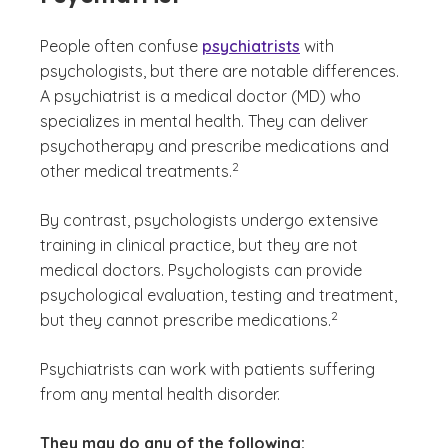
People often confuse
psychiatrists
with
psychologists, but there are notable differences.
A psychiatrist is a medical doctor (MD) who
specializes in mental health. They can deliver
psychotherapy and prescribe medications and
(See disclaimer
)
2
other medical treatments.
By contrast, psychologists undergo extensive
training in clinical practice, but they are not
medical doctors. Psychologists can provide
psychological evaluation, testing and treatment,
(See disclaimer
)
2
but they cannot prescribe medications.
Psychiatrists can work with patients suffering
from any mental health disorder.
They may do any of the following: