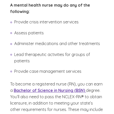
A mental health nurse may do any of the
following:
Provide crisis intervention services
Assess patients
Administer medications and other treatments
Lead therapeutic activities for groups of
patients
Provide case management services
To become a registered nurse (RN), you can earn
a
Bachelor of Science in Nursing (BSN)
degree.
You’ll also need to pass the NCLEX-RN® to obtain
licensure, in addition to meeting your state’s
other requirements for nurses. These may include