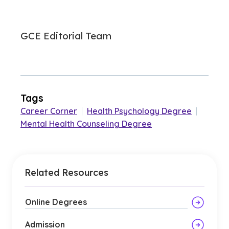
GCE Editorial Team
Tags
Career Corner
|
Health Psychology Degree
|
Mental Health Counseling Degree
Related Resources
Online Degrees
Admission