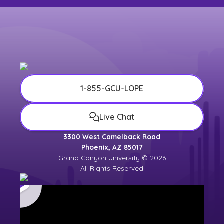
1-855-GCU-LOPE
Live Chat
3300 West Camelback Road
Phoenix, AZ 85017
Grand Canyon University © 2026
All Rights Reserved