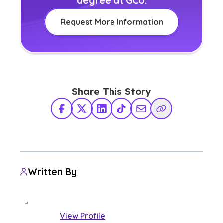
degree at GCU.
Request More Information
Share This Story
Facebook
X Twitter
LinkedIn
TikTok
Share via Email
Copy Link
Written By
View Profile