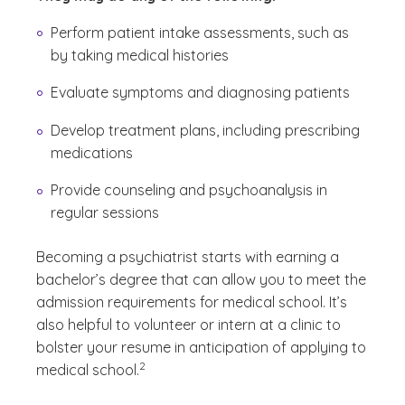
Perform patient intake assessments, such as
by taking medical histories
Evaluate symptoms and diagnosing patients
Develop treatment plans, including prescribing
medications
Provide counseling and psychoanalysis in
regular sessions
Becoming a psychiatrist starts with earning a
bachelor’s degree that can allow you to meet the
admission requirements for medical school. It’s
also helpful to volunteer or intern at a clinic to
bolster your resume in anticipation of applying to
(See disclaimer
)
2
medical school.