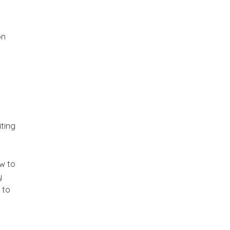
on
n
iting
ow to
y
 to
,