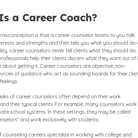
Is a Career Coach?
sconception is that a career counselor listens to you talk
terests and strengths and then tells you what you should do 
eality, career counselors never tell clients what they should do;
professionals help their clients discern what they want out of l
about getting it. Career counselors are objective, non-
urces of guidance who act as sounding boards for their clien
eelings.
tasks of career counselors often depend on their work
nd their typical clients. For example, many counselors work 
vate school systems. In these settings, they may be called
nselors” and work exclusively with students.
 counseling careers specialize in working with college and