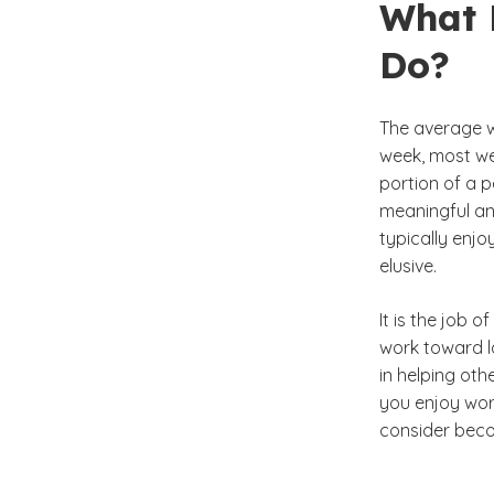
What 
Do?
The average wo
week, most we
portion of a p
meaningful and
typically enjoy
elusive.
It is the job 
work toward la
in helping oth
you enjoy wor
consider beco