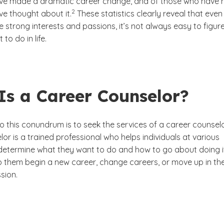
e made a dramatic career change, and of those who have n
(See disclaimer
)
2
e thought about it.
These statistics clearly reveal that even
strong interests and passions, it’s not always easy to figur
to do in life.
Is a Career Counselor?
o this conundrum is to seek the services of a career counselo
or is a trained professional who helps individuals at various
e determine what they want to do and how to go about doing i
 them begin a new career, change careers, or move up in the
sion.