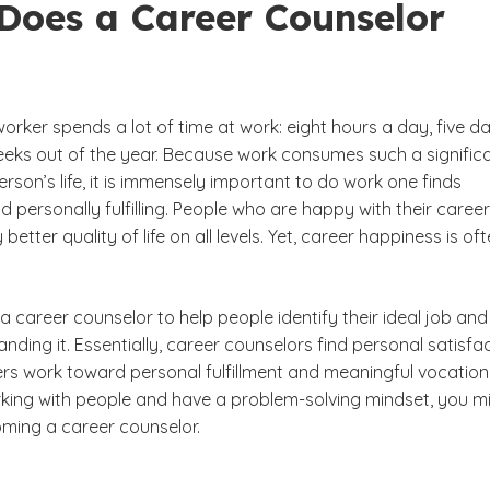
Does a Career Counselor
rker spends a lot of time at work: eight hours a day, five d
eks out of the year. Because work consumes such a signific
erson’s life, it is immensely important to do work one finds
 personally fulfilling. People who are happy with their caree
 better quality of life on all levels. Yet, career happiness is of
of a career counselor to help people identify their ideal job and
nding it. Essentially, career counselors find personal satisfa
ers work toward personal fulfillment and meaningful vocations
king with people and have a problem-solving mindset, you m
ming a career counselor.