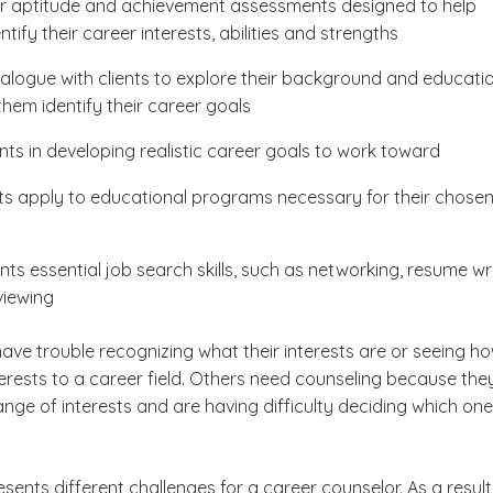
r aptitude and achievement assessments designed to help
entify their career interests, abilities and strengths
alogue with clients to explore their background and educati
them identify their career goals
ents in developing realistic career goals to work toward
nts apply to educational programs necessary for their chose
nts essential job search skills, such as networking, resume wr
viewing
ave trouble recognizing what their interests are or seeing h
terests to a career field. Others need counseling because the
nge of interests and are having difficulty deciding which one
esents different challenges for a career counselor. As a result