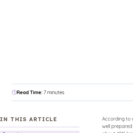
Read Time:
7 minutes
IN THIS ARTICLE
According to 
well prepared 