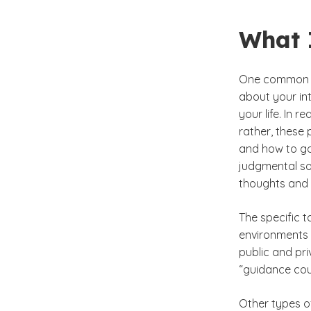
What 
One common mi
about your in
your life. In r
rather, these 
and how to go 
judgmental so
thoughts and f
The specific 
environments a
public and pri
“guidance cou
Other types of