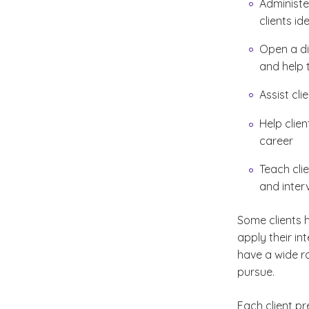
Administe
clients id
Open a di
and help 
Assist cli
Help clie
career
Teach clie
and inter
Some clients h
apply their in
have a wide ra
pursue.
Each client pr