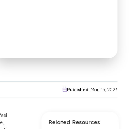
Published:
May 15, 2023
feel
Related Resources
e,