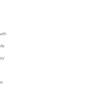
with
ife
ts’
in