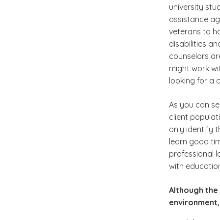
university stu
assistance age
veterans to h
disabilities a
counselors ar
might work wit
looking for a 
As you can se
client populat
only identify 
learn good ti
professional 
with education
Although the 
environment,