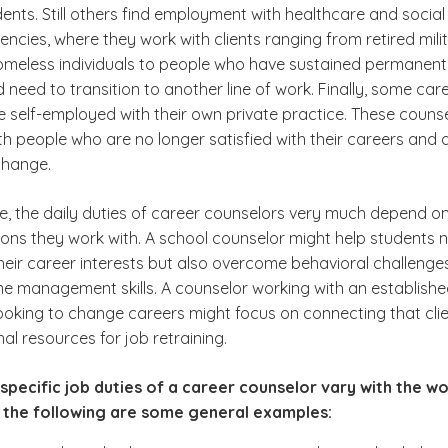
dents. Still others find employment with healthcare and social
ncies, where they work with clients ranging from retired mili
omeless individuals to people who have sustained permanent
nd need to transition to another line of work. Finally, some car
e self-employed with their own private practice. These couns
h people who are no longer satisfied with their careers and 
change.
e, the daily duties of career counselors very much depend on
ions they work with. A school counselor might help students 
their career interests but also overcome behavioral challenge
me management skills. A counselor working with an establish
looking to change careers might focus on connecting that cli
al resources for job retraining.
specific job duties of a career counselor vary with the w
 the following are some general examples: