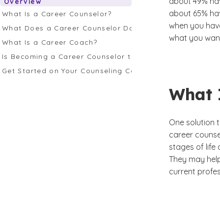
about 49% hav
Overview
about 65% hav
What Is a Career Counselor?
when you have 
What Does a Career Counselor Do?
what you want 
What Is a Career Coach?
Is Becoming a Career Counselor the Right Path for You?
Get Started on Your Counseling Career at GCU
What 
One solution t
career counsel
stages of lif
They may help
current profes