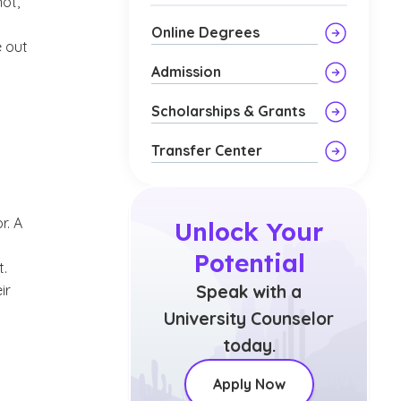
ot,
Online Degrees
e out
Admission
Scholarships & Grants
Transfer Center
r. A
Unlock Your
Potential
t.
ir
Speak with a
University Counselor
today.
Apply Now