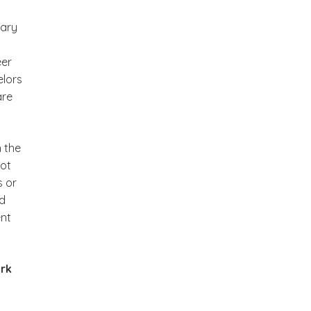
tary
eer
elors
are
 the
not
s or
ed
ent
ork