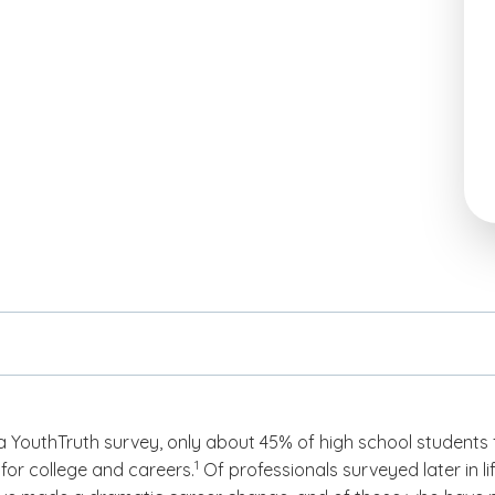
a YouthTruth survey, only about 45% of high school students 
(See disclaimer
)
1
for college and careers.
Of professionals surveyed later in lif