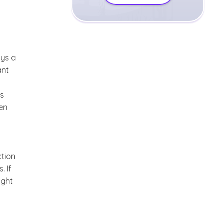
ays a
ant
rs
ten
ction
. If
ight