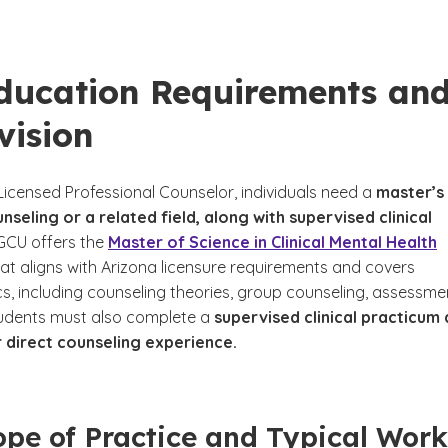
ducation Requirements an
vision
icensed Professional Counselor, individuals need a
master’s
nseling or a related field, along with supervised clinical
ee disclaimer
GCU offers the
Master of Science in Clinical Mental Health
at aligns with Arizona licensure requirements and covers
cs, including counseling theories, group counseling, assessme
tudents must also complete a
supervised clinical practicum
r direct counseling experience.
pe of Practice and Typical Work