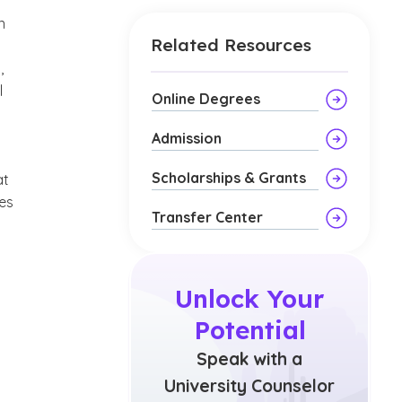
n
Related Resources
,
l
Online Degrees
Admission
Scholarships & Grants
at
ies
Transfer Center
Unlock Your
Potential
Speak with a
University Counselor