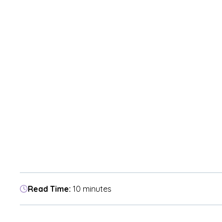
Read Time:
10 minutes