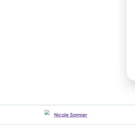
Nicole Sonnier