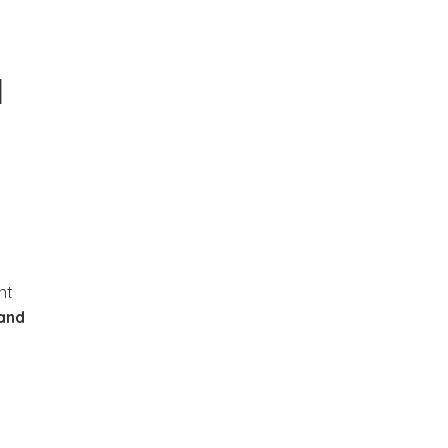
d
nt
 and