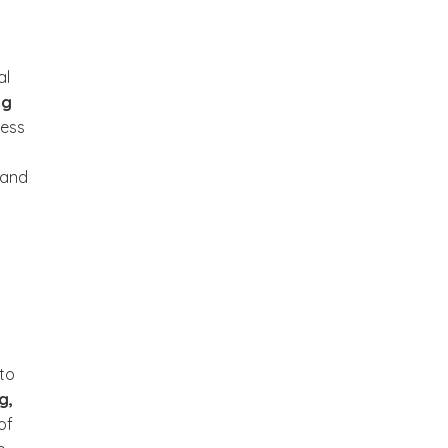
al
ng
ess
 and
 to
g,
of