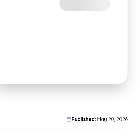
Published:
May 20, 2026