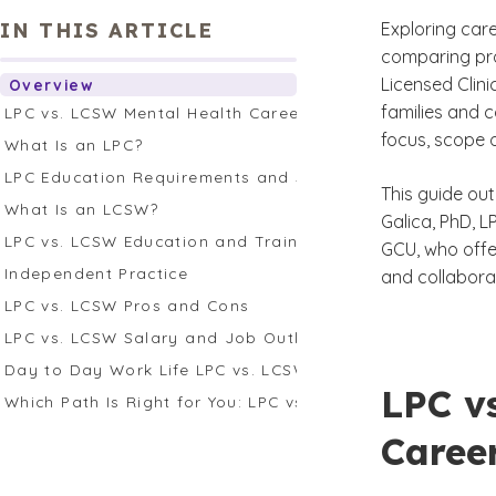
IN THIS ARTICLE
Exploring care
comparing pro
Licensed Clini
Overview
families and c
LPC vs. LCSW Mental Health Careers
focus, scope 
What Is an LPC?
LPC Education Requirements and Supervision
This guide out
What Is an LCSW?
Galica, PhD, 
LPC vs. LCSW Education and Training
GCU, who offer
Independent Practice
and collaborat
LPC vs. LCSW Pros and Cons
LPC vs. LCSW Salary and Job Outlook
Day to Day Work Life LPC vs. LCSW
LPC v
Which Path Is Right for You: LPC vs. LCSW?
Caree