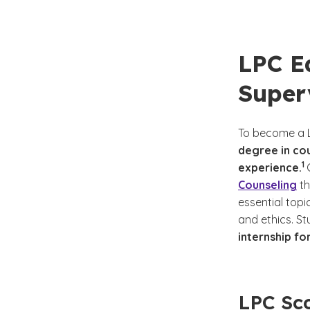
LPC E
Super
To become a L
degree in cou
(S
)
1
experience.
Counseling
th
essential topi
and ethics. S
internship fo
LPC Sco