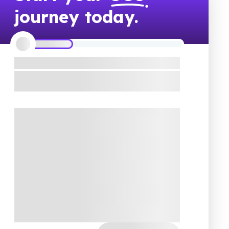
journey today.