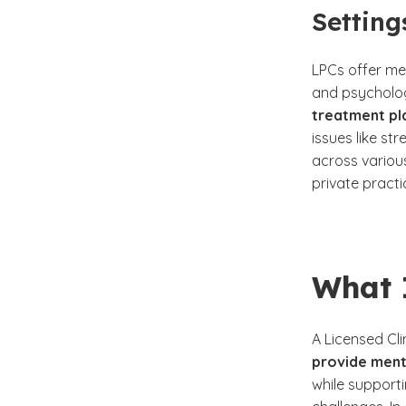
Setting
LPCs offer men
and psychologi
treatment pla
issues like s
across various
private pract
What 
A Licensed Cli
provide ment
while support