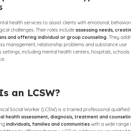
s
tal health services to assist clients with emotional, behavior
cal challenges. Their roles include
assessing needs, creati
ns and offering individual or group counseling.
They addr
tress management, relationship problems and substance use
 settings, including mental health centers, hospitals, schools
ice.
Is an LCSW?
nical Social Worker (LCSW) is a trained professional qualified
al health assessment, diagnosis, treatment and counselin
ing
individuals, families and communities
with a wide range 