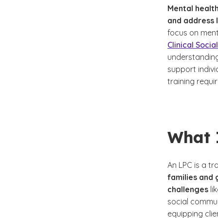
Mental health
and address l
focus on ment
Clinical Soci
understanding
support indivi
training requi
What 
An LPC is a t
families and
challenges
li
social commun
equipping clie