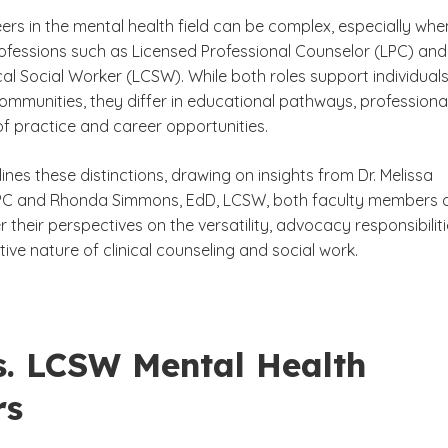
ers in the mental health field can be complex, especially whe
fessions such as Licensed Professional Counselor (LPC) and
cal Social Worker (LCSW). While both roles support individuals
ommunities, they differ in educational pathways, professiona
of practice and career opportunities.
lines these distinctions, drawing on insights from Dr. Melissa
LPC and Rhonda Simmons, EdD, LCSW, both faculty members 
 their perspectives on the versatility, advocacy responsibilit
ive nature of clinical counseling and social work.
s. LCSW Mental Health
rs