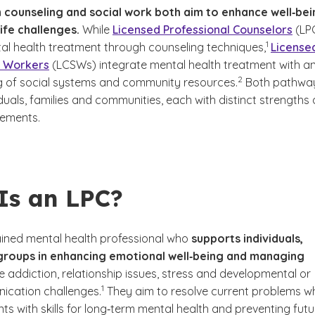
 counseling and social work both aim to enhance well‑bei
ife challenges.
While
Licensed Professional Counselors
(LP
(See disclai
)
1
al health treatment through counseling techniques,
License
al Workers
(LCSWs) integrate mental health treatment with a
(See disclaimer
)
2
 of social systems and community resources.
Both pathwa
duals, families and communities, each with distinct strengths
rements.
Is an LPC?
rained mental health professional who
supports individuals,
 groups in enhancing emotional well‑being and managing
ke addiction, relationship issues, stress and developmental or
(See disclaimer
)
1
ication challenges.
They aim to resolve current problems wh
nts with skills for long‑term mental health and preventing futu