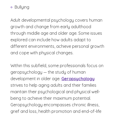
Bullying
Adult developmental psychology covers human
growth and change from early adulthood
through middle age and older age. Some issues
explored can include how adults adapt to
different environments, achieve personal growth
and cope with physical changes.
Within this subfield, some professionals focus on
geropsychology — the study of human
development in older age.
Geropsychology
strives to help aging adults and their families
maintain their psychological and physical well-
being to achieve their maximum potential.
Geropsychology encompasses chronic illness,
grief and loss, health promotion and end-of-life