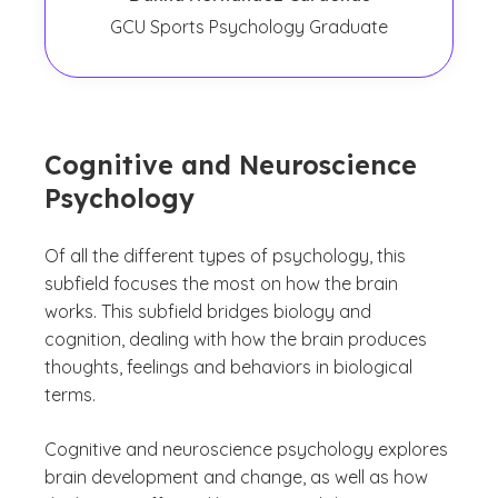
GCU Sports Psychology Graduate
Cognitive and Neuroscience
Psychology
Of all the different types of psychology, this
subfield focuses the most on how the brain
works. This subfield bridges biology and
cognition, dealing with how the brain produces
thoughts, feelings and behaviors in biological
terms.
Cognitive and neuroscience psychology explores
brain development and change, as well as how