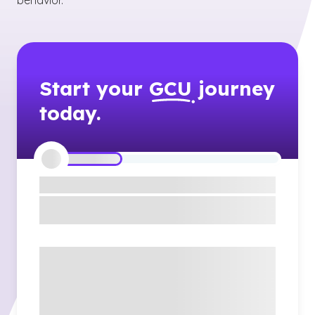
behavior.
Start your
GCU
journey
today.