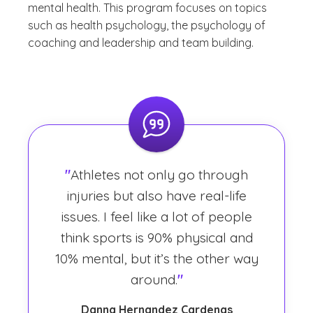
mental health. This program focuses on topics
such as health psychology, the psychology of
coaching and leadership and team building.
"
Athletes not only go through
injuries but also have real-life
issues. I feel like a lot of people
think sports is 90% physical and
10% mental, but it’s the other way
around.
"
Danna Hernandez Cardenas