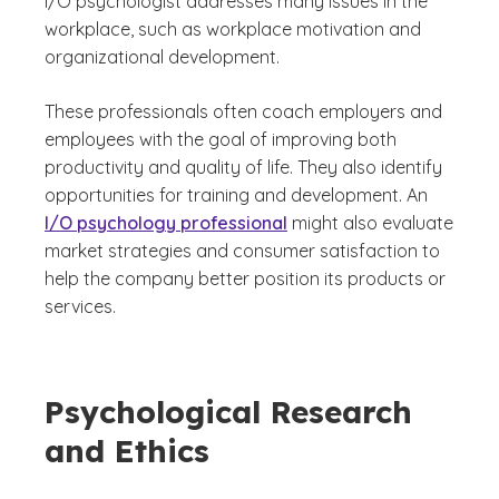
I/O psychologist addresses many issues in the
workplace, such as workplace motivation and
organizational development.
These professionals often coach employers and
employees with the goal of improving both
productivity and quality of life. They also identify
opportunities for training and development. An
I/O psychology professional
might also evaluate
market strategies and consumer satisfaction to
help the company better position its products or
services.
Psychological Research
and Ethics