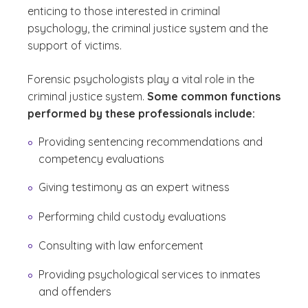
enticing to those interested in criminal
psychology, the criminal justice system and the
support of victims.
Forensic psychologists play a vital role in the
criminal justice system.
Some common functions
performed by these professionals include:
Providing sentencing recommendations and
competency evaluations
Giving testimony as an expert witness
Performing child custody evaluations
Consulting with law enforcement
Providing psychological services to inmates
and offenders