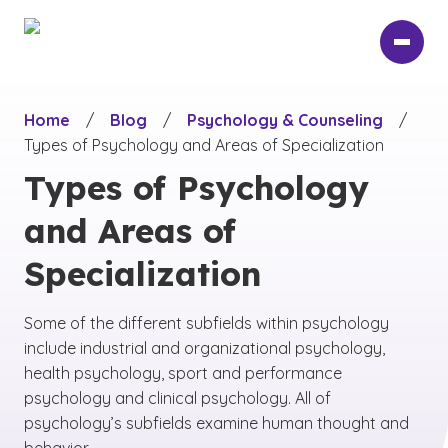
Skip
to
main
content
Home
/
Blog
/
Psychology & Counseling
/
Types of Psychology and Areas of Specialization
Types of Psychology
and Areas of
Specialization
Some of the different subfields within psychology
include industrial and organizational psychology,
health psychology, sport and performance
psychology and clinical psychology. All of
psychology’s subfields examine human thought and