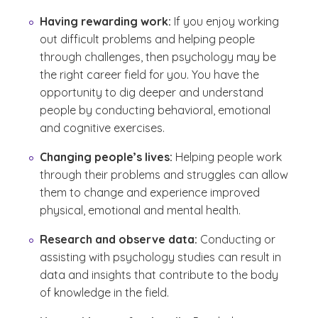
Having rewarding work:
If you enjoy working
out difficult problems and helping people
through challenges, then psychology may be
the right career field for you. You have the
opportunity to dig deeper and understand
people by conducting behavioral, emotional
and cognitive exercises.
Changing people’s lives:
Helping people work
through their problems and struggles can allow
them to change and experience improved
physical, emotional and mental health.
Research and observe data:
Conducting or
assisting with psychology studies can result in
data and insights that contribute to the body
of knowledge in the field.