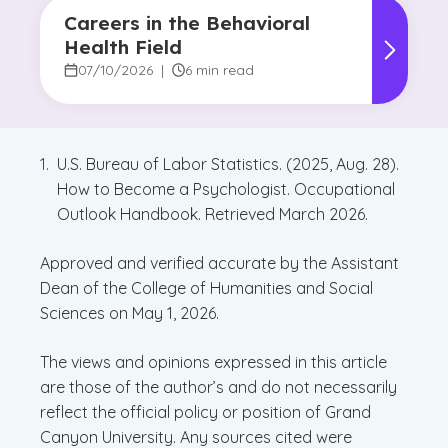
Careers in the Behavioral
Health Field
07/10/2026
|
6 min read
U.S. Bureau of Labor Statistics. (2025, Aug. 28).
How to Become a Psychologist. Occupational
Outlook Handbook. Retrieved March 2026.
Approved and verified accurate by the Assistant
Dean of the College of Humanities and Social
Sciences on May 1, 2026.
The views and opinions expressed in this article
are those of the author’s and do not necessarily
reflect the official policy or position of Grand
Canyon University. Any sources cited were