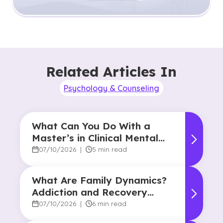
Related Articles In
Psychology & Counseling
What Can You Do With a
Master’s in Clinical Mental
Health Counseling?
07/10/2026
|
5 min read
What Are Family Dynamics?
Addiction and Recovery
Degree Focus
07/10/2026
|
6 min read