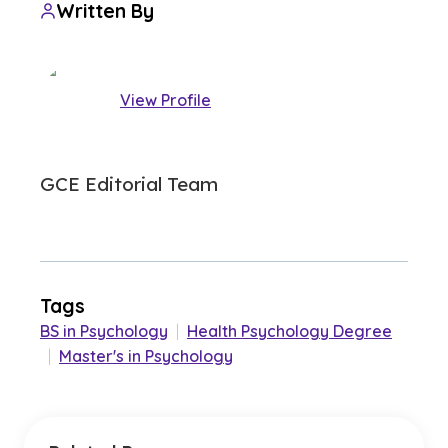
Written By
View Profile
GCE Editorial Team
Tags
BS in Psychology
|
Health Psychology Degree
|
Master's in Psychology