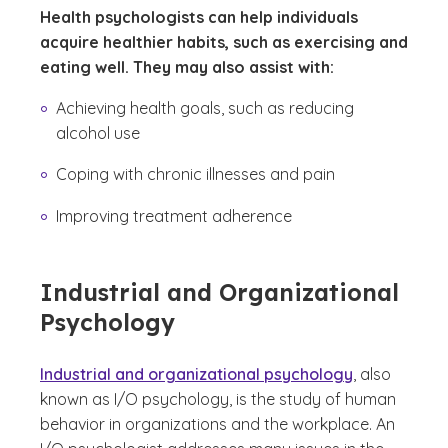
Health psychologists can help individuals
acquire healthier habits, such as exercising and
eating well. They may also assist with:
Achieving health goals, such as reducing
alcohol use
Coping with chronic illnesses and pain
Improving treatment adherence
Industrial and Organizational
Psychology
Industrial and organizational psychology
, also
known as I/O psychology, is the study of human
behavior in organizations and the workplace. An