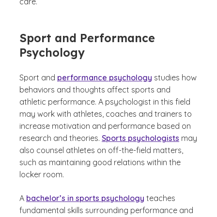
care.
Sport and Performance
Psychology
Sport and
performance psychology
studies how
behaviors and thoughts affect sports and
athletic performance. A psychologist in this field
may work with athletes, coaches and trainers to
increase motivation and performance based on
research and theories.
Sports psychologists
may
also counsel athletes on off-the-field matters,
such as maintaining good relations within the
locker room.
A
bachelor’s in sports psychology
teaches
fundamental skills surrounding performance and