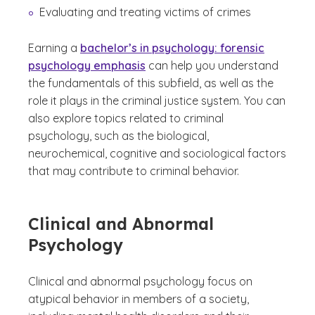
Evaluating and treating victims of crimes
Earning a
bachelor’s in psychology: forensic
psychology emphasis
can help you understand
the fundamentals of this subfield, as well as the
role it plays in the criminal justice system. You can
also explore topics related to criminal
psychology, such as the biological,
neurochemical, cognitive and sociological factors
that may contribute to criminal behavior.
Clinical and Abnormal
Psychology
Clinical and abnormal psychology focus on
atypical behavior in members of a society,