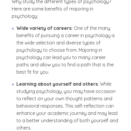
Why study the different types of psychology?
Here are some benefits of majoring in
psychology:
Wide variety of careers:
One of the many
benefits of pursuing a career in psychology is
the wide selection and diverse types of
psychology to choose from. Majoring in
psychology can lead you to many career
paths and allow you to find a path that is the
best fit for you.
Learning about yourself and others:
While
studying psychology, you may have occasion
to reflect on your own thought patterns and
behavioral responses. This self-reflection can
enhance your academic journey and may lead
to a better understanding of both yourself and
others.