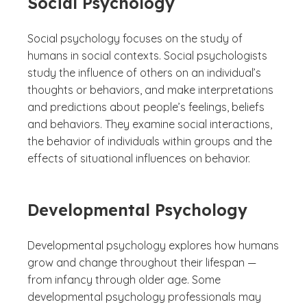
Social Psychology
Social psychology focuses on the study of
humans in social contexts. Social psychologists
study the influence of others on an individual’s
thoughts or behaviors, and make interpretations
and predictions about people’s feelings, beliefs
and behaviors. They examine social interactions,
the behavior of individuals within groups and the
effects of situational influences on behavior.
Developmental Psychology
Developmental psychology explores how humans
grow and change throughout their lifespan —
from infancy through older age. Some
developmental psychology professionals may