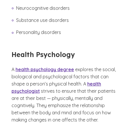
Neurocognitive disorders
Substance use disorders
Personality disorders
Health Psychology
A
health psychology degree
explores the social,
biological and psychological factors that can
shape a person’s physical health. A
health
psychologist
strives to ensure that their patients
are at their best — physically, mentally and
cognitively. They emphasize the relationship
between the body and mind and focus on how
making changes in one affects the other.