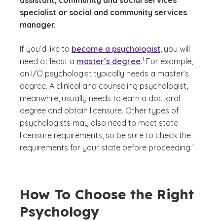
assistant, community and social services
specialist or social and community services
manager.
If you’d like to
become a psychologist
, you will
(See disclaimer
)
1
need at least a
master’s degree
.
For example,
an I/O psychologist typically needs a master’s
degree. A clinical and counseling psychologist,
meanwhile, usually needs to earn a doctoral
degree and obtain licensure. Other types of
psychologists may also need to meet state
licensure requirements, so be sure to check the
(See discl
)
1
requirements for your state before proceeding.
How To Choose the Right
Psychology