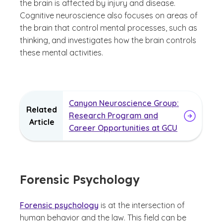
the brain is affected by injury and disease.
Cognitive neuroscience also focuses on areas of
the brain that control mental processes, such as
thinking, and investigates how the brain controls
these mental activities.
Canyon Neuroscience Group:
Related
Research Program and
Article
Career Opportunities at GCU
Forensic Psychology
Forensic psychology
is at the intersection of
human behavior and the law. This field can be