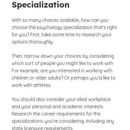
Specialization
With so many choices available, how can you
choose the psychology specialization that’s right
for you? First, take some time to research your
options thoroughly.
Then, narrow down your choices by considering
which sort of people you might like to work with.
For example, are you interested in working with
children or older adults? Or perhaps you’d like to
work with athletes.
You should also consider your ideal workplace
and your personal and academic interests.
Research the career requirements for the
specializations you’re considering, including any
state licensure requirements.