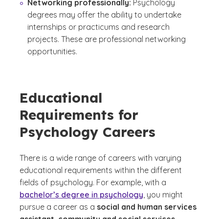
Networking professionally:
Psychology
degrees may offer the ability to undertake
internships or practicums and research
projects. These are professional networking
opportunities.
Educational
Requirements for
Psychology Careers
There is a wide range of careers with varying
educational requirements within the different
fields of psychology. For example, with a
bachelor’s degree in psychology
, you might
pursue a career as a
social and human services