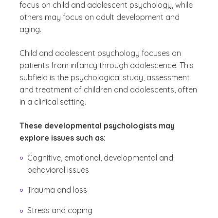
focus on child and adolescent psychology, while
others may focus on adult development and
aging.
Child and adolescent psychology focuses on
patients from infancy through adolescence. This
subfield is the psychological study, assessment
and treatment of children and adolescents, often
in a clinical setting.
These developmental psychologists may
explore issues such as:
Cognitive, emotional, developmental and
behavioral issues
Trauma and loss
Stress and coping