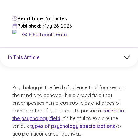
Read Time:
6 minutes
Published:
May 26, 2026
GCE Editorial Team
Jump to a section in the current article
In This Article
Psychology is the field of science that focuses on
the mind and behavior. It’s a broad field that
encompasses numerous subfields and areas of
specialization. If you intend to pursue a
career in
the psychology field
, it’s helpful to explore the
various
types of psychology specializations
as
you plan your career pathway.