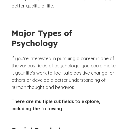
better quality of life.
Major Types of
Psychology
If you’re interested in pursuing a career in one of
the various fields of psychology, you could make
it your life’s work to facilitate positive change for
others or develop a better understanding of
human thought and behavior.
There are multiple subfields to explore,
including the following: