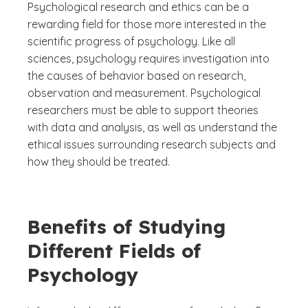
Psychological research and ethics can be a
rewarding field for those more interested in the
scientific progress of psychology. Like all
sciences, psychology requires investigation into
the causes of behavior based on research,
observation and measurement. Psychological
researchers must be able to support theories
with data and analysis, as well as understand the
ethical issues surrounding research subjects and
how they should be treated.
Benefits of Studying
Different Fields of
Psychology