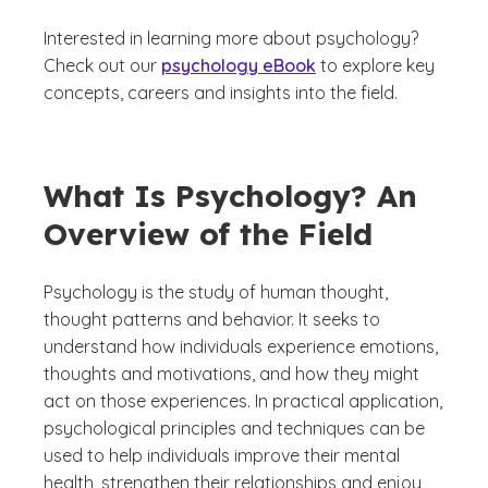
Interested in learning more about psychology?
Check out our
psychology eBook
to explore key
concepts, careers and insights into the field.
What Is Psychology? An
Overview of the Field
Psychology is the study of human thought,
thought patterns and behavior. It seeks to
understand how individuals experience emotions,
thoughts and motivations, and how they might
act on those experiences. In practical application,
psychological principles and techniques can be
used to help individuals improve their mental
health, strengthen their relationships and enjoy