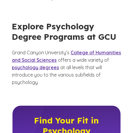
Explore Psychology
Degree Programs at GCU
Grand Canyon University’s
College of Humanities
and Social Sciences
offers a wide variety of
psychology degrees
at all levels that will
introduce you to the various subfields of
psychology.
Find Your Fit in
Psychology