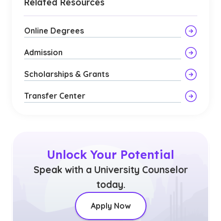
Related Resources
Online Degrees
Admission
Scholarships & Grants
Transfer Center
Unlock Your Potential
Speak with a University Counselor
today.
Apply Now