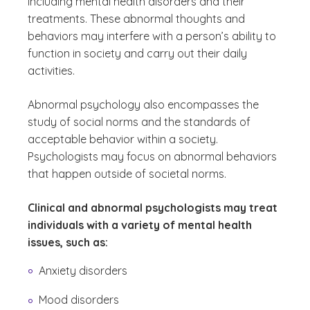
including mental health disorders and their
treatments. These abnormal thoughts and
behaviors may interfere with a person’s ability to
function in society and carry out their daily
activities.
Abnormal psychology also encompasses the
study of social norms and the standards of
acceptable behavior within a society.
Psychologists may focus on abnormal behaviors
that happen outside of societal norms.
Clinical and abnormal psychologists may treat
individuals with a variety of mental health
issues, such as:
Anxiety disorders
Mood disorders