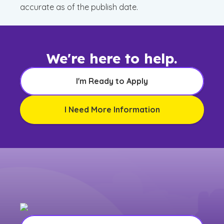
accurate as of the publish date.
We're here to help.
I'm Ready to Apply
I Need More Information