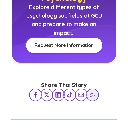
Explore different types of
psychology subfields at GCU
and prepare to make an
impact.
Request More Information
Share This Story
Facebook
X Twitter
LinkedIn
TikTok
Share via Email
Copy Link