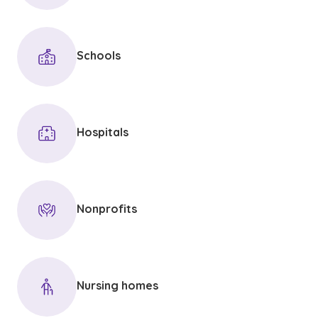
Schools
Hospitals
Nonprofits
Nursing homes