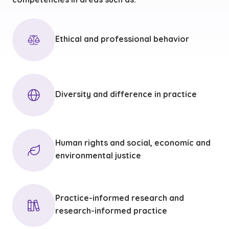
Ethical and professional behavior
Diversity and difference in practice
Human rights and social, economic and
environmental justice
Practice-informed research and
research-informed practice