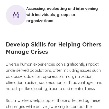
Assessing, evaluating and intervening
with individuals, groups or
organizations
Develop Skills for Helping Others
Manage Crises
Diverse
human experiences can significantly impact
underserved populations, often including issues such
as abuse, addiction, oppression, marginalization,
alienation, racism, socioeconomic disadvantages and
hardships like disability, trauma and mental illness.
Social workers help support those affected by these
challenges while actively working to combat the