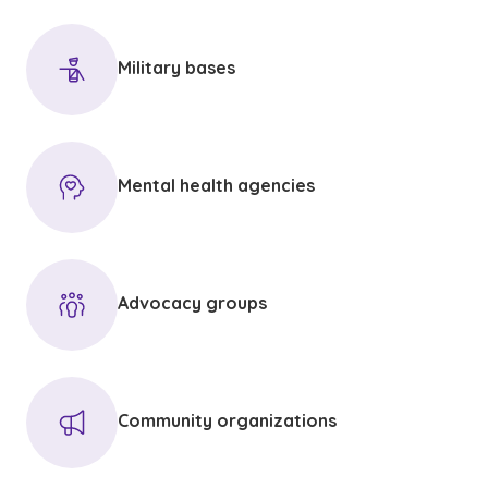
Military bases
Mental health agencies
Advocacy groups
Community organizations