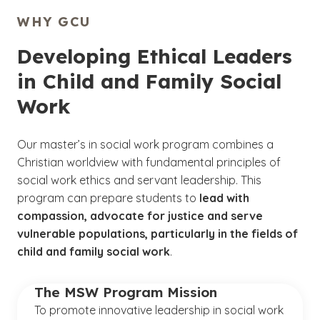
WHY GCU
Developing Ethical Leaders
in Child and Family Social
Work
Our master’s in social work program combines a
Christian worldview with fundamental principles of
social work ethics and servant leadership. This
program can prepare students to
lead with
compassion, advocate for justice and serve
vulnerable populations, particularly in the fields of
child and family social work
.
The MSW Program Mission
To
promote innovative leadership in social work