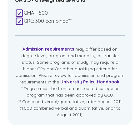
OR 2.5+ Unweighted GPA and
GMAT: 500
GRE: 300 combined**
Admission requirements
may differ based on
degree level, program and modality, or transfer
status. Some programs of study may require a
higher GPA and/or other qualifying criteria for
admission. Please review full admission and program
requirements in the
University Policy Handbook
.
* Degree must be from an accredited college or
program that has been approved by GCU.
** Combined verbal/quantitative, after August 2011
(1,000 combined verbal and quantitative, prior to
August 2011).