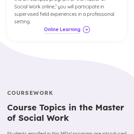
(See disclaimer
)
1
Social Work online,
you will participate in
supervised field experiences in a professional
setting.
Online Learning
COURSEWORK
Course Topics in the Master
of Social Work
Students enrolled in this MSW program are introduced