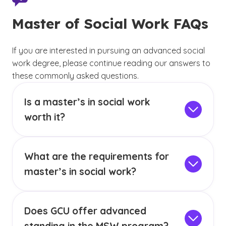
Master of Social Work FAQs
If you are interested in pursuing an advanced social
work degree, please continue reading our answers to
these commonly asked questions.
Is a master’s in social work
worth it?
If you are seeking a career that has positive job
growth and can offer a sense of purpose, you
What are the requirements for
may want to consider a career in social work.
According to the U.S. Bureau of Labor Statistics
master’s in social work?
(BLS),
44,700 new jobs are estimated to
The online MSW program at GCU requires a
(See disclai
)
2
open for social workers
from 2024 to 2034.
bachelor’s degree
from an institutionally
As of May 2024, the
median annual wage for
Does GCU offer advanced
accredited school with a minimum GPA of 3.0.
(See disclaimer
)
3
social workers was $61,330.
MSW students are not permitted to repeat