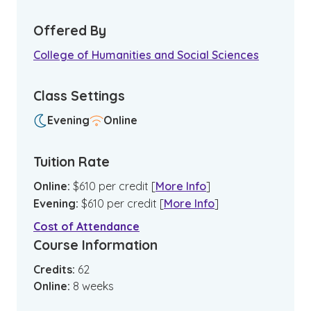
Offered By
College of Humanities and Social Sciences
Class Settings
Evening
Online
Tuition Rate
Online
:
$
610
per credit
[
More Info
]
Evening
:
$
610
per credit
[
More Info
]
Cost of Attendance
Course Information
Credits:
62
Online
:
8
weeks