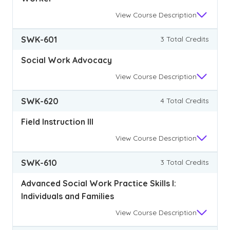
View
Course Description
SWK-601
3 Total Credits
Social Work Advocacy
View
Course Description
SWK-620
4 Total Credits
Field Instruction III
View
Course Description
SWK-610
3 Total Credits
Advanced Social Work Practice Skills I:
Individuals and Families
View
Course Description