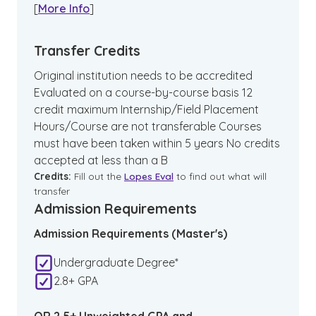
[
More Info
]
Transfer Credits
Original institution needs to be accredited
Evaluated on a course-by-course basis 12
credit maximum Internship/Field Placement
Hours/Course are not transferable Courses
must have been taken within 5 years No credits
accepted at less than a B
Credits:
Fill out the
Lopes Eval
to find out what will
transfer
Admission Requirements
Admission Requirements (Master's)
Undergraduate Degree*
2.8+ GPA