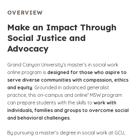
OVERVIEW
Make an Impact Through
Social Justice and
Advocacy
Grand Canyon University’s master’s in social work
online program is
designed for those who aspire to
serve diverse communities with compassion, ethics
and equity
. Grounded in advanced generalist
(See disclaimer
)
1
practice, this on-campus and online
MSW program
can prepare students with the skills to
work with
individuals, families and groups to overcome social
and behavioral challenges.
By pursuing a master’s degree in social work at GCU,