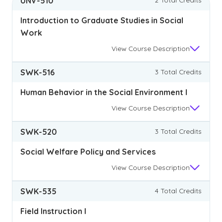
UNV-510
Introduction to Graduate Studies in Social
Work
View
Course Description
SWK-516
3 Total Credits
Human Behavior in the Social Environment I
View
Course Description
SWK-520
3 Total Credits
Social Welfare Policy and Services
View
Course Description
SWK-535
4 Total Credits
Field Instruction I