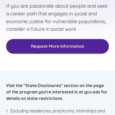
If you are passionate about people and seek
a career path that engages in social and
economic justice for vulnerable populations,
consider a future in social work.
Request More Information
Visit the "State Disclosures" section on the page
of the program you’re interested in at gcu.edu for
details on state restrictions.
Excluding residencies, practicums, internships and