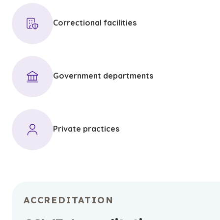
Correctional facilities
Government departments
Private practices
ACCREDITATION