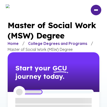
Skip
to
main
content
Master of Social Work
(MSW) Degree
Home
/
College Degrees and Programs
/
Master of Social Work (MSW) Degree
Start your
GCU
journey today.