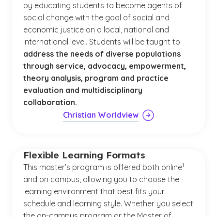
by educating students to become agents of
social change with the goal of social and
economic justice on a local, national and
international level. Students will be taught to
address the needs of diverse populations
through service, advocacy, empowerment,
theory analysis, program and practice
evaluation and multidisciplinary
collaboration.
Christian Worldview
Flexible Learning Formats
(See disclaim
)
1
This master’s program is offered both online
and on campus, allowing you to choose the
learning environment that best fits your
schedule and learning style. Whether you select
the on-campus program or the Master of