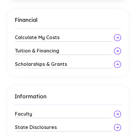
Financial
Calculate My Costs
Tuition & Financing
Scholarships & Grants
Information
Faculty
State Disclosures