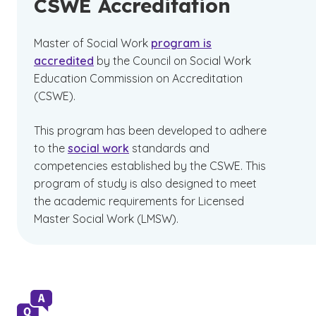
CSWE Accreditation
Master of Social Work
program is
accredited
by the Council on Social Work
Education Commission on Accreditation
(CSWE).
This program has been developed to adhere
to the
social work
standards and
competencies established by the CSWE. This
program of study is also designed to meet
the academic requirements for Licensed
Master Social Work (LMSW).