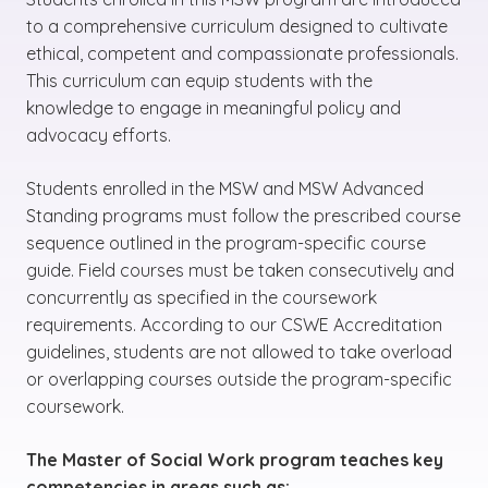
to a comprehensive curriculum designed to cultivate
ethical, competent and compassionate professionals.
This curriculum can equip students with the
knowledge to engage in meaningful policy and
advocacy efforts.
Students enrolled in the MSW and MSW Advanced
Standing programs must follow the prescribed course
sequence outlined in the program-specific course
guide. Field courses must be taken consecutively and
concurrently as specified in the coursework
requirements. According to our CSWE Accreditation
guidelines, students are not allowed to take overload
or overlapping courses outside the program-specific
coursework.
The Master of Social Work program teaches key
competencies in areas such as: