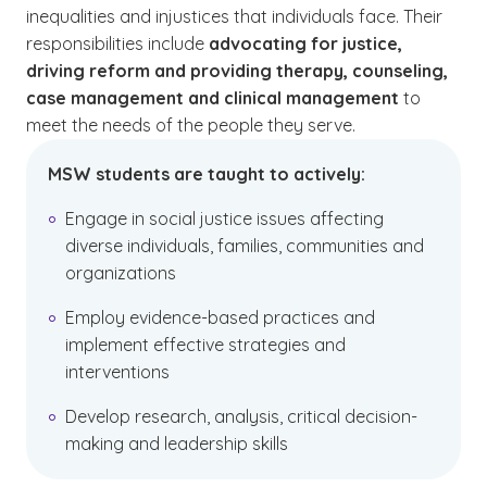
inequalities and injustices that individuals face. Their
responsibilities include
advocating for justice,
driving reform and providing therapy, counseling,
case management and clinical management
to
meet the needs of the people they serve.
MSW students are taught to actively:
Engage
in social justice issues affecting
diverse individuals, families, communities and
organizations
Employ evidence-based practices and
implement effective strategies and
interventions
Develop research, analysis, critical decision-
making and leadership skills