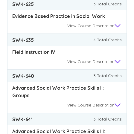
SWK-625
3 Total Credits
Evidence Based Practice in Social Work
View
Course Description
SWK-635
4 Total Credits
Field Instruction IV
View
Course Description
SWK-640
3 Total Credits
Advanced Social Work Practice Skills II:
Groups
View
Course Description
SWK-641
3 Total Credits
Advanced Social Work Practice Skills III: