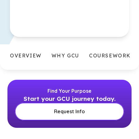
OVERVIEW
WHY GCU
COURSEWORK
Find Your Purpose
Start your GCU journey today.
Request Info