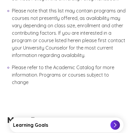
Please note that this list may contain programs and
courses not presently offered, as availability may
vary depending on class size, enrollment and other
contributing factors. If you are interested in a
program or course listed herein please first contact
your University Counselor for the most current
information regarding availability.
Please refer to the Academic Catalog for more
information. Programs or courses subject to
change
More Resources
Learning Goals