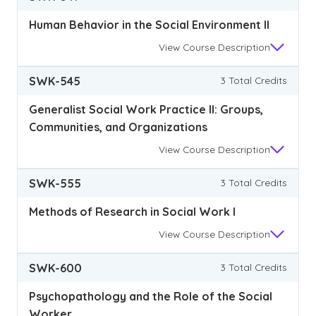
Human Behavior in the Social Environment II
View
Course Description
SWK-545
3 Total Credits
Generalist Social Work Practice II: Groups,
Communities, and Organizations
View
Course Description
SWK-555
3 Total Credits
Methods of Research in Social Work I
View
Course Description
SWK-600
3 Total Credits
Psychopathology and the Role of the Social
Worker