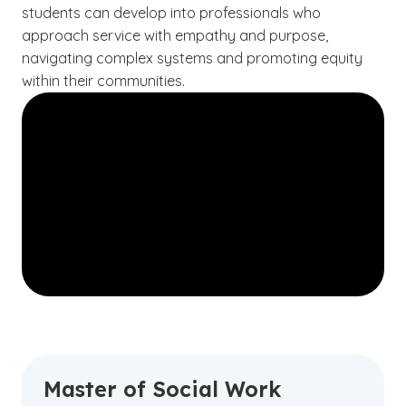
students can develop into professionals who
approach service with empathy and purpose,
navigating complex systems and promoting equity
within their communities.
Master of Social Work