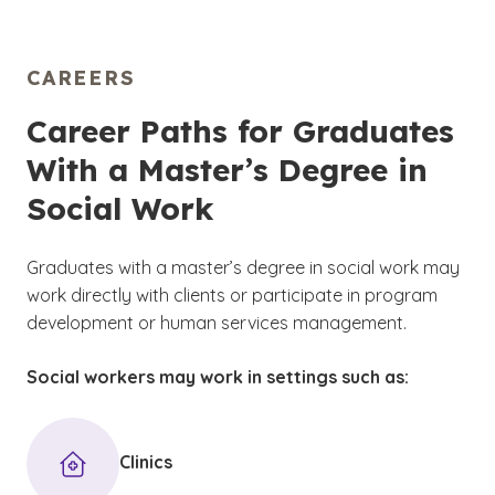
CAREERS
Career Paths for Graduates
With a Master’s Degree in
Social Work
Graduates with a master’s degree in social work may
work directly with clients or participate in program
development or human services management.
Social workers may work in settings such as:
Clinics