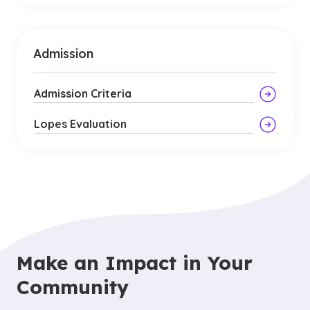
Admission
Admission Criteria
Lopes Evaluation
Make an Impact in Your
Community