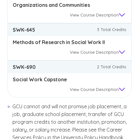
Organizations and Communities
View
Course Description
SWK-645
3 Total Credits
Methods of Research in Social Work II
View
Course Description
SWK-690
2 Total Credits
Social Work Capstone
View
Course Description
GCU cannot and will not promise job placement, a
job, graduate school placement, transfer of GCU
program credits to another institution, promotion,
salary, or salary increase. Please see the Career
Services Policy in the University Policy Handbook.