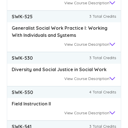
View
Course Description
SWK-525
3 Total Credits
Generalist Social Work Practice I: Working
With Individuals and Systems
View
Course Description
SWK-530
3 Total Credits
Diversity and Social Justice in Social Work
View
Course Description
SWK-550
4 Total Credits
Field Instruction II
View
Course Description
SWK-541
3 Total Credits