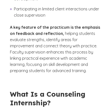
Participating in limited client interactions under
close supervision
A key feature of the practicum is the emphasis
on feedback and reflection,
helping students
evaluate strengths, identify areas for
improvement and connect theory with practice.
Faculty supervision enhances this process by
linking practical experience with academic
learning, focusing on skill development and
preparing students for advanced training.
What Is a Counseling
Internship?