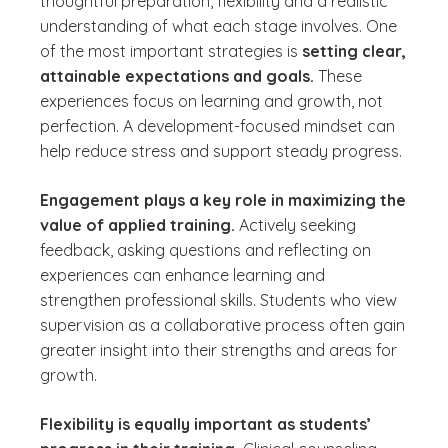
thoughtful preparation, flexibility and a realistic
understanding of what each stage involves. One
of the most important strategies is
setting clear,
attainable expectations and goals.
These
experiences focus on learning and growth, not
perfection. A development-focused mindset can
help reduce stress and support steady progress.
Engagement plays a key role in maximizing the
value of applied training.
Actively seeking
feedback, asking questions and reflecting on
experiences can enhance learning and
strengthen professional skills. Students who view
supervision as a collaborative process often gain
greater insight into their strengths and areas for
growth.
Flexibility is equally important as students’