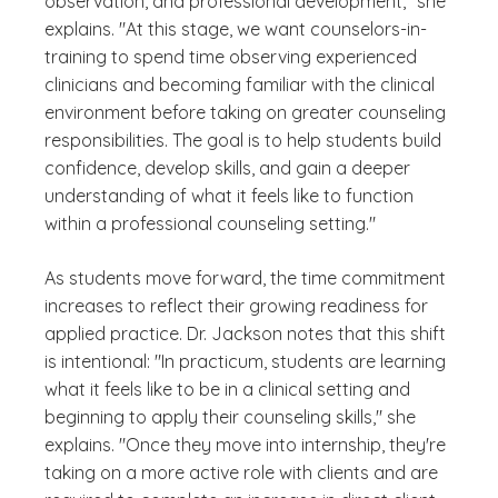
observation, and professional development," she
explains. "At this stage, we want counselors-in-
training to spend time observing experienced
clinicians and becoming familiar with the clinical
environment before taking on greater counseling
responsibilities. The goal is to help students build
confidence, develop skills, and gain a deeper
understanding of what it feels like to function
within a professional counseling setting."
As students move forward, the time commitment
increases to reflect their growing readiness for
applied practice. Dr. Jackson notes that this shift
is intentional: "In practicum, students are learning
what it feels like to be in a clinical setting and
beginning to apply their counseling skills," she
explains. "Once they move into internship, they're
taking on a more active role with clients and are