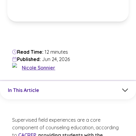
Read Time:
12 minutes
Published:
Jun 24, 2026
Nicole Sonnier
Jump to a section in the current article
In This Article
Supervised field experiences are a core
component of counseling education, according
to
CACREP
,
providing students with the