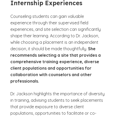
Internship Experiences
Counseling students can gain valuable
experience through their supervised field
experiences, and site selection can significantly
shape their learning. According to Dr. Jackson,
while choosing a placement is an independent
decision, it should be made thoughtfully.
She
recommends selecting a site that provides a
comprehensive training experience, diverse
client populations and opportunities for
collaboration with counselors and other
professionals.
Dr. Jackson highlights the importance of diversity
in training, advising students to seek placements
that provide exposure to diverse client
populations, opportunities to facilitate or co-