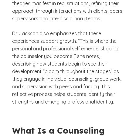
theories manifest in real situations, refining their
approach through interactions with clients, peers,
supervisors and interdisciplinary teams.
Dr. Jackson also emphasizes that these
experiences support growth. “This is where the
personal and professional self emerge, shaping
the counselor you become ,” she notes,
describing how students begin to see their
development “bloom throughout the stages” as
they engage in individual counseling, group work,
and supervision with peers and faculty. This
reflective process helps students identify their
strengths and emerging professional identity.
What Is a Counseling