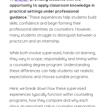
opportunity to apply classroom knowledge in
practical settings under professional
(See disclaimer
)
1
guidance.
These experiences help students build
skills, confidence and begin forming their
professional identities as counselors. However,
many students struggle to distinguish between a
practicum and an internship.
While both involve supervised, hands-on learning,
they vary in scope, responsibility and timing within
a counseling degree program. Understanding
these differences can help students set realistic
expectations and choose suitable programs.
Here, we break down how these supervised
experiences typically function within counseling
programs, how they compare and why each
plays an important role in counselor preparation.