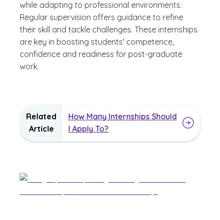
while adapting to professional environments.
Regular supervision offers guidance to refine
their skill and tackle challenges. These internships
are key in boosting students' competence,
confidence and readiness for post-graduate
work.
Related
How Many Internships Should
Article
I Apply To?