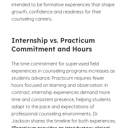
intended to be formative experiences that shape
growth, confidence and readiness for their
counseling careers.
Internship vs. Practicum
Commitment and Hours
The time commitment for supervised field
experiences in counseling programs increases as
students advance. Practicum requires fewer
hours focused on learning and observation. In
contrast, internship experiences demand more
time and consistent presence, helping students
adapt to the pace and expectations of
professional counseling environments. Dr.
Jackson shares the timeline for both experiences,