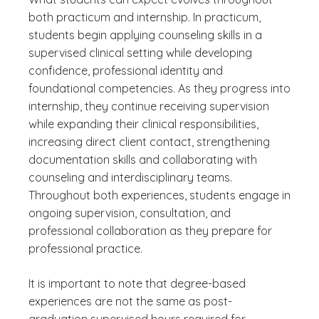
both practicum and internship. In practicum,
students begin applying counseling skills in a
supervised clinical setting while developing
confidence, professional identity and
foundational competencies. As they progress into
internship, they continue receiving supervision
while expanding their clinical responsibilities,
increasing direct client contact, strengthening
documentation skills and collaborating with
counseling and interdisciplinary teams.
Throughout both experiences, students engage in
ongoing supervision, consultation, and
professional collaboration as they prepare for
professional practice.
It is important to note that degree-based
experiences are not the same as post-