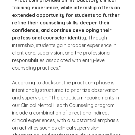
“Practicum provides an introductory clinical
training experience, while internship offers an
extended opportunity for students to further
refine their counseling skills, deepen their
confidence, and continue developing their
professional counselor identity.
Through
internship, students gain broader experience in
client care, supervision, and the professional
responsibilities associated with entry-level
counseling practices.”
According to Jackson, the practicum phase is
intentionally structured to prioritize observation
and supervision. "The practicum requirements in
our Clinical Mental Health Counseling program
include a combination of direct and indirect
clinical experiences, with a substantial emphasis
on activities such as clinical supervision,