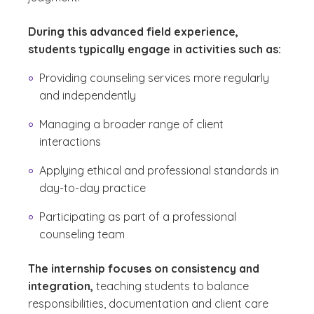
During this advanced field experience,
students typically engage in activities such as:
Providing counseling services more regularly
and independently
Managing a broader range of client
interactions
Applying ethical and professional standards in
day-to-day practice
Participating as part of a professional
counseling team
The internship focuses on consistency and
integration,
teaching students to balance
responsibilities, documentation and client care