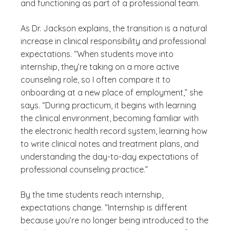
and functioning as part of a professional team.
As Dr. Jackson explains, the transition is a natural
increase in clinical responsibility and professional
expectations. “When students move into
internship, they’re taking on a more active
counseling role, so I often compare it to
onboarding at a new place of employment,” she
says. “During practicum, it begins with learning
the clinical environment, becoming familiar with
the electronic health record system, learning how
to write clinical notes and treatment plans, and
understanding the day-to-day expectations of
professional counseling practice.”
By the time students reach internship,
expectations change. “Internship is different
because you’re no longer being introduced to the