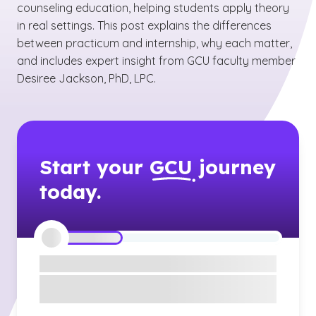
counseling education, helping students apply theory
in real settings. This post explains the differences
between practicum and internship, why each matter,
and includes expert insight from GCU faculty member
Desiree Jackson, PhD, LPC.
Start your
GCU
journey
today.