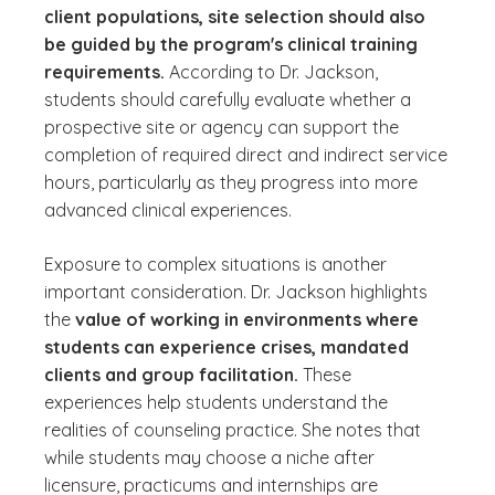
client populations, site selection should also
be guided by the program's clinical training
requirements.
According to Dr. Jackson,
students should carefully evaluate whether a
prospective site or agency can support the
completion of required direct and indirect service
hours, particularly as they progress into more
advanced clinical experiences.
Exposure to complex situations is another
important consideration. Dr. Jackson highlights
the
value of working in environments where
students can experience crises, mandated
clients and group facilitation.
These
experiences help students understand the
realities of counseling practice. She notes that
while students may choose a niche after
licensure, practicums and internships are