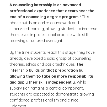
A counseling internship is an advanced
professional experience that occurs near the
(See disclaimer
)
2
end of a counseling degree program.
This
phase builds on earlier coursework and
supervised learning, allowing students to immerse
themselves in professional practice while still
receiving structured oversight.
By the time students reach this stage, they have
already developed a solid grasp of counseling
theories, ethics and basic techniques.
The
internship builds on that preparation by
allowing them to take on more responsibility
and apply their skills independently.
While
supervision remains a central component,
students are expected to demonstrate growing
confidence, professionalism and clinical
judgment.