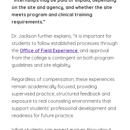
“internships may be paid or unpaid, depending
on the site and agency, and whether the site
meets program and clinical training
requirements.”
Dr. Jackson further explains, "it is important for
students to follow established processes through
the
Office of Field Experience
, and approval
from the college is contingent on both program
guidelines and site eligibility.
Regardless of compensation, these experiences
remain academically focused, providing
supervised practice, structured feedback and
exposure to real counseling environments that
support students’ professional development and
readiness for future practice.
What students can expect evolves throughout