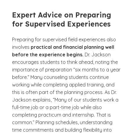
Expert Advice on Preparing
for Supervised Experiences
Preparing for supervised field experiences also
involves
practical and financial planning well
before the experience begins.
Dr. Jackson
encourages students to think ahead, noting the
importance of preparation “six months to a year
before.” Many counseling students continue
working while completing applied training, and
this is often part of the planning process. As Dr.
Jackson explains, “Many of our students work a
full-time job or a part-time job while also
completing practicum and internship. That is
common.” Planning schedules, understanding
time commitments and building flexibility into