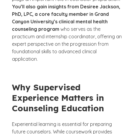
You’ll also gain insights from Desiree Jackson,
PhD, LPC, a core faculty member in Grand
Canyon University’s clinical mental health
counseling program
who serves as the
practicum and internship coordinator, offering an
expert perspective on the progression from
foundational skills to advanced clinical
application.
Why Supervised
Experience Matters in
Counseling Education
Experiential learning is essential for preparing
future counselors. While coursework provides