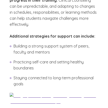
progress in their training.
Clinical counseling
can be unpredictable, and adapting to changes
in schedules, responsibilities, or learning methods
can help students navigate challenges more
effectively.
Additional strategies for support can include:
Building a strong support system of peers,
faculty and mentors
Practicing self-care and setting healthy
boundaries
Staying connected to long-term professional
goals