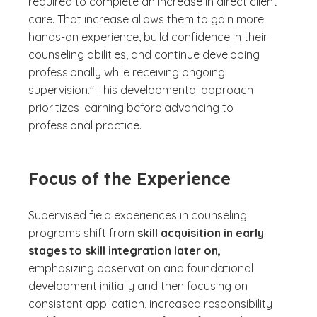
required to complete an increase in direct client
care. That increase allows them to gain more
hands-on experience, build confidence in their
counseling abilities, and continue developing
professionally while receiving ongoing
supervision." This developmental approach
prioritizes learning before advancing to
professional practice.
Focus of the Experience
Supervised field experiences in counseling
programs shift from
skill acquisition in early
stages to skill integration later on,
emphasizing observation and foundational
development initially and then focusing on
consistent application, increased responsibility