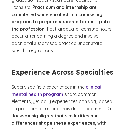
graduation supervised hours required for
licensure.
Practicum and internship are
completed while enrolled in a counseling
program to prepare students for entry into
the profession.
Post-graduate licensure hours
occur after earning a degree and involve
additional supervised practice under state-
specific regulations.
Experience Across Specialties
Supervised field experiences in the
clinical
mental health program
share common
elements, yet daily experiences can vary based
on program focus and individual placement.
Dr.
Jackson highlights that similarities and
differences shape these experiences, with