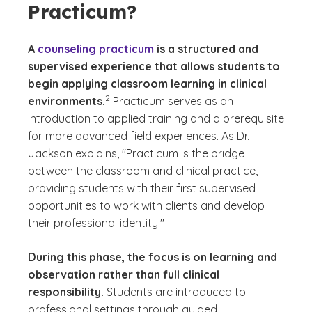
Practicum?
A
counseling practicum
is a structured and
supervised experience that allows students to
begin applying classroom learning in clinical
(See disclaimer
)
2
environments.
Practicum serves as an
introduction to applied training and a prerequisite
for more advanced field experiences. As Dr.
Jackson explains, "Practicum is the bridge
between the classroom and clinical practice,
providing students with their first supervised
opportunities to work with clients and develop
their professional identity."
During this phase, the focus is on learning and
observation rather than full clinical
responsibility.
Students are introduced to
professional settings through guided