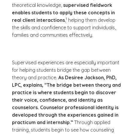
theoretical knowledge,
supervised fieldwork
enables students to apply these concepts in
(See disclaimer
)
1
real client interactions
,
helping them develop
the skills and confidence to support individuals,
families and communities effectively.
Supervised experiences are especially important
for helping students bridge the gap between
theory and practice.
As Desiree Jackson, PhD,
LPC, explains, "The bridge between theory and
practice is where students begin to discover
their voice, confidence, and identity as
counselors. Counselor professional identity is
developed through the experiences gained in
practicum and internship.”
Through applied
training, students begin to see how counseling