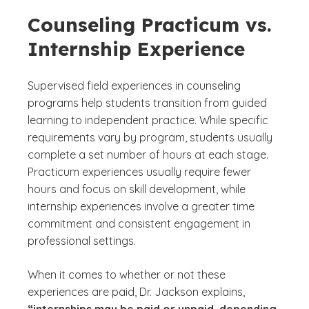
Counseling Practicum vs.
Internship Experience
Supervised field experiences in counseling
programs help students transition from guided
learning to independent practice. While specific
requirements vary by program, students usually
complete a set number of hours at each stage.
Practicum experiences usually require fewer
hours and focus on skill development, while
internship experiences involve a greater time
commitment and consistent engagement in
professional settings.
When it comes to whether or not these
experiences are paid, Dr. Jackson explains,