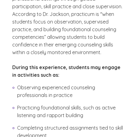
participation, skill practice and close supervision.
According to Dr. Jackson, practicum is "when
students focus on observation, supervised
practice, and building foundational counseling
competencies” allowing students to build
confidence in their emerging counseling skills
within a closely monitored environment.
During this experience, students may engage
in activities such as:
Observing experienced counseling
professionals in practice
Practicing foundational skills, such as active
listening and rapport building
Completing structured assignments tied to skill
development