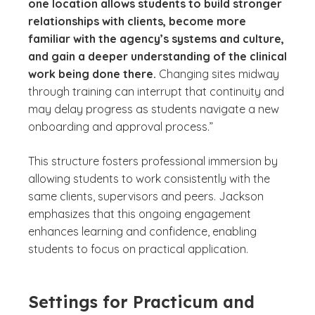
one location allows students to build stronger
relationships with clients, become more
familiar with the agency’s systems and culture,
and gain a deeper understanding of the clinical
work being done there.
Changing sites midway
through training can interrupt that continuity and
may delay progress as students navigate a new
onboarding and approval process.”
This structure fosters professional immersion by
allowing students to work consistently with the
same clients, supervisors and peers. Jackson
emphasizes that this ongoing engagement
enhances learning and confidence, enabling
students to focus on practical application.
Settings for Practicum and