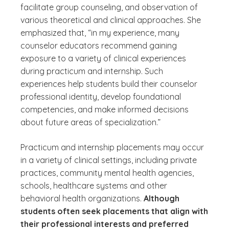
facilitate group counseling, and observation of
various theoretical and clinical approaches. She
emphasized that, “in my experience, many
counselor educators recommend gaining
exposure to a variety of clinical experiences
during practicum and internship. Such
experiences help students build their counselor
professional identity, develop foundational
competencies, and make informed decisions
about future areas of specialization.”
Practicum and internship placements may occur
in a variety of clinical settings, including private
practices, community mental health agencies,
schools, healthcare systems and other
behavioral health organizations.
Although
students often seek placements that align with
their professional interests and preferred