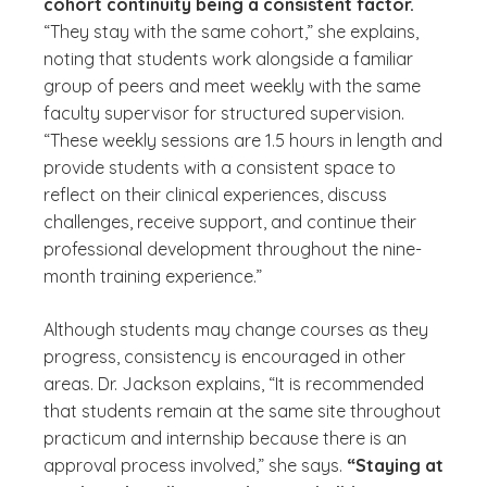
cohort continuity being a consistent factor.
“They stay with the same cohort,” she explains,
noting that students work alongside a familiar
group of peers and meet weekly with the same
faculty supervisor for structured supervision.
“These weekly sessions are 1.5 hours in length and
provide students with a consistent space to
reflect on their clinical experiences, discuss
challenges, receive support, and continue their
professional development throughout the nine-
month training experience.”
Although students may change courses as they
progress, consistency is encouraged in other
areas. Dr. Jackson explains, “It is recommended
that students remain at the same site throughout
practicum and internship because there is an
approval process involved,” she says.
“Staying at