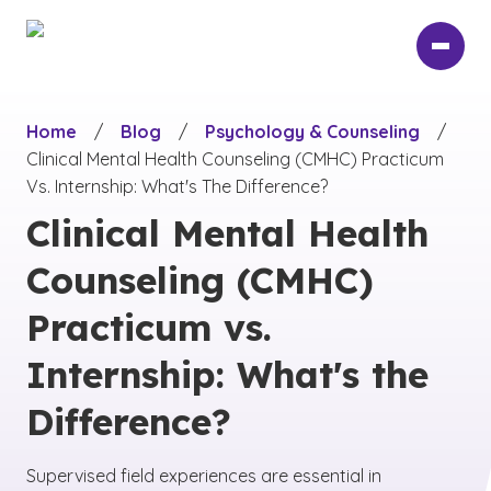
Skip
to
main
content
Home
/
Blog
/
Psychology & Counseling
/
Clinical Mental Health Counseling (CMHC) Practicum
Vs. Internship: What's The Difference?
Clinical Mental Health
Counseling (CMHC)
Practicum vs.
Internship: What's the
Difference?
Supervised field experiences are essential in