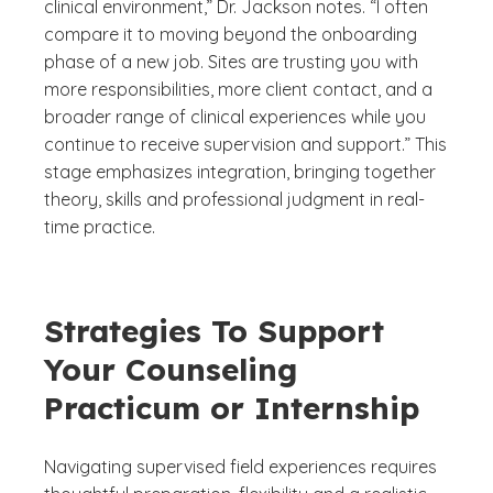
clinical environment,” Dr. Jackson notes. “I often
compare it to moving beyond the onboarding
phase of a new job. Sites are trusting you with
more responsibilities, more client contact, and a
broader range of clinical experiences while you
continue to receive supervision and support.” This
stage emphasizes integration, bringing together
theory, skills and professional judgment in real-
time practice.
Strategies To Support
Your Counseling
Practicum or Internship
Navigating supervised field experiences requires