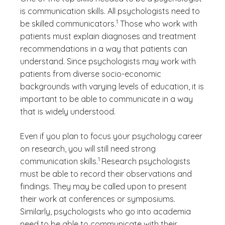
is communication skills. All psychologists need to
(See disclaimer
)
1
be skilled communicators.
Those who work with
patients must explain diagnoses and treatment
recommendations in a way that patients can
understand. Since psychologists may work with
patients from diverse socio-economic
backgrounds with varying levels of education, it is
important to be able to communicate in a way
that is widely understood.
Even if you plan to focus your psychology career
on research, you will still need strong
(See disclaimer
)
1
communication skills.
Research psychologists
must be able to record their observations and
findings. They may be called upon to present
their work at conferences or symposiums.
Similarly, psychologists who go into academia
need to be able to communicate with their