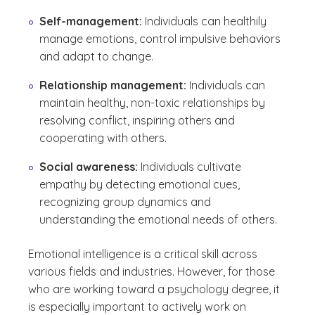
Self-management:
Individuals can healthily
manage emotions, control impulsive behaviors
and adapt to change.
Relationship management:
Individuals can
maintain healthy, non-toxic relationships by
resolving conflict, inspiring others and
cooperating with others.
Social awareness:
Individuals cultivate
empathy by detecting emotional cues,
recognizing group dynamics and
understanding the emotional needs of others.
Emotional intelligence is a critical skill across
various fields and industries. However, for those
who are working toward a psychology degree, it
is especially important to actively work on
(See disclaimer
)