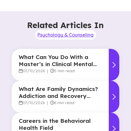
Related Articles In
Psychology & Counseling
What Can You Do With a
Master’s in Clinical Mental
Health Counseling?
07/10/2026
|
5 min read
What Are Family Dynamics?
Addiction and Recovery
Degree Focus
07/10/2026
|
6 min read
Careers in the Behavioral
Health Field