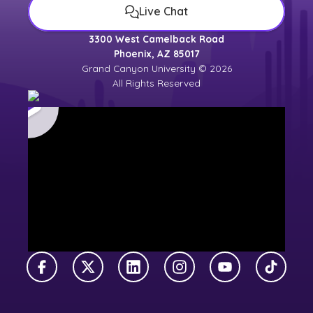
Live Chat
3300 West Camelback Road
Phoenix, AZ 85017
Grand Canyon University © 2026
All Rights Reserved
Facebook
X Twitter
LinkedIn
Instagram
YouTube
TikTok