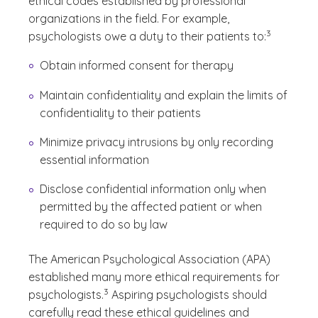
ethical codes established by professional
organizations in the field. For example,
(See disclaim
)
3
psychologists owe a duty to their patients to:
Obtain informed consent for therapy
Maintain confidentiality and explain the limits of
confidentiality to their patients
Minimize privacy intrusions by only recording
essential
information
Disclose confidential information only when
permitted by the affected patient or when
required to do so by law
The American Psychological Association (APA)
established many more ethical requirements for
(See disclaimer
)
3
psychologists.
Aspiring psychologists should
carefully read these ethical guidelines and