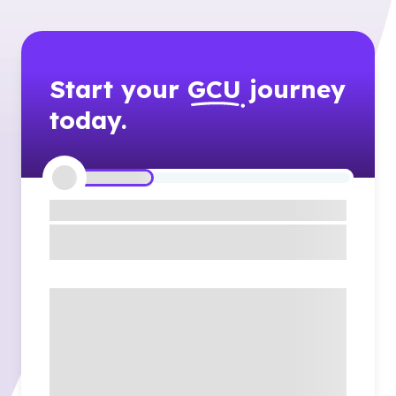
Start your
GCU
journey
today.