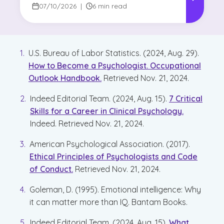
07/10/2026
|
6 min read
U.S. Bureau of Labor Statistics. (2024, Aug. 29).
How to Become a Psychologist. Occupational
Outlook Handbook.
Retrieved Nov. 21, 2024.
Indeed Editorial Team. (2024, Aug. 15).
7 Critical
Skills for a Career in Clinical Psychology.
Indeed. Retrieved Nov. 21, 2024.
American Psychological Association. (2017).
Ethical Principles of Psychologists and Code
of Conduct.
Retrieved Nov. 21, 2024.
Goleman, D. (1995). Emotional intelligence: Why
it can matter more than IQ. Bantam Books.
Indeed Editorial Team. (2024, Aug. 15).
What