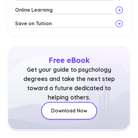
Online Learning
Save on Tuition
Free eBook
Get your guide to psychology
degrees and take the next step
toward a future dedicated to
helping others.
Download Now