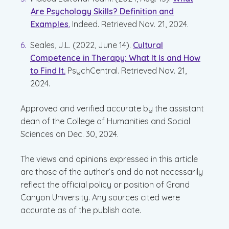
Are Psychology Skills? Definition and
Examples.
Indeed. Retrieved Nov. 21, 2024.
Seales, J.L. (2022, June 14).
Cultural
Competence in Therapy: What It Is and How
to Find It.
PsychCentral. Retrieved Nov. 21,
2024.
Approved and verified accurate by the assistant
dean of the College of Humanities and Social
Sciences on Dec. 30, 2024.
The views and opinions expressed in this article
are those of the author’s and do not necessarily
reflect the official policy or position of Grand
Canyon University. Any sources cited were
accurate as of the publish date.