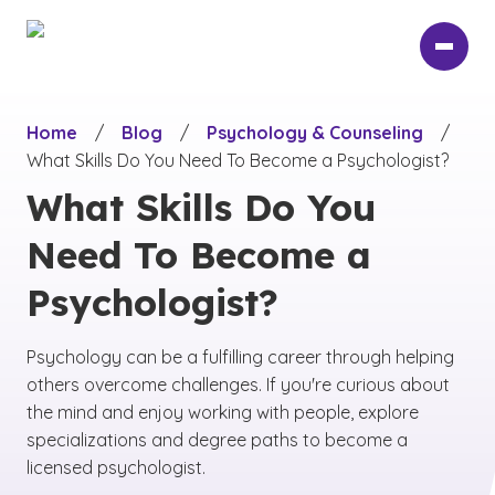
Skip
to
main
content
Home
/
Blog
/
Psychology & Counseling
/
What Skills Do You Need To Become a Psychologist?
What Skills Do You
Need To Become a
Psychologist?
Psychology can be a fulfilling career through helping
others overcome challenges. If you're curious about
the mind and enjoy working with people, explore
specializations and degree paths to become a
licensed psychologist.