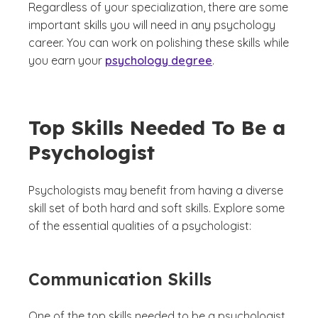
Regardless of your specialization, there are some
important skills you will need in any psychology
career. You can work on polishing these skills while
you earn your
psychology degree
.
Top Skills Needed To Be a
Psychologist
Psychologists may benefit from having a diverse
skill set of both hard and soft skills. Explore some
of the essential qualities of a psychologist:
Communication Skills
One of the top skills needed to be a psychologist