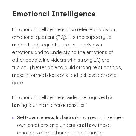
Emotional Intelligence
Emotional intelligence is also referred to as an
emotional quotient (EQ). It is the capacity to
understand, regulate and use one’s own
emotions and to understand the emotions of
other people. Individuals with strong EQ are
typically better able to build strong relationships,
make informed decisions and achieve personal
goals.
Emotional intelligence is widely recognized as
(See disclaimer
)
4
having four main characteristics:
Self-awareness
: Individuals can recognize their
own emotions and understand how those
emotions affect thought and behavior.