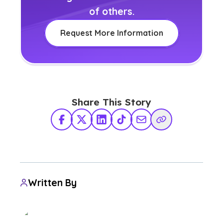
of others.
Request More Information
Share This Story
Facebook
X Twitter
LinkedIn
TikTok
Share via Email
Copy Link
Written By