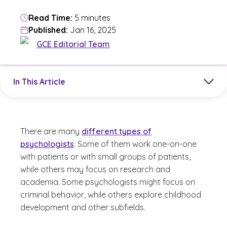
Read Time:
5 minutes
Published:
Jan 16, 2025
GCE Editorial Team
Jump to a section in the current article
In This Article
There are many
different types of
psychologists
. Some of them work one-on-one
with patients or with small groups of patients,
while others may focus on research and
academia. Some psychologists might focus on
criminal behavior, while others explore childhood
development and other subfields.