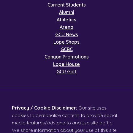
Current Students
Alumni
Athletics
Arena
GCU News
Lope Shops
GCBC
Canyon Promotions
Lope House
GCU Golf
Privacy / Cookie Disclaimer:
Our site uses
cookies to personalize content, to provide social
media features/ads and to analyze site traffic.
We share information about your use of this site