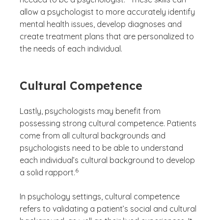
allow a psychologist to more accurately identify
mental health issues, develop diagnoses and
create treatment plans that are personalized to
the needs of each individual.
Cultural Competence
Lastly, psychologists may benefit from
possessing strong cultural competence. Patients
come from all cultural backgrounds and
psychologists need to be able to understand
each individual’s cultural background to develop
(See disclaimer
)
6
a solid rapport.
In psychology settings, cultural competence
refers to validating a patient’s social and cultural