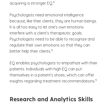
5
acquiring a stronger EQ.
Psychologists need emotional intelligence
because, like their clients, they are human beings.
It is all too easy to let one’s own emotions
interfere with a client’s therapeutic goals.
Psychologists need to be able to recognize and
regulate their own emotions so that they can
(See disclaimer
)
5
better help their clients.
EQ enables psychologists to empathize with their
patients. Individuals with high EQ can put
themselves in a patient’s shoes, which can offer
(See disc
)
5
insights regarding treatment recommendations.
Research and Analytics Skills