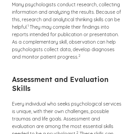
Many psychologists conduct research, collecting
information and analyzing the results. Because of
this, research and analytical thinking skills can be
(See disclaimer
)
1
helpful.
They may compile their findings into
reports intended for publication or presentation.
As a complementary skill, observation can help
psychologists collect data, develop diagnoses
(See disclaimer
)
2
and monitor patient progress.
Assessment and Evaluation
Skills
Every individual who seeks psychological services
is unique, with their own challenges, possible
traumas and life goals. Assessment and
evaluation are among the most essential skills
(See disclaimer
)
2
needed to be a psychologist.
These skills can