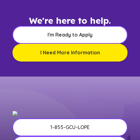
We're here to help.
I'm Ready to Apply
I Need More Information
1-855-GCU-LOPE