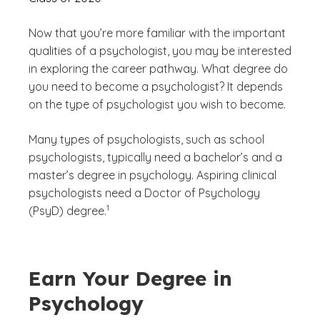
Now that you’re more familiar with the important
qualities of a psychologist, you may be interested
in exploring the career pathway. What degree do
you need to become a psychologist? It depends
on the type of psychologist you wish to become.
Many types of psychologists, such as school
psychologists, typically need a bachelor’s and a
master’s degree in psychology. Aspiring clinical
psychologists need a Doctor of Psychology
(See disclaimer
)
1
(PsyD) degree.
Earn Your Degree in
Psychology