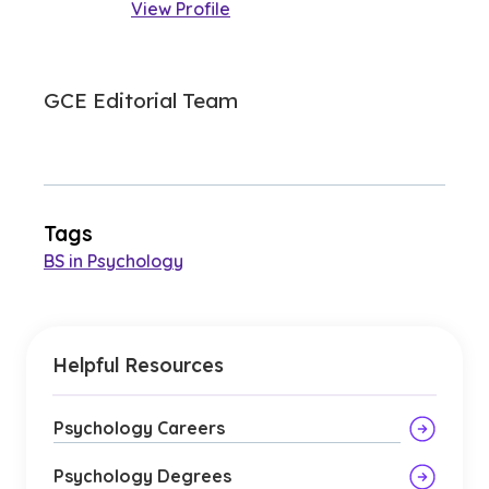
View Profile
GCE Editorial Team
Tags
BS in Psychology
Helpful Resources
Psychology Careers
Psychology Degrees