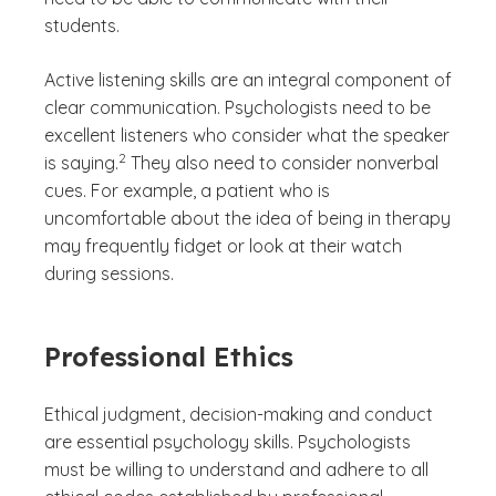
students.
Active listening skills are an integral component of
clear communication. Psychologists need to be
excellent listeners who consider what the speaker
(See disclaimer
)
2
is saying.
They also need to consider nonverbal
cues. For example, a patient who is
uncomfortable about the idea of being in therapy
may frequently fidget or look at their watch
during sessions.
Professional Ethics
Ethical judgment, decision-making and conduct
are essential psychology skills. Psychologists
must be willing to understand and adhere to all