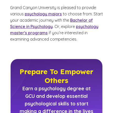
Grand Canyon University is pleased to provide
various
psychology majors
to choose from. Start
your academic journey with the
Bachelor of
Science in Psychology
. Or, explore
psychology
master's programs
if you’re interested in
examining advanced competencies.
Prepare To Empower
Others
Earn a psychology degree at
GCU and develop essential
psychological skills to start
making a difference in the lives