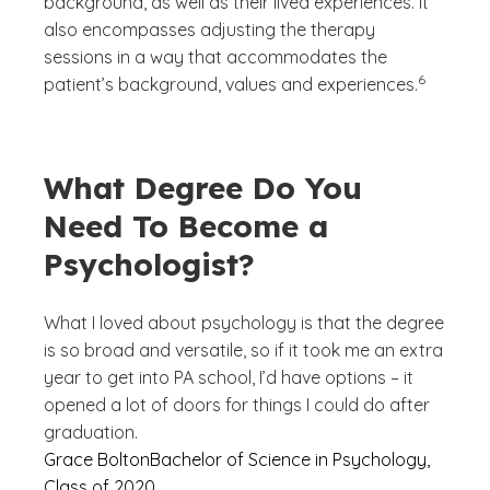
background, as well as their lived experiences. It
also encompasses adjusting the therapy
sessions in a way that accommodates the
(See discla
)
6
patient’s background, values and experiences.
What Degree Do You
Need To Become a
Psychologist?
What I loved about psychology is that the degree
is so broad and versatile, so if it took me an extra
year to get into PA school, I’d have options – it
opened a lot of doors for things I could do after
graduation.
Grace Bolton
Bachelor of Science in Psychology,
Class of 2020