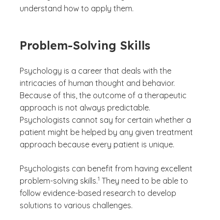
understand how to apply them.
Problem-Solving Skills
Psychology is a career that deals with the
intricacies of human thought and behavior.
Because of this, the outcome of a therapeutic
approach is not always predictable.
Psychologists cannot say for certain whether a
patient might be helped by any given treatment
approach because every patient is unique.
Psychologists can benefit from having excellent
(See disclaimer
)
1
problem-solving skills.
They need to be able to
follow evidence-based research to develop
solutions to various challenges.