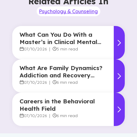
Related Articles In
Psychology & Counseling
What Can You Do With a
Master’s in Clinical Mental
Health Counseling?
07/10/2026
|
5 min read
What Are Family Dynamics?
Addiction and Recovery
Degree Focus
07/10/2026
|
6 min read
Careers in the Behavioral
Health Field
07/10/2026
|
6 min read