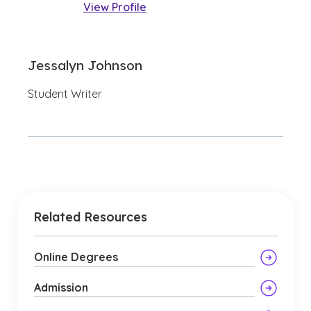
View Profile
Jessalyn Johnson
Student Writer
Related Resources
Online Degrees
Admission