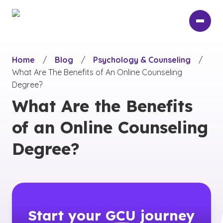
Skip
to
main
content
Home
/
Blog
/
Psychology & Counseling
/
What Are The Benefits of An Online Counseling
Degree?
What Are the Benefits
of an Online Counseling
Degree?
Start your
GCU
journey