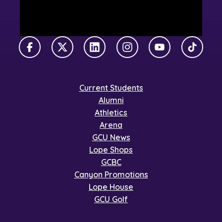
Facebook
X Twitter
LinkedIn
Instagram
YouTube
TikTok
Current Students
Alumni
Athletics
Arena
GCU News
Lope Shops
GCBC
Canyon Promotions
Lope House
GCU Golf