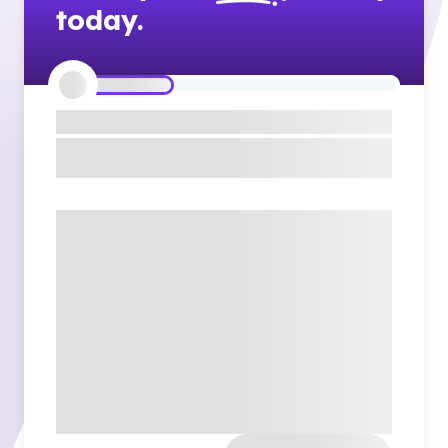
today.