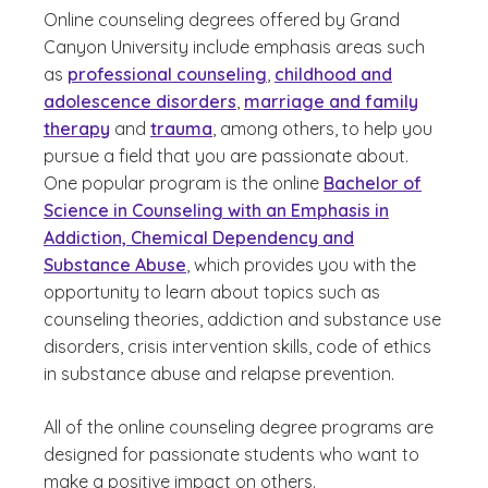
Online counseling degrees offered by Grand
Canyon University include emphasis areas such
as
professional counseling
,
childhood and
adolescence disorders
,
marriage and family
therapy
and
trauma
, among others, to help you
pursue a field that you are passionate about.
One popular program is the online
Bachelor of
Science in Counseling with an Emphasis in
Addiction, Chemical Dependency and
Substance Abuse
, which provides you with the
opportunity to learn about topics such as
counseling theories, addiction and substance use
disorders, crisis intervention skills, code of ethics
in substance abuse and relapse prevention.
All of the online counseling degree programs are
designed for passionate students who want to
make a positive impact on others.