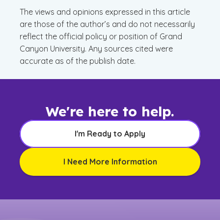
The views and opinions expressed in this article
are those of the author’s and do not necessarily
reflect the official policy or position of Grand
Canyon University. Any sources cited were
accurate as of the publish date.
We're here to help.
I'm Ready to Apply
I Need More Information