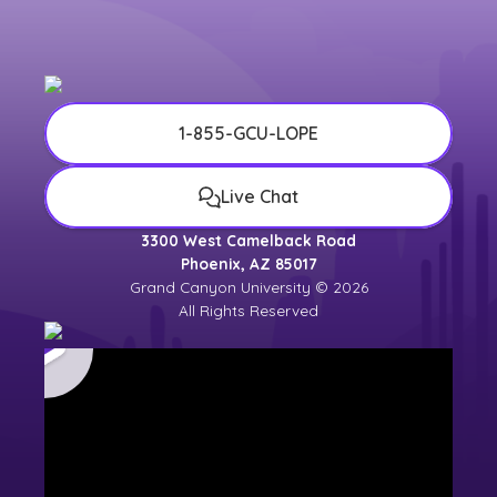
1-855-GCU-LOPE
Live Chat
3300 West Camelback Road
Phoenix, AZ 85017
Grand Canyon University © 2026
All Rights Reserved