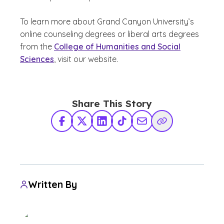
To learn more about Grand Canyon University’s
online counseling degrees or liberal arts degrees
from the
College of Humanities and Social
Sciences
, visit our website.
Share This Story
Facebook
X Twitter
LinkedIn
TikTok
Share via Email
Copy Link
Written By