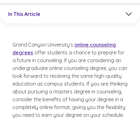
Jump to a section in the current article
In This Article
Grand Canyon University’s
online counseling
degrees
offer students a chance to prepare for
a future in counseling. If you are considering an
undergraduate online counseling degree, you can
look forward to receiving the same high-quality
education as campus students. If you are thinking
about pursuing a masters degree in counseling,
consider the benefits of having your degree in a
completely online format, giving you the flexibility
you need to earn your degree on your schedule.