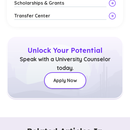
Scholarships & Grants
Transfer Center
Unlock Your Potential
Speak with a University Counselor
today.
Apply Now