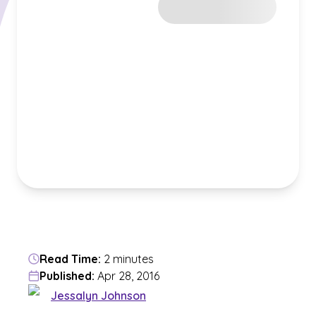
Read Time:
2 minutes
Published:
Apr 28, 2016
Jessalyn Johnson