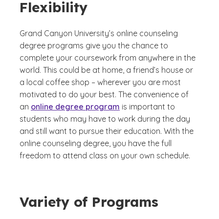
Flexibility
Grand Canyon University’s online counseling
degree programs give you the chance to
complete your coursework from anywhere in the
world. This could be at home, a friend’s house or
a local coffee shop – wherever you are most
motivated to do your best. The convenience of
an
online degree program
is important to
students who may have to work during the day
and still want to pursue their education. With the
online counseling degree, you have the full
freedom to attend class on your own schedule.
Variety of Programs